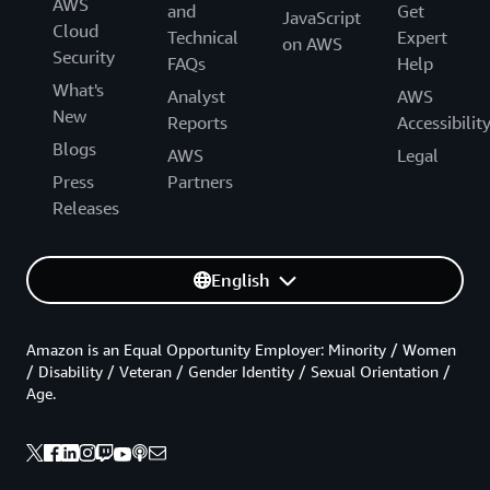
AWS
and
Get
JavaScript
Cloud
Technical
Expert
on AWS
Security
FAQs
Help
What's
Analyst
AWS
New
Reports
Accessibilit
Blogs
AWS
Legal
Press
Partners
Releases
English
Amazon is an Equal Opportunity Employer: Minority / Women
/ Disability / Veteran / Gender Identity / Sexual Orientation /
Age.