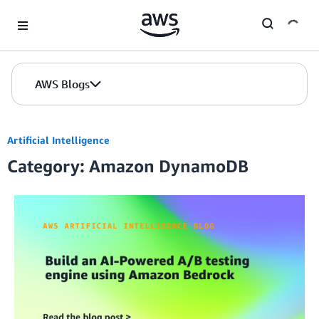
Skip to Main Content
AWS Blogs
Artificial Intelligence
Category: Amazon DynamoDB