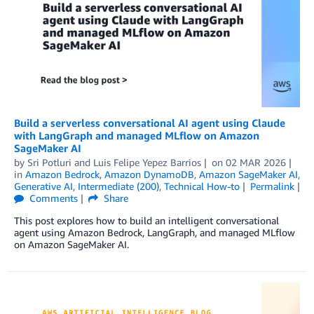
Build a serverless conversational AI agent using Claude
with LangGraph and managed MLflow on Amazon
SageMaker AI
by
Sri Potluri
and
Luis Felipe Yepez Barrios
on
02 MAR 2026
in
Amazon Bedrock
,
Amazon DynamoDB
,
Amazon SageMaker AI
,
Generative AI
,
Intermediate (200)
,
Technical How-to
Permalink
Comments
Share
This post explores how to build an intelligent conversational
agent using Amazon Bedrock, LangGraph, and managed MLflow
on Amazon SageMaker AI.