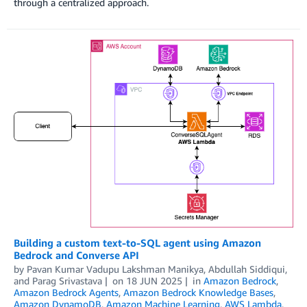
through a centralized approach.
Building a custom text-to-SQL agent using Amazon
Bedrock and Converse API
by
Pavan Kumar Vadupu Lakshman Manikya
,
Abdullah Siddiqui
,
and
Parag Srivastava
on
18 JUN 2025
in
Amazon Bedrock
,
Amazon Bedrock Agents
,
Amazon Bedrock Knowledge Bases
,
Amazon DynamoDB
,
Amazon Machine Learning
,
AWS Lambda
,