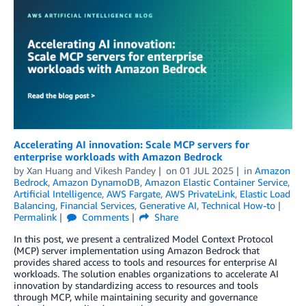
Accelerating AI innovation: Scale MCP servers for
enterprise workloads with Amazon Bedrock
by
Xan Huang
and
Vikesh Pandey
on
01 JUL 2025
in
Amazon
Bedrock
,
Amazon DynamoDB
,
Amazon Elastic Container Service
,
Artificial Intelligence
,
AWS Fargate
,
AWS PrivateLink
,
Elastic Load
Balancing
,
Financial Services
,
Generative AI
,
Technical How-to
Permalink
Comments
Share
In this post, we present a centralized Model Context Protocol
(MCP) server implementation using Amazon Bedrock that
provides shared access to tools and resources for enterprise AI
workloads. The solution enables organizations to accelerate AI
innovation by standardizing access to resources and tools
through MCP, while maintaining security and governance