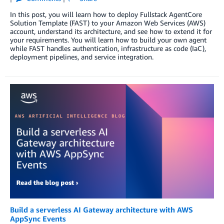
In this post, you will learn how to deploy Fullstack AgentCore
Solution Template (FAST) to your Amazon Web Services (AWS)
account, understand its architecture, and see how to extend it for
your requirements. You will learn how to build your own agent
while FAST handles authentication, infrastructure as code (IaC),
deployment pipelines, and service integration.
Build a serverless AI Gateway architecture with AWS
AppSync Events