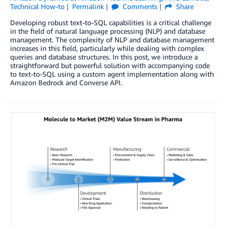
Technical How-to
Permalink
Comments
Share
Developing robust text-to-SQL capabilities is a critical challenge
in the field of natural language processing (NLP) and database
management. The complexity of NLP and database management
increases in this field, particularly while dealing with complex
queries and database structures. In this post, we introduce a
straightforward but powerful solution with accompanying code
to text-to-SQL using a custom agent implementation along with
Amazon Bedrock and Converse API.