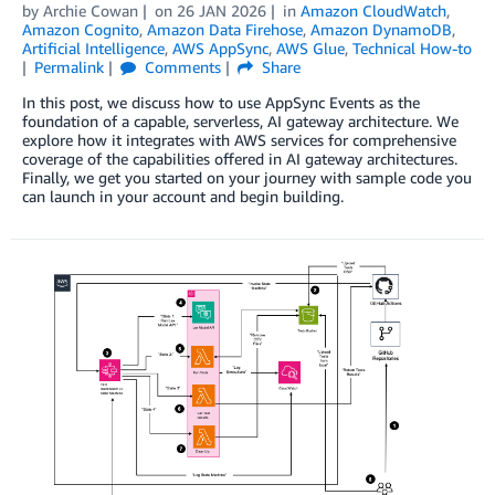
by
Archie Cowan
on
26 JAN 2026
in
Amazon CloudWatch
,
Amazon Cognito
,
Amazon Data Firehose
,
Amazon DynamoDB
,
Artificial Intelligence
,
AWS AppSync
,
AWS Glue
,
Technical How-to
Permalink
Comments
Share
In this post, we discuss how to use AppSync Events as the
foundation of a capable, serverless, AI gateway architecture. We
explore how it integrates with AWS services for comprehensive
coverage of the capabilities offered in AI gateway architectures.
Finally, we get you started on your journey with sample code you
can launch in your account and begin building.