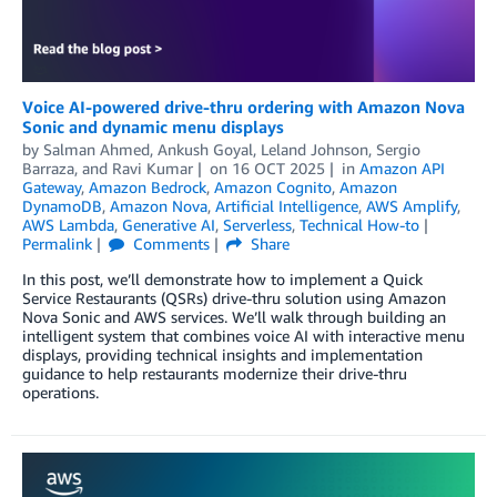
Voice AI-powered drive-thru ordering with Amazon Nova
Sonic and dynamic menu displays
by
Salman Ahmed
,
Ankush Goyal
,
Leland Johnson
,
Sergio
Barraza
, and
Ravi Kumar
on
16 OCT 2025
in
Amazon API
Gateway
,
Amazon Bedrock
,
Amazon Cognito
,
Amazon
DynamoDB
,
Amazon Nova
,
Artificial Intelligence
,
AWS Amplify
,
AWS Lambda
,
Generative AI
,
Serverless
,
Technical How-to
Permalink
Comments
Share
In this post, we’ll demonstrate how to implement a Quick
Service Restaurants (QSRs) drive-thru solution using Amazon
Nova Sonic and AWS services. We’ll walk through building an
intelligent system that combines voice AI with interactive menu
displays, providing technical insights and implementation
guidance to help restaurants modernize their drive-thru
operations.