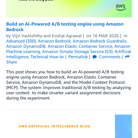
Build an AI-Powered A/B testing engine using Amazon
Bedrock
by
Vijit Vashishtha
and
Koshal Agrawal
on
18 MAR 2026
in
Advanced (300)
,
Amazon Bedrock
,
Amazon Bedrock Guardrails
,
Amazon DynamoDB
,
Amazon Elastic Container Service
,
Amazon
Machine Learning
,
Amazon Simple Storage Service (S3)
,
Artificial
Intelligence
,
Technical How-to
Permalink
Comments
Share
This post shows you how to build an AI-powered A/B testing
engine using Amazon Bedrock, Amazon Elastic Container
Service, Amazon DynamoDB, and the Model Context Protocol
(MCP). The system improves traditional A/B testing by analyzing
user context to make smarter variant assignment decisions
during the experiment.