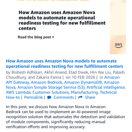
How Amazon uses Amazon Nova models to automate
operational readiness testing for new fulfillment centers
by
Bishesh Adhikari
,
Akhil Anand
,
Elad Dwek
,
Hin Yee Liu
,
Palash
Choudhury
, and
Zakaria Fanna
on
10 FEB 2026
in
Amazon
API Gateway
,
Amazon Bedrock
,
Amazon DynamoDB
,
Amazon
Nova
,
Amazon Simple Storage Service (S3)
,
Artificial Intelligence
,
AWS Lambda
,
Customer Solutions
,
Manufacturing
,
Technical
How-to
Permalink
Comments
Share
In this post, we discuss how Amazon Nova in Amazon
Bedrock can be used to implement an AI-powered image
recognition solution that automates the detection and validation
of module components, significantly reducing manual
verification efforts and improving accuracy.