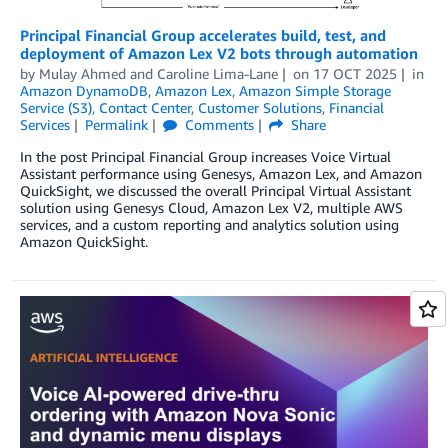
Principal Financial Group accelerates build, test, and
deployment of Amazon Lex V2 bots through automation
by
Mulay Ahmed and Caroline Lima-Lane
on
17 OCT 2025
in
Amazon DynamoDB
,
Amazon Lex
,
Amazon Simple Storage
Service (S3)
,
Contact Center
,
Customer Solutions
,
Financial
Services
Permalink
Comments
Share
In the post Principal Financial Group increases Voice Virtual
Assistant performance using Genesys, Amazon Lex, and Amazon
QuickSight, we discussed the overall Principal Virtual Assistant
solution using Genesys Cloud, Amazon Lex V2, multiple AWS
services, and a custom reporting and analytics solution using
Amazon QuickSight.