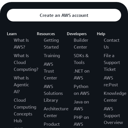
Create an AWS account
Learn
Resources
Developers
Help
What Is
Getting
Builder
Contact
AWS?
Started
Center
Us
What Is
Training
SDKs &
File a
Cloud
Tools
Support
AWS
Computing?
Ticket
Trust
.NET on
What Is
Center
AWS
AWS
Agentic
re:Post
AWS
Python
AI?
Solutions
on AWS
Knowledge
Cloud
Library
Center
Java on
Computing
Architecture
AWS
AWS
Concepts
Center
Support
PHP on
Hub
Overview
Product
AWS