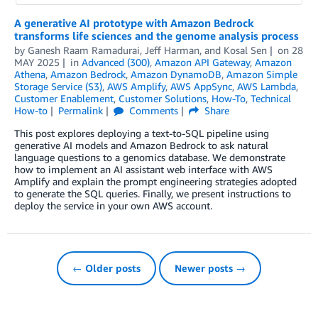
A generative AI prototype with Amazon Bedrock
transforms life sciences and the genome analysis process
by
Ganesh Raam Ramadurai
,
Jeff Harman
, and
Kosal Sen
on
28
MAY 2025
in
Advanced (300)
,
Amazon API Gateway
,
Amazon
Athena
,
Amazon Bedrock
,
Amazon DynamoDB
,
Amazon Simple
Storage Service (S3)
,
AWS Amplify
,
AWS AppSync
,
AWS Lambda
,
Customer Enablement
,
Customer Solutions
,
How-To
,
Technical
How-to
Permalink
Comments
Share
This post explores deploying a text-to-SQL pipeline using
generative AI models and Amazon Bedrock to ask natural
language questions to a genomics database. We demonstrate
how to implement an AI assistant web interface with AWS
Amplify and explain the prompt engineering strategies adopted
to generate the SQL queries. Finally, we present instructions to
deploy the service in your own AWS account.
← Older posts
Newer posts →