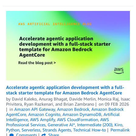
Accelerate agentic application development with a full-
stack starter template for Amazon Bedrock AgentCore
by
David Kaleko
,
Anurag Bhagat
,
Davide Merlin
,
Monica Raj
,
Isaac
Privitera
,
Ryan Razkenari
, and
Brian Zambrano
on
09 FEB 2026
in
Amazon API Gateway
,
Amazon Bedrock
,
Amazon Bedrock
AgentCore
,
Amazon Cognito
,
Amazon DynamoDB
,
Artificial
Intelligence
,
AWS Amplify
,
AWS CloudFormation
,
AWS
Professional Services
,
Generative AI*
,
Intermediate (200)
,
Kiro
,
Python
,
Serverless
,
Strands Agents
,
Technical How-to
Permalink
Comments
Share