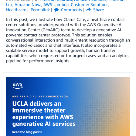
Lex
,
Amazon Nova
,
AWS Lambda
,
Customer Solutions
,
Healthcare
Permalink
Comments
Share
In this post, we illustrate how Clarus Care, a healthcare contact
center solutions provider, worked with the AWS Generative AI
Innovation Center (GenAIIC) team to develop a generative AI-
powered contact center prototype. This solution enables
conversational interaction and multi-intent resolution through an
automated voicebot and chat interface. It also incorporates a
scalable service model to support growth, human transfer
capabilities–when requested or for urgent cases–and an analytics
pipeline for performance insights.