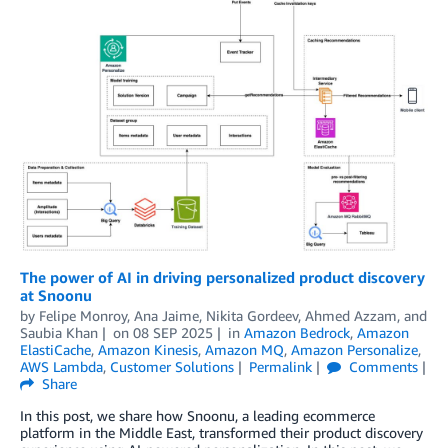
The power of AI in driving personalized product discovery
at Snoonu
by
Felipe Monroy, Ana Jaime, Nikita Gordeev
,
Ahmed Azzam
, and
Saubia Khan
on
08 SEP 2025
in
Amazon Bedrock
,
Amazon
ElastiCache
,
Amazon Kinesis
,
Amazon MQ
,
Amazon Personalize
,
AWS Lambda
,
Customer Solutions
Permalink
Comments
Share
In this post, we share how Snoonu, a leading ecommerce
platform in the Middle East, transformed their product discovery