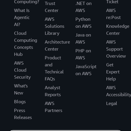
Computing?
Ticket
Trust
.NET on
What Is
Center
AWS
AWS
Agentic
re:Post
AWS
Python
AI?
Solutions
on AWS
Knowledge
Cloud
Library
Center
Java on
Computing
Architecture
AWS
AWS
Concepts
Center
Support
PHP on
Hub
Overview
Product
AWS
AWS
and
Get
JavaScript
Cloud
Technical
Expert
on AWS
Security
FAQs
Help
What's
Analyst
AWS
New
Reports
Accessibilit
Blogs
AWS
Legal
Press
Partners
Releases