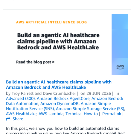
Build an agentic AI healthcare claims pipeline with
Amazon Bedrock and AWS HealthLake
by
Troy Parrett
and
Dave Crumbacher
on
29 JUN 2026
in
Advanced (300)
,
Amazon Bedrock AgentCore
,
Amazon Bedrock
Data Automation
,
Amazon DynamoDB
,
Amazon Simple
Notification Service (SNS)
,
Amazon Simple Storage Service (S3)
,
AWS HealthLake
,
AWS Lambda
,
Technical How-to
Permalink
Share
In this post, we show you how to build an automated claims
processing pipeline using two key Amazon Bedrock capabilities: