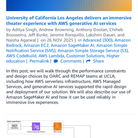
University of California Los Angeles delivers an immersive
theater experience with AWS generative AI services
by
Aditya Singh
,
Andrew Browning
,
Anthony Doolan
,
Chiheb
Boussema
,
Jeff Burke
,
Jerome Ronquillo
,
Lakshmi Dasari
, and
Naisha Agarwal
on
26 NOV 2025
in
Advanced (300)
,
Amazon
Bedrock
,
Amazon EC2
,
Amazon SageMaker AI
,
Amazon Simple
Notification Service (SNS)
,
Amazon Simple Storage Service (S3)
,
AWS CodeBuild
,
AWS Lambda
,
Customer Solutions
,
Higher
education
Permalink
Comments
Share
In this post, we will walk through the performance constraints
and design choices by OARC and REMAP teams at UCLA,
including how AWS serverless infrastructure, AWS Managed
Services, and generative AI services supported the rapid design
and deployment of our solution. We will also describe our use of
Amazon SageMaker AI and how it can be used reliably in
immersive live experiences.