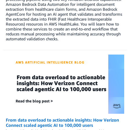
Amazon Bedrock Data Automation for intelligent document
extraction from healthcare claim forms, and Amazon Bedrock
AgentCore for hosting an AI agent that validates and transforms
the extracted data into FHIR (Fast Healthcare Interoperable
Resources) resources in AWS HealthLake. You will learn how to
combine these services to create an end-to-end workflow that
reduces manual processing while maintaining accuracy through
automated validation checks.
From data overload to actionable insights: How Verizon
Connect scaled agentic AI to 100,000 users