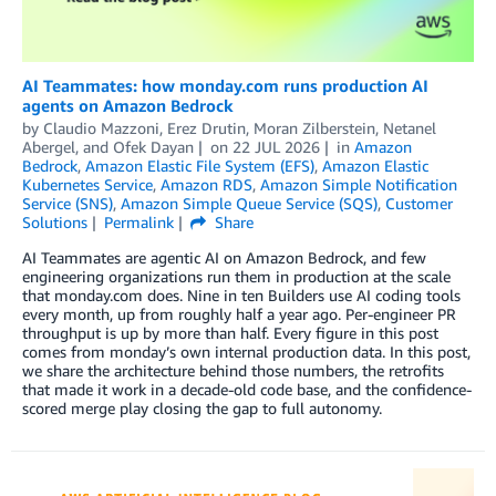
AI Teammates: how monday.com runs production AI
agents on Amazon Bedrock
by
Claudio Mazzoni
,
Erez Drutin
,
Moran Zilberstein
,
Netanel
Abergel
, and
Ofek Dayan
on
22 JUL 2026
in
Amazon
Bedrock
,
Amazon Elastic File System (EFS)
,
Amazon Elastic
Kubernetes Service
,
Amazon RDS
,
Amazon Simple Notification
Service (SNS)
,
Amazon Simple Queue Service (SQS)
,
Customer
Solutions
Permalink
Share
AI Teammates are agentic AI on Amazon Bedrock, and few
engineering organizations run them in production at the scale
that monday.com does. Nine in ten Builders use AI coding tools
every month, up from roughly half a year ago. Per-engineer PR
throughput is up by more than half. Every figure in this post
comes from monday’s own internal production data. In this post,
we share the architecture behind those numbers, the retrofits
that made it work in a decade-old code base, and the confidence-
scored merge play closing the gap to full autonomy.