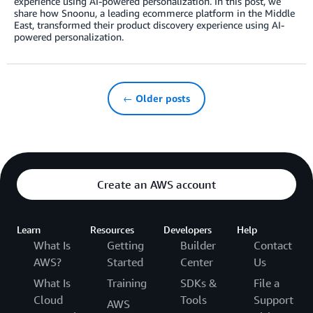
experience using AI-powered personalization. In this post, we
share how Snoonu, a leading ecommerce platform in the Middle
East, transformed their product discovery experience using AI-
powered personalization.
← Older posts
Create an AWS account
Learn
Resources
Developers
Help
What Is
Getting
Builder
Contact
AWS?
Started
Center
Us
What Is
Training
SDKs &
File a
Cloud
Tools
Support
AWS