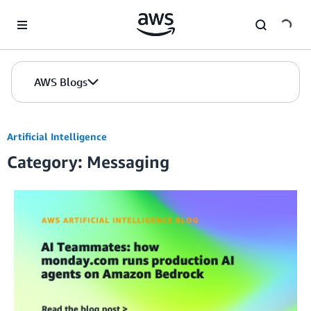
Skip to Main Content
AWS Blogs
Artificial Intelligence
Category: Messaging