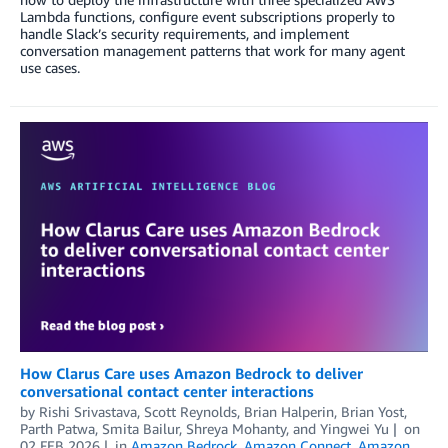
Lambda functions, configure event subscriptions properly to
handle Slack’s security requirements, and implement
conversation management patterns that work for many agent
use cases.
How Clarus Care uses Amazon Bedrock to deliver
conversational contact center interactions
by
Rishi Srivastava, Scott Reynolds
,
Brian Halperin
,
Brian Yost
,
Parth Patwa
,
Smita Bailur
,
Shreya Mohanty
, and
Yingwei Yu
on
02 FEB 2026
in
Amazon Bedrock
,
Amazon Connect
,
Amazon