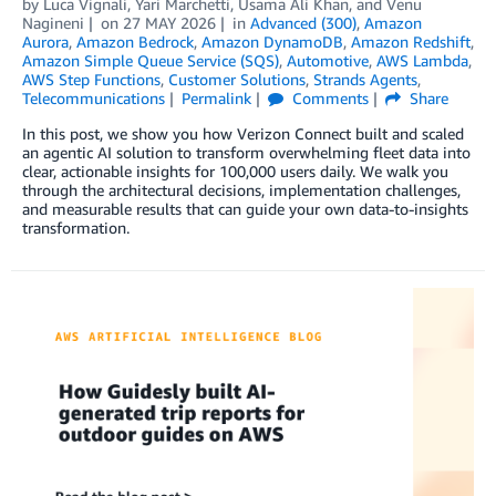
by
Luca Vignali
,
Yari Marchetti
,
Usama Ali Khan
, and
Venu
Nagineni
on
27 MAY 2026
in
Advanced (300)
,
Amazon
Aurora
,
Amazon Bedrock
,
Amazon DynamoDB
,
Amazon Redshift
,
Amazon Simple Queue Service (SQS)
,
Automotive
,
AWS Lambda
,
AWS Step Functions
,
Customer Solutions
,
Strands Agents
,
Telecommunications
Permalink
Comments
Share
In this post, we show you how Verizon Connect built and scaled
an agentic AI solution to transform overwhelming fleet data into
clear, actionable insights for 100,000 users daily. We walk you
through the architectural decisions, implementation challenges,
and measurable results that can guide your own data-to-insights
transformation.