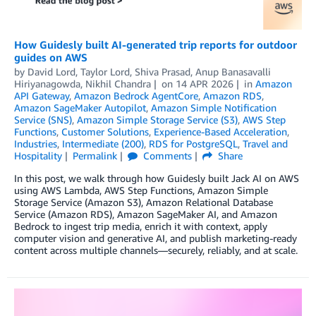
How Guidesly built AI-generated trip reports for outdoor
guides on AWS
by
David Lord, Taylor Lord, Shiva Prasad, Anup Banasavalli
Hiriyanagowda, Nikhil Chandra
on
14 APR 2026
in
Amazon
API Gateway
,
Amazon Bedrock AgentCore
,
Amazon RDS
,
Amazon SageMaker Autopilot
,
Amazon Simple Notification
Service (SNS)
,
Amazon Simple Storage Service (S3)
,
AWS Step
Functions
,
Customer Solutions
,
Experience-Based Acceleration
,
Industries
,
Intermediate (200)
,
RDS for PostgreSQL
,
Travel and
Hospitality
Permalink
Comments
Share
In this post, we walk through how Guidesly built Jack AI on AWS
using AWS Lambda, AWS Step Functions, Amazon Simple
Storage Service (Amazon S3), Amazon Relational Database
Service (Amazon RDS), Amazon SageMaker AI, and Amazon
Bedrock to ingest trip media, enrich it with context, apply
computer vision and generative AI, and publish marketing-ready
content across multiple channels—securely, reliably, and at scale.