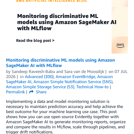
Monitoring discriminative ML models using Amazon
SageMaker AI with MLflow
by
Sandeep Raveesh-Babu
and
Sara van de Moosdijk
on
07 JUL
2026
in
Advanced (300)
,
Amazon EventBridge
,
Amazon
SageMaker AI
,
Amazon Simple Notification Service (SNS)
,
Amazon Simple Storage Service (S3)
,
Technical How-to
Permalink
Share
Implementing a data and model monitoring solution is
necessary to maintain prediction accuracy and help achieve the
best outcome for your machine learning use case. This post
shows how you can use open source Evidently together with
Amazon SageMaker AI to generate monitoring reports, organize
and compare the results in MLflow, scale through pipelines, and
trigger drift notifications.