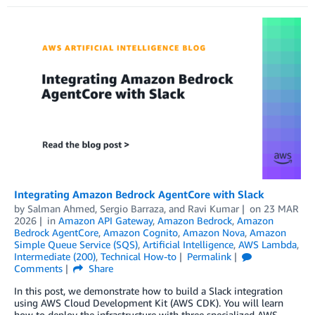
Integrating Amazon Bedrock AgentCore with Slack
by
Salman Ahmed
,
Sergio Barraza
, and
Ravi Kumar
on
23 MAR
2026
in
Amazon API Gateway
,
Amazon Bedrock
,
Amazon
Bedrock AgentCore
,
Amazon Cognito
,
Amazon Nova
,
Amazon
Simple Queue Service (SQS)
,
Artificial Intelligence
,
AWS Lambda
,
Intermediate (200)
,
Technical How-to
Permalink
Comments
Share
In this post, we demonstrate how to build a Slack integration
using AWS Cloud Development Kit (AWS CDK). You will learn
how to deploy the infrastructure with three specialized AWS