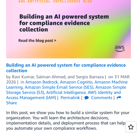
Building an AI powered system for compliance evidence
collection
by
Ravi Kumar
,
Salman Ahmed
, and
Sergio Barraza
on
31 MAR
2026
in
Amazon Bedrock
,
Amazon Cognito
,
Amazon Machine
Learning
,
Amazon Simple Email Service (SES)
,
Amazon Simple
Storage Service (S3)
,
Artificial Intelligence
,
AWS Identity and
Access Management (IAM)
Permalink
Comments
Share
In this post, we show you how to build a similar system for your
organization. You will learn the architecture decisions,
implementation details, and deployment process that can help
you automate your own compliance workflows.