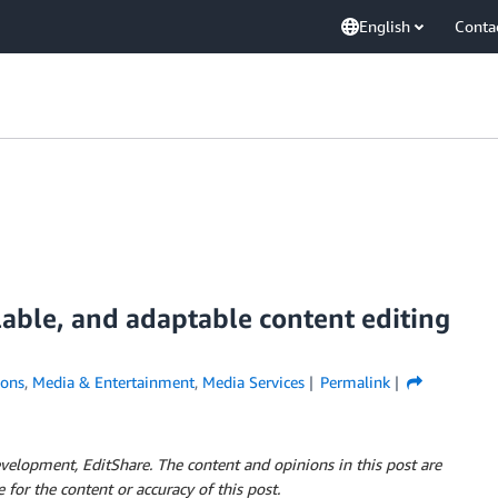
English
Conta
alable, and adaptable content editing
ions
,
Media & Entertainment
,
Media Services
Permalink
elopment, EditShare. The content and opinions in this post are
 for the content or accuracy of this post.