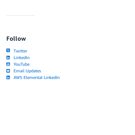
Follow
Twitter
LinkedIn
YouTube
Email Updates
AWS Elemental LinkedIn