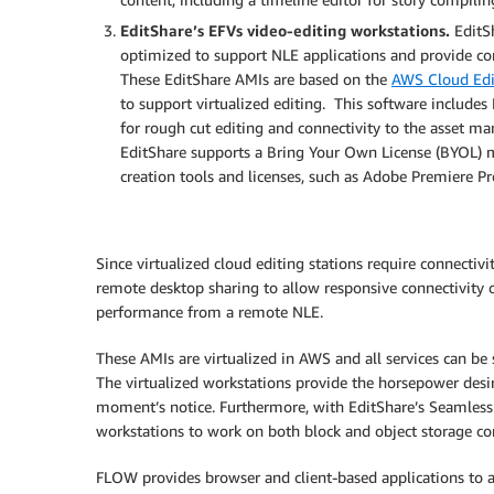
EditShare’s EFVs video-editing workstations.
EditS
optimized to support NLE applications and provide 
These EditShare AMIs are based on the
AWS Cloud Edi
to support virtualized editing. This software include
for rough cut editing and connectivity to the asset ma
EditShare supports a Bring Your Own License (BYOL) mo
creation tools and licenses, such as Adobe Premiere P
Since virtualized cloud editing stations require connecti
remote desktop sharing to allow responsive connectivity of
performance from a remote NLE.
These AMIs are virtualized in AWS and all services can b
The virtualized workstations provide the horsepower desi
moment’s notice. Furthermore, with EditShare’s Seamless P
workstations to work on both block and object storage con
FLOW provides browser and client-based applications to al