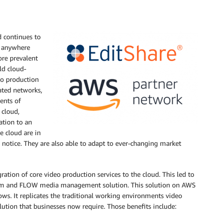
d continues to
m anywhere
ore prevalent
ld cloud-
eo production
ated networks,
ents of
 cloud,
ation to an
e cloud are in
 notice. They are also able to adapt to ever-changing market
tion of core video production services to the cloud. This led to
tform and FLOW media management solution. This solution on AWS
lows. It replicates the traditional working environments video
lution that businesses now require. Those benefits include: