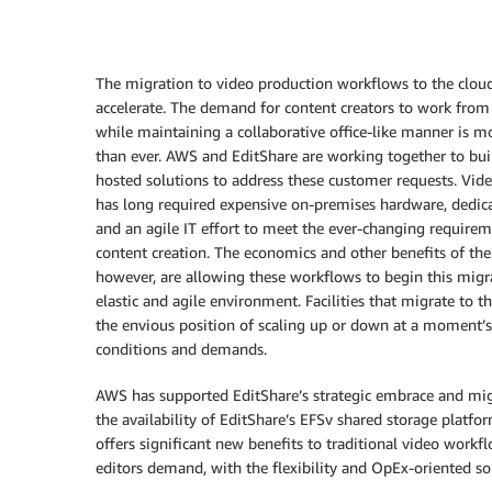
The migration to video production workflows to the clou
accelerate. The demand for content creators to work fro
while maintaining a collaborative office-like manner is m
than ever. AWS and EditShare are working together to bui
hosted solutions to address these customer requests. Vid
has long required expensive on-premises hardware, dedic
and an agile IT effort to meet the ever-changing requirem
content creation. The economics and other benefits of the
however, are allowing these workflows to begin this migr
elastic and agile environment. Facilities that migrate to th
the envious position of scaling up or down at a moment’s
conditions and demands.
AWS has supported EditShare’s strategic embrace and migra
the availability of EditShare’s EFSv shared storage pla
offers significant new benefits to traditional video workf
editors demand, with the flexibility and OpEx-oriented so