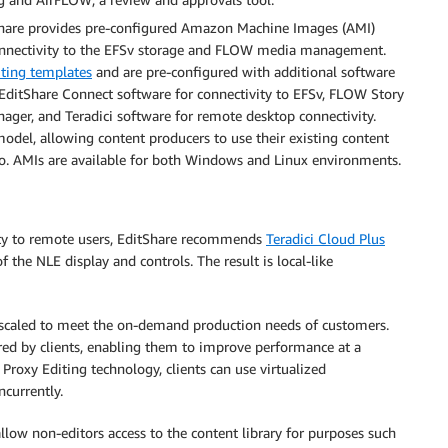
hare provides pre-configured Amazon Machine Images (AMI)
connectivity to the EFSv storage and FLOW media management.
ting templates
and are pre-configured with additional software
s EditShare Connect software for connectivity to EFSv, FLOW Story
nager, and Teradici software for remote desktop connectivity.
del, allowing content producers to use their existing content
ro. AMIs are available for both Windows and Linux environments.
vity to remote users, EditShare recommends
Teradici Cloud Plus
 the NLE display and controls. The result is local-like
e scaled to meet the on-demand production needs of customers.
red by clients, enabling them to improve performance at a
roxy Editing technology, clients can use virtualized
currently.
low non-editors access to the content library for purposes such