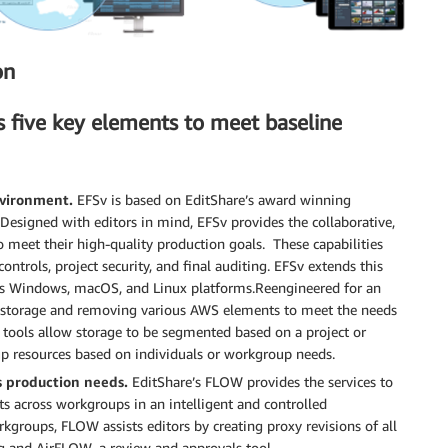
on
s five key elements to meet baseline
nvironment.
EFSv is based on EditShare’s award winning
Designed with editors in mind, EFSv provides the collaborative,
eet their high-quality production goals. These capabilities
trols, project security, and final auditing. EFSv extends this
ross Windows, macOS, and Linux platforms.Reengineered for an
 storage and removing various AWS elements to meet the needs
tools allow storage to be segmented based on a project or
 up resources based on individuals or workgroup needs.
 production needs.
EditShare’s FLOW provides the services to
ts across workgroups in an intelligent and controlled
kgroups, FLOW assists editors by creating proxy revisions of all
ng and AirFLOW, a review and approvals tool.