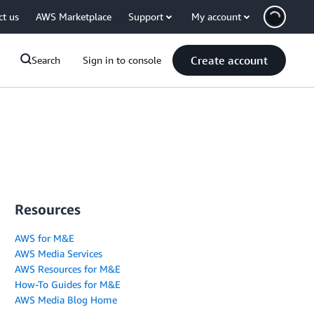
ct us
AWS Marketplace
Support
My account
Create account
Search
Sign in to console
Resources
AWS for M&E
AWS Media Services
AWS Resources for M&E
How-To Guides for M&E
AWS Media Blog Home