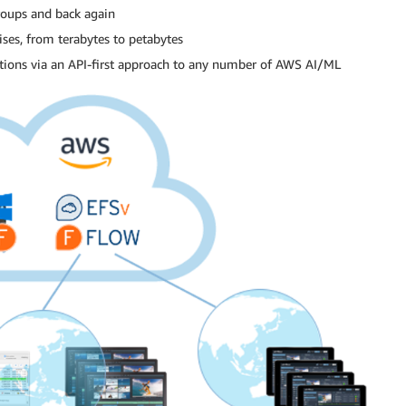
roups and back again
ises, from terabytes to petabytes
rations via an API-first approach to any number of AWS AI/ML