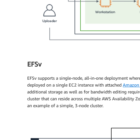
EFSv
EFSv supports a single-node, all-in-one deployment whe
deployed on a single EC2 instance with attached
Amazon E
additional storage as well as for bandwidth editing requi
cluster that can reside across multiple AWS Availability Z
an example of a simple, 3-node cluster.