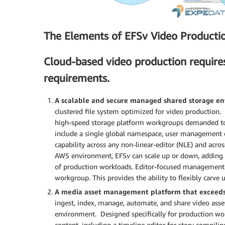
The Elements of EFSv Video Producti
Cloud-based video production require
requirements.
A scalable and secure managed shared storage e
clustered file system optimized for video production. 
high-speed storage platform workgroups demanded to m
include a single global namespace, user management con
capability across any non-linear-editor (NLE) and ac
AWS environment, EFSv can scale up or down, adding
of production workloads. Editor-focused management 
workgroup. This provides the ability to flexibly carve
A media asset management platform that exceeds
ingest, index, manage, automate, and share video asse
environment. Designed specifically for production wor
content, including a timeline editor for story compili