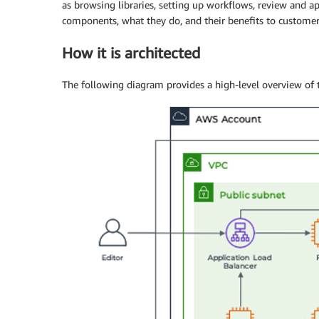
as browsing libraries, setting up workflows, review and a
components, what they do, and their benefits to customer
How it is architected
The following diagram provides a high-level overview of t