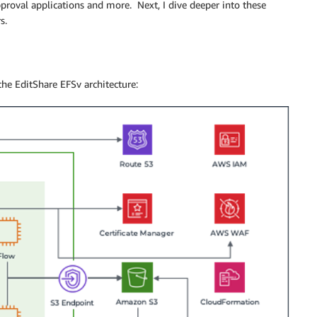
pproval applications and more. Next, I dive deeper into these
s.
he EditShare EFSv architecture: