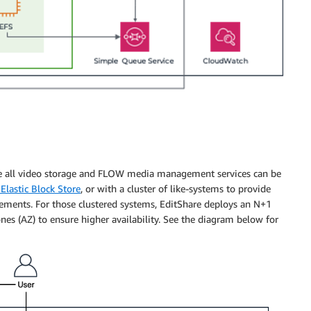
re all video storage and FLOW media management services can be
lastic Block Store
, or with a cluster of like-systems to provide
rements. For those clustered systems, EditShare deploys an N+1
ones (AZ) to ensure higher availability. See the diagram below for