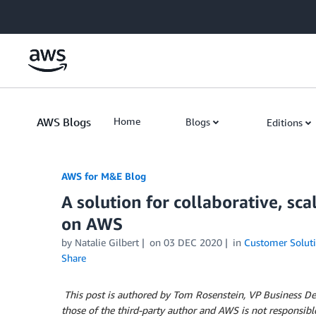
Skip to Main Content
AWS Blogs
Home
Blogs
Editions
AWS for M&E Blog
A solution for collaborative, sc
on AWS
by Natalie Gilbert
on
03 DEC 2020
in
Customer Solut
Share
This post is authored by Tom Rosenstein, VP Business Dev
those of the third-party author and AWS is not responsible