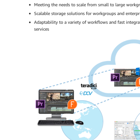
Meeting the needs to scale from small to large workg
Scalable storage solutions for workgroups and enterpr
Adaptability to a variety of workflows and fast integ
services