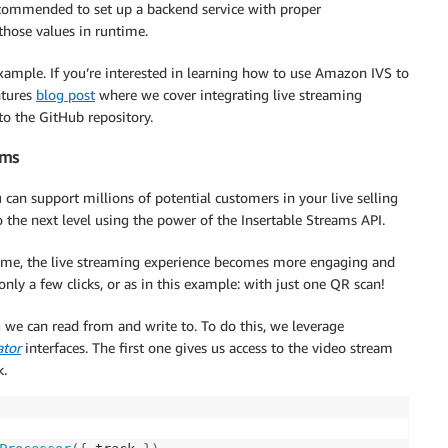
ecommended to set up a backend service with proper
those values in runtime.
xample. If you’re interested in learning how to use Amazon IVS to
ntures
blog post
where we cover integrating live streaming
to the GitHub repository.
ams
can support millions of potential customers in your live selling
 the next level using the power of the Insertable Streams API.
l time, the live streaming experience becomes more engaging and
only a few clicks, or as in this example: with just one QR scan!
 we can read from and write to. To do this, we leverage
tor
interfaces. The first one gives us access to the video stream
k.