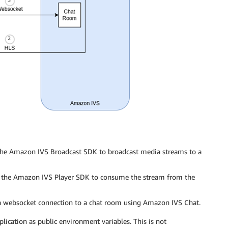
es the Amazon IVS Broadcast SDK to broadcast media streams to a
es the Amazon IVS Player SDK to consume the stream from the
a websocket connection to a chat room using Amazon IVS Chat.
pplication as public environment variables. This is not