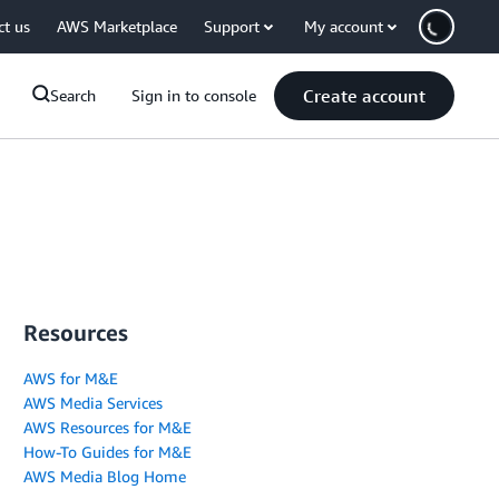
ct us
AWS Marketplace
Support
My account
Create account
Search
Sign in to console
Resources
AWS for M&E
AWS Media Services
AWS Resources for M&E
How-To Guides for M&E
AWS Media Blog Home