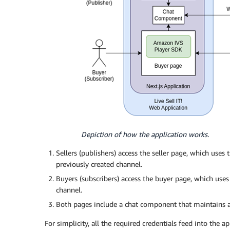
Depiction of how the application works.
Sellers (publishers) access the seller page, which us
previously created channel.
Buyers (subscribers) access the buyer page, which us
channel.
Both pages include a chat component that maintains 
For simplicity, all the required credentials feed into the a