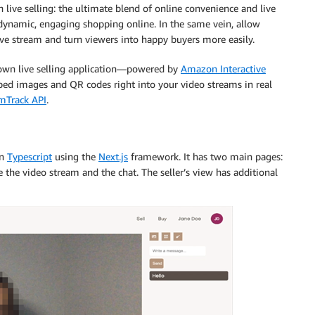
live selling: the ultimate blend of online convenience and live
dynamic, engaging shopping online. In the same vein, allow
live stream and turn viewers into happy buyers more easily.
 own live selling application—powered by
Amazon Interactive
ed images and QR codes right into your video streams in real
amTrack API
.
in
Typescript
using the
Next.js
framework. It has two main pages:
e the video stream and the chat. The seller’s view has additional