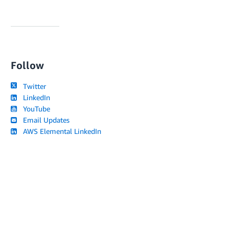
Follow
Twitter
LinkedIn
YouTube
Email Updates
AWS Elemental LinkedIn