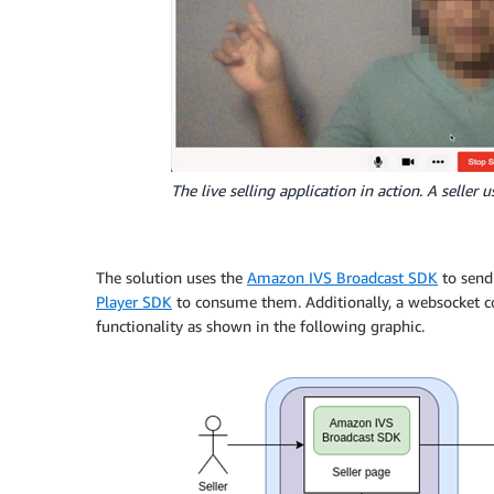
The live selling application in action. A seller 
The solution uses the
Amazon IVS Broadcast SDK
to send
Player SDK
to consume them. Additionally, a websocket c
functionality as shown in the following graphic.