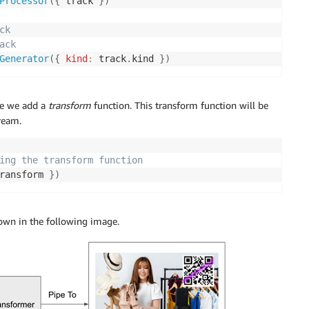
Processor
(
{
 track 
}
)
ck
ack
Generator
(
{
kind
:
 track
.
kind 
}
)
re we add a
transform
function. This transform function will be
ream.
ing the transform function
ransform 
}
)
hown in the following image.