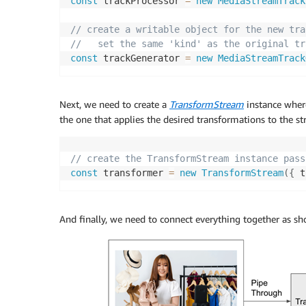
const
 trackProcessor 
=
new
MediaStreamTrack
// create a writable object for the new tra
//   set the same 'kind' as the original tr
const
 trackGenerator 
=
new
MediaStreamTrack
Next, we need to create a
TransformStream
instance whe
the one that applies the desired transformations to the st
// create the TransformStream instance pass
const
 transformer 
=
new
TransformStream
(
{
 t
And finally, we need to connect everything together as s