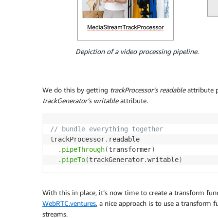
Depiction of a video processing pipeline.
We do this by getting
trackProcessor’s
readable
attribute 
trackGenerator’s
writable
attribute.
// bundle everything together
trackProcessor
.
readable

.
pipeThrough
(
transformer
)
.
pipeTo
(
trackGenerator
.
writable
)
With this in place, it’s now time to create a transform f
WebRTC.ventures
, a nice approach is to use a transform 
streams.