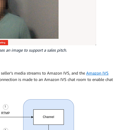
uses an image to support a sales pitch.
 seller’s media streams to Amazon IVS, and the
Amazon IVS
onnection is made to an Amazon IVS chat room to enable chat