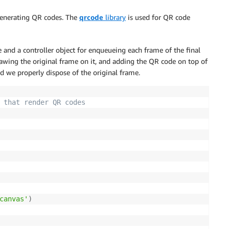
 generating QR codes. The
qrcode
library
is used for QR code
 and a controller object for enqueueing each frame of the final
drawing the original frame on it, and adding the QR code on top of
nd we properly dispose of the original frame.
 that render QR codes
canvas'
)