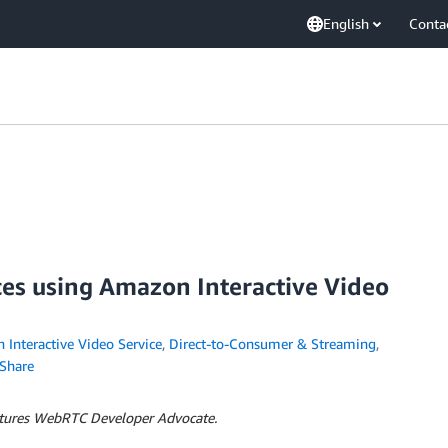
English
Conta
ces using Amazon Interactive Video
Interactive Video Service
,
Direct-to-Consumer & Streaming
,
Share
ntures WebRTC Developer Advocate.