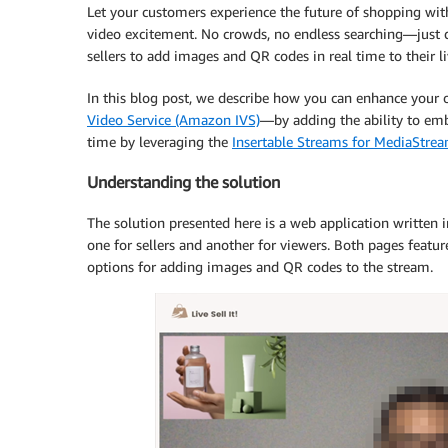
Let your customers experience the future of shopping with 
video excitement. No crowds, no endless searching—just 
sellers to add images and QR codes in real time to their 
In this blog post, we describe how you can enhance your
Video Service (Amazon IVS)
—by adding the ability to emb
time by leveraging the
Insertable Streams for MediaStre
Understanding the solution
The solution presented here is a web application written 
one for sellers and another for viewers. Both pages featur
options for adding images and QR codes to the stream.