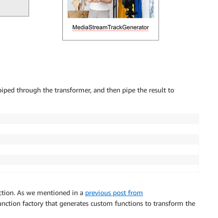
piped through the transformer, and then pipe the result to
unction. As we mentioned in a
previous post from
function factory that generates custom functions to transform the