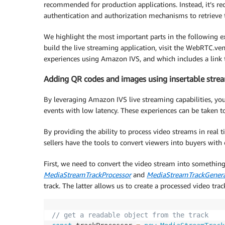
recommended for production applications. Instead, it’s r
authentication and authorization mechanisms to retrieve 
We highlight the most important parts in the following e
build the live streaming application, visit the WebRTC.ve
experiences using Amazon IVS, and which includes a link 
Adding QR codes and images using insertable stre
By leveraging Amazon IVS live streaming capabilities, you 
events with low latency. These experiences can be taken to
By providing the ability to process video streams in rea
sellers have the tools to convert viewers into buyers with 
First, we need to convert the video stream into something
MediaStreamTrackProcessor
and
MediaStreamTrackGenera
track. The latter allows us to create a processed video trac
// get a readable object from the track