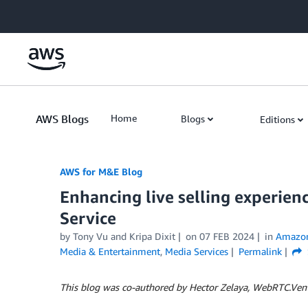
Skip to Main Content
AWS Blogs
Home
Blogs
Editions
AWS for M&E Blog
Enhancing live selling experien
Service
by Tony Vu and Kripa Dixit
on
07 FEB 2024
in
Amazon 
Media & Entertainment
,
Media Services
Permalink
This blog was co-authored by Hector Zelaya, WebRTC.Ve