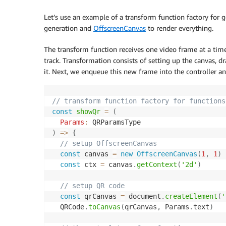
Let’s use an example of a transform function factory for
generation and
OffscreenCanvas
to render everything.
The transform function receives one video frame at a time
track. Transformation consists of setting up the canvas, 
it. Next, we enqueue this new frame into the controller a
// transform function factory for functions
const
showQr
=
(
Params
:
 QRParamsType
)
=>
{
// setup OffscreenCanvas
const
 canvas 
=
new
OffscreenCanvas
(
1
,
1
)
const
 ctx 
=
 canvas
.
getContext
(
'2d'
)
// setup QR code
const
 qrCanvas 
=
 document
.
createElement
(
'
  QRCode
.
toCanvas
(
qrCanvas
,
 Params
.
text
)