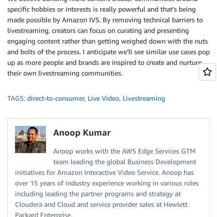
specific hobbies or interests is really powerful and that’s being
made possible by Amazon IVS. By removing technical barriers to
livestreaming, creators can focus on curating and presenting
engaging content rather than getting weighed down with the nuts
and bolts of the process. I anticipate we’ll see similar use cases pop
up as more people and brands are inspired to create and nurture
their own livestreaming communities.
TAGS:
direct-to-consumer
,
Live Video
,
Livestreaming
Anoop Kumar
Anoop works with the AWS Edge Services GTM
team leading the global Business Development
initiatives for Amazon Interactive Video Service. Anoop has
over 15 years of industry experience working in various roles
including leading the partner programs and strategy at
Cloudera and Cloud and service provider sales at Hewlett
Packard Enterprise.