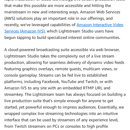
that make this possible are more accessible and hitting the
mainstream in new and interesting ways. Amazon Web Services
(AWS) solutions play an important role in our offerings, and
recently, we’ve leveraged capabilities of
Amazon Interactive Video
Services (Amazon IVS)
, which Lightstream Studio users have
begun tapping to build specialized interest online communities.
A cloud-powered broadcasting suite accessible via web browser,
Lightstream Studio takes the complexity out of a live stream
production, allowing for seamless delivery of dynamic video feeds
featuring graphics overlays, remote guests, multicam views, or
console gameplay. Streams can be fed live to established
platforms, including Facebook, YouTube and Twitch, or with
Amazon IVS to any site with an embedded RTMP URL and
streamkey. The Lightstream team has always focused on building a
live production suite that’s simple enough for anyone to get
started, yet powerful enough to impress audiences. Essentially, we
wrapped complex live streaming technologies into an intuitive
interface that can be used by streamers of any experience level,
from Twitch streamers on PCs or consoles to high profile