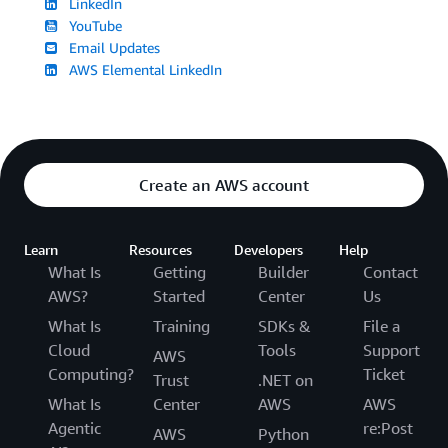
LinkedIn
YouTube
Email Updates
AWS Elemental LinkedIn
Create an AWS account
Learn
Resources
Developers
Help
What Is
Getting
Builder
Contact
AWS?
Started
Center
Us
What Is
Training
SDKs &
File a
Cloud
Tools
Support
AWS
Computing?
Ticket
Trust
.NET on
What Is
Center
AWS
AWS
Agentic
re:Post
AWS
Python