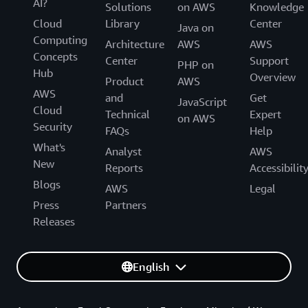
AI?
Solutions
on AWS
Knowledge
Cloud
Library
Center
Java on
Computing
Architecture
AWS
AWS
Concepts
Center
Support
PHP on
Hub
Overview
Product
AWS
AWS
and
Get
JavaScript
Cloud
Technical
Expert
on AWS
Security
FAQs
Help
What's
Analyst
AWS
New
Reports
Accessibilit
Blogs
AWS
Legal
Press
Partners
Releases
English