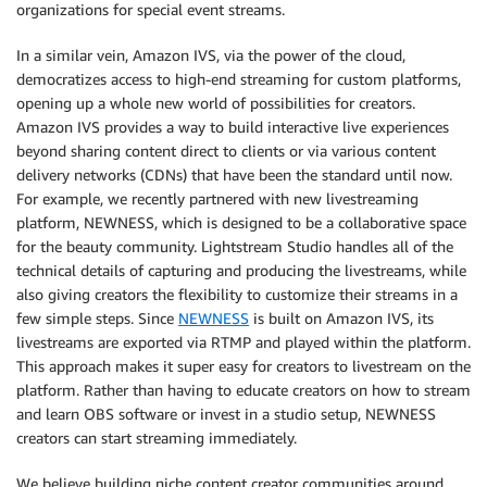
organizations for special event streams.
In a similar vein, Amazon IVS, via the power of the cloud,
democratizes access to high-end streaming for custom platforms,
opening up a whole new world of possibilities for creators.
Amazon IVS provides a way to build interactive live experiences
beyond sharing content direct to clients or via various content
delivery networks (CDNs) that have been the standard until now.
For example, we recently partnered with new livestreaming
platform, NEWNESS, which is designed to be a collaborative space
for the beauty community. Lightstream Studio handles all of the
technical details of capturing and producing the livestreams, while
also giving creators the flexibility to customize their streams in a
few simple steps. Since
NEWNESS
is built on Amazon IVS, its
livestreams are exported via RTMP and played within the platform.
This approach makes it super easy for creators to livestream on the
platform. Rather than having to educate creators on how to stream
and learn OBS software or invest in a studio setup, NEWNESS
creators can start streaming immediately.
We believe building niche content creator communities around