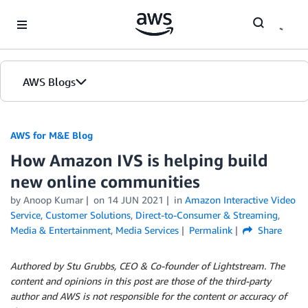
Skip to Main Content
AWS Blogs
AWS for M&E Blog
How Amazon IVS is helping build
new online communities
by Anoop Kumar
on
14 JUN 2021
in
Amazon Interactive Video
Service
,
Customer Solutions
,
Direct-to-Consumer & Streaming
,
Media & Entertainment
,
Media Services
Permalink
Share
Authored by Stu Grubbs, CEO & Co-founder of Lightstream. The
content and opinions in this post are those of the third-party
author and AWS is not responsible for the content or accuracy of