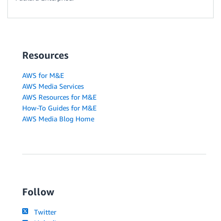
Resources
AWS for M&E
AWS Media Services
AWS Resources for M&E
How-To Guides for M&E
AWS Media Blog Home
Follow
Twitter