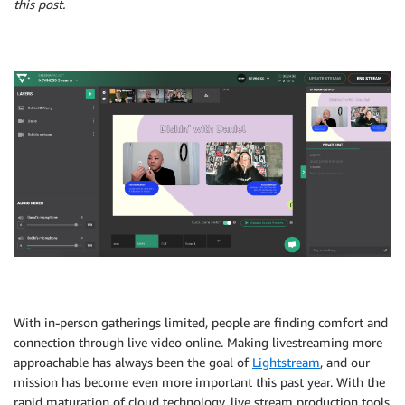
this post.
With in-person gatherings limited, people are finding comfort and
connection through live video online. Making livestreaming more
approachable has always been the goal of
Lightstream
, and our
mission has become even more important this past year. With the
rapid maturation of cloud technology, live stream production tools