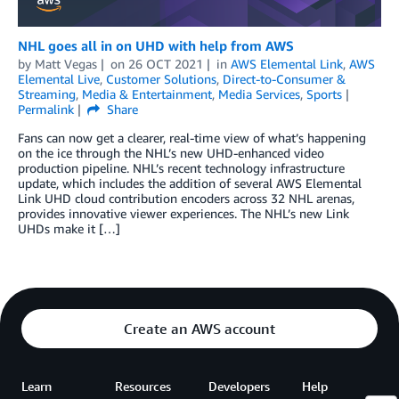
NHL goes all in on UHD with help from AWS
by
Matt Vegas
on
26 OCT 2021
in
AWS Elemental Link
,
AWS
Elemental Live
,
Customer Solutions
,
Direct-to-Consumer &
Streaming
,
Media & Entertainment
,
Media Services
,
Sports
Permalink
Share
Fans can now get a clearer, real-time view of what’s happening
on the ice through the NHL’s new UHD-enhanced video
production pipeline. NHL’s recent technology infrastructure
update, which includes the addition of several AWS Elemental
Link UHD cloud contribution encoders across 32 NHL arenas,
provides innovative viewer experiences. The NHL’s new Link
UHDs make it […]
Create an AWS account
Learn
Resources
Developers
Help