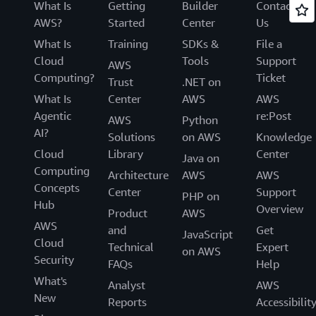
What Is
Getting
Builder
Contact
AWS?
Started
Center
Us
What Is
Training
SDKs &
File a
Cloud
Tools
Support
AWS
Computing?
Ticket
Trust
.NET on
What Is
Center
AWS
AWS
Agentic
re:Post
AWS
Python
AI?
Solutions
on AWS
Knowledge
Cloud
Library
Center
Java on
Computing
Architecture
AWS
AWS
Concepts
Center
Support
PHP on
Hub
Overview
Product
AWS
AWS
and
Get
JavaScript
Cloud
Technical
Expert
on AWS
Security
FAQs
Help
What's
Analyst
AWS
New
Reports
Accessibilit