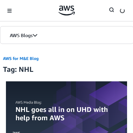
Skip to Main Content
AWS Blogs
AWS for M&E Blog
Tag: NHL