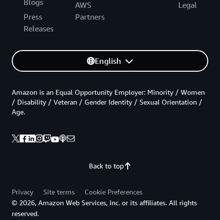
Blogs
AWS
Legal
Press
Partners
Releases
English
Amazon is an Equal Opportunity Employer: Minority / Women
/ Disability / Veteran / Gender Identity / Sexual Orientation /
Age.
Back to top
Privacy
Site terms
Cookie Preferences
© 2026, Amazon Web Services, Inc. or its affiliates. All rights
reserved.