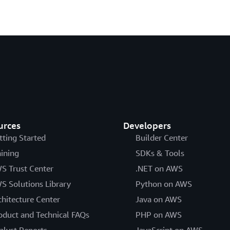
urces
Developers
tting Started
Builder Center
aining
SDKs & Tools
S Trust Center
.NET on AWS
S Solutions Library
Python on AWS
chitecture Center
Java on AWS
oduct and Technical FAQs
PHP on AWS