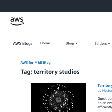
Skip to Main Content
AWS Blogs
Home
Blogs
Editions
AWS for M&E Blog
Tag: territory studios
Territor
by
Hecto
Guest pos
on an eve
efficient