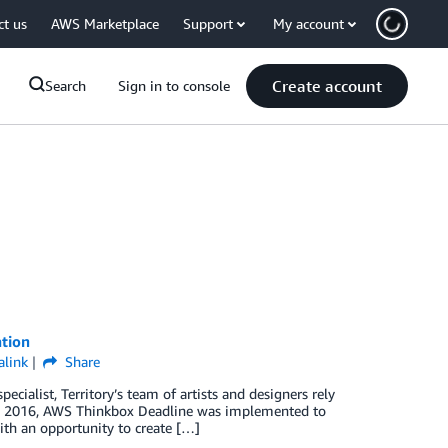
ct us
AWS Marketplace
Support
My account
Create account
Search
Sign in to console
ation
link
Share
cialist, Territory’s team of artists and designers rely
. In 2016, AWS Thinkbox Deadline was implemented to
ith an opportunity to create […]