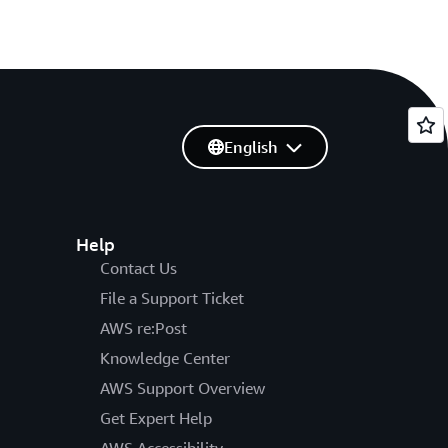
English
Help
Contact Us
File a Support Ticket
AWS re:Post
Knowledge Center
AWS Support Overview
Get Expert Help