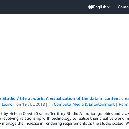
English
Conta
y Studio / life at work: A visualization of the data in content cre
r Leano
on
19 JUL 2018
in
Compute
,
Media & Entertainment
Perma
t by Helena Corvin-Swahn, Territory Studio A motion graphics and vfx spe
r-evolving relationship with technology to realise their creative work
ly manage the increase in rendering requirements as the studio scaled. W