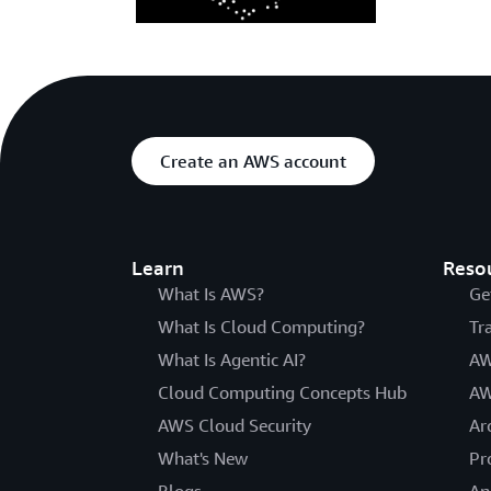
Create an AWS account
Learn
Reso
What Is AWS?
Ge
What Is Cloud Computing?
Tr
What Is Agentic AI?
AW
Cloud Computing Concepts Hub
AW
AWS Cloud Security
Ar
What's New
Pr