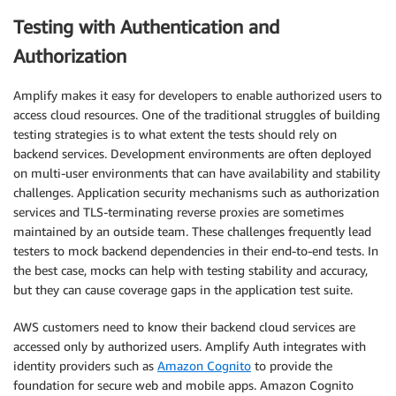
Testing with Authentication and
Authorization
Amplify makes it easy for developers to enable authorized users to
access cloud resources. One of the traditional struggles of building
testing strategies is to what extent the tests should rely on
backend services. Development environments are often deployed
on multi-user environments that can have availability and stability
challenges. Application security mechanisms such as authorization
services and TLS-terminating reverse proxies are sometimes
maintained by an outside team. These challenges frequently lead
testers to mock backend dependencies in their end-to-end tests. In
the best case, mocks can help with testing stability and accuracy,
but they can cause coverage gaps in the application test suite.
AWS customers need to know their backend cloud services are
accessed only by authorized users. Amplify Auth integrates with
identity providers such as
Amazon Cognito
to provide the
foundation for secure web and mobile apps. Amazon Cognito