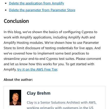
Delete the application from Amplify
Delete the parameter from Parameter Store
Conclusion
In this blog, we’ve shown the basics of configuring Cypress to
work with Amplify applications, including Amplify Auth and
Amplify Hosting modules. We’ve shown how to use Parameter
Store to limit disclosure of testing credentials for live apps. And
we’ve covered how to implement some best practices to
streamline your end-to-end Cypress test suites. Please comment
and let us know how this works for you. To get started with
Amplify,
try it on the AWS Free Tier
.
About the author:
Clay Brehm
Clay is a Senior Solutions Architect with AWS,
working primarily with customers in the US