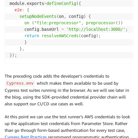
module
.
exports
=
defineConfig
(
{
e2e
:
{
setupNodeEvents
(
on
,
 config
)
{
on
(
"file:preprocessor"
,
preprocessor
(
)
)
      config
.
baseUrl 
=
'http://localhost:3000/'
;
return
resolveAWSCreds
(
config
)
;
}
}
,
}
)
;
The preceding code adds the developer’s credentials to
which makes them available to be used by
Cypress.env
Cypress test suites running in the browser. As we will see later in
the blog, using the SDK-provided credential provider chain will
also support our CI/CD use cases as well.
At this point we can use the test runner’s AWS credentials to look
up the application test credentials from Parameter Store. Rather
than go through form-based authentication for every test case,
Cypress Best Practices
recommend programmatic authentication