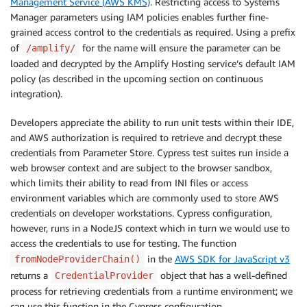
Management Service (AWS KMS)
. Restricting access to Systems
Manager parameters using IAM policies enables further fine-
grained access control to the credentials as required. Using a prefix
of
for the name will ensure the parameter can be
/amplify/
loaded and decrypted by the Amplify Hosting service’s default IAM
policy (as described in the upcoming section on continuous
integration).
Developers appreciate the ability to run unit tests within their IDE,
and AWS authorization is required to retrieve and decrypt these
credentials from Parameter Store. Cypress test suites run inside a
web browser context and are subject to the browser sandbox,
which limits their ability to read from INI files or access
environment variables which are commonly used to store AWS
credentials on developer workstations. Cypress configuration,
however, runs in a NodeJS context which in turn we would use to
access the credentials to use for testing. The function
in the
AWS SDK for JavaScript v3
fromNodeProviderChain()
returns a
object that has a well-defined
CredentialProvider
process for retrieving credentials from a runtime environment; we
can use this function in the Cypress configuration.