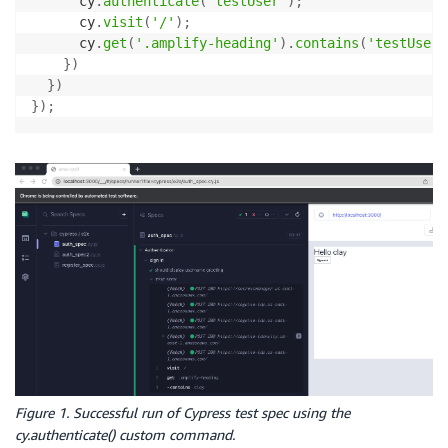
      cy
.
authenticate
(
'testUser'
)
;
      cy
.
visit
(
'/'
)
;
      cy
.
get
(
'.amplify-heading'
)
.
contains
(
'testUser'
}
)
}
)
}
)
;
Figure 1. Successful run of Cypress test spec using the
cy.authenticate() custom command.