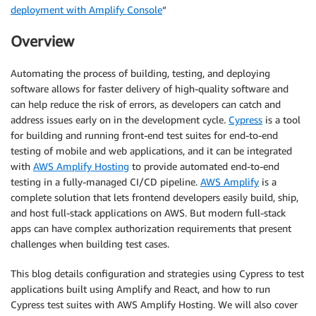
deployment with Amplify Console
“
Overview
Automating the process of building, testing, and deploying
software allows for faster delivery of high-quality software and
can help reduce the risk of errors, as developers can catch and
address issues early on in the development cycle.
Cypress
is a tool
for building and running front-end test suites for end-to-end
testing of mobile and web applications, and it can be integrated
with
AWS Amplify Hosting
to provide automated end-to-end
testing in a fully-managed CI/CD pipeline.
AWS Amplify
is a
complete solution that lets frontend developers easily build, ship,
and host full-stack applications on AWS. But modern full-stack
apps can have complex authorization requirements that present
challenges when building test cases.
This blog details configuration and strategies using Cypress to test
applications built using Amplify and React, and how to run
Cypress test suites with AWS Amplify Hosting. We will also cover