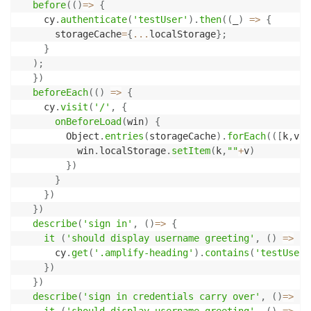
before
(
(
)
=>
{
    cy
.
authenticate
(
'testUser'
)
.
then
(
(
_
)
=>
{
      storageCache
=
{
...
localStorage
}
;
}
)
;
}
)
beforeEach
(
(
)
=>
{
    cy
.
visit
(
'/'
,
{
onBeforeLoad
(
win
)
{
        Object
.
entries
(
storageCache
)
.
forEach
(
(
[
k
,
v
]
)
          win
.
localStorage
.
setItem
(
k
,
""
+
v
)
}
)
}
}
)
}
)
describe
(
'sign in'
,
(
)
=>
{
it
(
'should display username greeting'
,
(
)
=>
{
      cy
.
get
(
'.amplify-heading'
)
.
contains
(
'testUser'
}
)
}
)
describe
(
'sign in credentials carry over'
,
(
)
=>
{
it
(
'should display username greeting'
,
(
)
=>
{