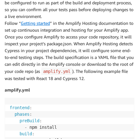
be configured to run as part of the build and deployment process,
so you can confirm all your tests pass before deploying changes to
a live environment.
Follow “
Getting started
” in the Amplify Hosting documentation to
set up continuous integration and hosting for your Amplify app.
Once you configure Amplify to access your code repository, it will
inspect your project’s package.json. When Amplify Hosting detects
Cypress in your project dependencies, it will configure some end-
to-end testing steps. The build specification is a YAML file that you
can edit directly in the Amplify console or download to the root of
your code repo (as
). The following example file
amplify.yml
was tested with React 18 and Cypress 12.
amplify.yml
frontend
:
phases
:
preBuild
:
-
 npm install

build
: