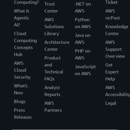
Computing?
Ticket
Trust
.NET on
What Is
Center
AWS
AWS
Agentic
re:Post
AWS
Python
AI?
Solutions
on AWS
Knowledge
Cloud
Library
Center
Java on
Computing
Architecture
AWS
AWS
Concepts
Center
Support
PHP on
Hub
Overview
Product
AWS
AWS
and
Get
JavaScript
Cloud
Technical
Expert
on AWS
Security
FAQs
Help
What's
Analyst
AWS
New
Reports
Accessibilit
Blogs
AWS
Legal
Press
Partners
Releases