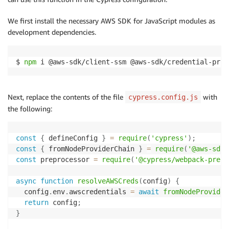
We first install the necessary AWS SDK for JavaScript modules as
development dependencies.
$ 
npm
 i @aws-sdk/client-ssm @aws-sdk/credential-prov
Next, replace the contents of the file
with
cypress.config.js
the following:
const
{
 defineConfig 
}
=
require
(
'cypress'
)
;
const
{
 fromNodeProviderChain 
}
=
require
(
'@aws-sdk/
const
 preprocessor 
=
require
(
'@cypress/webpack-prepr
async
function
resolveAWSCreds
(
config
)
{
  config
.
env
.
awscredentials 
=
await
fromNodeProvider
return
 config
;
}