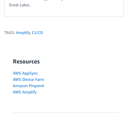
Great Lakes.
TAGS:
Amplify
,
CI/CD
Resources
AWS AppSync
AWS Device Farm
Amazon Pinpoint
AWS Amplify