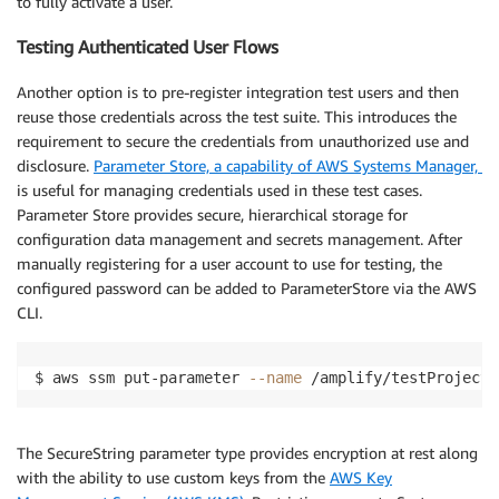
to fully activate a user.
}
)
}
)
Testing Authenticated User Flows
}
)
Another option is to pre-register integration test users and then
reuse those credentials across the test suite. This introduces the
requirement to secure the credentials from unauthorized use and
disclosure.
Parameter Store, a capability of AWS Systems Manager,
is useful for managing credentials used in these test cases.
Parameter Store provides secure, hierarchical storage for
configuration data management and secrets management. After
manually registering for a user account to use for testing, the
configured password can be added to ParameterStore via the AWS
CLI.
$ aws ssm put-parameter 
--name
 /amplify/testProject/
The SecureString parameter type provides encryption at rest along
with the ability to use custom keys from the
AWS Key