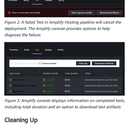
Figure 2. A failed Test in Amplify Hosting pipeline will cancel the
deployment. The Amplify console provides options to help
diagnose the failure.
Figure 3. Amplify console displays information on completed tests,
including total duration and an option to download test artifacts.
Cleaning Up