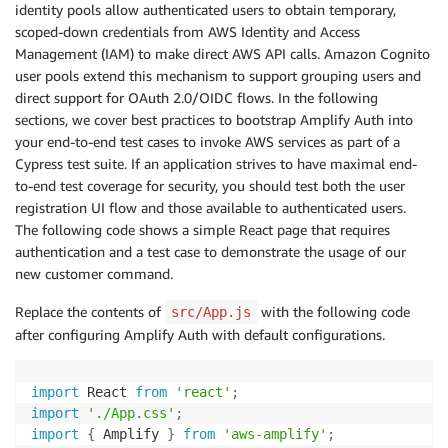
identity pools allow authenticated users to obtain temporary,
scoped-down credentials from AWS Identity and Access
Management (IAM) to make direct AWS API calls. Amazon Cognito
user pools extend this mechanism to support grouping users and
direct support for OAuth 2.0/OIDC flows. In the following
sections, we cover best practices to bootstrap Amplify Auth into
your end-to-end test cases to invoke AWS services as part of a
Cypress test suite. If an application strives to have maximal end-
to-end test coverage for security, you should test both the user
registration UI flow and those available to authenticated users.
The following code shows a simple React page that requires
authentication and a test case to demonstrate the usage of our
new customer command.
Replace the contents of
with the following code
src/App.js
after configuring Amplify Auth with default configurations.
import
 React 
from
'react'
;
import
'./App.css'
;
import
{
 Amplify 
}
from
'aws-amplify'
;