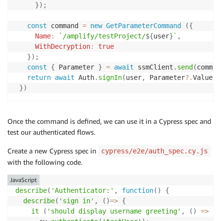
}
)
;
const
 command 
=
new
GetParameterCommand
(
{
Name
:
`
/amplify/testProject/
${
user
}
`
,
WithDecryption
:
true
}
)
;
const
{
 Parameter 
}
=
await
 ssmClient
.
send
(
comman
return
await
 Auth
.
signIn
(
user
,
 Parameter
?.
Value
)
;
}
)
Once the command is defined, we can use it in a Cypress spec and
test our authenticated flows.
Create a new Cypress spec in
cypress/e2e/auth_spec.cy.js
with the following code.
JavaScript
describe
(
'Authenticator:'
,
function
(
)
{
describe
(
'sign in'
,
(
)
=>
{
it
(
'should display username greeting'
,
(
)
=>
{