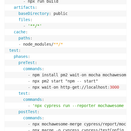
-
 npx run build

artifacts
:
baseDirectory
:
 public

files
:
-
'**/*'
cache
:
paths
:
-
 node_modules/
**/*
test
:
phases
:
preTest
:
commands
:
-
 npm install pm2 wait
-
on mocha mochawesome 
-
 npx pm2 start "npm 
-
-
 start"

-
 npx wait
-
on http
-
get
:
//localhost
:
3000
test
:
commands
:
-
'npx cypress run --reporter mochawesome --
postTest
:
commands
:
-
 npx mochawesome
-
merge cypress/report/mocha
-
 npx marge 
-
o cypress cypress/testConfig.jso