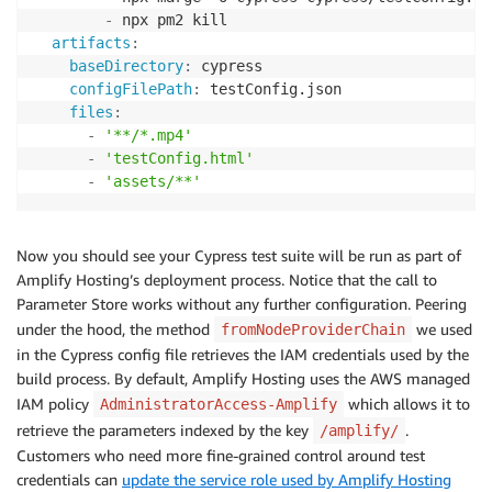
-
 npx pm2 kill

artifacts
:
baseDirectory
:
 cypress

configFilePath
:
 testConfig.json

files
:
-
'**/*.mp4'
-
'testConfig.html'
-
'assets/**'
Now you should see your Cypress test suite will be run as part of
Amplify Hosting’s deployment process. Notice that the call to
Parameter Store works without any further configuration. Peering
under the hood, the method
we used
fromNodeProviderChain
in the Cypress config file retrieves the IAM credentials used by the
build process. By default, Amplify Hosting uses the AWS managed
IAM policy
which allows it to
AdministratorAccess-Amplify
retrieve the parameters indexed by the key
.
/amplify/
Customers who need more fine-grained control around test
credentials can
update the service role used by Amplify Hosting