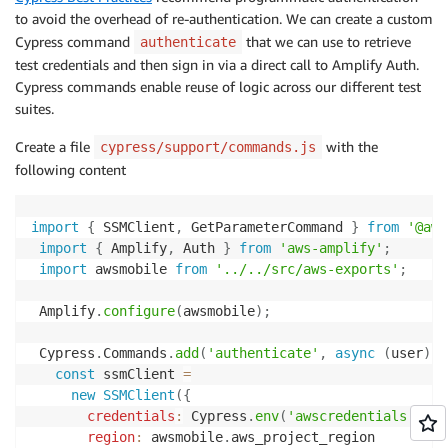
to avoid the overhead of re-authentication. We can create a custom
Cypress command
that we can use to retrieve
authenticate
test credentials and then sign in via a direct call to Amplify Auth.
Cypress commands enable reuse of logic across our different test
suites.
Create a file
with the
cypress/support/commands.js
following content
import
{
 SSMClient
,
 GetParameterCommand 
}
from
'@aws
import
{
 Amplify
,
 Auth 
}
from
'aws-amplify'
;
import
 awsmobile 
from
'../../src/aws-exports'
;
 Amplify
.
configure
(
awsmobile
)
;
 Cypress
.
Commands
.
add
(
'authenticate'
,
async
(
user
)
=
const
 ssmClient 
=
new
SSMClient
(
{
credentials
:
 Cypress
.
env
(
'awscredentials'
)
,
region
:
 awsmobile
.
aws_project_region
