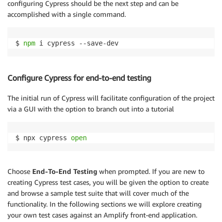
configuring Cypress should be the next step and can be
accomplished with a single command.
$ 
npm
Configure Cypress for end-to-end testing
The initial run of Cypress will facilitate configuration of the project
via a GUI with the option to branch out into a tutorial
$ npx cypress 
open
Choose
End-To-End Testing
when prompted. If you are new to
creating Cypress test cases, you will be given the option to create
and browse a sample test suite that will cover much of the
functionality. In the following sections we will explore creating
your own test cases against an Amplify front-end application.