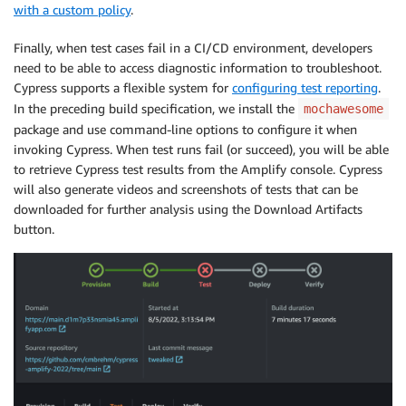
with a custom policy
.
Finally, when test cases fail in a CI/CD environment, developers
need to be able to access diagnostic information to troubleshoot.
Cypress supports a flexible system for
configuring test reporting
.
In the preceding build specification, we install the
mochawesome
package and use command-line options to configure it when
invoking Cypress. When test runs fail (or succeed), you will be able
to retrieve Cypress test results from the Amplify console. Cypress
will also generate videos and screenshots of tests that can be
downloaded for further analysis using the Download Artifacts
button.