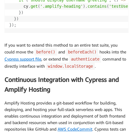
      cy
.
get
(
'.amplify-heading'
)
.
contains
(
'testUser'
}
)
}
)
}
)
;
If you want to extend this method to an entire test suite, you
could move the
and
hooks into the
before()
beforeEach()
Cypress support file
, or extend the
command to
authenticate
directly interface with
.
window.localStorage
Continuous Integration with Cypress and
Amplify Hosting
Amplify Hosting provides a git-based workflow for building,
deploying, and hosting your full-stack serverless web apps. This
enables continuous integration and deployment of both frontend
and backend resources when used in conjunction with Git-based
repositories like GitHub and
AWS CodeCommit
. Cypress tests can