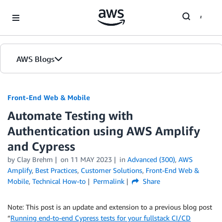
Skip to Main Content
AWS Blogs
Front-End Web & Mobile
Automate Testing with
Authentication using AWS Amplify
and Cypress
by
Clay Brehm
on
11 MAY 2023
in
Advanced (300)
,
AWS
Amplify
,
Best Practices
,
Customer Solutions
,
Front-End Web &
Mobile
,
Technical How-to
Permalink
Share
Note: This post is an update and extension to a previous blog post
“
Running end-to-end Cypress tests for your fullstack CI/CD