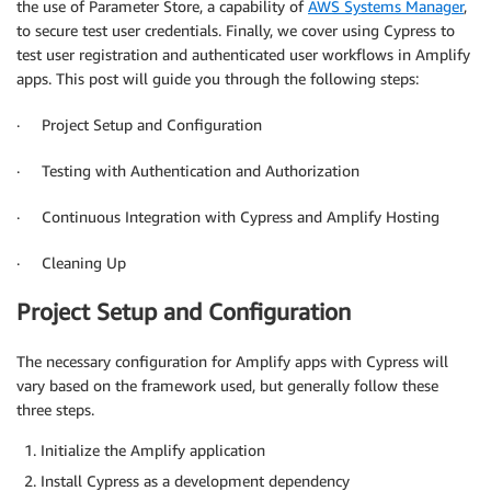
the use of Parameter Store, a capability of
AWS Systems Manager
,
to secure test user credentials. Finally, we cover using Cypress to
test user registration and authenticated user workflows in Amplify
apps. This post will guide you through the following steps:
· Project Setup and Configuration
· Testing with Authentication and Authorization
· Continuous Integration with Cypress and Amplify Hosting
· Cleaning Up
Project Setup and Configuration
The necessary configuration for Amplify apps with Cypress will
vary based on the framework used, but generally follow these
three steps.
Initialize the Amplify application
Install Cypress as a development dependency