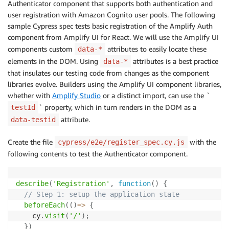
Authenticator component that supports both authentication and
user registration with Amazon Cognito user pools. The following
sample Cypress spec tests basic registration of the Amplify Auth
component from Amplify UI for React. We will use the Amplify UI
components custom
attributes to easily locate these
data-*
elements in the DOM. Using
attributes is a best practice
data-*
that insulates our testing code from changes as the component
libraries evolve. Builders using the Amplify UI component libraries,
whether with
Amplify Studio
or a distinct import, can use the `
` property, which in turn renders in the DOM as a
testId
attribute.
data-testid
Create the file
with the
cypress/e2e/register_spec.cy.js
following contents to test the Authenticator component.
describe
(
'Registration'
,
function
(
)
{
// Step 1: setup the application state
beforeEach
(
(
)
=>
{
    cy
.
visit
(
'/'
)
;
}
)