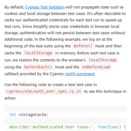
By default,
Cypress Test Isolation
will not propagate state such as
cookies and local storage between test cases. It’s often desirable to
cache our authenticated credentials for each test run to speed up
test runs. Since Amplify stores user credentials in browser local
storage, authentication will not persist between test cases without
additional code. In the following example, we log on at the
beginning of the test suite using the
hook and then
before()
cache the
in memory. Before each test case is
localStorage
run, we restore the contents to the window’s
localStorage
using the
hook and the
beforeEach()
onBeforeLoad
callback provided by the Cypress
visit() command
.
Use the following code to create a new test case in
to see this technique in
cypress/e2e/auth_user_spec.cy.js
action.
let
 storageCache
;
describe
(
'Authenticated User Cases:'
,
function
(
)
{