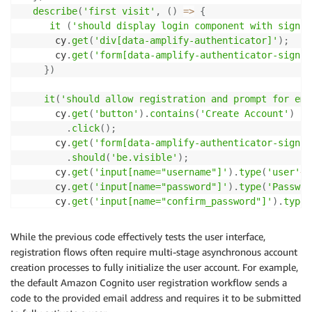
describe
(
'first visit'
,
(
)
=>
{
it
(
'should display login component with sign i
      cy
.
get
(
'div[data-amplify-authenticator]'
)
;
      cy
.
get
(
'form[data-amplify-authenticator-signin
}
)
it
(
'should allow registration and prompt for ema
      cy
.
get
(
'button'
)
.
contains
(
'Create Account'
)
.
click
(
)
;
      cy
.
get
(
'form[data-amplify-authenticator-signup
.
should
(
'be.visible'
)
;
      cy
.
get
(
'input[name="username"]'
)
.
type
(
'user'
+
D
      cy
.
get
(
'input[name="password"]'
)
.
type
(
'Passwor
      cy
.
get
(
'input[name="confirm_password"]'
)
.
type
(
      cy
.
get
(
'input[name="email"]'
)
.
type
(
'foo@bar.co
      cy
.
get
(
'button[type="submit"]'
)
.
click
(
)
;
While the previous code effectively tests the user interface,
registration flows often require multi-stage asynchronous account
      cy
.
get
(
'form[data-amplify-authenticator-confir
creation processes to fully initialize the user account. For example,
.
should
(
'be.visible'
)
the default Amazon Cognito user registration workflow sends a
.
children
(
)
code to the provided email address and requires it to be submitted
.
should
(
'include.text'
,
'We Emailed You'
)
;