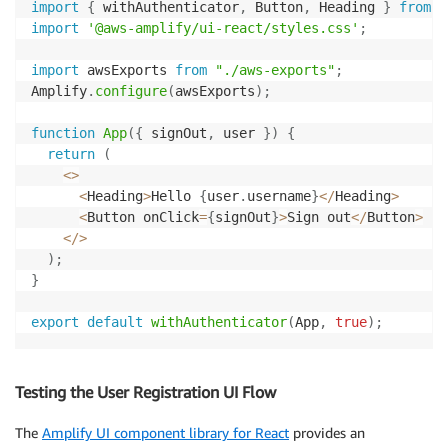
import
{
 withAuthenticator
,
 Button
,
 Heading 
}
from
'
import
'@aws-amplify/ui-react/styles.css'
;
import
 awsExports 
from
"./aws-exports"
;
Amplify
.
configure
(
awsExports
)
;
function
App
(
{
 signOut
,
 user 
}
)
{
return
(
<
>
<
Heading
>
Hello 
{
user
.
username
}
<
/
Heading
>
<
Button onClick
=
{
signOut
}
>
Sign out
<
/
Button
>
<
/
>
)
;
}
export
default
withAuthenticator
(
App
,
true
)
;
Testing the User Registration UI Flow
The
Amplify UI component library for React
provides an