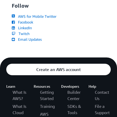
Follow
AWS for Mobile Twitter
Facebook
LinkedIn
Twitch
Email Updates
Create an AWS account
Learn
Resources
Developers
Help
What Is
Getting
Builder
Contact
AWS?
Started
Center
Us
What Is
Training
SDKs &
File a
Cloud
Tools
Support
AWS