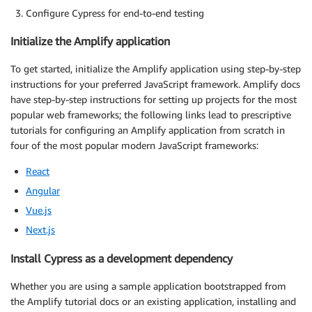
Configure Cypress for end-to-end testing
Initialize the Amplify application
To get started, initialize the Amplify application using step-by-step
instructions for your preferred JavaScript framework. Amplify docs
have step-by-step instructions for setting up projects for the most
popular web frameworks; the following links lead to prescriptive
tutorials for configuring an Amplify application from scratch in
four of the most popular modern JavaScript frameworks:
React
Angular
Vue.js
Next.js
Install Cypress as a development dependency
Whether you are using a sample application bootstrapped from
the Amplify tutorial docs or an existing application, installing and