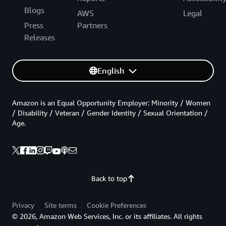
Blogs
AWS
Legal
Press
Partners
Releases
English
Amazon is an Equal Opportunity Employer: Minority / Women
/ Disability / Veteran / Gender Identity / Sexual Orientation /
Age.
Back to top
Privacy
Site terms
Cookie Preferences
© 2026, Amazon Web Services, Inc. or its affiliates. All rights