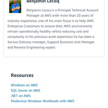
Benjamin Lecoq
Benjamin Lecoq is a Principal Technical Account
Manager at AWS with more than 20 years of
industry experience, one of his main focus is to help AWS
Enterprise Customers to ensure their AWS environments
remain operationally healthy whilst reducing cost and
complexity. In his previous work experience he has been a
Service Delivery manager, Support Business Unit Manager
and Reverse Engineering expert.
Resources
Windows on AWS
SQL Server on AWS
.NET on AWS
Modernize Windows Workloads with AWS