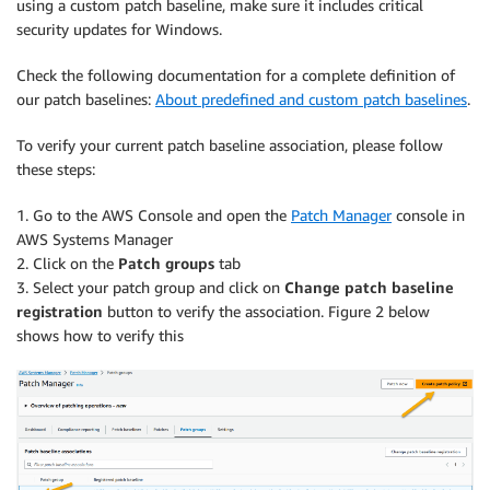
using a custom patch baseline, make sure it includes critical
security updates for Windows.
Check the following documentation for a complete definition of
our patch baselines:
About predefined and custom patch baselines
.
To verify your current patch baseline association, please follow
these steps:
1. Go to the AWS Console and open the
Patch Manager
console in
AWS Systems Manager
2. Click on the
Patch groups
tab
3. Select your patch group and click on
Change patch baseline
registration
button to verify the association. Figure 2 below
shows how to verify this