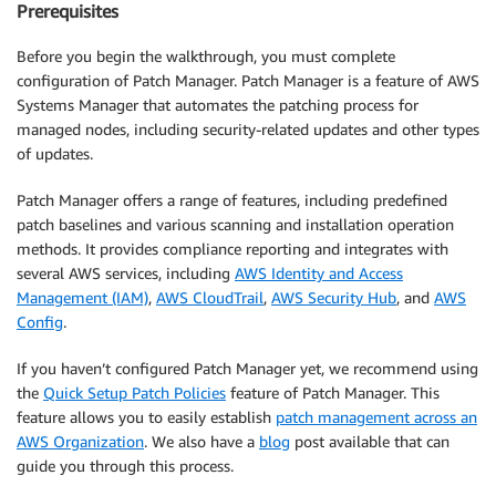
Prerequisites
Before you begin the walkthrough, you must complete
configuration of Patch Manager. Patch Manager is a feature of AWS
Systems Manager that automates the patching process for
managed nodes, including security-related updates and other types
of updates.
Patch Manager offers a range of features, including predefined
patch baselines and various scanning and installation operation
methods. It provides compliance reporting and integrates with
several AWS services, including
AWS Identity and Access
Management (IAM)
,
AWS CloudTrail
,
AWS Security Hub
, and
AWS
Config
.
If you haven’t configured Patch Manager yet, we recommend using
the
Quick Setup Patch Policies
feature of Patch Manager. This
feature allows you to easily establish
patch management across an
AWS Organization
. We also have a
blog
post available that can
guide you through this process.