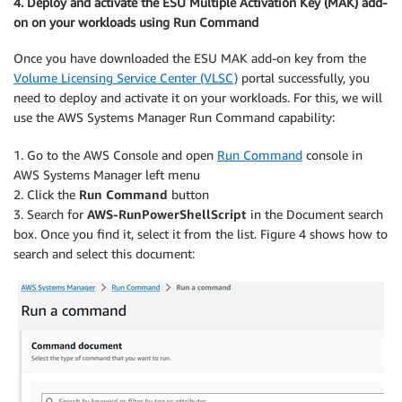
4. Deploy and activate the ESU Multiple Activation Key (MAK) add-
on on your workloads using Run Command
Once you have downloaded the ESU MAK add-on key from the
Volume Licensing Service Center (VLSC)
portal successfully, you
need to deploy and activate it on your workloads. For this, we will
use the AWS Systems Manager Run Command capability:
1. Go to the AWS Console and open
Run Command
console in
AWS Systems Manager left menu
2. Click the
Run Command
button
3. Search for
AWS-RunPowerShellScript
in the Document search
box. Once you find it, select it from the list. Figure 4 shows how to
search and select this document: