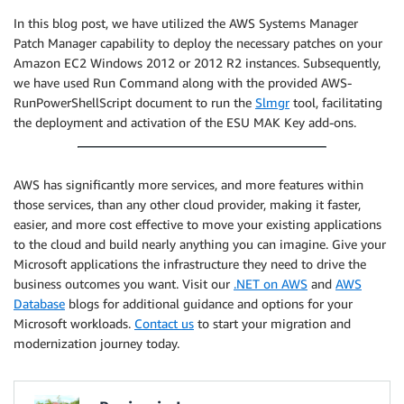
In this blog post, we have utilized the AWS Systems Manager
Patch Manager capability to deploy the necessary patches on your
Amazon EC2 Windows 2012 or 2012 R2 instances. Subsequently,
we have used Run Command along with the provided AWS-
RunPowerShellScript document to run the
Slmgr
tool, facilitating
the deployment and activation of the ESU MAK Key add-ons.
AWS has significantly more services, and more features within
those services, than any other cloud provider, making it faster,
easier, and more cost effective to move your existing applications
to the cloud and build nearly anything you can imagine. Give your
Microsoft applications the infrastructure they need to drive the
business outcomes you want. Visit our
.NET on AWS
and
AWS
Database
blogs for additional guidance and options for your
Microsoft workloads.
Contact us
to start your migration and
modernization journey today.