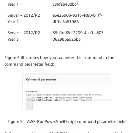
Year 1
c9bfab48dbc4
Server – 2012/R2
e3e2690b-931c-4c80-b1ff-
Year 2
dffba8a81988
Server – 2012/R2
55b1dd2d-2209-4ea0-a805-
Year 3
06298bad25b3
Figure 5 illustrates how you can enter this command in the
command parameter field:
Figure 5 – AWS-RunPowerShellScript command parameter field