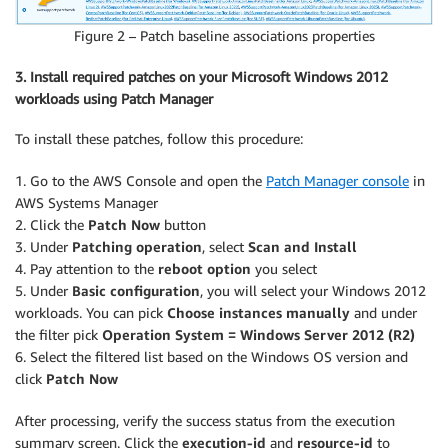
Figure 2 – Patch baseline associations properties
3. Install required patches on your Microsoft Windows 2012
workloads using Patch Manager
To install these patches, follow this procedure:
1. Go to the AWS Console and open the
Patch Manager console
in
AWS Systems Manager
2. Click the
Patch Now
button
3. Under
Patching operation
, select
Scan and Install
4. Pay attention to the
reboot option
you select
5. Under
Basic configuration
, you will select your Windows 2012
workloads. You can pick
Choose instances manually
and under
the filter pick
Operation System = Windows Server 2012 (R2)
6. Select the filtered list based on the Windows OS version and
click
Patch Now
After processing, verify the success status from the execution
summary screen. Click the
execution-id
and
resource-id
to