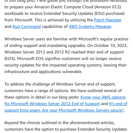
In this blog post, I will guide you through the procedure necessary
to prepare your Amazon Elastic Compute Cloud (Amazon EC2)
workloads to receive Extended Security Updates (ESU) purchased
from Microsoft. This is achieved by utilizing the
Patch Manager
and
Run Command
capabilities of
AWS Systems Manager
.
Windows Server users are familiar with Microsoft’s regular practice
of ending support and mandating upgrades. On October 10, 2023,
Windows Server 2012 and 2012 R2 reached their end of support
(EOS). Microsoft EOS signifies customers will no longer receive
security updates for the impacted operating systems, leaving their
infrastructure and applications vulnerable.
To address the challenge of Windows Server end of support,
customers have a range of options. We have outlined several of
these options in detail in our blog posts:
Know your AWS options
for Microsoft Windows Server 2012 End of Support
and
It’s end of
support time again. Are your Microsoft Windows Servers secure?
.
Beyond the choices outlined in the aforementioned articles,
customers have the option to purchase Extended Security Updates