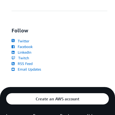
Follow
Twitter
Facebook
LinkedIn
Twitch
RSS Feed
Email Updates
Create an AWS account