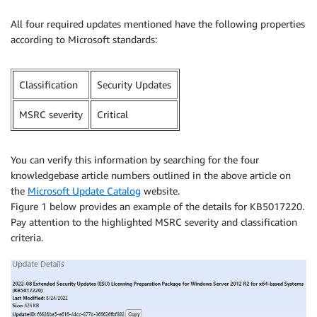
All four required updates mentioned have the following properties
according to Microsoft standards:
Classification
Security Updates
MSRC severity
Critical
You can verify this information by searching for the four
knowledgebase article numbers outlined in the above article on
the
Microsoft Update Catalog
website.
Figure 1 below provides an example of the details for KB5017220.
Pay attention to the highlighted MSRC severity and classification
criteria.