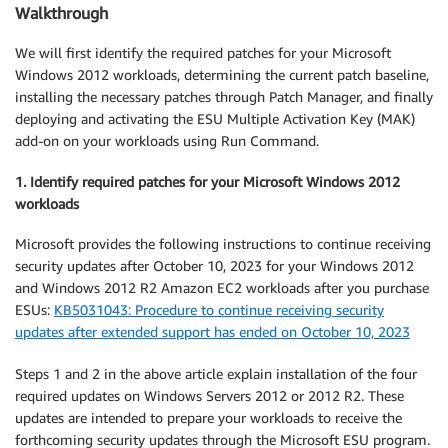
Walkthrough
We will first identify the required patches for your Microsoft
Windows 2012 workloads, determining the current patch baseline,
installing the necessary patches through Patch Manager, and finally
deploying and activating the ESU Multiple Activation Key (MAK)
add-on on your workloads using Run Command.
1. Identify required patches for your Microsoft Windows 2012
workloads
Microsoft provides the following instructions to continue receiving
security updates after October 10, 2023 for your Windows 2012
and Windows 2012 R2 Amazon EC2 workloads after you purchase
ESUs:
KB5031043: Procedure to continue receiving security
updates after extended support has ended on October 10, 2023
Steps 1 and 2 in the above article explain installation of the four
required updates on Windows Servers 2012 or 2012 R2. These
updates are intended to prepare your workloads to receive the
forthcoming security updates through the Microsoft ESU program.