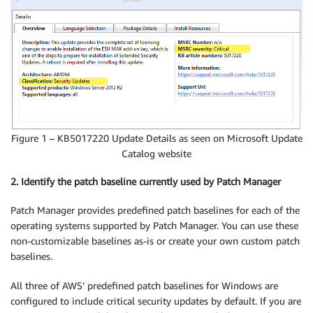
Figure 1 – KB5017220 Update Details as seen on Microsoft Update
Catalog website
2. Identify the patch baseline currently used by Patch Manager
Patch Manager provides predefined patch baselines for each of the
operating systems supported by Patch Manager. You can use these
non-customizable baselines as-is or create your own custom patch
baselines.
All three of AWS’ predefined patch baselines for Windows are
configured to include critical security updates by default. If you are