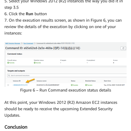
5. Select your Windows 2012 (R2) instances the way you did it in
step 3.5
6. Click the
Run
button
7. On the execution results screen, as shown in Figure 6, you can
review the details of the execution by clicking on one of your
instances:
Figure 6 – Run Command execution status details
At this point, your Windows 2012 (R2) Amazon EC2 instances
should be ready to receive the upcoming Extended Security
Updates.
Conclusion