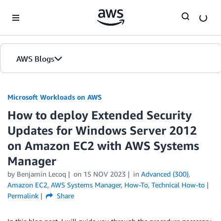
Skip to Main Content
AWS Blogs
Microsoft Workloads on AWS
How to deploy Extended Security
Updates for Windows Server 2012
on Amazon EC2 with AWS Systems
Manager
by Benjamin Lecoq
on
15 NOV 2023
in
Advanced (300)
,
Amazon EC2
,
AWS Systems Manager
,
How-To
,
Technical How-to
Permalink
Share