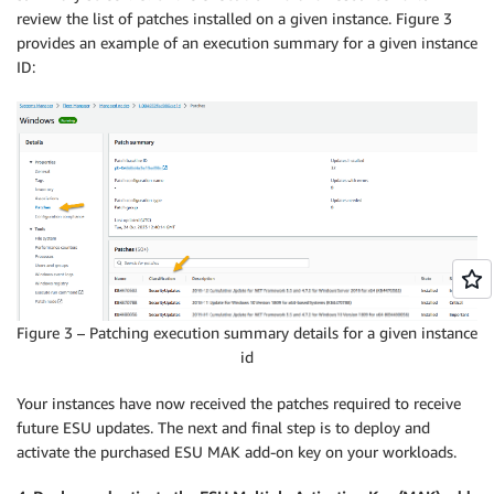
review the list of patches installed on a given instance. Figure 3
provides an example of an execution summary for a given instance
ID:
Figure 3 – Patching execution summary details for a given instance
id
Your instances have now received the patches required to receive
future ESU updates. The next and final step is to deploy and
activate the purchased ESU MAK add-on key on your workloads.