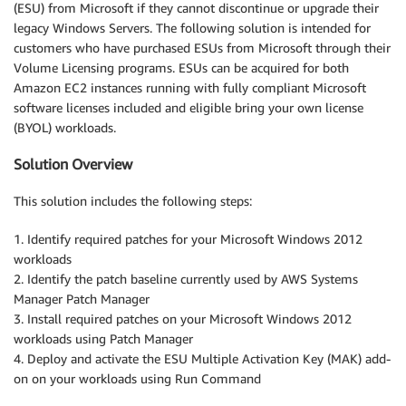
(ESU) from Microsoft if they cannot discontinue or upgrade their
legacy Windows Servers. The following solution is intended for
customers who have purchased ESUs from Microsoft through their
Volume Licensing programs. ESUs can be acquired for both
Amazon EC2 instances running with fully compliant Microsoft
software licenses included and eligible bring your own license
(BYOL) workloads.
Solution Overview
This solution includes the following steps:
1. Identify required patches for your Microsoft Windows 2012
workloads
2. Identify the patch baseline currently used by AWS Systems
Manager Patch Manager
3. Install required patches on your Microsoft Windows 2012
workloads using Patch Manager
4. Deploy and activate the ESU Multiple Activation Key (MAK) add-
on on your workloads using Run Command