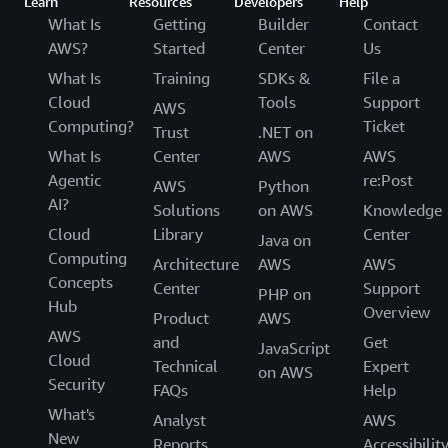
Learn
Resources
Developers
Help
What Is
Getting
Builder
Contact
AWS?
Started
Center
Us
What Is
Training
SDKs &
File a
Cloud
Tools
Support
AWS
Computing?
Ticket
Trust
.NET on
What Is
Center
AWS
AWS
Agentic
re:Post
AWS
Python
AI?
Solutions
on AWS
Knowledge
Cloud
Library
Center
Java on
Computing
Architecture
AWS
AWS
Concepts
Center
Support
PHP on
Hub
Overview
Product
AWS
AWS
and
Get
JavaScript
Cloud
Technical
Expert
on AWS
Security
FAQs
Help
What's
Analyst
AWS
New
Reports
Accessibilit