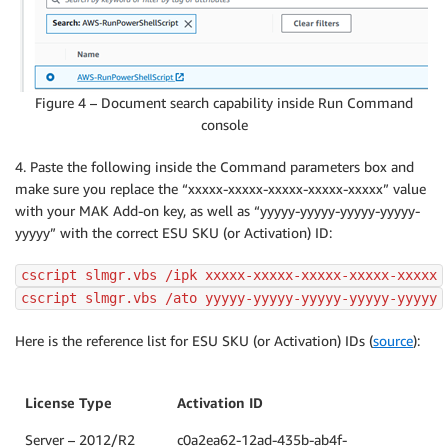
Figure 4 – Document search capability inside Run Command
console
4. Paste the following inside the Command parameters box and
make sure you replace the “xxxxx-xxxxx-xxxxx-xxxxx-xxxxx” value
with your MAK Add-on key, as well as “yyyyy-yyyyy-yyyyy-yyyyy-
yyyyy” with the correct ESU SKU (or Activation) ID:
cscript slmgr.vbs /ipk xxxxx-xxxxx-xxxxx-xxxxx-xxxxx
cscript slmgr.vbs /ato yyyyy-yyyyy-yyyyy-yyyyy-yyyyy
Here is the reference list for ESU SKU (or Activation) IDs (
source
):
License Type
Activation ID
Server – 2012/R2
c0a2ea62-12ad-435b-ab4f-