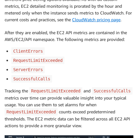
metrics, EC2 detailed monitoring is prorated by the hour and
metered only when the instance sends metrics to CloudWatch. For
current costs and practices, see the
CloudWatch pricing page
.
After they are enabled, the EC2 API metrics are contained in the
AWS/EC2/API namespace. The following metrics are provided:
ClientErrors
RequestLimitExceeded
ServerErrors
SuccessfulCalls
Tracking the
and
RequestLimitExceeded
SuccessfulCalls
metrics over time can provide valuable insight into your typical
usage. You can use them to set alarms for when
counts exceed predetermined
RequestLimitExceeded
thresholds. The EC2 metric data can be filtered across all EC2 API
actions to provide a more granular view.