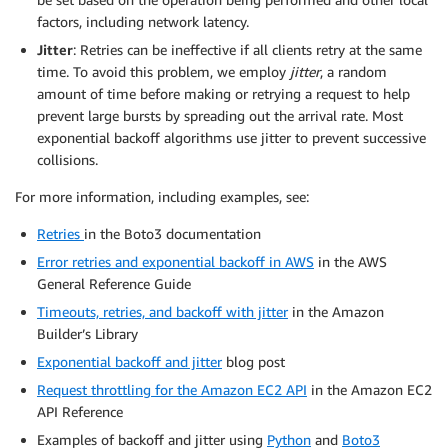
factors, including network latency.
Jitter
: Retries can be ineffective if all clients retry at the same
time. To avoid this problem, we employ
jitter
, a random
amount of time before making or retrying a request to help
prevent large bursts by spreading out the arrival rate. Most
exponential backoff algorithms use jitter to prevent successive
collisions.
For more information, including examples, see:
Retries
in the Boto3 documentation
Error retries and exponential backoff in AWS
in the AWS
General Reference Guide
Timeouts, retries, and backoff with jitter
in the Amazon
Builder’s Library
Exponential backoff and jitter
blog post
Request throttling for the Amazon EC2 API
in the Amazon EC2
API Reference
Examples of backoff and jitter using
Python
and
Boto3