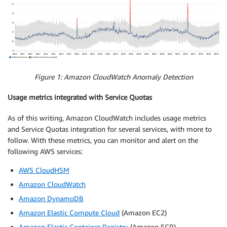
Figure 1: Amazon CloudWatch Anomaly Detection
Usage metrics integrated with Service Quotas
As of this writing, Amazon CloudWatch includes usage metrics
and Service Quotas integration for several services, with more to
follow. With these metrics, you can monitor and alert on the
following AWS services:
AWS CloudHSM
Amazon CloudWatch
Amazon DynamoDB
Amazon Elastic Compute Cloud
(Amazon EC2)
Amazon Elastic Container Registry
(Amazon ECR)