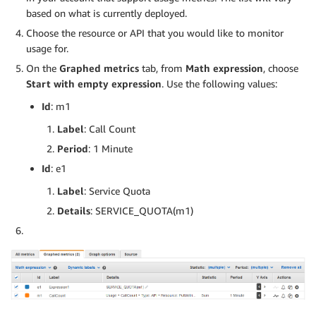
based on what is currently deployed.
Choose the resource or API that you would like to monitor
usage for.
On the
Graphed metrics
tab, from
Math expression
, choose
Start with empty expression
. Use the following values:
Id
: m1
Label
: Call Count
Period
: 1 Minute
Id
: e1
Label
: Service Quota
Details
: SERVICE_QUOTA(m1)