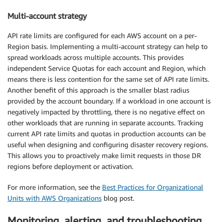
Multi-account strategy
API rate limits are configured for each AWS account on a per-
Region basis. Implementing a multi-account strategy can help to
spread workloads across multiple accounts. This provides
independent Service Quotas for each account and Region, which
means there is less contention for the same set of API rate limits.
Another benefit of this approach is the smaller blast radius
provided by the account boundary. If a workload in one account is
negatively impacted by throttling, there is no negative effect on
other workloads that are running in separate accounts. Tracking
current API rate limits and quotas in production accounts can be
useful when designing and configuring disaster recovery regions.
This allows you to proactively make limit requests in those DR
regions before deployment or activation.
For more information, see the
Best Practices for Organizational
Units with AWS Organizations
blog post.
Monitoring, alerting, and troubleshooting