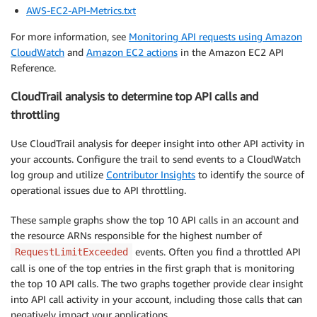
AWS-EC2-API-Metrics.txt
For more information, see
Monitoring API requests using Amazon
CloudWatch
and
Amazon EC2 actions
in the Amazon EC2 API
Reference.
CloudTrail analysis to determine top API calls and
throttling
Use CloudTrail analysis for deeper insight into other API activity in
your accounts. Configure the trail to send events to a CloudWatch
log group and utilize
Contributor Insights
to identify the source of
operational issues due to API throttling.
These sample graphs show the top 10 API calls in an account and
the resource ARNs responsible for the highest number of
events. Often you find a throttled API
RequestLimitExceeded
call is one of the top entries in the first graph that is monitoring
the top 10 API calls. The two graphs together provide clear insight
into API call activity in your account, including those calls that can
negatively impact your applications.