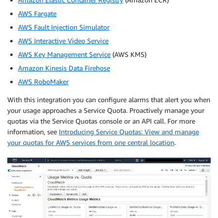
AWS Fargate
AWS Fault Injection Simulator
AWS Interactive Video Service
AWS Key Management Service
(AWS KMS)
Amazon Kinesis Data Firehose
AWS RoboMaker
With this integration you can configure alarms that alert you when
your usage approaches a Service Quota. Proactively manage your
quotas via the Service Quotas console or an API call. For more
information, see
Introducing Service Quotas: View and manage
your quotas for AWS services from one central location
.