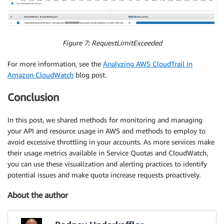
Figure 7: RequestLimitExceeded
For more information, see the
Analyzing AWS CloudTrail in
Amazon CloudWatch
blog post.
Conclusion
In this post, we shared methods for monitoring and managing
your API and resource usage in AWS and methods to employ to
avoid excessive throttling in your accounts. As more services make
their usage metrics available in Service Quotas and CloudWatch,
you can use these visualization and alerting practices to identify
potential issues and make quota increase requests proactively.
About the author