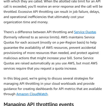
with which they are called. When the allotted rate limit for an API
call is exceeded, you’ll receive an error response and the call will be
throttled. Excessive API throttling can result in job failure, delays,
and operational inefficiencies that ultimately cost your
organization time and money.
There’s a difference between API throttling and
Service Quotas
(formerly referred to as service limits). AWS maintains Service
Quotas for each account (mostly on a per-Region basis) to help
guarantee the availability of AWS resources, prevent accidental
provisioning of more resources than needed, and protect against
malicious actions that might increase your bill. Some Service
Quotas are raised automatically as you use AWS, but most AWS
services require that you request a quota increase.
In this blog post, we’re going to discuss several strategies for
managing API throttling in your cloud workloads and provide
guidance for creating dashboards for API metrics that are available
through
Amazon CloudWatch
.
Managing API throttling events