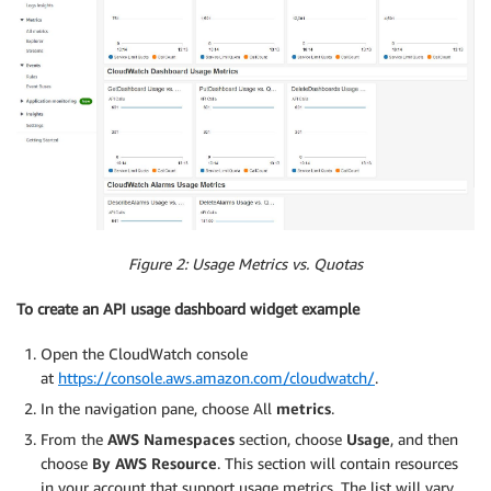
Figure 2: Usage Metrics vs. Quotas
To create an API usage dashboard widget example
Open the CloudWatch console
at
https://console.aws.amazon.com/cloudwatch/
.
In the navigation pane, choose All
metrics
.
From the
AWS Namespaces
section, choose
Usage
, and then
choose
By AWS Resource
. This section will contain resources
in your account that support usage metrics. The list will vary