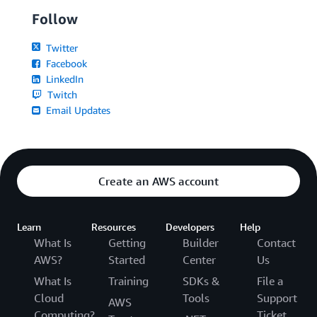
Follow
Twitter
Facebook
LinkedIn
Twitch
Email Updates
Create an AWS account
Learn
Resources
Developers
Help
What Is
Getting
Builder
Contact
AWS?
Started
Center
Us
What Is
Training
SDKs &
File a
Cloud
Tools
Support
AWS
Computing?
Ticket