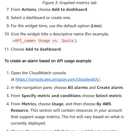
Figure 3: Graphed metrics tab
From
Actions
, choose
Add to dashboard
.
Select a dashboard or create one.
For the widget time, use the default option (
Line
).
Give the widget title a descriptive name (for example,
).
<API_name> Usage vs. Quota
Choose
Add to dashboard
.
To create an alarm based on API usage example
Open the CloudWatch console
at
https://console.aws.amazon.com/cloudwatch/
.
In the navigation pane, choose
All alarms
and
Create alarm
.
From
Specify metric and conditions
choose
Select metric
.
From
Metrics
, choose
Usage
, and then choose
By AWS
Resource
. This section will contain resources in your account
that support usage metrics. The list will vary based on what is
currently deployed.