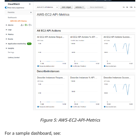
Figure 5: AWS-EC2-API-Metrics
For a sample dashboard, see: