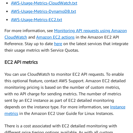
AWS-Usage-Metrics-CloudWatch.txt
AWS-Usage-Metrics-DynamoDB.txt
AWS-Usage-Metrics-EC2.txt
For more information, see
Monitoring API requests using Amazon
CloudWatch
and
Amazon EC2 actions
in the Amazon EC2 API
Reference. Stay up to date
here
on the latest services that integrate
their usage metrics with Service Quotas.
EC2 API metrics
You can use CloudWatch to monitor EC2 API requests. To enable
this optional feature, contact AWS Support. Amazon EC2 detailed
monitoring pricing is based on the number of custom metrics,
with no API charge for sending metrics. The number of metrics
sent by an EC2 instance as part of EC2 detailed monitoring
depends on the instance type. For more information, see
Instance
metrics
in the Amazon EC2 User Guide for Linux Instances.
There is a cost associated with EC2 detailed monitoring with
different price tiering options available. As with all custom