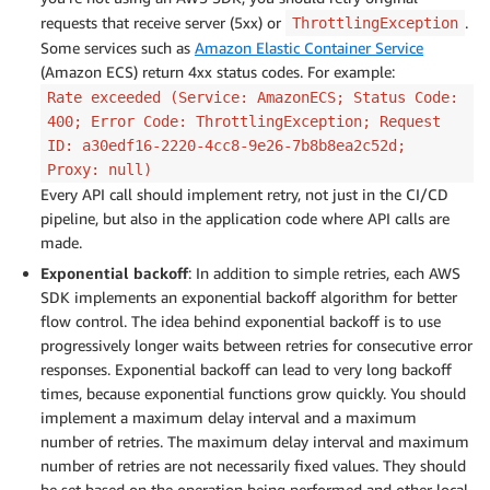
requests that receive server (5xx) or
.
ThrottlingException
Some services such as
Amazon Elastic Container Service
(Amazon ECS) return 4xx status codes. For example:
Rate exceeded (Service: AmazonECS; Status Code:
400; Error Code: ThrottlingException; Request
ID: a30edf16-2220-4cc8-9e26-7b8b8ea2c52d;
Proxy: null)
Every API call should implement retry, not just in the CI/CD
pipeline, but also in the application code where API calls are
made.
Exponential backoff
: In addition to simple retries, each AWS
SDK implements an exponential backoff algorithm for better
flow control. The idea behind exponential backoff is to use
progressively longer waits between retries for consecutive error
responses. Exponential backoff can lead to very long backoff
times, because exponential functions grow quickly. You should
implement a maximum delay interval and a maximum
number of retries. The maximum delay interval and maximum
number of retries are not necessarily fixed values. They should
be set based on the operation being performed and other local