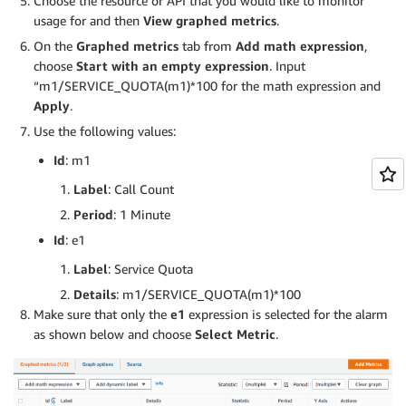
Choose the resource or API that you would like to monitor
usage for and then
View graphed metrics
.
On the
Graphed metrics
tab from
Add math expression
,
choose
Start with an empty expression
. Input
“m1/SERVICE_QUOTA(m1)*100 for the math expression and
Apply
.
Use the following values:
Id
: m1
Label
: Call Count
Period
: 1 Minute
Id
: e1
Label
: Service Quota
Details
: m1/SERVICE_QUOTA(m1)*100
Make sure that only the
e1
expression is selected for the alarm
as shown below and choose
Select Metric
.