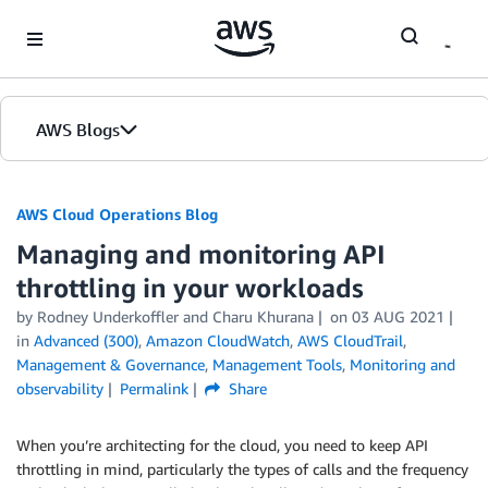
Skip to Main Content
AWS Blogs
AWS Cloud Operations Blog
Managing and monitoring API
throttling in your workloads
by Rodney Underkoffler and Charu Khurana
on
03 AUG 2021
in
Advanced (300)
,
Amazon CloudWatch
,
AWS CloudTrail
,
Management & Governance
,
Management Tools
,
Monitoring and
observability
Permalink
Share
When you’re architecting for the cloud, you need to keep API
throttling in mind, particularly the types of calls and the frequency