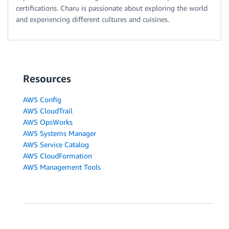
certifications. Charu is passionate about exploring the world
and experiencing different cultures and cuisines.
Resources
AWS Config
AWS CloudTrail
AWS OpsWorks
AWS Systems Manager
AWS Service Catalog
AWS CloudFormation
AWS Management Tools