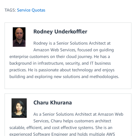
TAGS:
Service Quotas
Rodney Underkoffler
Rodney is a Senior Solutions Architect at
Amazon Web Services, focused on guiding
enterprise customers on their cloud journey. He has a
background in infrastructure, security, and IT business
practices. He is passionate about technology and enjoys
building and exploring new solutions and methodologies.
Charu Khurana
As a Senior Solutions Architect at Amazon Web
Services, Charu helps customers architect
scalable, efficient, and cost effective systems. She is an
experienced Software Engineer and holds multiple AWS