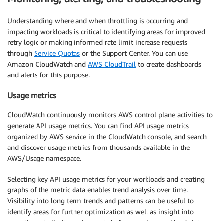
Understanding where and when throttling is occurring and
impacting workloads is critical to identifying areas for improved
retry logic or making informed rate limit increase requests
through
Service Quotas
or the Support Center. You can use
Amazon CloudWatch and
AWS CloudTrail
to create dashboards
and alerts for this purpose.
Usage metrics
CloudWatch continuously monitors AWS control plane activities to
generate API usage metrics. You can find API usage metrics
organized by AWS service in the CloudWatch console, and search
and discover usage metrics from thousands available in the
AWS/Usage namespace.
Selecting key API usage metrics for your workloads and creating
graphs of the metric data enables trend analysis over time.
Visibility into long term trends and patterns can be useful to
identify areas for further optimization as well as insight into