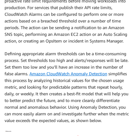
proactive rate limit requirements before moving workloads into
production. For services that publish their API rate limits,
CloudWatch Alarms can be configured to perform one or more
actions based on a breached threshold over a number of time
periods. The action can be sending a notification to an Amazon
SNS topic, performing an Amazon EC2 action or an Auto Scaling
action, or creating an OpsItem or incident in Systems Manager.
Defining appropriate alarm thresholds can be a time-consuming
process. Set thresholds too high and alerts/responses will be late.
Set them too low and you’ll have an increase in the number of
false alarms.
Amazon CloudWatch Anomaly Detection
simplifies
this process by analyzing historical values for the chosen usage
metric, and looking for predictable patterns that repeat hourly,
daily, or weekly. It then creates a best-fit model that will help you
to better predict the future, and to more cleanly differentiate
normal and anomalous behavior. Using Anomaly Detection, you
can more easily alarm on and investigate further when the metric
value exceeds the expected values, as shown below.