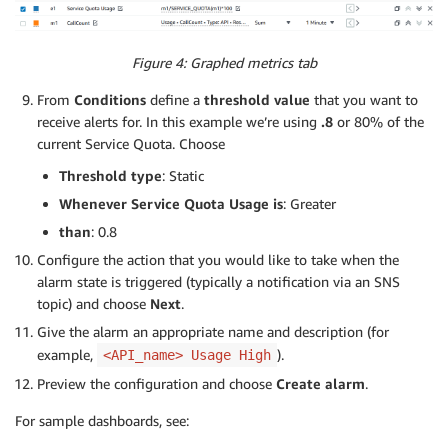
Figure 4: Graphed metrics tab
From
Conditions
define a
threshold value
that you want to
receive alerts for. In this example we’re using
.8
or 80% of the
current Service Quota. Choose
Threshold type
: Static
Whenever Service Quota Usage is
: Greater
than
: 0.8
Configure the action that you would like to take when the
alarm state is triggered (typically a notification via an SNS
topic) and choose
Next
.
Give the alarm an appropriate name and description (for
example,
).
<API_name> Usage High
Preview the configuration and choose
Create alarm
.
For sample dashboards, see: