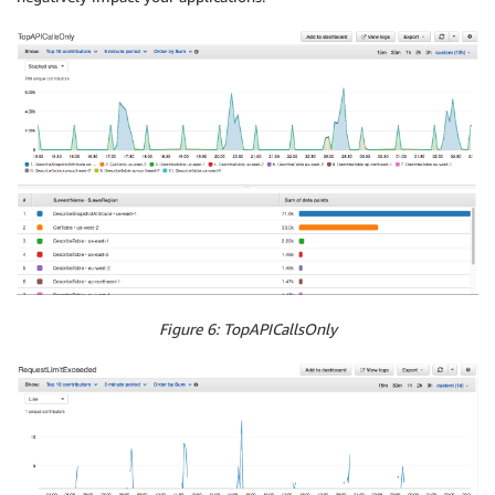
Figure 6: TopAPICallsOnly