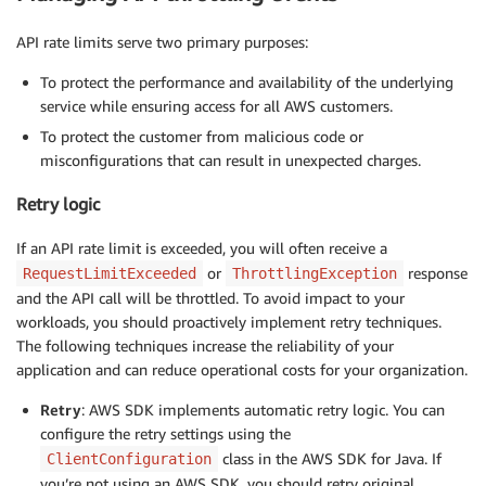
API rate limits serve two primary purposes:
To protect the performance and availability of the underlying
service while ensuring access for all AWS customers.
To protect the customer from malicious code or
misconfigurations that can result in unexpected charges.
Retry logic
If an API rate limit is exceeded, you will often receive a
or
response
RequestLimitExceeded
ThrottlingException
and the API call will be throttled. To avoid impact to your
workloads, you should proactively implement retry techniques.
The following techniques increase the reliability of your
application and can reduce operational costs for your organization.
Retry
: AWS SDK implements automatic retry logic. You can
configure the retry settings using the
class in the AWS SDK for Java. If
ClientConfiguration
you’re not using an AWS SDK, you should retry original