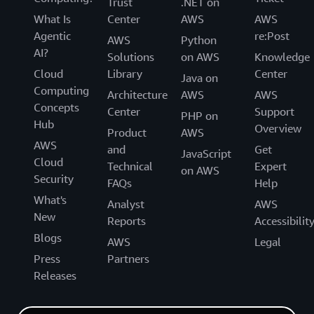
Trust
.NET on
What Is
Center
AWS
AWS
Agentic
re:Post
AWS
Python
AI?
Solutions
on AWS
Knowledge
Cloud
Library
Center
Java on
Computing
Architecture
AWS
AWS
Concepts
Center
Support
PHP on
Hub
Overview
Product
AWS
AWS
and
Get
JavaScript
Cloud
Technical
Expert
on AWS
Security
FAQs
Help
What's
Analyst
AWS
New
Reports
Accessibilit
Blogs
AWS
Legal
Press
Partners
Releases