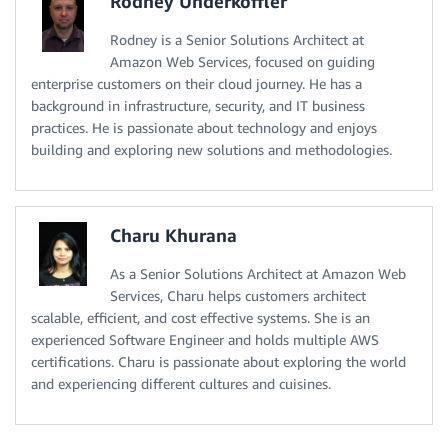
Rodney Underkoffler
Rodney is a Senior Solutions Architect at
Amazon Web Services, focused on guiding
enterprise customers on their cloud journey. He has a
background in infrastructure, security, and IT business
practices. He is passionate about technology and enjoys
building and exploring new solutions and methodologies.
Charu Khurana
As a Senior Solutions Architect at Amazon Web
Services, Charu helps customers architect
scalable, efficient, and cost effective systems. She is an
experienced Software Engineer and holds multiple AWS
certifications. Charu is passionate about exploring the world
and experiencing different cultures and cuisines.