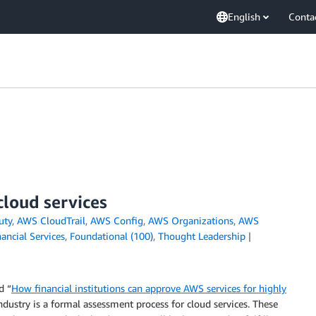
English
Conta
cloud services
uty
,
AWS CloudTrail
,
AWS Config
,
AWS Organizations
,
AWS
nancial Services
,
Foundational (100)
,
Thought Leadership
d “
How financial institutions can approve AWS services for highly
ndustry is a formal assessment process for cloud services. These