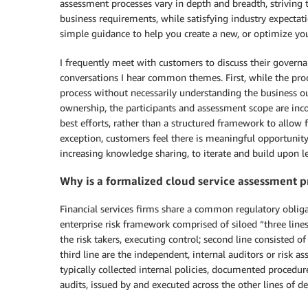
assessment processes vary in depth and breadth, striving t
business requirements, while satisfying industry expecta
simple guidance to help you create a new, or optimize you
I frequently meet with customers to discuss their govern
conversations I hear common themes. First, while the proc
process without necessarily understanding the business o
ownership, the participants and assessment scope are incon
best efforts, rather than a structured framework to allow f
exception, customers feel there is meaningful opportunity
increasing knowledge sharing, to iterate and build upon l
Why is a formalized cloud service assessment p
Financial services firms share a common regulatory obligat
enterprise risk framework comprised of siloed “three lines
the risk takers, executing control; second line consisted o
third line are the independent, internal auditors or risk 
typically collected internal policies, documented procedu
audits, issued by and executed across the other lines of de