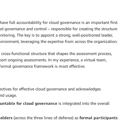
have full accountability for cloud governance is an important first
oud governance and control – responsible for creating the structure
toring. The key is to appoint a strong, well-positioned leader,
nvironment, leveraging the expertise from across the organization.
cross-functional structure that shapes the assessment process,
port ongoing assessments. In my experience, a virtual team,
 formal governance framework is most effective.
ectives for effective cloud governance and acknowledges
and usage.
ountable for cloud governance
is integrated into the overall
holders
(across the three lines of defense) as
formal participants