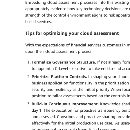
Embedding cloud assessment processes into this existing 
appropriately evidence how key technology decisions are 
strength of the control environment aligns to risk appetit
based services.
Tips for optimizing your cloud assessment
With the expectations of financial services customers in m
upon their cloud assessment process:
Formalize Governance Structure.
If not already form
to appoint a C-Level executive to take end-to-end acco
Prioritize Platform Controls.
In shaping your cloud 
business application functionality in the prioritizati
security and resiliency as the initial priority When focu
position to tailor assessments based on the controls i
Build-In Continuous Improvement.
Knowledge shari
day 1. The expectation for proactive transparency build
and assessed. Conscious and proactive sharing provide
effectively for the initial production use case. As usag
improvement in control strength and coverage.