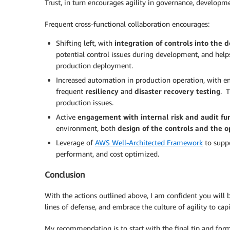
Trust, in turn encourages agility in governance, developm
Frequent cross-functional collaboration encourages:
Shifting left, with
integration of controls into the
potential control issues during development, and help
production deployment.
Increased automation in production operation, with e
frequent
resiliency
and
disaster recovery testing
. T
production issues.
Active
engagement with internal risk and audit fu
environment, both
design of the controls and the o
Leverage of
AWS Well-Architected Framework
to suppo
performant, and cost optimized.
Conclusion
With the actions outlined above, I am confident you will b
lines of defense, and embrace the culture of agility to ca
My recommendation is to start with the final tip and for