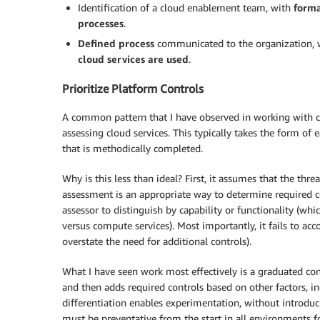
Identification of a cloud enablement team, with
forma
processes
.
Defined process
communicated to the organization,
cloud services are used
.
Prioritize Platform Controls
A common pattern that I have observed in working with cus
assessing cloud services. This typically takes the form of e
that is methodically completed.
Why is this less than ideal? First, it assumes that the thre
assessment is an appropriate way to determine required co
assessor to distinguish by capability or functionality (wh
versus compute services). Most importantly, it fails to ac
overstate the need for additional controls).
What I have seen work most effectively is a graduated co
and then adds required controls based on other factors, inc
differentiation enables experimentation, without introduci
must be preventative from the start in all environments for