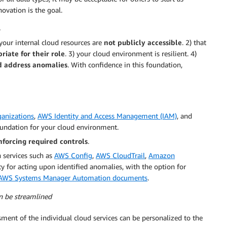
ovation is the goal.
 your internal cloud resources are
not publicly accessible
. 2) that
riate for their role
. 3) your cloud environment is resilient. 4)
nd address anomalies
. With confidence in this foundation,
anizations
,
AWS Identity and Access Management (IAM)
, and
foundation for your cloud environment.
nforcing required controls
.
 services such as
AWS Config
,
AWS CloudTrail
,
Amazon
ty for acting upon identified anomalies, with the option for
AWS Systems Manager Automation documents
.
an be streamlined
ment of the individual cloud services can be personalized to the