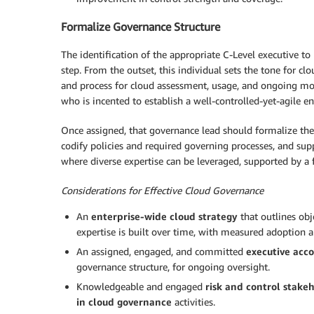
Formalize Governance Structure
The identification of the appropriate C-Level executive to 
step. From the outset, this individual sets the tone for cl
and process for cloud assessment, usage, and ongoing moni
who is incented to establish a well-controlled-yet-agile e
Once assigned, that governance lead should formalize the 
codify policies and required governing processes, and sup
where diverse expertise can be leveraged, supported by a
Considerations for Effective Cloud Governance
An
enterprise-wide cloud strategy
that outlines obj
expertise is built over time, with measured adoption 
An assigned, engaged, and committed
executive acc
governance structure, for ongoing oversight.
Knowledgeable and engaged
risk and control stake
in cloud governance
activities.