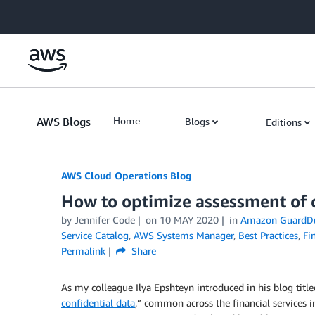
Skip to Main Content
AWS Blogs
Home
Blogs
Editions
AWS Cloud Operations Blog
How to optimize assessment of 
by Jennifer Code
on
10 MAY 2020
in
Amazon GuardD
Service Catalog
,
AWS Systems Manager
,
Best Practices
,
Fi
Permalink
Share
As my colleague Ilya Epshteyn introduced in his blog title
confidential data
,” common across the financial services i