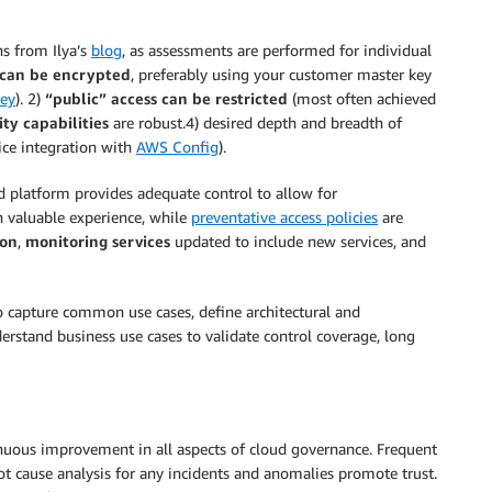
s from Ilya’s
blog
, as assessments are performed for individual
a can be encrypted
, preferably using your customer master key
ey
). 2)
“public” access can be restricted
(most often achieved
ity capabilities
are robust.4) desired depth and breadth of
vice integration with
AWS Config
).
d platform provides adequate control to allow for
n valuable experience, while
preventative access policies
are
ion
,
monitoring services
updated to include new services, and
o capture common use cases, define architectural and
derstand business use cases to validate control coverage, long
nuous improvement in all aspects of cloud governance. Frequent
root cause analysis for any incidents and anomalies promote trust.