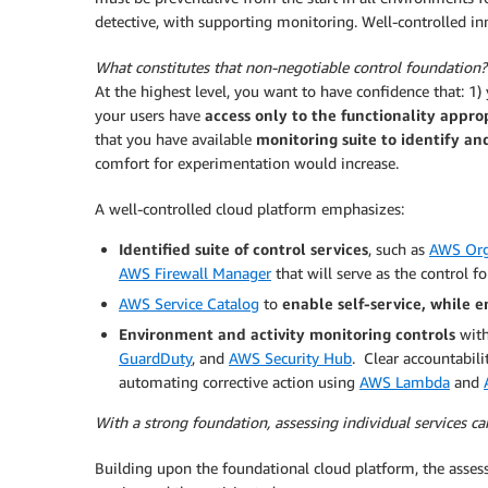
detective, with supporting monitoring. Well-controlled inn
What constitutes that non-negotiable control foundation?
At the highest level, you want to have confidence that: 1)
your users have
access only to the functionality approp
that you have available
monitoring suite to identify a
comfort for experimentation would increase.
A well-controlled cloud platform emphasizes:
Identified suite of control services
, such as
AWS Org
AWS Firewall Manager
that will serve as the control 
AWS Service Catalog
to
enable self-service, while e
Environment and activity monitoring controls
with
GuardDuty
, and
AWS Security Hub
. Clear accountabili
automating corrective action using
AWS Lambda
and
With a strong foundation, assessing individual services c
Building upon the foundational cloud platform, the assess