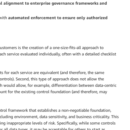
l alignment to enterprise governance frameworks and
 with
automated enforcement to ensure only authorized
tomers is the creation of a one-size-fits-all approach to
ach service evaluated individually, often with a detailed checklist
ats for each service are equivalent (and therefore, the same
ntrols). Second, this type of approach does not allow the
ich would allow, for example, differentiation between data-centric
count for the existing control foundation (and therefore, may
ntrol framework that establishes a non-negotiable foundation,
luding environment, data sensitivity, and business criticality. This
ng inappropriate levels of risk. Specifically, while some controls
 all data types, it may be acceptable for others to start as