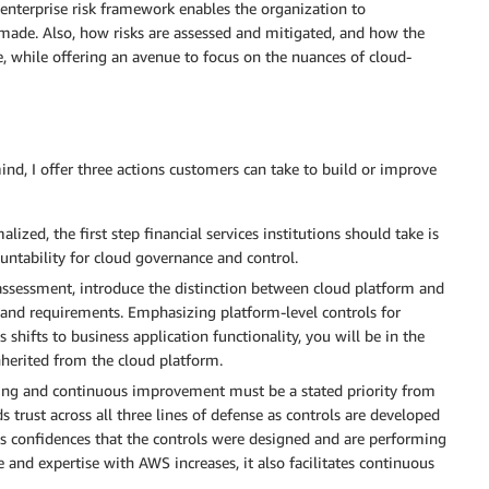
enterprise risk framework enables the organization to
made. Also, how risks are assessed and mitigated, and how the
e, while offering an avenue to focus on the nuances of cloud-
ind, I offer three actions customers can take to build or improve
alized, the first step financial services institutions should take is
untability for cloud governance and control.
assessment, introduce the distinction between cloud platform and
on and requirements. Emphasizing platform-level controls for
s shifts to business application functionality, you will be in the
nherited from the cloud platform.
ng and continuous improvement must be a stated priority from
s trust across all three lines of defense as controls are developed
s confidences that the controls were designed and are performing
e and expertise with AWS increases, it also facilitates continuous