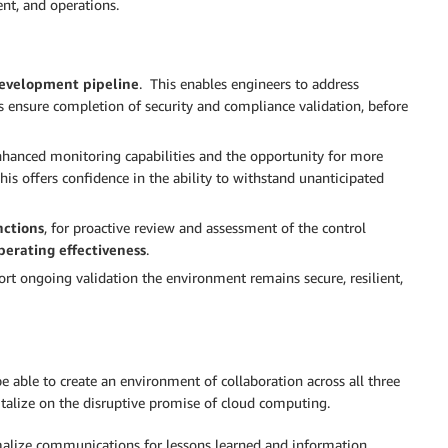
ent, and operations.
 development pipeline
. This enables engineers to address
s ensure completion of security and compliance validation, before
nhanced monitoring capabilities and the opportunity for more
his offers confidence in the ability to withstand unanticipated
nctions
, for proactive review and assessment of the control
perating effectiveness
.
rt ongoing validation the environment remains secure, resilient,
e able to create an environment of collaboration across all three
pitalize on the disruptive promise of cloud computing.
malize communications for lessons learned and information