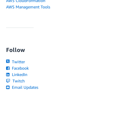
AWS CloudFormation
AWS Management Tools
Follow
Twitter
Facebook
LinkedIn
Twitch
Email Updates