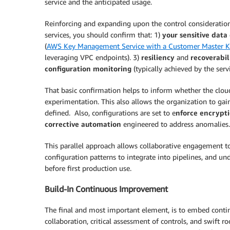
service and the anticipated usage.
Reinforcing and expanding upon the control consideration
services, you should confirm that: 1)
your sensitive dat
(
AWS Key Management Service with a Customer Master K
leveraging VPC endpoints). 3)
resiliency
and
recoverabil
configuration monitoring
(typically achieved by the ser
That basic confirmation helps to inform whether the clou
experimentation. This also allows the organization to gai
defined. Also, configurations are set to e
nforce encrypt
corrective automation
engineered to address anomalies.
This parallel approach allows collaborative engagement t
configuration patterns to integrate into pipelines, and un
before first production use.
Build-In Continuous Improvement
The final and most important element, is to embed conti
collaboration, critical assessment of controls, and swift 