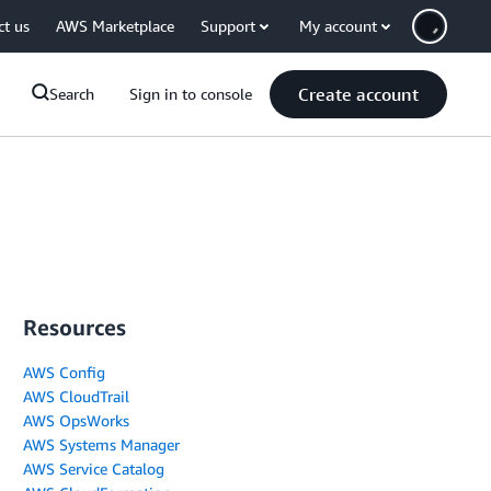
ct us
AWS Marketplace
Support
My account
Create account
Search
Sign in to console
Resources
AWS Config
AWS CloudTrail
AWS OpsWorks
AWS Systems Manager
AWS Service Catalog