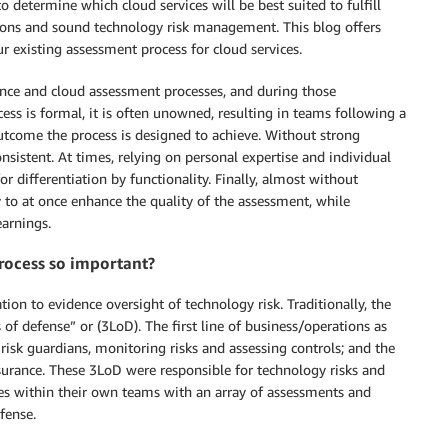
o determine which cloud services will be best suited to fulfill
tions and sound technology risk management. This blog offers
r existing assessment process for cloud services.
ance and cloud assessment processes, and during those
ess is formal, it is often unowned, resulting in teams following a
utcome the process is designed to achieve. Without strong
sistent. At times, relying on personal expertise and individual
or differentiation by functionality. Finally, almost without
 to at once enhance the quality of the assessment, while
earnings.
rocess so important?
ion to evidence oversight of technology risk. Traditionally, the
 of defense” or (3LoD). The first line of business/operations as
f risk guardians, monitoring risks and assessing controls; and the
assurance. These 3LoD were responsible for technology risks and
res within their own teams with an array of assessments and
fense.