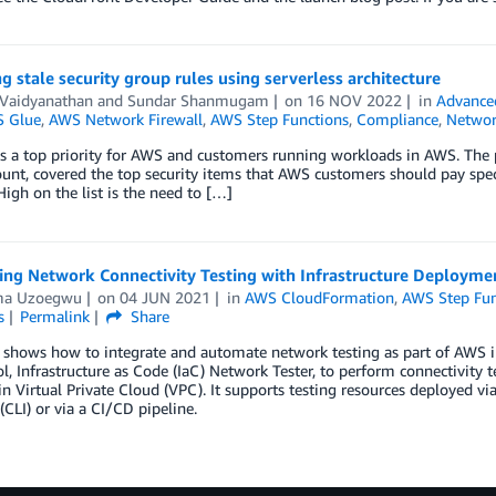
g stale security group rules using serverless architecture
 Vaidyanathan
and
Sundar Shanmugam
on
16 NOV 2022
in
Advance
 Glue
,
AWS Network Firewall
,
AWS Step Functions
,
Compliance
,
Networ
is a top priority for AWS and customers running workloads in AWS. The 
nt, covered the top security items that AWS customers should pay specia
High on the list is the need to […]
ing Network Connectivity Testing with Infrastructure Deployme
ma Uzoegwu
on
04 JUN 2021
in
AWS CloudFormation
,
AWS Step Fun
s
Permalink
Share
t shows how to integrate and automate network testing as part of AWS 
l, Infrastructure as Code (IaC) Network Tester, to perform connectivity 
 in Virtual Private Cloud (VPC). It supports testing resources deploy
 (CLI) or via a CI/CD pipeline.