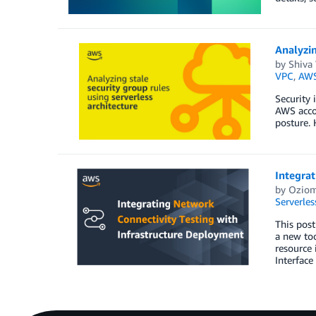
Analyzin
by
Shiva
VPC
,
AWS
Security 
AWS accou
posture. 
Integrat
by
Ozio
Serverles
This pos
a new too
resource
Interface