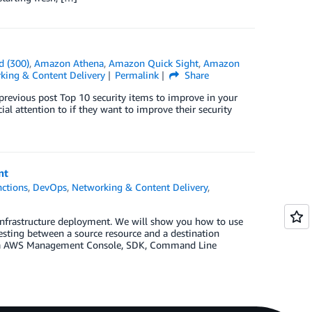
d (300)
,
Amazon Athena
,
Amazon Quick Sight
,
Amazon
king & Content Delivery
Permalink
Share
previous post Top 10 security items to improve in your
l attention to if they want to improve their security
nt
ctions
,
DevOps
,
Networking & Content Delivery
,
infrastructure deployment. We will show you how to use
testing between a source resource and a destination
ed via AWS Management Console, SDK, Command Line