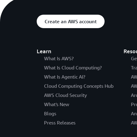
Create an AWS account
Learn
Reso
What Is AWS?
Ge
What Is Cloud Computing?
Tr
What Is Agentic AI?
AW
Cloud Computing Concepts Hub
AW
AWS Cloud Security
Ar
What's New
Pr
Blogs
An
Press Releases
AW