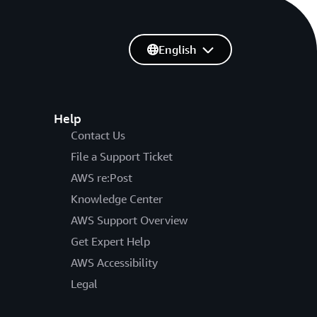
English
Help
Contact Us
File a Support Ticket
AWS re:Post
Knowledge Center
AWS Support Overview
Get Expert Help
AWS Accessibility
Legal