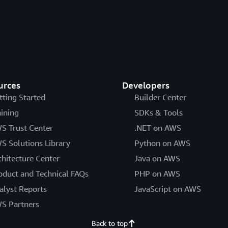
urces
Developers
tting Started
Builder Center
aining
SDKs & Tools
S Trust Center
.NET on AWS
S Solutions Library
Python on AWS
chitecture Center
Java on AWS
oduct and Technical FAQs
PHP on AWS
alyst Reports
JavaScript on AWS
S Partners
Back to top