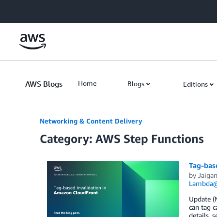
Skip to Main Content
AWS Blogs
Home
Blogs
Editions
Networking & Content Delivery
Category: AWS Step Functions
Tag-bas
by
Jaigan
Lambda
Update (M
can tag c
details, 