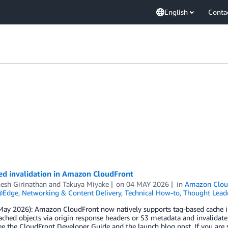
English
Conta
ed invalidation in Amazon CloudFront
esh Girinathan
and
Takuya Miyake
on
04 MAY 2026
in
Amazon Clou
@Edge
,
Networking & Content Delivery
,
Technical How-to
,
Thought Lead
ay 2026): Amazon CloudFront now natively supports tag-based cache inv
ached objects via origin response headers or S3 metadata and invalidate
see the CloudFront Developer Guide and the launch blog post. If you are s