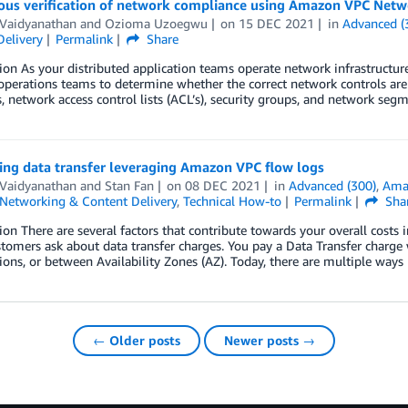
ous verification of network compliance using Amazon VPC Netw
 Vaidyanathan
and
Ozioma Uzoegwu
on
15 DEC 2021
in
Advanced (
Delivery
Permalink
Share
ion As your distributed application teams operate network infrastructure,
operations teams to determine whether the correct network controls are i
 network access control lists (ACL’s), security groups, and network segmen
ing data transfer leveraging Amazon VPC flow logs
 Vaidyanathan
and
Stan Fan
on
08 DEC 2021
in
Advanced (300)
,
Ama
Networking & Content Delivery
,
Technical How-to
Permalink
Sha
ion There are several factors that contribute towards your overall cost
tomers ask about data transfer charges. You pay a Data Transfer charg
ns, or between Availability Zones (AZ). Today, there are multiple ways
← Older posts
Newer posts →