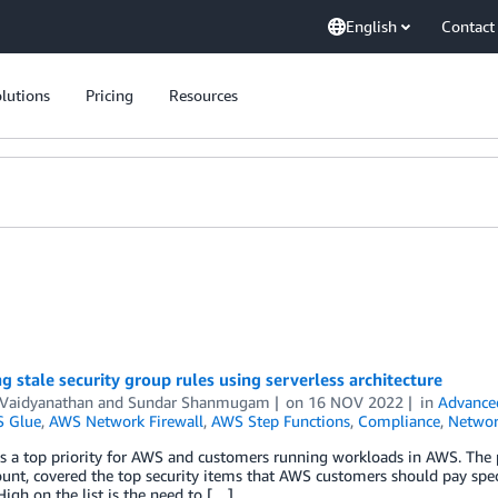
English
Contact
lutions
Pricing
Resources
g stale security group rules using serverless architecture
 Vaidyanathan
and
Sundar Shanmugam
on
16 NOV 2022
in
Advance
 Glue
,
AWS Network Firewall
,
AWS Step Functions
,
Compliance
,
Networ
is a top priority for AWS and customers running workloads in AWS. The 
nt, covered the top security items that AWS customers should pay specia
High on the list is the need to […]