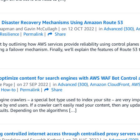
g Disaster Recovery Mechanisms Using Amazon Route 53
hapman
and
Gavin McCullagh
on
12 OCT 2022
in
Advanced (300)
,
A
Resilience
Permalink
Share
rt by outlining how AWS services provide reliability using control planes
ing a failover mechanism. Finally, we’ll explain the features of Route 5
optimize content for search engines with AWS WAF Bot Control
e Page
on
27 SEP 2022
in
Advanced (300)
,
Amazon CloudFront
,
AWS
l How-to
Permalink
Share
gine crawlers – a special bot type used to index your site – are very imp
e by end users. If a crawler can’t easily read your content, then any up
sults. Depending on the algorithms […]
g controlled internet access through centralised proxy servers 
y Dandeker
and
Saurabh Kothari
on
29 AUG 2022
in
Advanced (300)