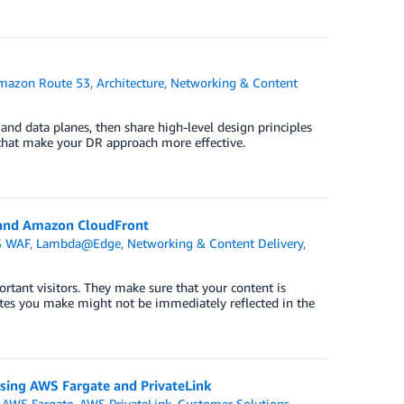
mazon Route 53
,
Architecture
,
Networking & Content
 and data planes, then share high-level design principles
3 that make your DR approach more effective.
 and Amazon CloudFront
 WAF
,
Lambda@Edge
,
Networking & Content Delivery
,
ortant visitors. They make sure that your content is
dates you make might not be immediately reflected in the
using AWS Fargate and PrivateLink
,
AWS Fargate
,
AWS PrivateLink
,
Customer Solutions
,