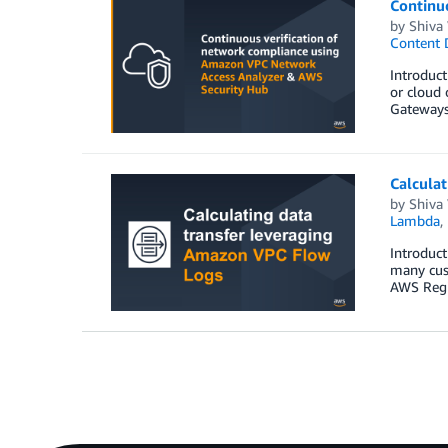
Continu
by
Shiva
Content 
Introduct
or cloud 
Gateways,
Calculat
by
Shiva
Lambda
,
Introduct
many cus
AWS Regio