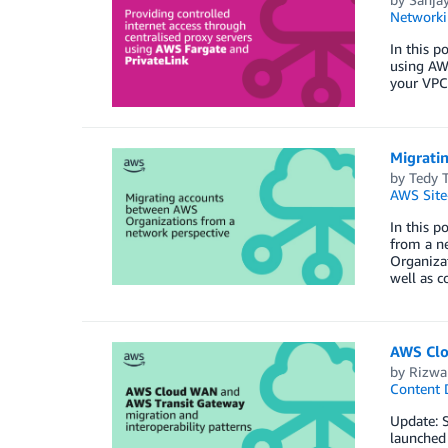
Networki
In this p
using AWS
your VPCs
Migrati
by
Tedy T
AWS Site
In this p
from a n
Organizat
well as 
AWS Clo
by
Rizwa
Content D
Update: S
launched 