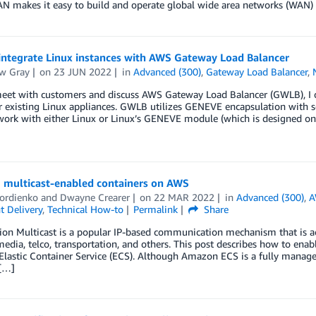
N makes it easy to build and operate global wide area networks (WAN)
integrate Linux instances with AWS Gateway Load Balancer
w Gray
on
23 JUN 2022
in
Advanced (300)
,
Gateway Load Balancer
,
et with customers and discuss AWS Gateway Load Balancer (GWLB), I oft
ir existing Linux appliances. GWLB utilizes GENEVE encapsulation with
work with either Linux or Linux’s GENEVE module (which is designed only
 multicast-enabled containers on AWS
Gordienko
and
Dwayne Crearer
on
22 MAR 2022
in
Advanced (300)
,
A
t Delivery
,
Technical How-to
Permalink
Share
ion Multicast is a popular IP-based communication mechanism that is ac
media, telco, transportation, and others. This post describes how to ena
astic Container Service (ECS). Although Amazon ECS is a fully managed
[…]