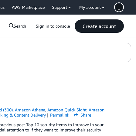
 us
AWS Marketplace
Support
My account
Create account
Search
Sign in to console
d (300)
,
Amazon Athena
,
Amazon Quick Sight
,
Amazon
king & Content Delivery
Permalink
Share
previous post Top 10 security items to improve in your
l attention to if they want to improve their security