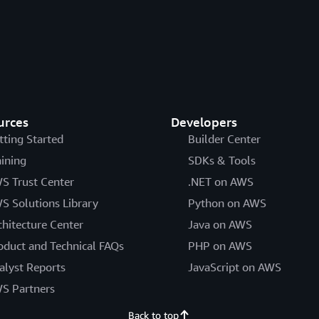
urces
Developers
tting Started
Builder Center
aining
SDKs & Tools
S Trust Center
.NET on AWS
S Solutions Library
Python on AWS
chitecture Center
Java on AWS
oduct and Technical FAQs
PHP on AWS
alyst Reports
JavaScript on AWS
S Partners
Back to top