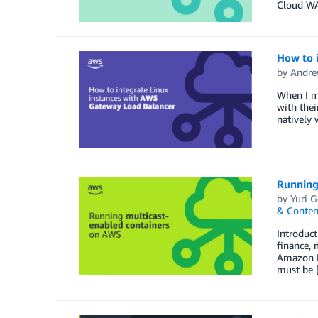
Cloud WA
How to 
by
Andre
When I me
with the
natively 
Running
by
Yuri 
& Conten
Introduct
finance, 
Amazon El
must be 