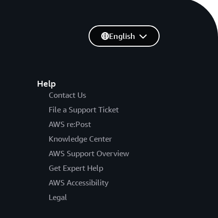
English
Help
Contact Us
File a Support Ticket
AWS re:Post
Knowledge Center
AWS Support Overview
Get Expert Help
AWS Accessibility
Legal