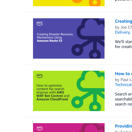
Creatin
by
Joe C
Delivery
,
We’ll sta
for creat
How to 
by
Paul L
Technica
Search en
searchabl
search re
Providin
by
Sanja