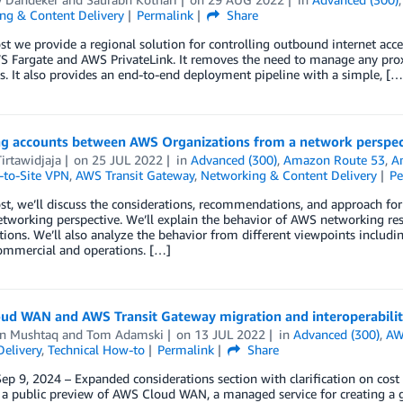
ng & Content Delivery
Permalink
Share
ost we provide a regional solution for controlling outbound internet ac
 Fargate and AWS PrivateLink. It removes the need to manage any proxy
. It also provides an end-to-end deployment pipeline with a simple, […
ng accounts between AWS Organizations from a network perspec
irtawidjaja
on
25 JUL 2022
in
Advanced (300)
,
Amazon Route 53
,
A
-to-Site VPN
,
AWS Transit Gateway
,
Networking & Content Delivery
Pe
ost, we’ll discuss the considerations, recommendations, and approach 
etworking perspective. We’ll explain the behavior of AWS networking 
ions. We’ll also analyze the behavior from different viewpoints includi
commercial and operations. […]
ud WAN and AWS Transit Gateway migration and interoperabilit
n Mushtaq
and
Tom Adamski
on
13 JUL 2022
in
Advanced (300)
,
AW
elivery
,
Technical How-to
Permalink
Share
ep 9, 2024 – Expanded considerations section with clarification on co
a public preview of AWS Cloud WAN, a managed service for creating a g