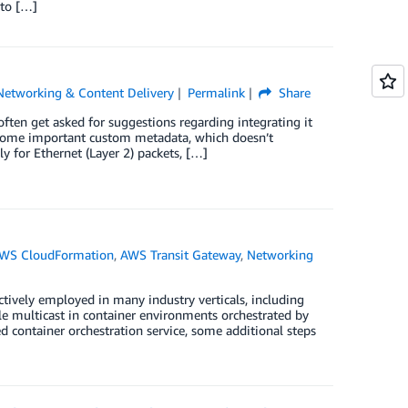
 to […]
Networking & Content Delivery
Permalink
Share
en get asked for suggestions regarding integrating it
 some important custom metadata, which doesn’t
 for Ethernet (Layer 2) packets, […]
WS CloudFormation
,
AWS Transit Gateway
,
Networking
tively employed in many industry verticals, including
ble multicast in container environments orchestrated by
 container orchestration service, some additional steps