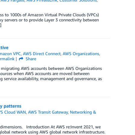
cess to 1000s of Amazon Virtual Private Clouds (VPCs)
 servers or to provide Layer 3 connectivity between
]
tive
mazon VPC
,
AWS Direct Connect
,
AWS Organizations
,
rmalink
Share
for migrating AWS accounts between AWS Organizations
resources when AWS accounts are moved between
ng service availability, management and governance, as
y patterns
S Cloud WAN
,
AWS Transit Gateway
,
Networking &
st dimensions. Introduction At AWS re:Invent 2021, we
lobal network using AWS global network infrastructure.