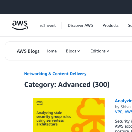
Skip to Main Content
re:Invent
Discover AWS
Products
So
AWS Blogs
Home
Blogs
Editions
Networking & Content Delivery
Category: Advanced (300)
Analyzin
by
Shiva
VPC
,
AWS
Security 
AWS accou
posture. 