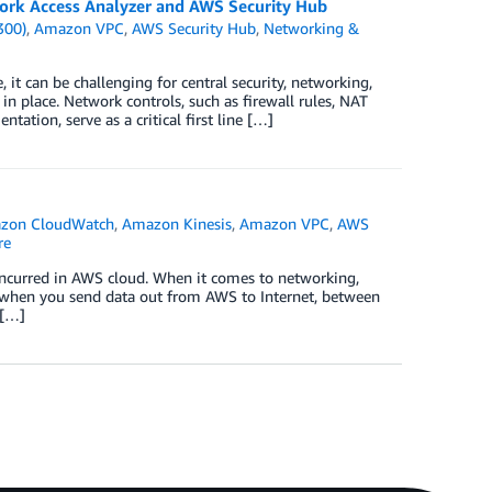
ork Access Analyzer and AWS Security Hub
300)
,
Amazon VPC
,
AWS Security Hub
,
Networking &
 it can be challenging for central security, networking,
n place. Network controls, such as firewall rules, NAT
tation, serve as a critical first line […]
zon CloudWatch
,
Amazon Kinesis
,
Amazon VPC
,
AWS
re
s incurred in AWS cloud. When it comes to networking,
e when you send data out from AWS to Internet, between
 […]