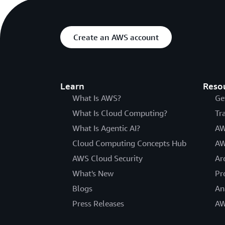
Create an AWS account
Learn
Reso
What Is AWS?
Ge
What Is Cloud Computing?
Tr
What Is Agentic AI?
AW
Cloud Computing Concepts Hub
AW
AWS Cloud Security
Ar
What's New
Pr
Blogs
An
Press Releases
AW