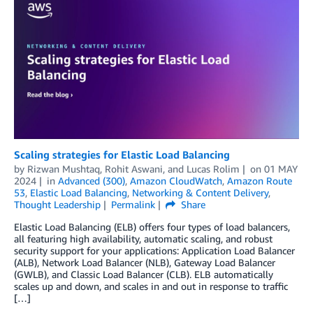
Scaling strategies for Elastic Load Balancing
by
Rizwan Mushtaq
,
Rohit Aswani
, and
Lucas Rolim
on
01 MAY
2024
in
Advanced (300)
,
Amazon CloudWatch
,
Amazon Route
53
,
Elastic Load Balancing
,
Networking & Content Delivery
,
Thought Leadership
Permalink
Share
Elastic Load Balancing (ELB) offers four types of load balancers,
all featuring high availability, automatic scaling, and robust
security support for your applications: Application Load Balancer
(ALB), Network Load Balancer (NLB), Gateway Load Balancer
(GWLB), and Classic Load Balancer (CLB). ELB automatically
scales up and down, and scales in and out in response to traffic
[…]