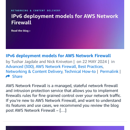
IPv6 deployment models for AWS Network Firewall
by
Tushar Jagdale
and
Nick Kniveton
on
22 MAY 2024
in
Advanced (300)
,
AWS Network Firewall
,
Best Practices
,
Networking & Content Delivery
,
Technical How-to
Permalink
Share
AWS Network Firewall is a managed, stateful network firewall
and intrusion protection service that allows you to implement
firewalls rules for fine grained control over your network traffic.
If you’re new to AWS Network Firewall, and want to understand
its features and use cases, we recommend you review the blog
post AWS Network Firewall – […]