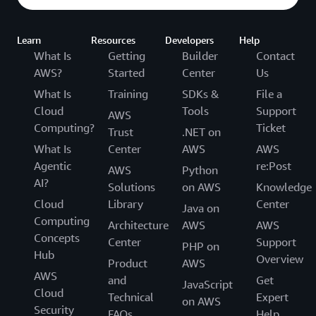
Learn
Resources
Developers
Help
What Is
Getting
Builder
Contact
AWS?
Started
Center
Us
What Is
Training
SDKs &
File a
Cloud
Tools
Support
AWS
Computing?
Ticket
Trust
.NET on
What Is
Center
AWS
AWS
Agentic
re:Post
AWS
Python
AI?
Solutions
on AWS
Knowledge
Cloud
Library
Center
Java on
Computing
Architecture
AWS
AWS
Concepts
Center
Support
PHP on
Hub
Overview
Product
AWS
AWS
and
Get
JavaScript
Cloud
Technical
Expert
on AWS
Security
FAQs
Help