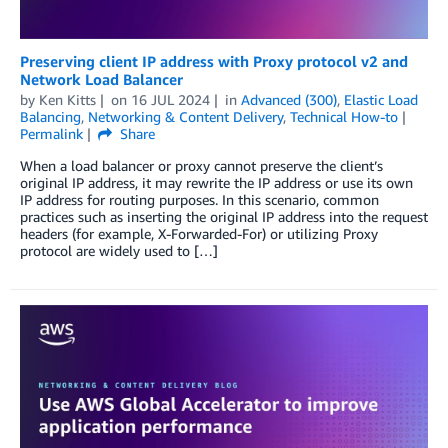
Preserving client IP address with Proxy protocol v2 and
Network Load Balancer
by
Ken Kitts
on
16 JUL 2024
in
Advanced (300)
,
Elastic Load
Balancing
,
Networking & Content Delivery
,
Technical How-to
Permalink
Share
When a load balancer or proxy cannot preserve the client’s
original IP address, it may rewrite the IP address or use its own
IP address for routing purposes. In this scenario, common
practices such as inserting the original IP address into the request
headers (for example, X-Forwarded-For) or utilizing Proxy
protocol are widely used to […]