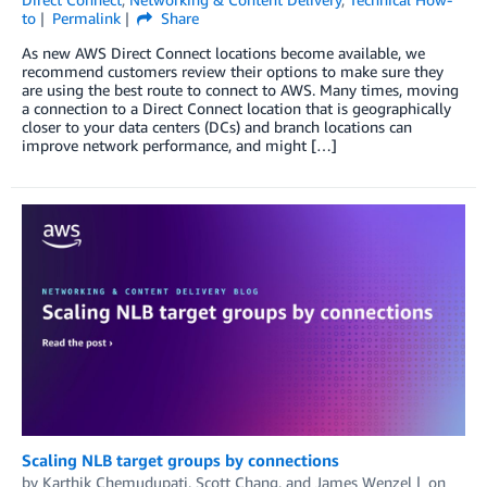
to
Permalink
Share
As new AWS Direct Connect locations become available, we
recommend customers review their options to make sure they
are using the best route to connect to AWS. Many times, moving
a connection to a Direct Connect location that is geographically
closer to your data centers (DCs) and branch locations can
improve network performance, and might […]
Scaling NLB target groups by connections
by
Karthik Chemudupati
,
Scott Chang
, and
James Wenzel
on