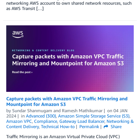
networking AWS account to own shared network resources, such
as AWS Transit […]
Capture packets with Amazon VPC Traffic Mirroring and
Mountpoint for Amazon S3
by
Sundar Shanmugam
and
Ramesh Mathikumar
on
04 JAN
2024
in
Advanced (300)
,
Amazon Simple Storage Service (S3)
,
Amazon VPC
,
Compliance
,
Gateway Load Balancer
,
Networking &
Content Delivery
,
Technical How-to
Permalink
Share
Traffic Mirroring is an Amazon Virtual Private Cloud (VPC)