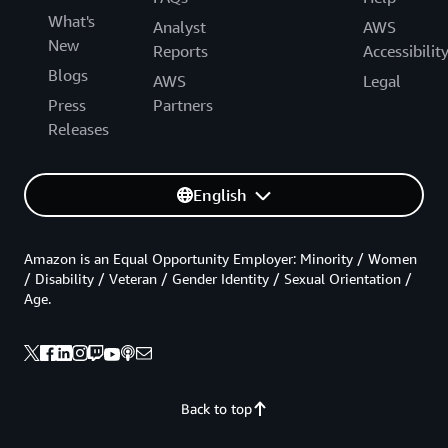
What's
Analyst
AWS
New
Reports
Accessibilit
Blogs
AWS
Legal
Press
Partners
Releases
English
Amazon is an Equal Opportunity Employer: Minority / Women
/ Disability / Veteran / Gender Identity / Sexual Orientation /
Age.
Back to top