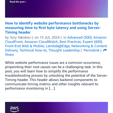
How to identify website performance bottlenecks by
measuring time to first byte latency and using Server-
Timing header
by
Yury Yakubov
on
15 JUL 2024
in
Advanced (300)
,
Amazon
CloudFront
,
Amazon CloudWatch
,
Best Practices
,
Expert (400)
,
Front-End Web & Mobile
,
Lambda@Edge
,
Networking & Content
Delivery
,
Technical How-to
,
Thought Leadership
Permalink
Share
While website performance issues are a common occurrence,
pinpointing their root causes can be a challenging task. In this
post, you will learn how to simplify the performance
troubleshooting process by unlocking the potential of the Server-
Timing header. This header allows backend components to
communicate timing metrics and other insights relevant to
performance monitoring in […]