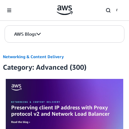
Skip to Main Content
AWS Blogs
Networking & Content Delivery
Category: Advanced (300)