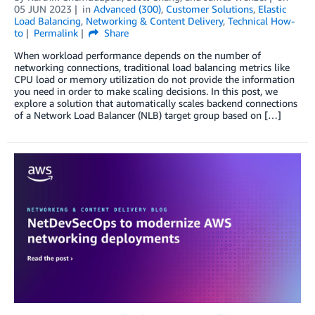
05 JUN 2023
in
Advanced (300)
,
Customer Solutions
,
Elastic
Load Balancing
,
Networking & Content Delivery
,
Technical How-
to
Permalink
Share
When workload performance depends on the number of
networking connections, traditional load balancing metrics like
CPU load or memory utilization do not provide the information
you need in order to make scaling decisions. In this post, we
explore a solution that automatically scales backend connections
of a Network Load Balancer (NLB) target group based on […]