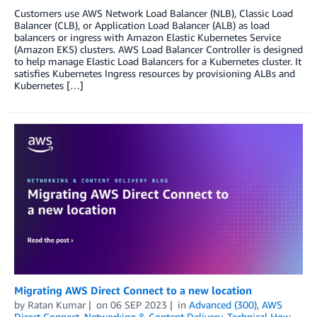
Customers use AWS Network Load Balancer (NLB), Classic Load
Balancer (CLB), or Application Load Balancer (ALB) as load
balancers or ingress with Amazon Elastic Kubernetes Service
(Amazon EKS) clusters. AWS Load Balancer Controller is designed
to help manage Elastic Load Balancers for a Kubernetes cluster. It
satisfies Kubernetes Ingress resources by provisioning ALBs and
Kubernetes […]
Migrating AWS Direct Connect to a new location
by
Ratan Kumar
on
06 SEP 2023
in
Advanced (300)
,
AWS
Direct Connect
,
Networking & Content Delivery
,
Technical How-