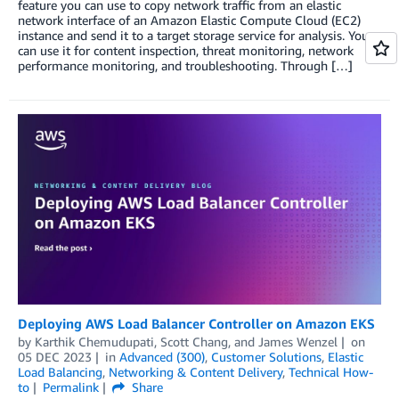
feature you can use to copy network traffic from an elastic
network interface of an Amazon Elastic Compute Cloud (EC2)
instance and send it to a target storage service for analysis. You
can use it for content inspection, threat monitoring, network
performance monitoring, and troubleshooting. Through […]
Deploying AWS Load Balancer Controller on Amazon EKS
by
Karthik Chemudupati
,
Scott Chang
, and
James Wenzel
on
05 DEC 2023
in
Advanced (300)
,
Customer Solutions
,
Elastic
Load Balancing
,
Networking & Content Delivery
,
Technical How-
to
Permalink
Share