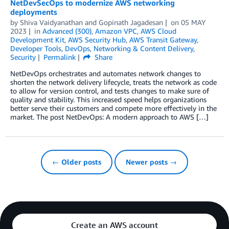
NetDevSecOps to modernize AWS networking
deployments
by
Shiva Vaidyanathan
and
Gopinath Jagadesan
on
05 MAY
2023
in
Advanced (300)
,
Amazon VPC
,
AWS Cloud
Development Kit
,
AWS Security Hub
,
AWS Transit Gateway
,
Developer Tools
,
DevOps
,
Networking & Content Delivery
,
Security
Permalink
Share
NetDevOps orchestrates and automates network changes to
shorten the network delivery lifecycle, treats the network as code
to allow for version control, and tests changes to make sure of
quality and stability. This increased speed helps organizations
better serve their customers and compete more effectively in the
market. The post NetDevOps: A modern approach to AWS […]
← Older posts
Newer posts →
Create an AWS account