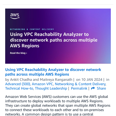
Using VPC Reachability Analyzer to discover network
paths across multiple AWS Regions
by
Ankit Chadha
and
Maitreya Ranganath
on
10 JAN 2024
in
Advanced (300)
,
Amazon VPC
,
Networking & Content Delivery
,
Technical How-to
,
Thought Leadership
Permalink
Share
Amazon Web Services (AWS) customers can use the AWS global
infrastructure to deploy workloads to multiple AWS Regions.
They can create global networks that span multiple AWS Regions
to connect these workloads to each other and to on-premises
networks. A common design pattern is to use a central