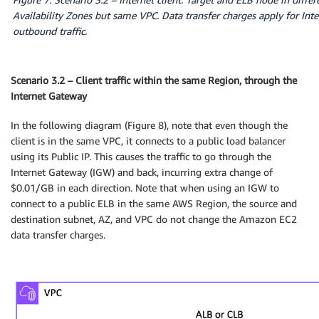
Availability Zones but same VPC. Data transfer charges apply for Inte
outbound traffic.
Scenario 3.2 – Client traffic within the same Region, through the
Internet Gateway
In the following diagram (Figure 8), note that even though the
client is in the same VPC, it connects to a public load balancer
using its Public IP. This causes the traffic to go through the
Internet Gateway (IGW) and back, incurring extra change of
$0.01/GB in each direction. Note that when using an IGW to
connect to a public ELB in the same AWS Region, the source and
destination subnet, AZ, and VPC do not change the Amazon EC2
data transfer charges.