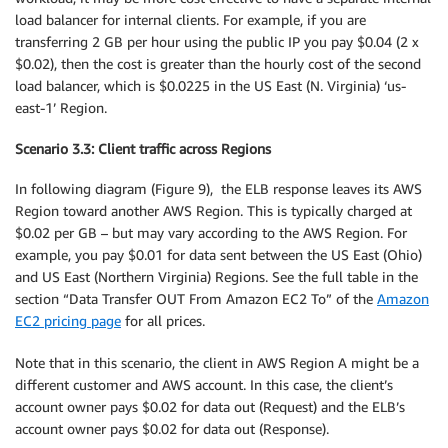
load balancer for internal clients. For example, if you are
transferring 2 GB per hour using the public IP you pay $0.04 (2 x
$0.02), then the cost is greater than the hourly cost of the second
load balancer, which is $0.0225 in the US East (N. Virginia) ‘us-
east-1’ Region.
Scenario 3.3: Client traffic across Regions
In following diagram (Figure 9), the ELB response leaves its AWS
Region toward another AWS Region. This is typically charged at
$0.02 per GB – but may vary according to the AWS Region. For
example, you pay $0.01 for data sent between the US East (Ohio)
and US East (Northern Virginia) Regions. See the full table in the
section “Data Transfer OUT From Amazon EC2 To” of the
Amazon
EC2 pricing page
for all prices.
Note that in this scenario, the client in AWS Region A might be a
different customer and AWS account. In this case, the client’s
account owner pays $0.02 for data out (Request) and the ELB’s
account owner pays $0.02 for data out (Response).