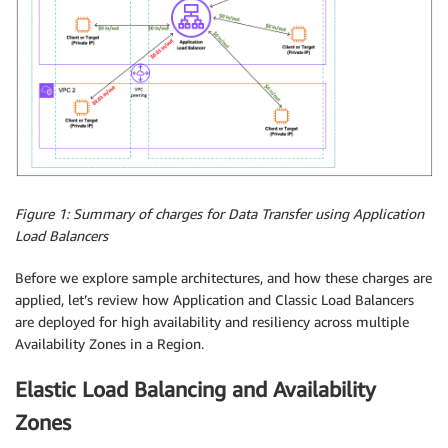
Figure 1: Summary of charges for Data Transfer using Application
Load Balancers
Before we explore sample architectures, and how these charges are
applied, let’s review how Application and Classic Load Balancers
are deployed for high availability and resiliency across multiple
Availability Zones in a Region.
Elastic Load Balancing and Availability
Zones