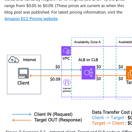
range from $0.05 to $0.09. (These prices are current as when this
blog post was published. For latest pricing information, visit the
Amazon EC2 Pricing website
.
Figure 7: Scenario 3.2 – Internet client. Target and ELB node in differ