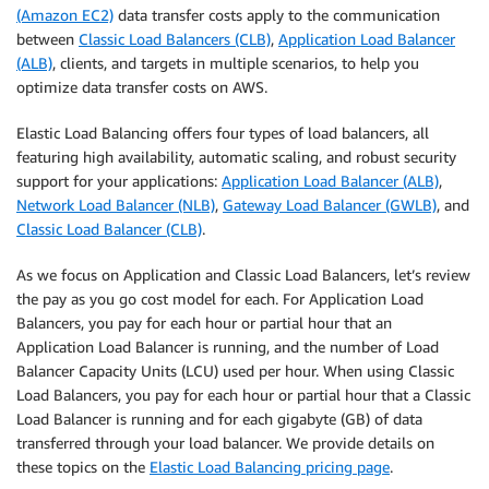
(Amazon EC2)
data transfer costs apply to the communication
between
Classic Load Balancers (CLB)
,
Application Load Balancer
(ALB)
, clients, and targets in multiple scenarios, to help you
optimize data transfer costs on AWS.
Elastic Load Balancing offers four types of load balancers, all
featuring high availability, automatic scaling, and robust security
support for your applications:
Application Load Balancer (ALB)
,
Network Load Balancer (NLB)
,
Gateway Load Balancer (GWLB)
, and
Classic Load Balancer (CLB)
.
As we focus on Application and Classic Load Balancers, let’s review
the pay as you go cost model for each. For Application Load
Balancers, you pay for each hour or partial hour that an
Application Load Balancer is running, and the number of Load
Balancer Capacity Units (LCU) used per hour. When using Classic
Load Balancers, you pay for each hour or partial hour that a Classic
Load Balancer is running and for each gigabyte (GB) of data
transferred through your load balancer. We provide details on
these topics on the
Elastic Load Balancing pricing page
.