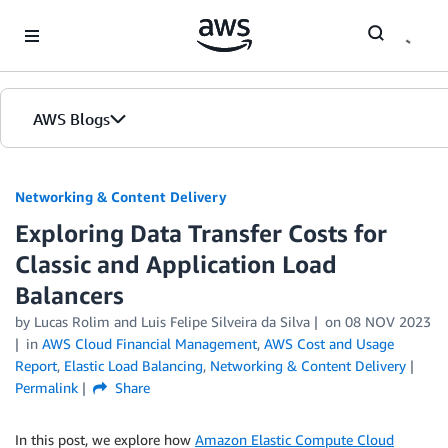
Skip to Main Content
AWS Blogs
Networking & Content Delivery
Exploring Data Transfer Costs for
Classic and Application Load
Balancers
by
Lucas Rolim
and
Luis Felipe Silveira da Silva
on
08 NOV 2023
in
AWS Cloud Financial Management
,
AWS Cost and Usage
Report
,
Elastic Load Balancing
,
Networking & Content Delivery
Permalink
Share
In this post, we explore how
Amazon Elastic Compute Cloud