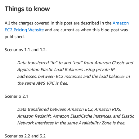
Things to know
All the charges covered in this post are described in the
Amazon
EC2 Pricing Website
and are current as when this blog post was
published.
Scenarios 1.1 and 1.2:
Data transferred “in” to and “out” from Amazon Classic and
Application Elastic Load Balancers using private IP
addresses, between EC2 instances and the load balancer in
the same AWS VPC is free.
Scenario 2.1
Data transferred between Amazon EC2, Amazon RDS,
Amazon Redshift, Amazon ElastiCache instances, and Elastic
Network Interfaces in the same Availability Zone is free.
Scenarios 2.2 and 3.2