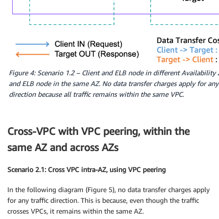
Figure 4: Scenario 1.2 – Client and ELB node in different Availability
and ELB node in the same AZ. No data transfer charges apply for any 
direction because all traffic remains within the same VPC.
Cross-VPC with VPC peering, within the
same AZ and across AZs
Scenario 2.1: Cross VPC intra-AZ, using VPC peering
In the following diagram (Figure 5), no data transfer charges apply
for any traffic direction. This is because, even though the traffic
crosses VPCs, it remains within the same AZ.