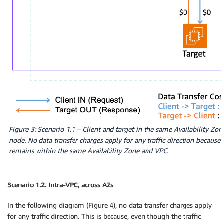
Figure 3: Scenario 1.1 – Client and target in the same Availability Zo
node. No data transfer charges apply for any traffic direction because a
remains within the same Availability Zone and VPC.
Scenario 1.2: Intra-VPC, across AZs
In the following diagram (Figure 4), no data transfer charges apply
for any traffic direction. This is because, even though the traffic