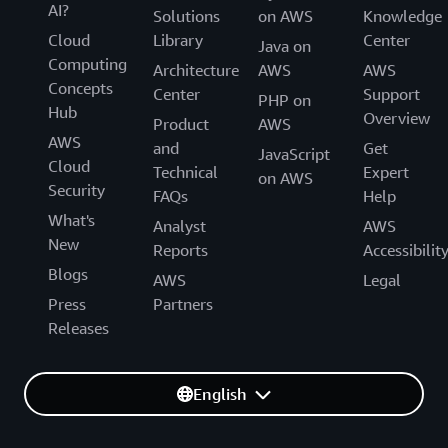
AI?
Solutions
on AWS
Knowledge
Cloud
Library
Center
Java on
Computing
Architecture
AWS
AWS
Concepts
Center
Support
PHP on
Hub
Overview
Product
AWS
AWS
and
Get
JavaScript
Cloud
Technical
Expert
on AWS
Security
FAQs
Help
What's
Analyst
AWS
New
Reports
Accessibilit
Blogs
AWS
Legal
Press
Partners
Releases
English