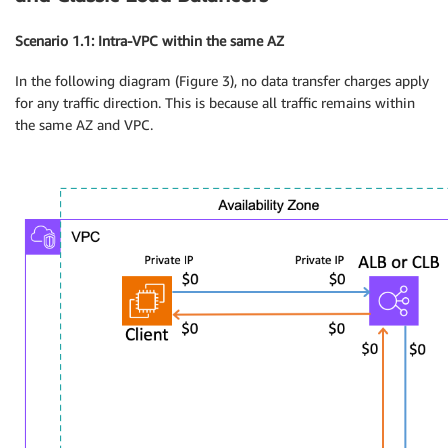
Scenario 1.1: Intra-VPC within the same AZ
In the following diagram (Figure 3), no data transfer charges apply
for any traffic direction. This is because all traffic remains within
the same AZ and VPC.