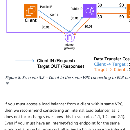
Figure 8: Scenario 3.2 – Client in the same VPC connecting to ELB no
IP.
If you must access a load balancer from a client within same VPC,
then we recommend considering an internal load balancer, as it
does not incur charges (we show this in scenarios 1.1, 1.2, and 2.1).
Even if you must have an Internet-facing endpoint for the same
workload, it may be more cost effective to have a separate internal