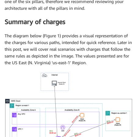
one of the six pillars, therefore we recommend reviewing your
architecture with all of the pillars in mind.
Summary of charges
The diagram below (Figure 1) provides a visual representation of
the charges for various paths, intended for quick reference. Later in
this post, we will cover real scenarios with charges that follow the
same rules as depicted in the image. The values presented are for
the US East (N. Virginia) ‘us-east-1’ Region.