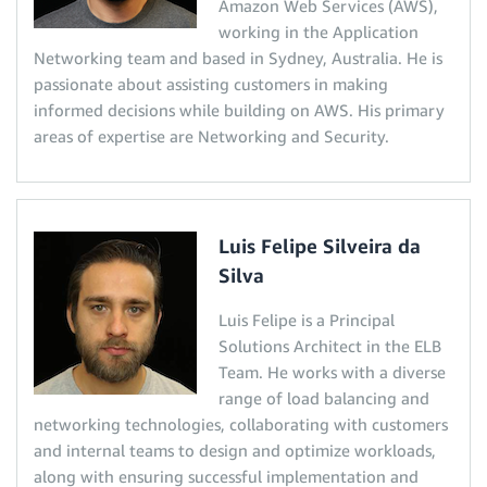
Amazon Web Services (AWS),
working in the Application
Networking team and based in Sydney, Australia. He is
passionate about assisting customers in making
informed decisions while building on AWS. His primary
areas of expertise are Networking and Security.
Luis Felipe Silveira da
Silva
Luis Felipe is a Principal
Solutions Architect in the ELB
Team. He works with a diverse
range of load balancing and
networking technologies, collaborating with customers
and internal teams to design and optimize workloads,
along with ensuring successful implementation and