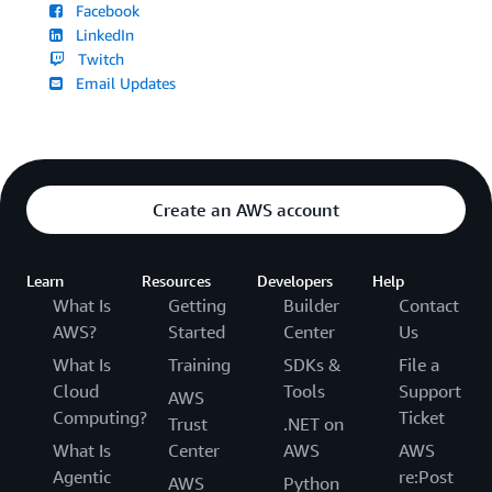
Facebook
LinkedIn
Twitch
Email Updates
Create an AWS account
Learn
Resources
Developers
Help
What Is
Getting
Builder
Contact
AWS?
Started
Center
Us
What Is
Training
SDKs &
File a
Cloud
Tools
Support
AWS
Computing?
Ticket
Trust
.NET on
What Is
Center
AWS
AWS
Agentic
re:Post
AWS
Python