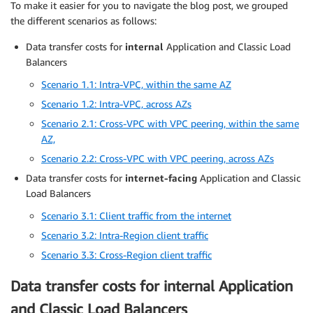
To make it easier for you to navigate the blog post, we grouped
the different scenarios as follows:
Data transfer costs for
internal
Application and Classic Load
Balancers
Scenario 1.1: Intra-VPC, within the same AZ
Scenario 1.2: Intra-VPC, across AZs
Scenario 2.1: Cross-VPC with VPC peering, within the same
AZ,
Scenario 2.2: Cross-VPC with VPC peering, across AZs
Data transfer costs for
internet-facing
Application and Classic
Load Balancers
Scenario 3.1: Client traffic from the internet
Scenario 3.2: Intra-Region client traffic
Scenario 3.3: Cross-Region client traffic
Data transfer costs for internal Application
and Classic Load Balancers