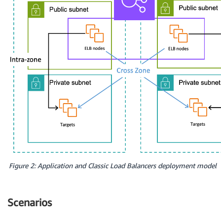
Figure 2: Application and Classic Load Balancers deployment model
Scenarios