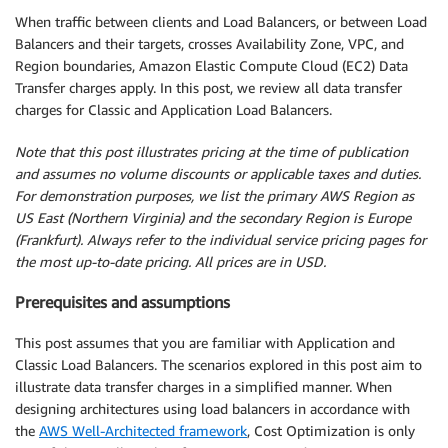
When traffic between clients and Load Balancers, or between Load
Balancers and their targets, crosses Availability Zone, VPC, and
Region boundaries, Amazon Elastic Compute Cloud (EC2) Data
Transfer charges apply. In this post, we review all data transfer
charges for Classic and Application Load Balancers.
Note that this post illustrates pricing at the time of publication
and assumes no volume discounts or applicable taxes and duties.
For demonstration purposes, we list the primary AWS Region as
US East (Northern Virginia) and the secondary Region is Europe
(Frankfurt). Always refer to the individual service pricing pages for
the most up-to-date pricing. All prices are in USD.
Prerequisites and assumptions
This post assumes that you are familiar with Application and
Classic Load Balancers. The scenarios explored in this post aim to
illustrate data transfer charges in a simplified manner. When
designing architectures using load balancers in accordance with
the
AWS Well-Architected framework
, Cost Optimization is only