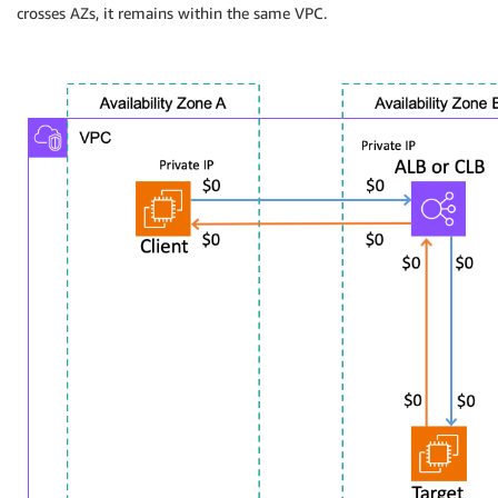
crosses AZs, it remains within the same VPC.