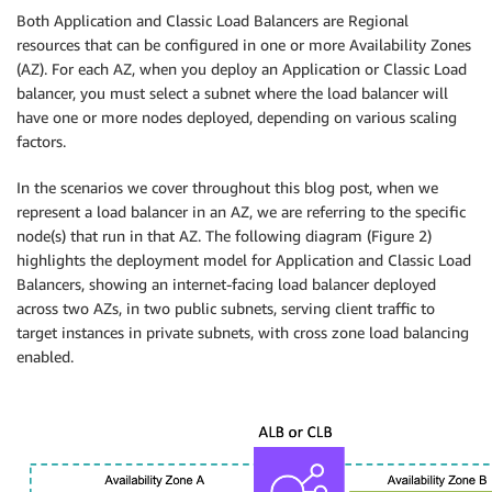
Both Application and Classic Load Balancers are Regional
resources that can be configured in one or more Availability Zones
(AZ). For each AZ, when you deploy an Application or Classic Load
balancer, you must select a subnet where the load balancer will
have one or more nodes deployed, depending on various scaling
factors.
In the scenarios we cover throughout this blog post, when we
represent a load balancer in an AZ, we are referring to the specific
node(s) that run in that AZ. The following diagram (Figure 2)
highlights the deployment model for Application and Classic Load
Balancers, showing an internet-facing load balancer deployed
across two AZs, in two public subnets, serving client traffic to
target instances in private subnets, with cross zone load balancing
enabled.