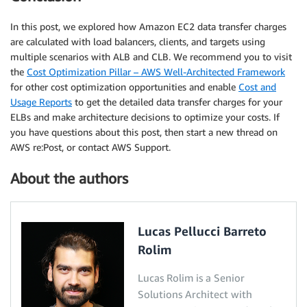
In this post, we explored how Amazon EC2 data transfer charges
are calculated with load balancers, clients, and targets using
multiple scenarios with ALB and CLB. We recommend you to visit
the
Cost Optimization Pillar – AWS Well-Architected Framework
for other cost optimization opportunities and enable
Cost and
Usage Reports
to get the detailed data transfer charges for your
ELBs and make architecture decisions to optimize your costs. If
you have questions about this post, then start a new thread on
AWS re:Post, or contact AWS Support.
About the authors
Lucas Pellucci Barreto
Rolim
Lucas Rolim is a Senior
Solutions Architect with