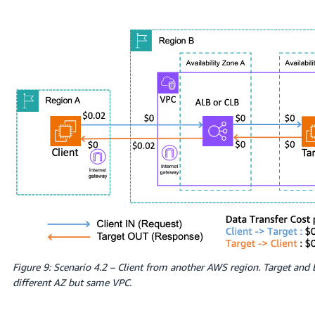
Figure 9: Scenario 4.2 – Client from another AWS region. Target and
different AZ but same VPC.