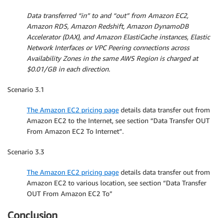
Data transferred “in” to and “out” from Amazon EC2,
Amazon RDS, Amazon Redshift, Amazon DynamoDB
Accelerator (DAX), and Amazon ElastiCache instances, Elastic
Network Interfaces or VPC Peering connections across
Availability Zones in the same AWS Region is charged at
$0.01/GB in each direction.
Scenario 3.1
The Amazon EC2 pricing page
details data transfer out from
Amazon EC2 to the Internet, see section “Data Transfer OUT
From Amazon EC2 To Internet”.
Scenario 3.3
The Amazon EC2 pricing page
details data transfer out from
Amazon EC2 to various location, see section “Data Transfer
OUT From Amazon EC2 To”
Conclusion