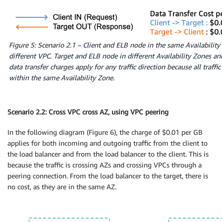
Figure 5: Scenario 2.1 – Client and ELB node in the same Availability
different VPC. Target and ELB node in different Availability Zones a
data transfer charges apply for any traffic direction because all traffi
within the same Availability Zone.
Scenario 2.2: Cross VPC cross AZ, using VPC peering
In the following diagram (Figure 6), the charge of $0.01 per GB
applies for both incoming and outgoing traffic from the client to
the load balancer and from the load balancer to the client. This is
because the traffic is crossing AZs and crossing VPCs through a
peering connection. From the load balancer to the target, there is
no cost, as they are in the same AZ.