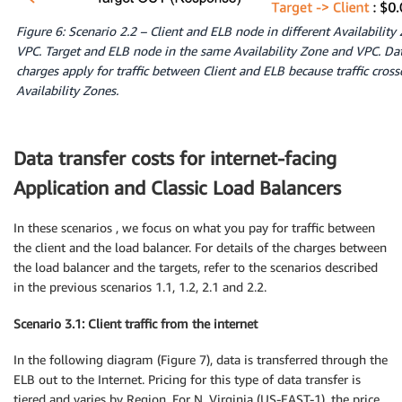
Figure 6: Scenario 2.2 – Client and ELB node in different Availability
VPC. Target and ELB node in the same Availability Zone and VPC. Dat
charges apply for traffic between Client and ELB because traffic cros
Availability Zones.
Data transfer costs for internet-facing
Application and Classic Load Balancers
In these scenarios , we focus on what you pay for traffic between
the client and the load balancer. For details of the charges between
the load balancer and the targets, refer to the scenarios described
in the previous scenarios 1.1, 1.2, 2.1 and 2.2.
Scenario 3.1: Client traffic from the internet
In the following diagram (Figure 7), data is transferred through the
ELB out to the Internet. Pricing for this type of data transfer is
tiered and varies by Region. For N. Virginia (US-EAST-1), the price