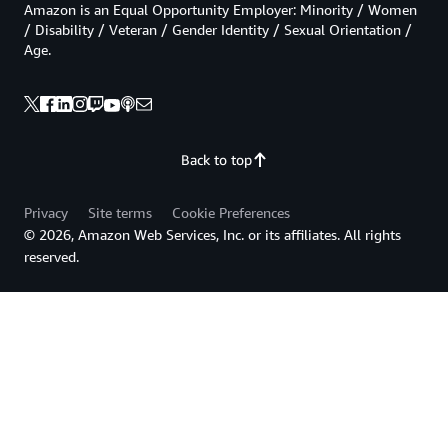
Amazon is an Equal Opportunity Employer: Minority / Women
/ Disability / Veteran / Gender Identity / Sexual Orientation /
Age.
Back to top
Privacy
Site terms
Cookie Preferences
© 2026, Amazon Web Services, Inc. or its affiliates. All rights
reserved.