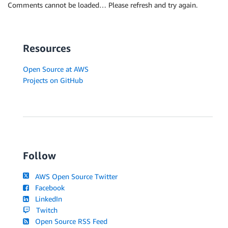
Comments cannot be loaded… Please refresh and try again.
Resources
Open Source at AWS
Projects on GitHub
Follow
AWS Open Source Twitter
Facebook
LinkedIn
Twitch
Open Source RSS Feed