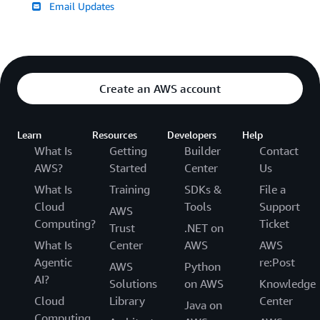
Email Updates
Create an AWS account
Learn
Resources
Developers
Help
What Is
Getting
Builder
Contact
AWS?
Started
Center
Us
What Is
Training
SDKs &
File a
Cloud
Tools
Support
AWS
Computing?
Ticket
Trust
.NET on
What Is
Center
AWS
AWS
Agentic
re:Post
AWS
Python
AI?
Solutions
on AWS
Knowledge
Cloud
Library
Center
Java on
Computing