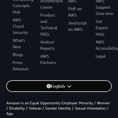
Architecture
AWS
AWS
Concepts
Center
Support
PHP on
Hub
Overview
Product
AWS
AWS
and
Get
JavaScript
Cloud
Technical
Expert
on AWS
Security
FAQs
Help
What's
Analyst
AWS
New
Reports
Accessibilit
Blogs
AWS
Legal
Press
Partners
Releases
English
Amazon is an Equal Opportunity Employer: Minority / Women
/ Disability / Veteran / Gender Identity / Sexual Orientation /
Age.