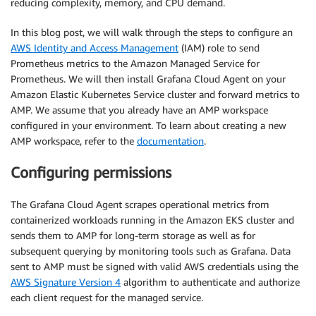
reducing complexity, memory, and CPU demand.
In this blog post, we will walk through the steps to configure an
AWS Identity and Access Management
(IAM) role to send
Prometheus metrics to the Amazon Managed Service for
Prometheus. We will then install Grafana Cloud Agent on your
Amazon Elastic Kubernetes Service cluster and forward metrics to
AMP. We assume that you already have an AMP workspace
configured in your environment. To learn about creating a new
AMP workspace, refer to the
documentation
.
Configuring permissions
The Grafana Cloud Agent scrapes operational metrics from
containerized workloads running in the Amazon EKS cluster and
sends them to AMP for long-term storage as well as for
subsequent querying by monitoring tools such as Grafana. Data
sent to AMP must be signed with valid AWS credentials using the
AWS Signature Version 4
algorithm to authenticate and authorize
each client request for the managed service.