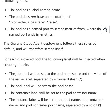
following rules:
The pod has a label named name.
The pod does
not
have an annotation of
“prometheus.io/scrape”: “false”.
The pod has a named port to scrape metrics from, where the
named port ends in -metrics.
The Grafana Cloud Agent deployment follows these rules by
default, and will therefore scrape itself.
For each discovered pod, the following label will be injected when
scraping metrics:
The job label will be set to the pod namespace and the value of
the name label, separated by a forward slash (/).
The pod label will be set to the pod name.
The container label will be set to the pod container name.
The instance label will be set to the pod name, pod container
name, and pod container port name, separated by a colon (:).