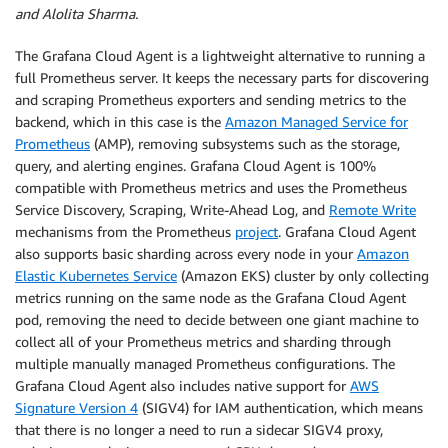
and Alolita Sharma.
The Grafana Cloud Agent is a lightweight alternative to running a
full Prometheus server. It keeps the necessary parts for discovering
and scraping Prometheus exporters and sending metrics to the
backend, which in this case is the
Amazon Managed Service for
Prometheus
(AMP), removing subsystems such as the storage,
query, and alerting engines. Grafana Cloud Agent is 100%
compatible with Prometheus metrics and uses the Prometheus
Service Discovery, Scraping, Write-Ahead Log, and
Remote Write
mechanisms from the Prometheus
project
. Grafana Cloud Agent
also supports basic sharding across every node in your
Amazon
Elastic Kubernetes Service
(Amazon EKS) cluster by only collecting
metrics running on the same node as the Grafana Cloud Agent
pod, removing the need to decide between one giant machine to
collect all of your Prometheus metrics and sharding through
multiple manually managed Prometheus configurations. The
Grafana Cloud Agent also includes native support for
AWS
Signature Version 4
(SIGV4) for IAM authentication, which means
that there is no longer a need to run a sidecar SIGV4 proxy,