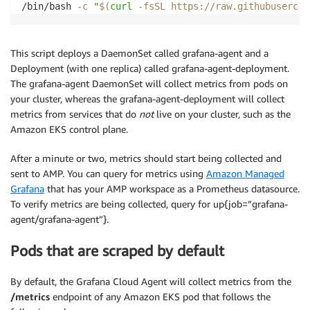
/bin/bash 
-c
"
$(
curl
-fsSL
 https://raw.githubusercon
This script deploys a DaemonSet called grafana-agent and a
Deployment (with one replica) called grafana-agent-deployment.
The grafana-agent DaemonSet will collect metrics from pods on
your cluster, whereas the grafana-agent-deployment will collect
metrics from services that do
not
live on your cluster, such as the
Amazon EKS control plane.
After a minute or two, metrics should start being collected and
sent to AMP. You can query for metrics using
Amazon Managed
Grafana
that has your AMP workspace as a Prometheus datasource.
To verify metrics are being collected, query for up{job=”grafana-
agent/grafana-agent”}.
Pods that are scraped by default
By default, the Grafana Cloud Agent will collect metrics from the
/metrics
endpoint of any Amazon EKS pod that follows the