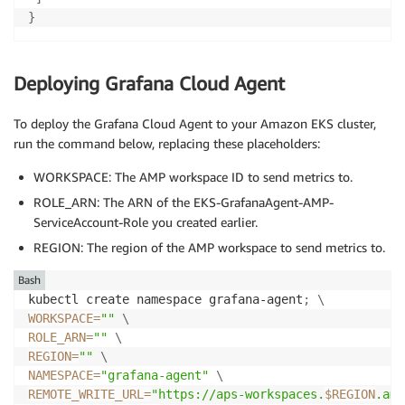
}
Deploying Grafana Cloud Agent
To deploy the Grafana Cloud Agent to your Amazon EKS cluster,
run the command below, replacing these placeholders:
WORKSPACE: The AMP workspace ID to send metrics to.
ROLE_ARN: The ARN of the EKS-GrafanaAgent-AMP-
ServiceAccount-Role you created earlier.
REGION: The region of the AMP workspace to send metrics to.
Bash
kubectl create namespace grafana-agent
;
\
WORKSPACE
=
""
\
ROLE_ARN
=
""
\
REGION
=
""
\
NAMESPACE
=
"grafana-agent"
\
REMOTE_WRITE_URL
=
"https://aps-workspaces.
$REGION
.ama