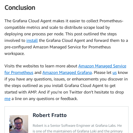
Conclusion
The Grafana Cloud Agent makes it easier to collect Prometheus-
compatible metrics and scale to distribute scrape load by
deploying one process per node. This post outlined the steps
involved to
install
the Grafana Cloud Agent and forward them to a
pre-configured Amazon Managed Service for Prometheus
workspace.
Visits the websites to learn more about
Amazon Managed Service
for Prometheus
and
Amazon Managed Grafana
. Please let
us
know
if you have any questions, issues, or enhancements you discover in
the steps outlined as you install Grafana Cloud Agent to get
started with AMP. And if you’re on Twitter don’t hesitate to drop
me
a line on any questions or feedback.
Robert Fratto
Robert is a Senior Software Engineer at Grafana Labs. He
is one of the maintainers of Grafana Loki and the primary