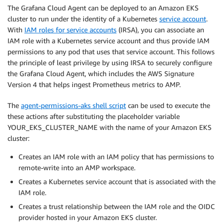
The Grafana Cloud Agent can be deployed to an Amazon EKS
cluster to run under the identity of a Kubernetes
service account
.
With
IAM roles for service accounts
(IRSA), you can associate an
IAM role with a Kubernetes service account and thus provide IAM
permissions to any pod that uses that service account. This follows
the principle of least privilege by using IRSA to securely configure
the Grafana Cloud Agent, which includes the AWS Signature
Version 4 that helps ingest Prometheus metrics to AMP.
The
agent-permissions-aks shell script
can be used to execute the
these actions after substituting the placeholder variable
YOUR_EKS_CLUSTER_NAME with the name of your Amazon EKS
cluster:
Creates an IAM role with an IAM policy that has permissions to
remote-write into an AMP workspace.
Creates a Kubernetes service account that is associated with the
IAM role.
Creates a trust relationship between the IAM role and the OIDC
provider hosted in your Amazon EKS cluster.