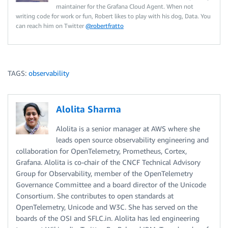
maintainer for the Grafana Cloud Agent. When not
writing code for work or fun, Robert likes to play with his dog, Data. You
can reach him on Twitter
@robertfratto
TAGS:
observability
Alolita Sharma
Alolita is a senior manager at AWS where she
leads open source observability engineering and
collaboration for OpenTelemetry, Prometheus, Cortex,
Grafana. Alolita is co-chair of the CNCF Technical Advisory
Group for Observability, member of the OpenTelemetry
Governance Committee and a board director of the Unicode
Consortium. She contributes to open standards at
OpenTelemetry, Unicode and W3C. She has served on the
boards of the OSI and SFLC.in. Alolita has led engineering