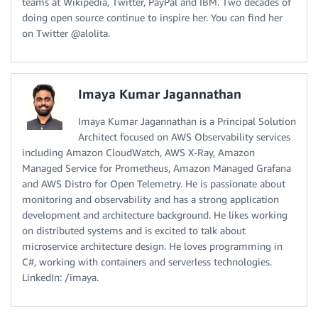
teams at Wikipedia, Twitter, PayPal and IBM. Two decades of
doing open source continue to inspire her. You can find her
on Twitter @alolita.
Imaya Kumar Jagannathan
Imaya Kumar Jagannathan is a Principal Solution
Architect focused on AWS Observability services
including Amazon CloudWatch, AWS X-Ray, Amazon
Managed Service for Prometheus, Amazon Managed Grafana
and AWS Distro for Open Telemetry. He is passionate about
monitoring and observability and has a strong application
development and architecture background. He likes working
on distributed systems and is excited to talk about
microservice architecture design. He loves programming in
C#, working with containers and serverless technologies.
LinkedIn: /imaya.