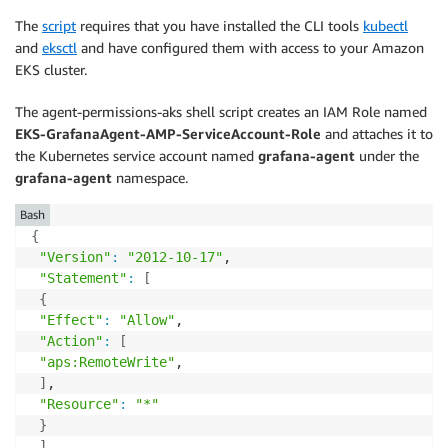
The
script
requires that you have installed the CLI tools
kubectl
and
eksctl
and have configured them with access to your Amazon
EKS cluster.
The agent-permissions-aks shell script creates an IAM Role named
EKS-GrafanaAgent-AMP-ServiceAccount-Role
and attaches it to
the Kubernetes service account named
grafana-agent
under the
grafana-agent
namespace.
Bash
{
"Version"
:
"2012-10-17"
,

"Statement"
:
[
{
"Effect"
:
"Allow"
,

"Action"
:
[
"aps:RemoteWrite"
,

]
,

"Resource"
:
"*"
}
]