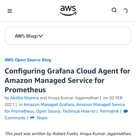
Skip to Main Content
AWS Blogs
AWS Open Source Blog
Configuring Grafana Cloud Agent for
Amazon Managed Service for
Prometheus
by
Alolita Sharma
and Imaya Kumar Jagannathan
on
02 FEB
2021
in
Amazon Managed Grafana
,
Amazon Managed Service
for Prometheus
,
Open Source
,
Technical How-to
Permalink
Comments
Share
This post was written by Robert Fratto, Imaya Kumar Jagannathan,