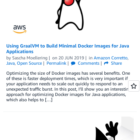
Using GraalVM to Build Minimal Docker Images for Java
Applications
by
Sascha Moellering
on
20 JUN 2019
in
Amazon Corretto
,
Java
,
Open Source
Permalink
Comments
Share
Optimizing the size of Docker images has several benefits. One
of these is faster deployment times, which is very important if
your application needs to scale out quickly to respond to an
unexpected traffic burst. In this post, I’ll show you an interesting
approach for optimizing Docker images for Java applications,
which also helps to […]