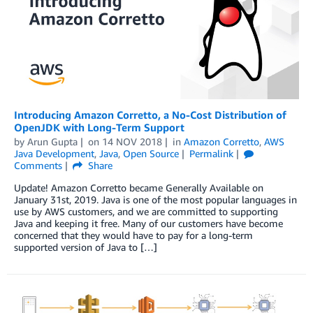
Introducing Amazon Corretto, a No-Cost Distribution of
OpenJDK with Long-Term Support
by
Arun Gupta
on
14 NOV 2018
in
Amazon Corretto
,
AWS
Java Development
,
Java
,
Open Source
Permalink
Comments
Share
Update! Amazon Corretto became Generally Available on
January 31st, 2019. Java is one of the most popular languages in
use by AWS customers, and we are committed to supporting
Java and keeping it free. Many of our customers have become
concerned that they would have to pay for a long-term
supported version of Java to […]