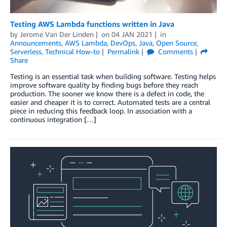
Testing AWS Lambda functions written in Java
by
Jerome Van Der Linden
on
04 JAN 2021
in
Announcements
,
AWS Lambda
,
DevOps
,
Java
,
Open Source
,
Serverless
,
Technical How-to
Permalink
Comments
Share
Testing is an essential task when building software. Testing helps
improve software quality by finding bugs before they reach
production. The sooner we know there is a defect in code, the
easier and cheaper it is to correct. Automated tests are a central
piece in reducing this feedback loop. In association with a
continuous integration […]