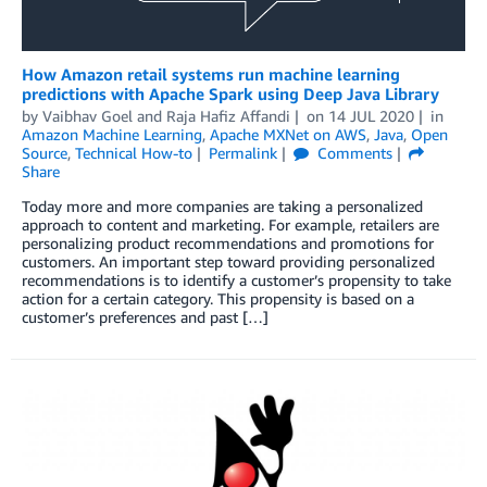
How Amazon retail systems run machine learning
predictions with Apache Spark using Deep Java Library
by
Vaibhav Goel
and
Raja Hafiz Affandi
on
14 JUL 2020
in
Amazon Machine Learning
,
Apache MXNet on AWS
,
Java
,
Open
Source
,
Technical How-to
Permalink
Comments
Share
Today more and more companies are taking a personalized
approach to content and marketing. For example, retailers are
personalizing product recommendations and promotions for
customers. An important step toward providing personalized
recommendations is to identify a customer’s propensity to take
action for a certain category. This propensity is based on a
customer’s preferences and past […]