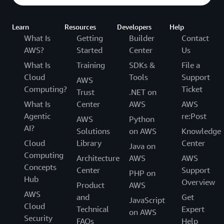
Learn
Resources
Developers
Help
What Is
Getting
Builder
Contact
AWS?
Started
Center
Us
What Is
Training
SDKs &
File a
Cloud
Tools
Support
AWS
Computing?
Ticket
Trust
.NET on
What Is
Center
AWS
AWS
Agentic
re:Post
AWS
Python
AI?
Solutions
on AWS
Knowledge
Cloud
Library
Center
Java on
Computing
Architecture
AWS
AWS
Concepts
Center
Support
PHP on
Hub
Overview
Product
AWS
AWS
and
Get
JavaScript
Cloud
Technical
Expert
on AWS
Security
FAQs
Help