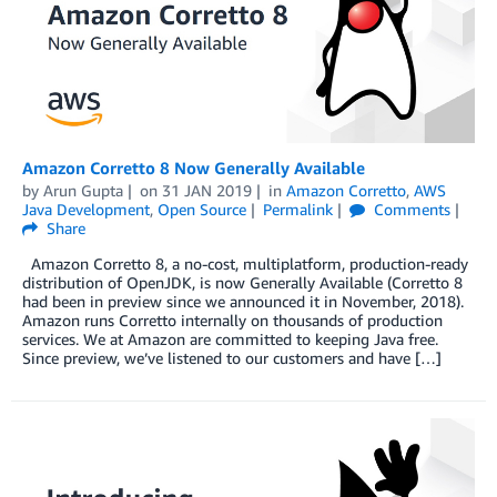
Amazon Corretto 8 Now Generally Available
by
Arun Gupta
on
31 JAN 2019
in
Amazon Corretto
,
AWS
Java Development
,
Open Source
Permalink
Comments
Share
Amazon Corretto 8, a no-cost, multiplatform, production-ready
distribution of OpenJDK, is now Generally Available (Corretto 8
had been in preview since we announced it in November, 2018).
Amazon runs Corretto internally on thousands of production
services. We at Amazon are committed to keeping Java free.
Since preview, we’ve listened to our customers and have […]