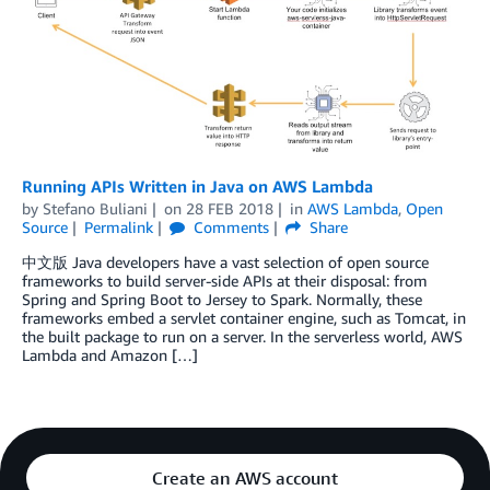
Running APIs Written in Java on AWS Lambda
by
Stefano Buliani
on
28 FEB 2018
in
AWS Lambda
,
Open
Source
Permalink
Comments
Share
中文版 Java developers have a vast selection of open source
frameworks to build server-side APIs at their disposal: from
Spring and Spring Boot to Jersey to Spark. Normally, these
frameworks embed a servlet container engine, such as Tomcat, in
the built package to run on a server. In the serverless world, AWS
Lambda and Amazon […]
Create an AWS account