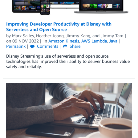
Improving Developer Productivity at Disney with
Serverless and Open Source
by
Mark Sailes
,
Heather Jeong
,
Jimmy Kang
, and
Jimmy Tam
on
09 NOV 2022
in
Amazon Kinesis
,
AWS Lambda
,
Java
Permalink
Comments
Share
Disney Streaming’s use of serverless and open source
technologies has improved their ability to deliver business value
safely and reliably.