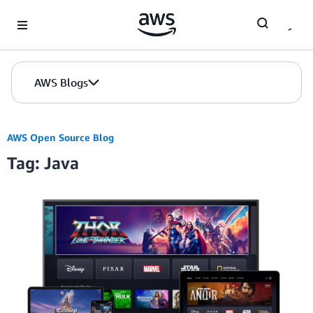
Skip to Main Content
AWS Blogs
AWS Open Source Blog
Tag: Java