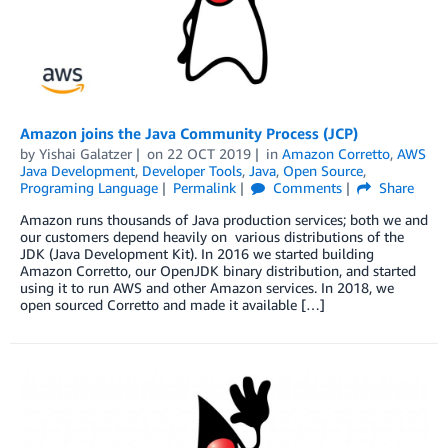
Amazon joins the Java Community Process (JCP)
by
Yishai Galatzer
on
22 OCT 2019
in
Amazon Corretto
,
AWS
Java Development
,
Developer Tools
,
Java
,
Open Source
,
Programing Language
Permalink
Comments
Share
Amazon runs thousands of Java production services; both we and
our customers depend heavily on various distributions of the
JDK (Java Development Kit). In 2016 we started building
Amazon Corretto, our OpenJDK binary distribution, and started
using it to run AWS and other Amazon services. In 2018, we
open sourced Corretto and made it available […]