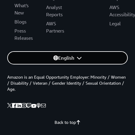
What's
Analyst
AWS
New
Reports
Accessibilit
Blogs
AWS
Legal
Press
Partners
Releases
English
Amazon is an Equal Opportunity Employer: Minority / Women
/ Disability / Veteran / Gender Identity / Sexual Orientation /
Age.
Back to top