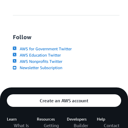
Follow
AWS for Government Twitter
AWS Education Twitter
AWS Nonprofits Twitter
Newsletter Subscription
Create an AWS account
Learn
Resources
Developers
Help
What Is
Getting
Builder
Contact