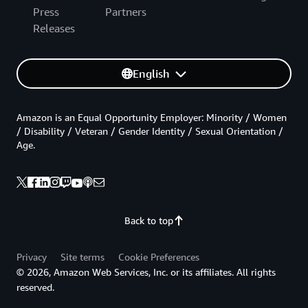
Press
Partners
Releases
English
Amazon is an Equal Opportunity Employer: Minority / Women
/ Disability / Veteran / Gender Identity / Sexual Orientation /
Age.
Back to top
Privacy
Site terms
Cookie Preferences
© 2026, Amazon Web Services, Inc. or its affiliates. All rights
reserved.