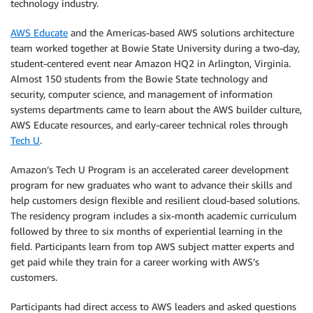
technology industry.
AWS Educate
and the Americas-based AWS solutions architecture
team worked together at Bowie State University during a two-day,
student-centered event near Amazon HQ2 in Arlington, Virginia.
Almost 150 students from the Bowie State technology and
security, computer science, and management of information
systems departments came to learn about the AWS builder culture,
AWS Educate resources, and early-career technical roles through
Tech U
.
Amazon’s Tech U Program is an accelerated career development
program for new graduates who want to advance their skills and
help customers design flexible and resilient cloud-based solutions.
The residency program includes a six-month academic curriculum
followed by three to six months of experiential learning in the
field. Participants learn from top AWS subject matter experts and
get paid while they train for a career working with AWS’s
customers.
Participants had direct access to AWS leaders and asked questions