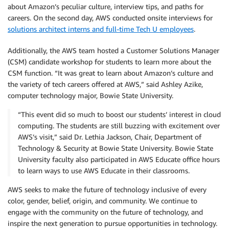
about Amazon’s peculiar culture, interview tips, and paths for
careers. On the second day, AWS conducted onsite interviews for
solutions architect interns and full-time Tech U employees
.
Additionally, the AWS team hosted a Customer Solutions Manager
(CSM) candidate workshop for students to learn more about the
CSM function. “It was great to learn about Amazon’s culture and
the variety of tech careers offered at AWS,” said Ashley Azike,
computer technology major, Bowie State University.
“This event did so much to boost our students’ interest in cloud
computing. The students are still buzzing with excitement over
AWS’s visit,” said Dr. Lethia Jackson, Chair, Department of
Technology & Security at Bowie State University. Bowie State
University faculty also participated in AWS Educate office hours
to learn ways to use AWS Educate in their classrooms.
AWS seeks to make the future of technology inclusive of every
color, gender, belief, origin, and community. We continue to
engage with the community on the future of technology, and
inspire the next generation to pursue opportunities in technology.