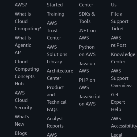
AWS?
Started
Center
Us
What Is
Training
SDKs &
File a
Cloud
Tools
Support
AWS
Computing?
Ticket
Trust
.NET on
What Is
Center
AWS
AWS
Agentic
re:Post
AWS
Python
AI?
Solutions
on AWS
Knowledge
Cloud
Library
Center
Java on
Computing
Architecture
AWS
AWS
Concepts
Center
Support
PHP on
Hub
Overview
Product
AWS
AWS
and
Get
JavaScript
Cloud
Technical
Expert
on AWS
Security
FAQs
Help
What's
Analyst
AWS
New
Reports
Accessibilit
Blogs
AWS
Legal