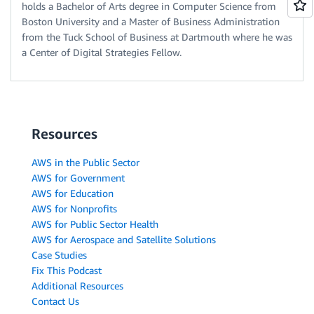
holds a Bachelor of Arts degree in Computer Science from
Boston University and a Master of Business Administration
from the Tuck School of Business at Dartmouth where he was
a Center of Digital Strategies Fellow.
Resources
AWS in the Public Sector
AWS for Government
AWS for Education
AWS for Nonprofits
AWS for Public Sector Health
AWS for Aerospace and Satellite Solutions
Case Studies
Fix This Podcast
Additional Resources
Contact Us