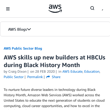
Skip to Main Content
AWS Blogs
AWS Public Sector Blog
AWS skills up new builders at HBCUs
during Black History Month
by Craig Dixon
on
28 FEB 2020
in
AWS Educate
,
Education
,
Public Sector
Permalink
Share
To nurture future diverse leaders in technology during Black
History Month, Amazon Web Services (AWS) worked across the
United States to educate the next generation of students on cloud
computing, cloud career opportunities, and how to excel in the