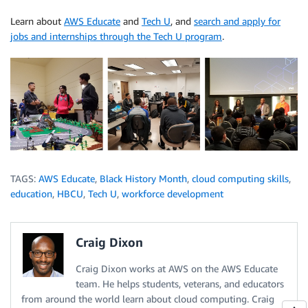
Learn about
AWS Educate
and
Tech U
, and
search and apply for
jobs and internships through the Tech U program
.
TAGS:
AWS Educate
,
Black History Month
,
cloud computing skills
,
education
,
HBCU
,
Tech U
,
workforce development
Craig Dixon
Craig Dixon works at AWS on the AWS Educate
team. He helps students, veterans, and educators
from around the world learn about cloud computing. Craig