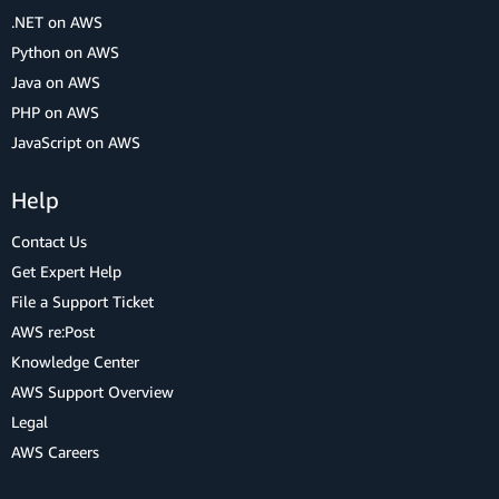
.NET on AWS
Python on AWS
Java on AWS
PHP on AWS
JavaScript on AWS
Help
Contact Us
Get Expert Help
File a Support Ticket
AWS re:Post
Knowledge Center
AWS Support Overview
Legal
AWS Careers