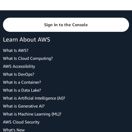
Sign In to the Console
Learn About AWS
What Is AWS?
What Is Cloud Computing?
AWS Accessibility
What Is DevOps?
What Is a Container?
What Is a Data Lake?
What is Artificial Intelligence (AI)?
What is Generative AI?
What is Machine Learning (ML)?
AWS Cloud Security
What's New