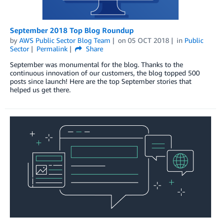
September 2018 Top Blog Roundup
by
AWS Public Sector Blog Team
on
05 OCT 2018
in
Public
Sector
Permalink
Share
September was monumental for the blog. Thanks to the
continuous innovation of our customers, the blog topped 500
posts since launch! Here are the top September stories that
helped us get there.