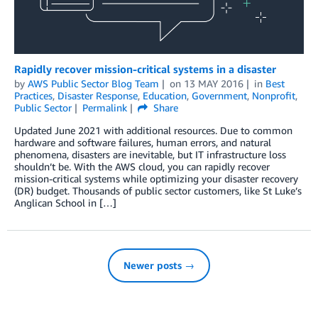
Rapidly recover mission-critical systems in a disaster
by
AWS Public Sector Blog Team
on
13 MAY 2016
in
Best
Practices
,
Disaster Response
,
Education
,
Government
,
Nonprofit
,
Public Sector
Permalink
Share
Updated June 2021 with additional resources. Due to common
hardware and software failures, human errors, and natural
phenomena, disasters are inevitable, but IT infrastructure loss
shouldn’t be. With the AWS cloud, you can rapidly recover
mission-critical systems while optimizing your disaster recovery
(DR) budget. Thousands of public sector customers, like St Luke’s
Anglican School in […]
Newer posts →