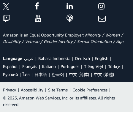
Amazon is an Equal Opportunity Employer:
Minority / Women /
Disability / Veteran / Gender Identity / Sexual Orientation / Age.
Language
عربي
Bahasa Indonesia
Deutsch
English
Español
Français
Italiano
Português
Tiếng Việt
Türkçe
Ρусский
ไทย
日本語
한국어
中文 (简体)
中文 (繁體)
Privacy
|
Accessibility
|
Site Terms
|
Cookie Preferences
|
© 2025, Amazon Web Services, Inc. or its affiliates. All rights
reserved.