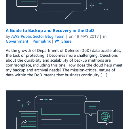
A Guide to Backup and Recovery in the DoD
by
AWS Public Sector Blog Team
on
19 MAY 2017
in
Government
Permalink
Share
As the growth of Department of Defense (DoD) data accelerates,
the task of protecting it becomes more challenging. Questions
about the durability and scalability of backup methods are
commonplace, including this one: How does the cloud help meet
my backup and archival needs? The mission-critical nature of
data within the DoD means that business continuity […]