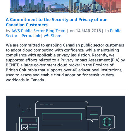
A Commitment to the Security and Privacy of our
Canadian Customers
by
AWS Public Sector Blog Team
on
14 MAR 2018
in
Public
Sector
Permalink
Share
We are committed to enabling Canadian public sector customers
to adopt cloud computing with confidence, while maintaining
compliance with applicable privacy legislation. Recently, we
supported efforts related to a Privacy Impact Assessment (PIA) by
BCNET, a large government cloud broker in the Province of
British Columbia that supports over 40 educational institutions,
used to assess and enable cloud adoption for sensitive data
workloads in Canada.