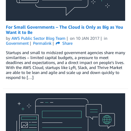
For Small Governments – The Cloud is Only as Big as You
Want it to Be
by
AWS Public Sector Blog Team
on
10 JAN 2017
in
Government
Permalink
Share
Startups and small to midsized government agencies share many
similarities – limited capital budgets, a pressure to meet
deadlines and expectations, and a direct impact on people’s lives.
With the AWS Cloud, startups like Lyft, Slack, and Thrive Market
are able to be lean and agile and scale up and down quickly to
respond to […]