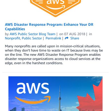
AWS Disaster Response Program: Enhance Your DR
Capabilities
by
AWS Public Sector Blog Team
on
07 AUG 2018
in
Nonprofit
,
Public Sector
Permalink
Share
Many nonprofits are called upon in mission-critical situations,
when they don’t have time to waste on IT because lives may be
on the line. The new AWS Disaster Response Program enables
disaster response organizations access to cloud services at the
edge, even in the harshest conditions.