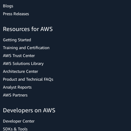
Blogs
Press Releases
Resources for AWS
Getting Started
Training and Certification
AWS Trust Center
AWS Solutions Library
Architecture Center
Product and Technical FAQs
Analyst Reports
AWS Partners
Developers on AWS
Developer Center
SDKs & Tools