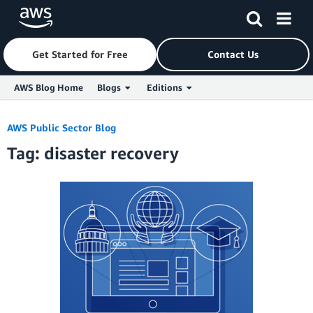
Get Started for Free
Contact Us
AWS Blog Home
Blogs
Editions
Skip to Main Content
AWS Public Sector Blog
Tag: disaster recovery