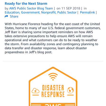
Ready for the Next Storm
by
AWS Public Sector Blog Team
on
11 SEP 2018
in
Education
,
Government
,
Nonprofit
,
Public Sector
Permalink
Share
With Hurricane Florence heading for the east coast of the United
States, home to many of our U.S. federal government customers,
Jeff Barr is sharing some important reminders on how AWS
takes extensive precautions to help ensure AWS will remain
operational and what customers can do to be ready to weather
the storm. From availability zones and contingency planning to
data transfer and disaster response, learn about disaster
preparedness in Jeff’s blog post.