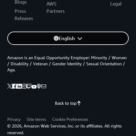
Blogs
AWS
Legal
Press
Partners
Releases
English
Amazon is an Equal Opportunity Employer: Minority / Women
/ Disability / Veteran / Gender Identity / Sexual Orientation /
Age.
Back to top
Privacy
Site terms
Cookie Preferences
© 2026, Amazon Web Services, Inc. or its affiliates. All rights
reserved.