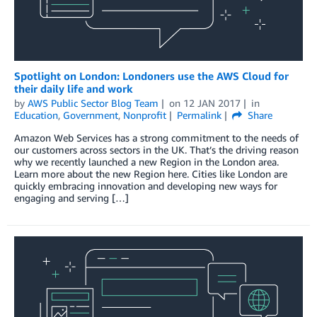
Spotlight on London: Londoners use the AWS Cloud for
their daily life and work
by
AWS Public Sector Blog Team
on
12 JAN 2017
in
Education
,
Government
,
Nonprofit
Permalink
Share
Amazon Web Services has a strong commitment to the needs of
our customers across sectors in the UK. That’s the driving reason
why we recently launched a new Region in the London area.
Learn more about the new Region here. Cities like London are
quickly embracing innovation and developing new ways for
engaging and serving […]