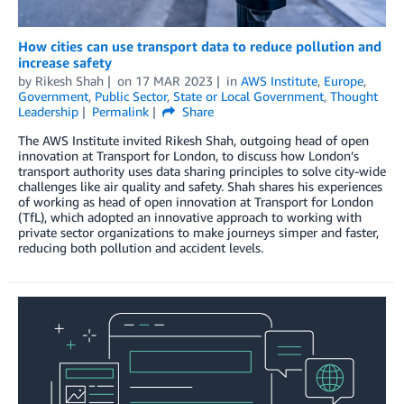
How cities can use transport data to reduce pollution and
increase safety
by
Rikesh Shah
on
17 MAR 2023
in
AWS Institute
,
Europe
,
Government
,
Public Sector
,
State or Local Government
,
Thought
Leadership
Permalink
Share
The AWS Institute invited Rikesh Shah, outgoing head of open
innovation at Transport for London, to discuss how London’s
transport authority uses data sharing principles to solve city-wide
challenges like air quality and safety. Shah shares his experiences
of working as head of open innovation at Transport for London
(TfL), which adopted an innovative approach to working with
private sector organizations to make journeys simper and faster,
reducing both pollution and accident levels.