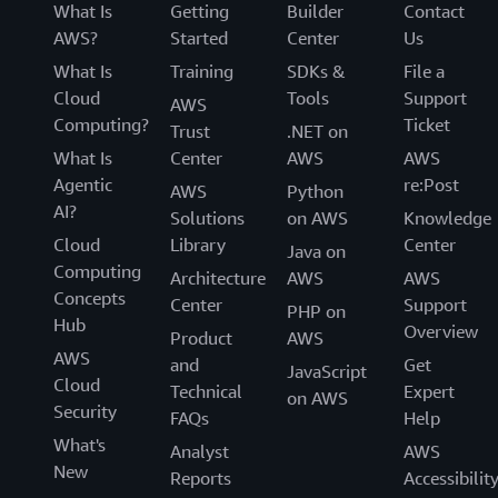
What Is
Getting
Builder
Contact
AWS?
Started
Center
Us
What Is
Training
SDKs &
File a
Cloud
Tools
Support
AWS
Computing?
Ticket
Trust
.NET on
What Is
Center
AWS
AWS
Agentic
re:Post
AWS
Python
AI?
Solutions
on AWS
Knowledge
Cloud
Library
Center
Java on
Computing
Architecture
AWS
AWS
Concepts
Center
Support
PHP on
Hub
Overview
Product
AWS
AWS
and
Get
JavaScript
Cloud
Technical
Expert
on AWS
Security
FAQs
Help
What's
Analyst
AWS
New
Reports
Accessibilit