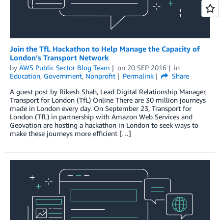
Join the TfL Hackathon to Help Manage the Capacity of
London’s Transport Network
by
AWS Public Sector Blog Team
on
20 SEP 2016
in
Education
,
Government
,
Nonprofit
Permalink
Share
A guest post by Rikesh Shah, Lead Digital Relationship Manager,
Transport for London (TfL) Online There are 30 million journeys
made in London every day. On September 23, Transport for
London (TfL) in partnership with Amazon Web Services and
Geovation are hosting a hackathon in London to seek ways to
make these journeys more efficient […]