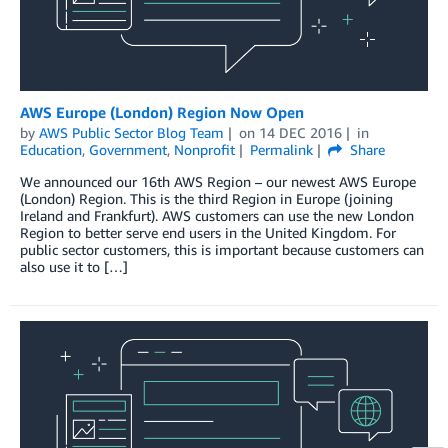
AWS Europe (London) Region Now Open
by
AWS Public Sector Blog Team
on
14 DEC 2016
in
Education
,
Government
,
Nonprofit
Permalink
Share
We announced our 16th AWS Region – our newest AWS Europe
(London) Region. This is the third Region in Europe (joining
Ireland and Frankfurt). AWS customers can use the new London
Region to better serve end users in the United Kingdom. For
public sector customers, this is important because customers can
also use it to […]