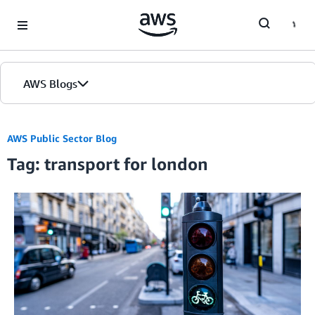
Skip to Main Content
AWS Blogs
AWS Public Sector Blog
Tag: transport for london