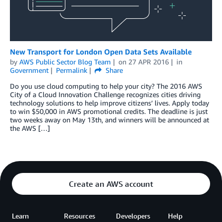
New Transport for London Open Data Sets Available
by
AWS Public Sector Blog Team
on
27 APR 2016
in
Government
Permalink
Share
Do you use cloud computing to help your city? The 2016 AWS
City of a Cloud Innovation Challenge recognizes cities driving
technology solutions to help improve citizens’ lives. Apply today
to win $50,000 in AWS promotional credits. The deadline is just
two weeks away on May 13th, and winners will be announced at
the AWS […]
Create an AWS account
Learn
Resources
Developers
Help