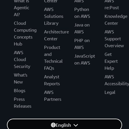
What Is
Center
AWS
AWS
Agentic
re:Post
AWS
Python
AI?
Solutions
on AWS
Knowledge
Cloud
Library
Center
Java on
Computing
Architecture
AWS
AWS
Concepts
Center
Support
PHP on
Hub
Overview
Product
AWS
AWS
and
Get
JavaScript
Cloud
Technical
Expert
on AWS
Security
FAQs
Help
What's
Analyst
AWS
New
Reports
Accessibilit
Blogs
AWS
Legal
Press
Partners
Releases
English