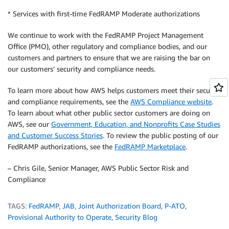
* Services with first-time FedRAMP Moderate authorizations
We continue to work with the FedRAMP Project Management
Office (PMO), other regulatory and compliance bodies, and our
customers and partners to ensure that we are raising the bar on
our customers’ security and compliance needs.
To learn more about how AWS helps customers meet their security
and compliance requirements, see the
AWS Compliance website
.
To learn about what other public sector customers are doing on
AWS, see our
Government, Education, and Nonprofits Case Studies
and Customer Success Stories
. To review the public posting of our
FedRAMP authorizations, see the
FedRAMP Marketplace
.
– Chris Gile, Senior Manager, AWS Public Sector Risk and
Compliance
TAGS:
FedRAMP
,
JAB
,
Joint Authorization Board
,
P-ATO
,
Provisional Authority to Operate
,
Security Blog