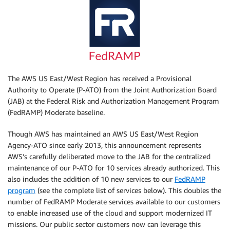
The AWS US East/West Region has received a Provisional
Authority to Operate (P-ATO) from the Joint Authorization Board
(JAB) at the Federal Risk and Authorization Management Program
(FedRAMP) Moderate baseline.
Though AWS has maintained an AWS US East/West Region
Agency-ATO since early 2013, this announcement represents
AWS’s carefully deliberated move to the JAB for the centralized
maintenance of our P-ATO for 10 services already authorized. This
also includes the addition of 10 new services to our
FedRAMP
program
(see the complete list of services below). This doubles the
number of FedRAMP Moderate services available to our customers
to enable increased use of the cloud and support modernized IT
missions. Our public sector customers now can leverage this