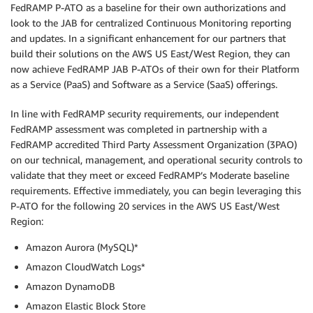
FedRAMP P-ATO as a baseline for their own authorizations and
look to the JAB for centralized Continuous Monitoring reporting
and updates. In a significant enhancement for our partners that
build their solutions on the AWS US East/West Region, they can
now achieve FedRAMP JAB P-ATOs of their own for their Platform
as a Service (PaaS) and Software as a Service (SaaS) offerings.
In line with FedRAMP security requirements, our independent
FedRAMP assessment was completed in partnership with a
FedRAMP accredited Third Party Assessment Organization (3PAO)
on our technical, management, and operational security controls to
validate that they meet or exceed FedRAMP’s Moderate baseline
requirements. Effective immediately, you can begin leveraging this
P-ATO for the following 20 services in the AWS US East/West
Region:
Amazon Aurora (MySQL)*
Amazon CloudWatch Logs*
Amazon DynamoDB
Amazon Elastic Block Store