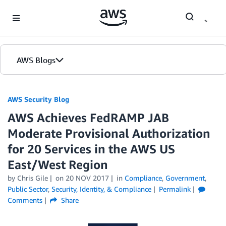
Skip to Main Content
AWS Blogs
AWS Security Blog
AWS Achieves FedRAMP JAB
Moderate Provisional Authorization
for 20 Services in the AWS US
East/West Region
by
Chris Gile
on
20 NOV 2017
in
Compliance
,
Government
,
Public Sector
,
Security, Identity, & Compliance
Permalink
Comments
Share