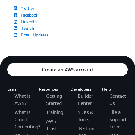
Twitter
Facebook
LinkedIn
Twitch
Email Updates
Create an AWS account
Learn
Resources
Developers
Help
What Is
Getting
Builder
Contact
AWS?
Started
Center
Us
What Is
Training
SDKs &
File a
Cloud
Tools
Support
AWS
Computing?
Ticket
Trust
.NET on