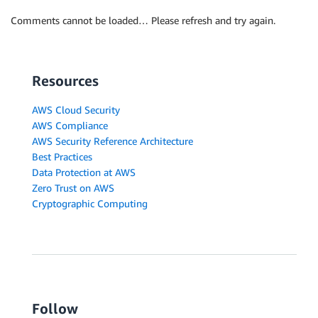
Comments cannot be loaded… Please refresh and try again.
Resources
AWS Cloud Security
AWS Compliance
AWS Security Reference Architecture
Best Practices
Data Protection at AWS
Zero Trust on AWS
Cryptographic Computing
Follow