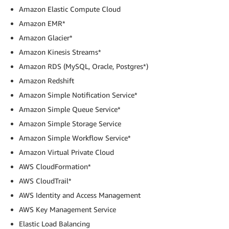
Amazon Elastic Compute Cloud
Amazon EMR*
Amazon Glacier*
Amazon Kinesis Streams*
Amazon RDS (MySQL, Oracle, Postgres*)
Amazon Redshift
Amazon Simple Notification Service*
Amazon Simple Queue Service*
Amazon Simple Storage Service
Amazon Simple Workflow Service*
Amazon Virtual Private Cloud
AWS CloudFormation*
AWS CloudTrail*
AWS Identity and Access Management
AWS Key Management Service
Elastic Load Balancing