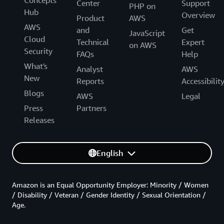
Center
Support
PHP on
Hub
Overview
Product
AWS
AWS
and
Get
JavaScript
Cloud
Technical
Expert
on AWS
Security
FAQs
Help
What's
Analyst
AWS
New
Reports
Accessibilit
Blogs
AWS
Legal
Press
Partners
Releases
English
Amazon is an Equal Opportunity Employer: Minority / Women
/ Disability / Veteran / Gender Identity / Sexual Orientation /
Age.