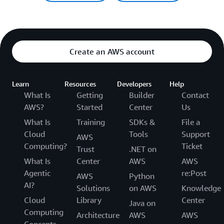
Create an AWS account
Learn
Resources
Developers
Help
What Is
Getting
Builder
Contact
AWS?
Started
Center
Us
What Is
Training
SDKs &
File a
Cloud
Tools
Support
AWS
Computing?
Ticket
Trust
.NET on
What Is
Center
AWS
AWS
Agentic
re:Post
AWS
Python
AI?
Solutions
on AWS
Knowledge
Cloud
Library
Center
Java on
Computing
Architecture
AWS
AWS
Concepts