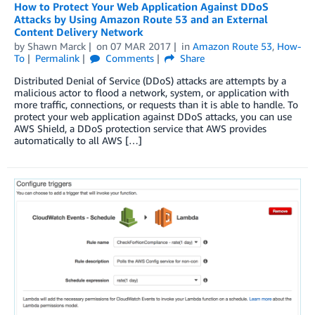
How to Protect Your Web Application Against DDoS
Attacks by Using Amazon Route 53 and an External
Content Delivery Network
by
Shawn Marck
on
07 MAR 2017
in
Amazon Route 53
,
How-
To
Permalink
Comments
Share
Distributed Denial of Service (DDoS) attacks are attempts by a
malicious actor to flood a network, system, or application with
more traffic, connections, or requests than it is able to handle. To
protect your web application against DDoS attacks, you can use
AWS Shield, a DDoS protection service that AWS provides
automatically to all AWS […]