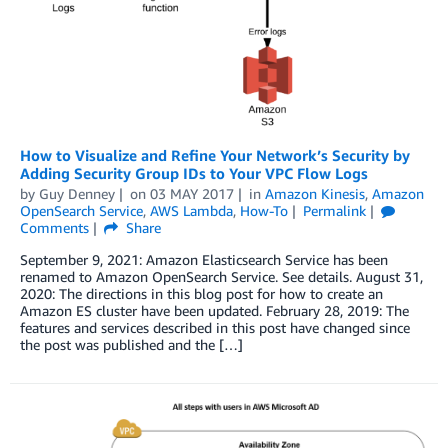
How to Visualize and Refine Your Network’s Security by
Adding Security Group IDs to Your VPC Flow Logs
by
Guy Denney
on
03 MAY 2017
in
Amazon Kinesis
,
Amazon
OpenSearch Service
,
AWS Lambda
,
How-To
Permalink
Comments
Share
September 9, 2021: Amazon Elasticsearch Service has been
renamed to Amazon OpenSearch Service. See details. August 31,
2020: The directions in this blog post for how to create an
Amazon ES cluster have been updated. February 28, 2019: The
features and services described in this post have changed since
the post was published and the […]