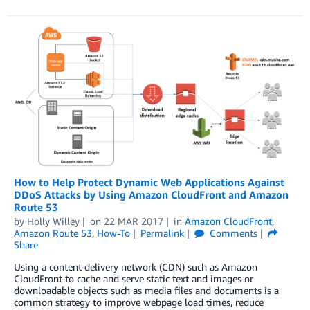
How to Help Protect Dynamic Web Applications Against
DDoS Attacks by Using Amazon CloudFront and Amazon
Route 53
by
Holly Willey
on
22 MAR 2017
in
Amazon CloudFront
,
Amazon Route 53
,
How-To
Permalink
Comments
Share
Using a content delivery network (CDN) such as Amazon
CloudFront to cache and serve static text and images or
downloadable objects such as media files and documents is a
common strategy to improve webpage load times, reduce