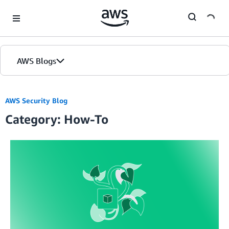
Skip to Main Content
AWS Blogs
AWS Security Blog
Category: How-To