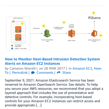
How to Monitor Host-Based Intrusion Detection System
Alerts on Amazon EC2 Instances
by
Cameron Worrell
on
28 MAR 2017
in
Amazon EC2
,
How-
To
Permalink
Comments
Share
September 9, 2021: Amazon Elasticsearch Service has been
renamed to Amazon OpenSearch Service. See details. To help
you secure your AWS resources, we recommend that you adopt a
layered approach that includes the use of preventative and
detective controls. For example, incorporating host-based
controls for your Amazon EC2 instances can restrict access and
provide appropriate […]