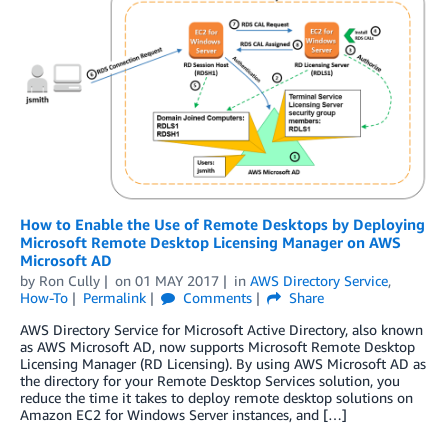
How to Enable the Use of Remote Desktops by Deploying
Microsoft Remote Desktop Licensing Manager on AWS
Microsoft AD
by
Ron Cully
on
01 MAY 2017
in
AWS Directory Service
,
How-To
Permalink
Comments
Share
AWS Directory Service for Microsoft Active Directory, also known
as AWS Microsoft AD, now supports Microsoft Remote Desktop
Licensing Manager (RD Licensing). By using AWS Microsoft AD as
the directory for your Remote Desktop Services solution, you
reduce the time it takes to deploy remote desktop solutions on
Amazon EC2 for Windows Server instances, and […]