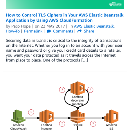
How to Control TLS Ciphers in Your AWS Elastic Beanstalk
Application by Using AWS CloudFormation
by
Paco Hope
on
22 MAY 2017
in
AWS Elastic Beanstalk
,
How-To
Permalink
Comments
Share
Securing data in transit is critical to the integrity of transactions
on the Internet. Whether you log in to an account with your user
name and password or give your credit card details to a retailer,
you want your data protected as it travels across the Internet
from place to place. One of the protocols […]