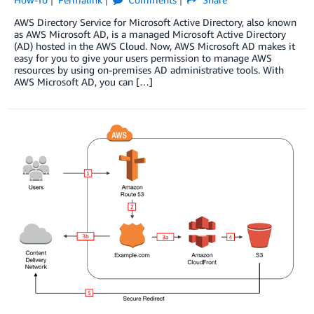
AWS Directory Service for Microsoft Active Directory, also known
as AWS Microsoft AD, is a managed Microsoft Active Directory
(AD) hosted in the AWS Cloud. Now, AWS Microsoft AD makes it
easy for you to give your users permission to manage AWS
resources by using on-premises AD administrative tools. With
AWS Microsoft AD, you can […]