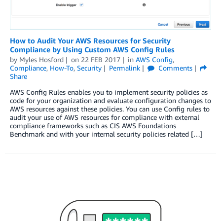
How to Audit Your AWS Resources for Security
Compliance by Using Custom AWS Config Rules
by
Myles Hosford
on
22 FEB 2017
in
AWS Config
,
Compliance
,
How-To
,
Security
Permalink
Comments
Share
AWS Config Rules enables you to implement security policies as
code for your organization and evaluate configuration changes to
AWS resources against these policies. You can use Config rules to
audit your use of AWS resources for compliance with external
compliance frameworks such as CIS AWS Foundations
Benchmark and with your internal security policies related […]