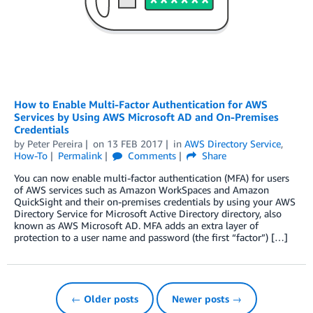
How to Enable Multi-Factor Authentication for AWS
Services by Using AWS Microsoft AD and On-Premises
Credentials
by
Peter Pereira
on
13 FEB 2017
in
AWS Directory Service
,
How-To
Permalink
Comments
Share
You can now enable multi-factor authentication (MFA) for users
of AWS services such as Amazon WorkSpaces and Amazon
QuickSight and their on-premises credentials by using your AWS
Directory Service for Microsoft Active Directory directory, also
known as AWS Microsoft AD. MFA adds an extra layer of
protection to a user name and password (the first “factor”) […]
← Older posts
Newer posts →