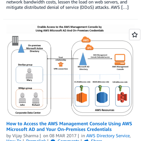
network bandwidth costs, lessen the load on web servers, and
mitigate distributed denial of service (DDoS) attacks. AWS […]
How to Access the AWS Management Console Using AWS
Microsoft AD and Your On-Premises Credentials
by
Vijay Sharma
on
08 MAR 2017
in
AWS Directory Service
,
How-To
Permalink
Comments
Share