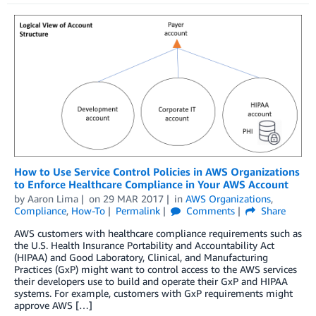
How to Use Service Control Policies in AWS Organizations
to Enforce Healthcare Compliance in Your AWS Account
by
Aaron Lima
on
29 MAR 2017
in
AWS Organizations
,
Compliance
,
How-To
Permalink
Comments
Share
AWS customers with healthcare compliance requirements such as
the U.S. Health Insurance Portability and Accountability Act
(HIPAA) and Good Laboratory, Clinical, and Manufacturing
Practices (GxP) might want to control access to the AWS services
their developers use to build and operate their GxP and HIPAA
systems. For example, customers with GxP requirements might
approve AWS […]