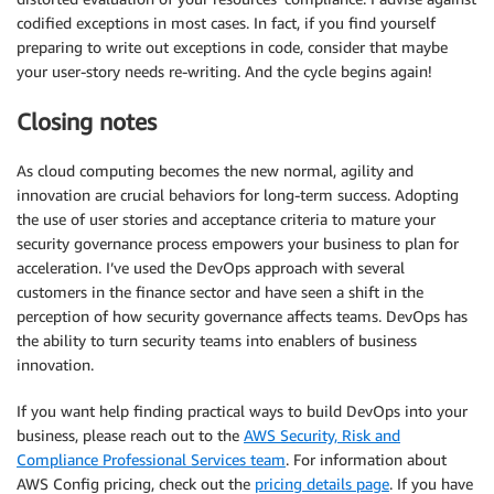
codified exceptions in most cases. In fact, if you find yourself
preparing to write out exceptions in code, consider that maybe
your user-story needs re-writing. And the cycle begins again!
Closing notes
As cloud computing becomes the new normal, agility and
innovation are crucial behaviors for long-term success. Adopting
the use of user stories and acceptance criteria to mature your
security governance process empowers your business to plan for
acceleration. I’ve used the DevOps approach with several
customers in the finance sector and have seen a shift in the
perception of how security governance affects teams. DevOps has
the ability to turn security teams into enablers of business
innovation.
If you want help finding practical ways to build DevOps into your
business, please reach out to the
AWS Security, Risk and
Compliance Professional Services team
. For information about
AWS Config pricing, check out the
pricing details page
. If you have