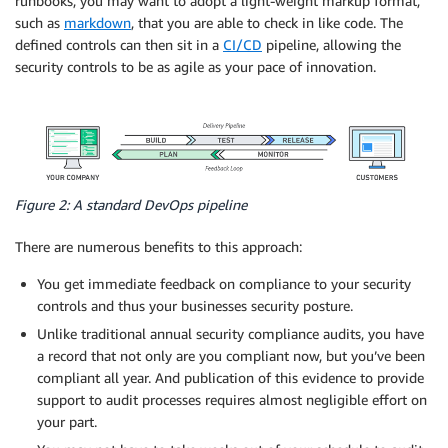
runbooks, you may want to adopt a light-weight markup format,
such as
markdown
, that you are able to check in like code. The
defined controls can then sit in a
CI/CD
pipeline, allowing the
security controls to be as agile as your pace of innovation.
Figure 2: A standard DevOps pipeline
There are numerous benefits to this approach:
You get immediate feedback on compliance to your security
controls and thus your businesses security posture.
Unlike traditional annual security compliance audits, you have
a record that not only are you compliant now, but you’ve been
compliant all year. And publication of this evidence to provide
support to audit processes requires almost negligible effort on
your part.