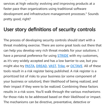
services at high velocity: evolving and improving products at a
faster pace than organizations using traditional software
development and infrastructure management processes.” Sounds
pretty good, right?
User story definitions of security controls
The process of developing security controls should start with a
threat modeling exercise. There are some great tools out there that
can help you develop very rich threat models for your solutions. I
have a personal preference for using
STRIDE
with my customers,
as it’s very widely accepted and has a low barrier to use, but you
might also try
PASTA
,
DREAD
,
VAST
,
Trike
, or
OCTAVE
. All of these
tools result in a risk register being published. A risk register is a
prioritized list of risks to your business (or some component of
your business or solution), their likelihood of being realized, and
their impact if they were to be realized. Combining these factors
results in a risk score. You’ll walk through the various mechanisms
for those risks to be addressed based on their likelihood or impact.
The mechanisms can be directive, preventative, detective or