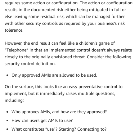
requires some action or configuration. The action or configuration
results in the documented risk either being mitigated in full or
else leaving some residual risk, which can be managed further
with other security controls as required by your business’s risk
tolerance.
However, the end result can feel like a children’s game of
“Telephone” in that an implemented control doesn’t always relate
closely to the originally envisioned threat. Consider the following
security control definition:
Only approved AMIs are allowed to be used.
On the surface, this looks like an easy preventative control to
implement, but it immediately raises multiple questions,
including:
Who approves AMIs, and how are they approved?
How can users get AMIs to use?
What constitutes “use”? Starting? Connecting to?