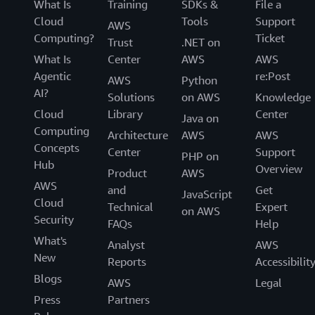
What Is
Training
SDKs &
File a
Cloud
Tools
Support
AWS
Computing?
Ticket
Trust
.NET on
What Is
Center
AWS
AWS
Agentic
re:Post
AWS
Python
AI?
Solutions
on AWS
Knowledge
Cloud
Library
Center
Java on
Computing
Architecture
AWS
AWS
Concepts
Center
Support
PHP on
Hub
Overview
Product
AWS
AWS
and
Get
JavaScript
Cloud
Technical
Expert
on AWS
Security
FAQs
Help
What's
Analyst
AWS
New
Reports
Accessibilit
Blogs
AWS
Legal
Press
Partners