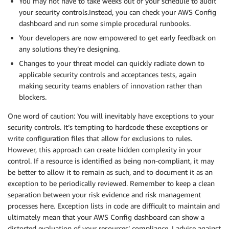
You may not have to take weeks out of your schedule to audit
your security controls.Instead, you can check your AWS Config
dashboard and run some simple procedural runbooks.
Your developers are now empowered to get early feedback on
any solutions they’re designing.
Changes to your threat model can quickly radiate down to
applicable security controls and acceptances tests, again
making security teams enablers of innovation rather than
blockers.
One word of caution: You will inevitably have exceptions to your
security controls. It’s tempting to hardcode these exceptions or
write configuration files that allow for exclusions to rules.
However, this approach can create hidden complexity in your
control. If a resource is identified as being non-compliant, it may
be better to allow it to remain as such, and to document it as an
exception to be periodically reviewed. Remember to keep a clean
separation between your risk evidence and risk management
processes here. Exception lists in code are difficult to maintain and
ultimately mean that your AWS Config dashboard can show a
distorted evaluation of your resources’ compliance. I advise against