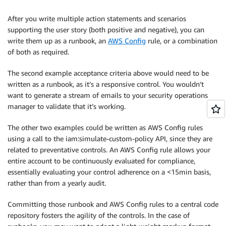
Then
 the instance starts.” [Allowed]

After you write multiple action statements and scenarios
supporting the user story (both positive and negative), you can
write them up as a runbook, an
AWS Config
rule, or a combination
of both as required.
The second example acceptance criteria above would need to be
written as a runbook, as it’s a responsive control. You wouldn’t
want to generate a stream of emails to your security operations
manager to validate that it’s working.
The other two examples could be written as AWS Config rules
using a call to the iam:simulate-custom-policy API, since they are
related to preventative controls. An AWS Config rule allows your
entire account to be continuously evaluated for compliance,
essentially evaluating your control adherence on a <15min basis,
rather than from a yearly audit.
Committing those runbook and AWS Config rules to a central code
repository fosters the agility of the controls. In the case of