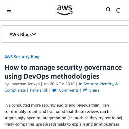
Skip to Main Content
AWS Blogs
AWS Security Blog
How to manage security governance
using DevOps methodologies
by
Jonathan Jenkyn
on
20 NOV 2018
in
Security, Identity, &
Compliance
Permalink
Comments
Share
I’ve conducted more security audits and reviews than I can
comfortably count, and I’ve found that these reviews can be
surprisingly open to interpretation (as much as they try not to be).
Many companies use spreadsheets to explain and limit business