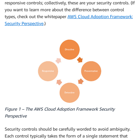
responsive controls; collectively, these are your security controls. (If
you want to learn more about the difference between control
types, check out the whitepaper
AWS Cloud Adoption Framework:
Security Perspective
.)
Figure 1 – The AWS Cloud Adoption Framework Security
Perspective
Security controls should be carefully worded to avoid ambiguity.
Each control typically takes the form of a single statement that