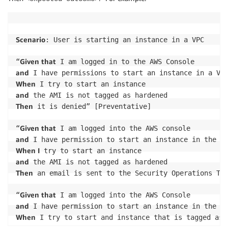
Scenario
: User is starting an instance in a VPC

Given that
“
and
When
and
Then
 it is denied” [Preventative]

Given that
“
and
When I
and
Then
 an email is sent to the Security Operations Tea
Given that
“
and
When