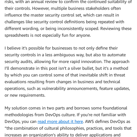
risks, with an annual review to confirm the continued suitability of
their controls. However, multiple business stakeholders often
influence the master security control set, which can result in
challenges like security control definitions being repeated with
different wording, or being inconsistently scoped. Reviewing these
spreadsheets is not especially fun for anyone.
I believe it’s possible for businesses to not only define their
security controls in a less ambiguous way, but also to automate
security audits, allowing for more rapid innovation. The approach
I’ll demonstrate in this post isn’t a silver bullet, but it’s a method
by which you can control some of that inevitable shift in threat
evaluations resulting from changes in business and technical
operations, such as vulnerability announcements, feature updates,
or new requirements.
My solution comes in two parts and borrows some foundational
methodologies from DevOps culture. If you’re not familiar with
DevOps, you can
read more about it here
. AWS defines DevOps as
“the combination of cultural philosophies, practices, and tools that
increases an organization’s ability to deliver applications and