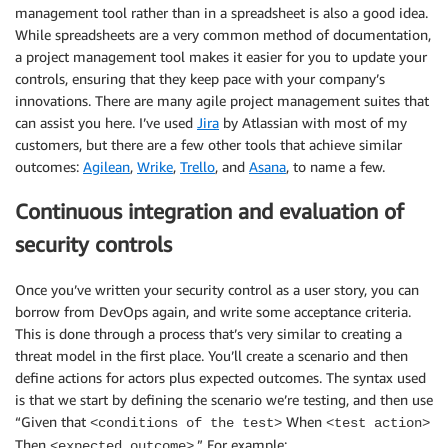
management tool rather than in a spreadsheet is also a good idea.
While spreadsheets are a very common method of documentation,
a project management tool makes it easier for you to update your
controls, ensuring that they keep pace with your company’s
innovations. There are many agile project management suites that
can assist you here. I’ve used
Jira
by Atlassian with most of my
customers, but there are a few other tools that achieve similar
outcomes:
Agilean
,
Wrike
,
Trello
, and
Asana
, to name a few.
Continuous integration and evaluation of
security controls
Once you’ve written your security control as a user story, you can
borrow from DevOps again, and write some acceptance criteria.
This is done through a process that’s very similar to creating a
threat model in the first place. You’ll create a scenario and then
define actions for actors plus expected outcomes. The syntax used
is that we start by defining the scenario we’re testing, and then use
“Given that
When
<conditions of the test>
<test action>
Then
.” For example:
<expected outcome>