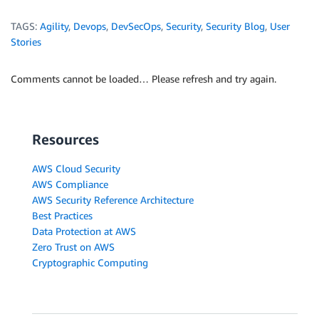
TAGS:
Agility
,
Devops
,
DevSecOps
,
Security
,
Security Blog
,
User
Stories
Comments cannot be loaded… Please refresh and try again.
Resources
AWS Cloud Security
AWS Compliance
AWS Security Reference Architecture
Best Practices
Data Protection at AWS
Zero Trust on AWS
Cryptographic Computing