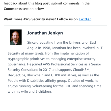
feedback about this blog post, submit comments in the
Comments
section below.
Want more AWS Security news? Follow us on
Twitter
.
Jonathan Jenkyn
Since graduating from the University of East
Anglia in 1998, Jonathan has been involved in IT
Security at many levels, from the implementation of
cryptographic primitives to managing enterprise security
governance. He joined AWS Professional Services as a Senior
Security Consultant in 2017 and supports CloudHSM,
DevSecOps, Blockchain and GDPR initiatives, as well as the
People with Disabilities affinity group. Outside of work, he
enjoys running, volunteering for the BHF, and spending time
with his wife and 5 children.