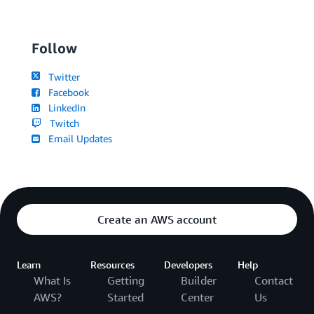
Follow
Twitter
Facebook
LinkedIn
Twitch
Email Updates
Create an AWS account
Learn
Resources
Developers
Help
What Is
Getting
Builder
Contact
AWS?
Started
Center
Us