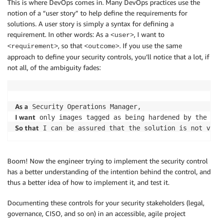
This is where DevOps comes in. Many DevOps practices use the
notion of a “user story” to help define the requirements for
solutions. A user story is simply a syntax for defining a
requirement. In other words: As a
, I want to
<user>
, so that
. If you use the same
<requirement>
<outcome>
approach to define your security controls, you’ll notice that a lot, if
not all, of the ambiguity fades:
As a
I want
So that
Boom! Now the engineer trying to implement the security control
has a better understanding of the intention behind the control, and
thus a better idea of how to implement it, and test it.
Documenting these controls for your security stakeholders (legal,
governance, CISO, and so on) in an accessible, agile project