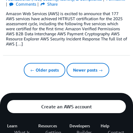
Comments
Share
Amazon Web Services (AWS) is excited to announce that 177
AWS services have achieved HITRUST certification for the 2025
assessment cycle, including the following five services which
were certified for the first time: Amazon Verified Permissions
AWS B2B Data Interchange AWS Payment Cryptography AWS
Resource Explorer AWS Security Incident Response The full list of
AWS […]
← Older posts
Newer posts →
Create an AWS account
Learn
Resources
Developers
Help
What Is
Getting
Builder
Contact