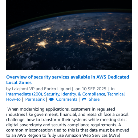
Overview of security services available in AWS Dedicated
Local Zones
by
Lakshmi VP
and
Enrico Liguori
on
10 SEP 2025
in
Intermediate (200)
,
Security, Identity, & Compliance
,
Technical
How-to
Permalink
Comments
Share
When modernizing applications, customers in regulated
industries like government, financial, and research face a critical
challenge: how to transform their systems while meeting strict
digital sovereignty and security compliance requirements. A
common misconception tied to this is that data must be moved
to an AWS Region to fully use Amazon Web Services (AWS)