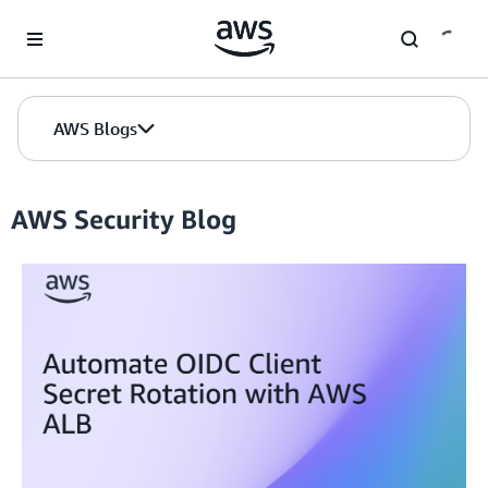
Skip to Main Content
AWS Blogs
AWS Security Blog