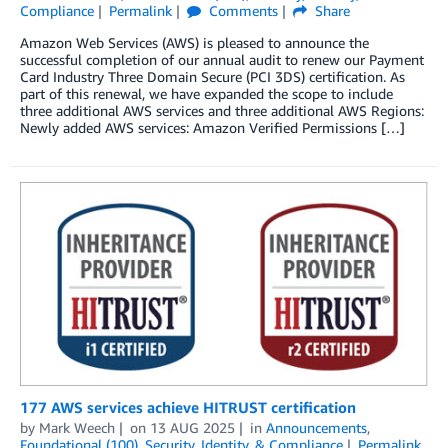
Compliance
Permalink
Comments
Share
Amazon Web Services (AWS) is pleased to announce the
successful completion of our annual audit to renew our Payment
Card Industry Three Domain Secure (PCI 3DS) certification. As
part of this renewal, we have expanded the scope to include
three additional AWS services and three additional AWS Regions:
Newly added AWS services: Amazon Verified Permissions […]
177 AWS services achieve HITRUST certification
by
Mark Weech
on
13 AUG 2025
in
Announcements
,
Foundational (100)
,
Security, Identity, & Compliance
Permalink