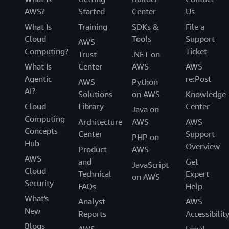
AWS?
Started
Center
Us
What Is
Training
SDKs &
File a
Cloud
Tools
Support
AWS
Computing?
Ticket
Trust
.NET on
What Is
Center
AWS
AWS
Agentic
re:Post
AWS
Python
AI?
Solutions
on AWS
Knowledge
Cloud
Library
Center
Java on
Computing
Architecture
AWS
AWS
Concepts
Center
Support
PHP on
Hub
Overview
Product
AWS
AWS
and
Get
JavaScript
Cloud
Technical
Expert
on AWS
Security
FAQs
Help
What's
Analyst
AWS
New
Reports
Accessibilit
Blogs