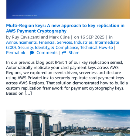
Multi-Region keys: A new approach to key replication in
AWS Payment Cryptography
by
Ruy Cavalcanti
and
Mark Cline
on
16 SEP 2025
in
Announcements
,
Financial Services
,
Industries
,
Intermediate
(200)
,
Security, Identity, & Compliance
,
Technical How-to
Permalink
Comments
Share
In our previous blog post (Part 1 of our key replication series),
Automatically replicate your card payment keys across AWS
Regions, we explored an event-driven, serverless architecture
using AWS PrivateLink to securely replicate card payment keys
across AWS Regions. That solution demonstrated how to build a
custom replication framework for payment cryptography keys.
Based on […]