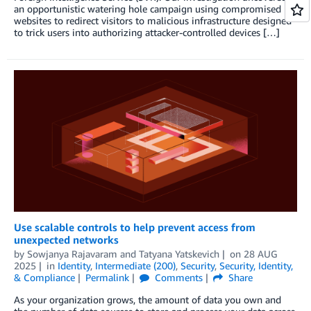
an opportunistic watering hole campaign using compromised
websites to redirect visitors to malicious infrastructure designed
to trick users into authorizing attacker-controlled devices […]
Use scalable controls to help prevent access from
unexpected networks
by
Sowjanya Rajavaram
and
Tatyana Yatskevich
on
28 AUG
2025
in
Identity
,
Intermediate (200)
,
Security
,
Security, Identity,
& Compliance
Permalink
Comments
Share
As your organization grows, the amount of data you own and