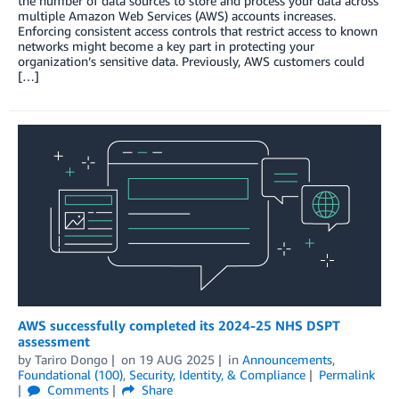
the number of data sources to store and process your data across
multiple Amazon Web Services (AWS) accounts increases.
Enforcing consistent access controls that restrict access to known
networks might become a key part in protecting your
organization’s sensitive data. Previously, AWS customers could
[…]
AWS successfully completed its 2024-25 NHS DSPT
assessment
by
Tariro Dongo
on
19 AUG 2025
in
Announcements
,
Foundational (100)
,
Security, Identity, & Compliance
Permalink
Comments
Share