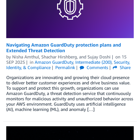
Navigating Amazon GuardDuty protection plans and
Extended Threat Detection
by
Nisha Amthul
,
Shachar Hirshberg
, and
Sujay Doshi
on
15
SEP 2025
in
Amazon GuardDuty
,
Intermediate (200)
,
Security,
Identity, & Compliance
Permalink
Comments
Share
Organizations are innovating and growing their cloud presence
to deliver better customer experiences and drive business value.
To support and protect this growth, organizations can use
Amazon GuardDuty, a threat detection service that continuously
monitors for malicious activity and unauthorized behavior across
your AWS environment. GuardDuty uses artificial intelligence
(AI), machine learning (ML), and anomaly […]