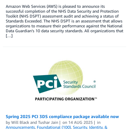
Amazon Web Services (AWS) is pleased to announce its
successful completion of the NHS Data Security and Protection
Toolkit (NHS DSPT) assessment audit and achieving a status of
Standards Exceeded. The NHS DSPT is an assessment that allows
organizations to measure their performance against the National
Data Guardian’s 10 data security standards. All organizations that
[…]
Spring 2025 PCI 3DS compliance package available now
by
Will Black
and
Tushar Jain
on
14 AUG 2025
in
Announcements
,
Foundational (100)
,
Security, Identity, &