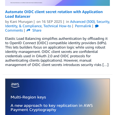
Automate OIDC client secret rotation with Application
Load Balancer
by
Kani Murugan
on
16 SEP 2025
in
Advanced (300)
,
Security,
Identity, & Compliance
,
Technical How-to
Permalink
Comments
Share
Elastic Load Balancing simplifies authentication by offloading it
to OpenID Connect (OIDC) compatible identity providers (IdPs).
This lets builders focus on application logic while using robust
identity management. OIDC client secrets are confidential
credentials used in OAuth 2.0 and OIDC protocols for
authenticating clients (applications). However, manual
management of OIDC client secrets introduces security risks […]