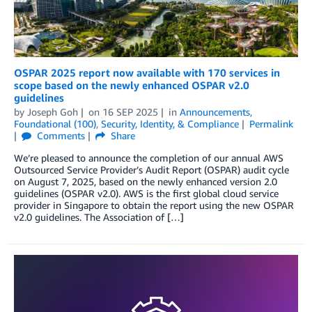
OSPAR 2025 report now available with 170 services in
scope based on the newly enhanced OSPAR v2.0
guidelines
by
Joseph Goh
on
16 SEP 2025
in
Announcements
,
Foundational (100)
,
Security, Identity, & Compliance
Permalink
Comments
Share
We’re pleased to announce the completion of our annual AWS
Outsourced Service Provider’s Audit Report (OSPAR) audit cycle
on August 7, 2025, based on the newly enhanced version 2.0
guidelines (OSPAR v2.0). AWS is the first global cloud service
provider in Singapore to obtain the report using the new OSPAR
v2.0 guidelines. The Association of […]