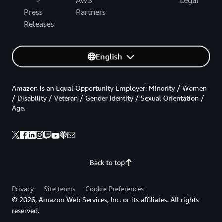
AWS
Legal
Press
Partners
Releases
English
Amazon is an Equal Opportunity Employer: Minority / Women
/ Disability / Veteran / Gender Identity / Sexual Orientation /
Age.
Back to top
Privacy
Site terms
Cookie Preferences
© 2026, Amazon Web Services, Inc. or its affiliates. All rights
reserved.