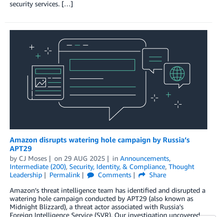
security services. […]
Amazon disrupts watering hole campaign by Russia’s
APT29
by
CJ Moses
on
29 AUG 2025
in
Announcements
,
Intermediate (200)
,
Security, Identity, & Compliance
,
Thought
Leadership
Permalink
Comments
Share
Amazon’s threat intelligence team has identified and disrupted a
watering hole campaign conducted by APT29 (also known as
Midnight Blizzard), a threat actor associated with Russia’s
Foreign Intelligence Service (SVR). Our investigation uncovered