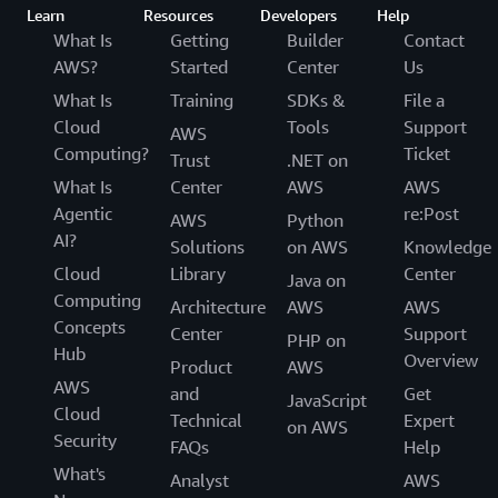
Learn
Resources
Developers
Help
What Is
Getting
Builder
Contact
AWS?
Started
Center
Us
What Is
Training
SDKs &
File a
Cloud
Tools
Support
AWS
Computing?
Ticket
Trust
.NET on
What Is
Center
AWS
AWS
Agentic
re:Post
AWS
Python
AI?
Solutions
on AWS
Knowledge
Cloud
Library
Center
Java on
Computing
Architecture
AWS
AWS
Concepts
Center
Support
PHP on
Hub
Overview
Product
AWS
AWS
and
Get
JavaScript
Cloud
Technical
Expert
on AWS
Security
FAQs
Help
What's
Analyst
AWS