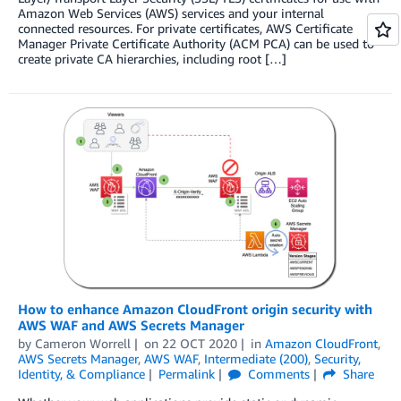
Amazon Web Services (AWS) services and your internal
connected resources. For private certificates, AWS Certificate
Manager Private Certificate Authority (ACM PCA) can be used to
create private CA hierarchies, including root […]
How to enhance Amazon CloudFront origin security with
AWS WAF and AWS Secrets Manager
by
Cameron Worrell
on
22 OCT 2020
in
Amazon CloudFront
,
AWS Secrets Manager
,
AWS WAF
,
Intermediate (200)
,
Security,
Identity, & Compliance
Permalink
Comments
Share