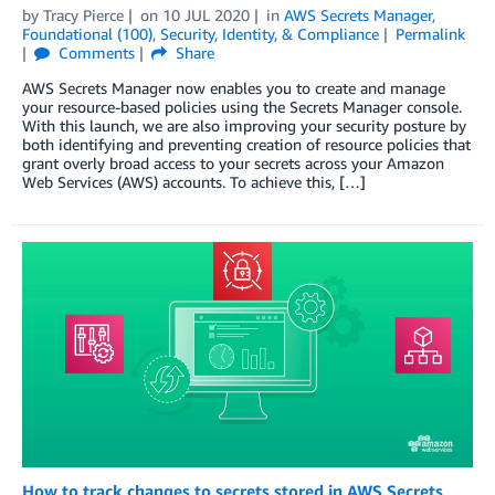
by
Tracy Pierce
on
10 JUL 2020
in
AWS Secrets Manager
,
Foundational (100)
,
Security, Identity, & Compliance
Permalink
Comments
Share
AWS Secrets Manager now enables you to create and manage
your resource-based policies using the Secrets Manager console.
With this launch, we are also improving your security posture by
both identifying and preventing creation of resource policies that
grant overly broad access to your secrets across your Amazon
Web Services (AWS) accounts. To achieve this, […]
How to track changes to secrets stored in AWS Secrets