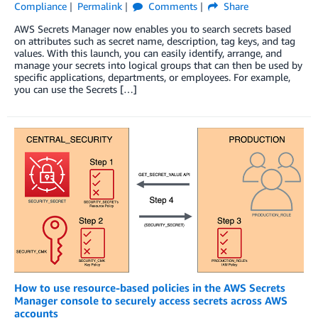
Compliance
Permalink
Comments
Share
AWS Secrets Manager now enables you to search secrets based
on attributes such as secret name, description, tag keys, and tag
values. With this launch, you can easily identify, arrange, and
manage your secrets into logical groups that can then be used by
specific applications, departments, or employees. For example,
you can use the Secrets […]
How to use resource-based policies in the AWS Secrets
Manager console to securely access secrets across AWS
accounts