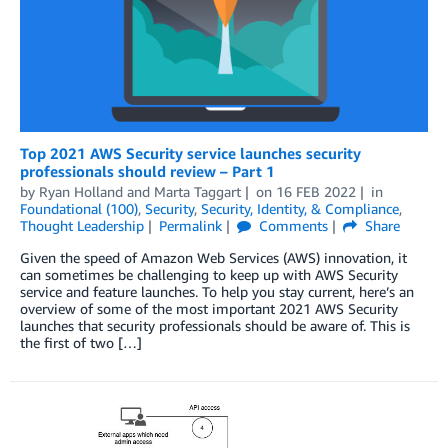
Top 2021 AWS Security service launches security
professionals should review – Part 1
by
Ryan Holland
and
Marta Taggart
on
16 FEB 2022
in
Foundational (100)
,
Security
,
Security, Identity, & Compliance
,
Thought Leadership
Permalink
Comments
Share
Given the speed of Amazon Web Services (AWS) innovation, it
can sometimes be challenging to keep up with AWS Security
service and feature launches. To help you stay current, here’s an
overview of some of the most important 2021 AWS Security
launches that security professionals should be aware of. This is
the first of two […]