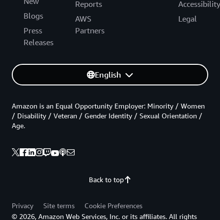
New
Reports
Accessibilit
Blogs
AWS
Legal
Press
Partners
Releases
English
Amazon is an Equal Opportunity Employer: Minority / Women
/ Disability / Veteran / Gender Identity / Sexual Orientation /
Age.
Back to top
Privacy
Site terms
Cookie Preferences
© 2026, Amazon Web Services, Inc. or its affiliates. All rights