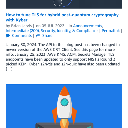
How to tune TLS for hybrid post-quantum cryptography
with Kyber
by
Brian Jarvis
on
05 JUL 2022
in
Announcements
,
Intermediate (200)
,
Security, Identity, & Compliance
Permalink
Comments
Share
January 30, 2024: The API in this blog post has been changed in
newer version of the AWS CRT Client. See this page for more
info. January 25, 2023: AWS KMS, ACM, Secrets Manager TLS
endpoints have been updated to only support NIST’s Round 3
picked KEM, Kyber. s2n-tls and s2n-quic have also been updated
[…]