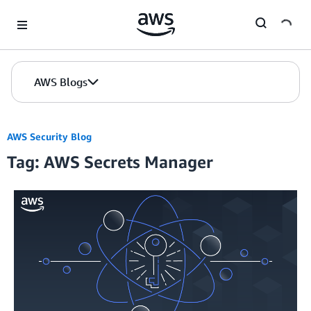
Skip to Main Content
AWS Blogs
AWS Security Blog
Tag: AWS Secrets Manager