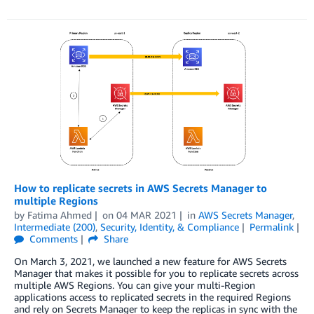
How to replicate secrets in AWS Secrets Manager to
multiple Regions
by
Fatima Ahmed
on
04 MAR 2021
in
AWS Secrets Manager
,
Intermediate (200)
,
Security, Identity, & Compliance
Permalink
Comments
Share
On March 3, 2021, we launched a new feature for AWS Secrets
Manager that makes it possible for you to replicate secrets across
multiple AWS Regions. You can give your multi-Region
applications access to replicated secrets in the required Regions
and rely on Secrets Manager to keep the replicas in sync with the