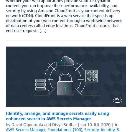
Whether your web applications provide static or dynamic
content, you can improve their performance, availability, and
security by using Amazon CloudFront as your content delivery
network (CDN). CloudFront is a web service that speeds up
distribution of your web content through a worldwide network
of data centers called edge locations. CloudFront ensures that
end-user requests […]
Identify, arrange, and manage secrets easily using
enhanced search in AWS Secrets Manager
by
David Ogunmola
and
Divya Sridhar
on
10 JUL 2020
in
AWS Secrets Manager
,
Foundational (100)
,
Security, Identity, &