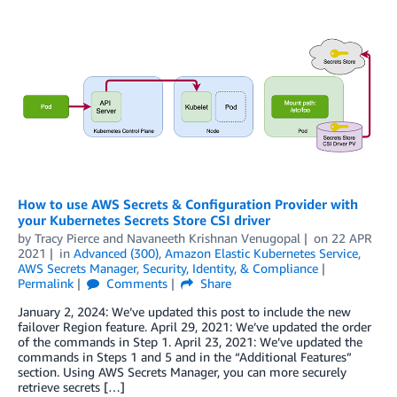
How to use AWS Secrets & Configuration Provider with
your Kubernetes Secrets Store CSI driver
by
Tracy Pierce
and
Navaneeth Krishnan Venugopal
on
22 APR
2021
in
Advanced (300)
,
Amazon Elastic Kubernetes Service
,
AWS Secrets Manager
,
Security, Identity, & Compliance
Permalink
Comments
Share
January 2, 2024: We’ve updated this post to include the new
failover Region feature. April 29, 2021: We’ve updated the order
of the commands in Step 1. April 23, 2021: We’ve updated the
commands in Steps 1 and 5 and in the “Additional Features”
section. Using AWS Secrets Manager, you can more securely
retrieve secrets […]