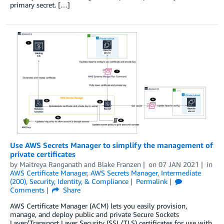
primary secret. […]
Use AWS Secrets Manager to simplify the management of
private certificates
by
Maitreya Ranganath
and
Blake Franzen
on
07 JAN 2021
in
AWS Certificate Manager
,
AWS Secrets Manager
,
Intermediate
(200)
,
Security, Identity, & Compliance
Permalink
Comments
Share
AWS Certificate Manager (ACM) lets you easily provision,
manage, and deploy public and private Secure Sockets
Layer/Transport Layer Security (SSL/TLS) certificates for use with