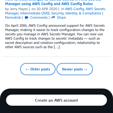
Manager using AWS Config and AWS Config Rules
by
Jerry Hayes
on
20 APR 2020
in
AWS Config
,
AWS Secrets
Manager
,
Intermediate (200)
,
Security, Identity, & Compliance
Permalink
Comments
Share
On April 20th, AWS Config announced support for AWS Secrets
Manager, making it easier to track configuration changes to the
secrets you manage in AWS Secrets Manager. You can now use
AWS Config to track changes to secrets’ metadata — such as
secret description and rotation configuration, relationship to
other AWS sources such as the […]
← Older posts
Newer posts →
Create an AWS account