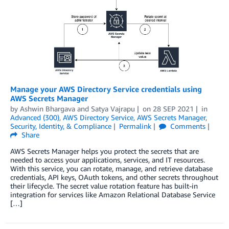
Manage your AWS Directory Service credentials using
AWS Secrets Manager
by
Ashwin Bhargava
and
Satya Vajrapu
on
28 SEP 2021
in
Advanced (300)
,
AWS Directory Service
,
AWS Secrets Manager
,
Security, Identity, & Compliance
Permalink
Comments
Share
AWS Secrets Manager helps you protect the secrets that are
needed to access your applications, services, and IT resources.
With this service, you can rotate, manage, and retrieve database
credentials, API keys, OAuth tokens, and other secrets throughout
their lifecycle. The secret value rotation feature has built-in
integration for services like Amazon Relational Database Service
[…]