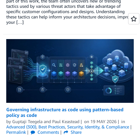
part of this work, the team often uncovers new or trending
tactics used by various threat actors that take advantage of
specific customer configurations and designs. Understanding
these tactics can help inform your architecture decisions, improve
your […]
Governing infrastructure as code using pattern-based
policy as code
by
Guptaji Teegela
and
Paul Keastead
on
19 MAY 2026
in
Advanced (300)
,
Best Practices
,
Security, Identity, & Compliance
Permalink
Comments
Share