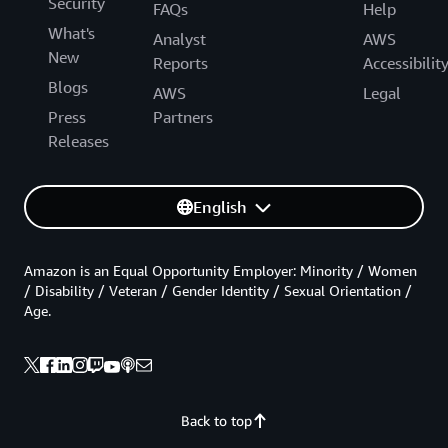
Security
FAQs
Help
What's
Analyst
AWS
New
Reports
Accessibilit
Blogs
AWS
Legal
Press
Partners
Releases
English
Amazon is an Equal Opportunity Employer: Minority / Women
/ Disability / Veteran / Gender Identity / Sexual Orientation /
Age.
Back to top