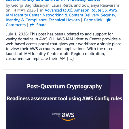
by
Georgi Baghdasaryan
,
Laura Reith
, and
Sowjanya Rajavaram
on
14 MAY 2026
in
Advanced (300)
,
Amazon Route 53
,
AWS
IAM Identity Center
,
Networking & Content Delivery
,
Security,
Identity, & Compliance
,
Technical How-to
Permalink
Comments
Share
July 1, 2026: This post has been updated to add support for
vanity domains in AWS CLI. AWS IAM Identity Center provides a
web-based access portal that gives your workforce a single place
to view their AWS accounts and applications. With the recent
launch of IAM Identity Center multi-Region replication,
customers can replicate their IAM […]