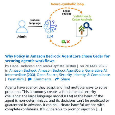
Why Policy in Amazon Bedrock AgentCore chose Cedar for
securing agentic workflows
by
Liana Hadarean
and
Jean-Baptiste Tristan
on
20 MAY 2026
in
Amazon Bedrock
,
Amazon Bedrock AgentCore
,
Generative AI
,
Intermediate (200)
,
Open Source
,
Security, Identity, & Compliance
Permalink
Comments
Share
Agents have agency: they adapt and find multiple ways to solve
problems. This autonomy creates a fundamental security
challenge: the large language model (LLM) at the heart of the
agent is non-deterministic, and its decisions can’t be predicted or
guaranteed in advance. It can hallucinate harmful actions with
complete confidence. It’s vulnerable to prompt injection […]