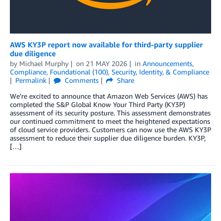
AWS KY3P report now available for third-party supplier
due diligence
by
Michael Murphy
on
21 MAY 2026
in
Announcements
,
Compliance
,
Foundational (100)
,
Security, Identity, & Compliance
Permalink
Comments
Share
We’re excited to announce that Amazon Web Services (AWS) has
completed the S&P Global Know Your Third Party (KY3P)
assessment of its security posture. This assessment demonstrates
our continued commitment to meet the heightened expectations
of cloud service providers. Customers can now use the AWS KY3P
assessment to reduce their supplier due diligence burden. KY3P,
[…]