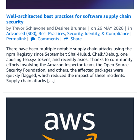
Well-architected best practices for software supply chain
security
by
Trevor Schiavone
and
Desiree Brunner
on
26 MAY 2026
in
Advanced (300)
,
Best Practices
,
Security, Identity, & Compliance
Permalink
Comments
Share
There have been multiple notable supply chain attacks using the
npm Registry since September: Shai-Hulud, Chalk/Debug, one
abusing tea.xyz tokens, and recently axios. Thanks to community
efforts involving the Amazon Inspector team, the Open Source
Security Foundation, and others, the affected packages were
quickly flagged, which reduced the impact of these incidents.
Supply chain attacks […]