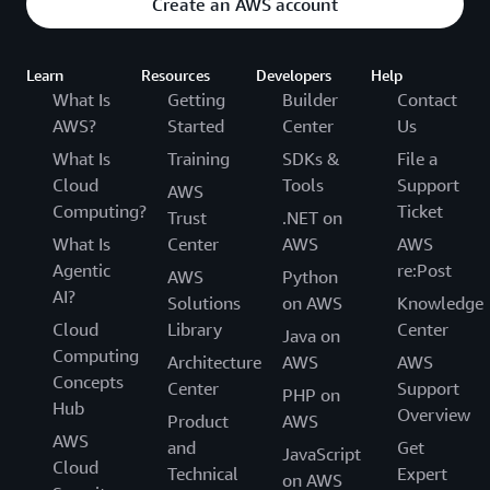
Create an AWS account
Learn
Resources
Developers
Help
What Is
Getting
Builder
Contact
AWS?
Started
Center
Us
What Is
Training
SDKs &
File a
Cloud
Tools
Support
AWS
Computing?
Ticket
Trust
.NET on
What Is
Center
AWS
AWS
Agentic
re:Post
AWS
Python
AI?
Solutions
on AWS
Knowledge
Cloud
Library
Center
Java on
Computing
Architecture
AWS
AWS
Concepts
Center
Support
PHP on
Hub
Overview
Product
AWS
AWS
and
Get
JavaScript
Cloud
Technical
Expert
on AWS