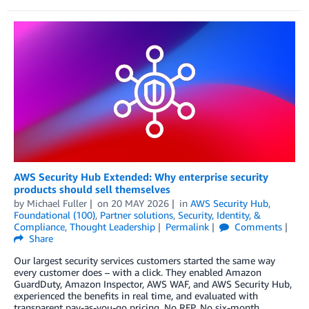
AWS Security Hub Extended: Why enterprise security
products should sell themselves
by
Michael Fuller
on
20 MAY 2026
in
AWS Security Hub
,
Foundational (100)
,
Partner solutions
,
Security, Identity, &
Compliance
,
Thought Leadership
Permalink
Comments
Share
Our largest security services customers started the same way
every customer does – with a click. They enabled Amazon
GuardDuty, Amazon Inspector, AWS WAF, and AWS Security Hub,
experienced the benefits in real time, and evaluated with
transparent pay-as-you-go pricing. No RFP. No six-month