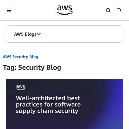
Skip to Main Content
AWS Blogs
AWS Security Blog
Tag: Security Blog