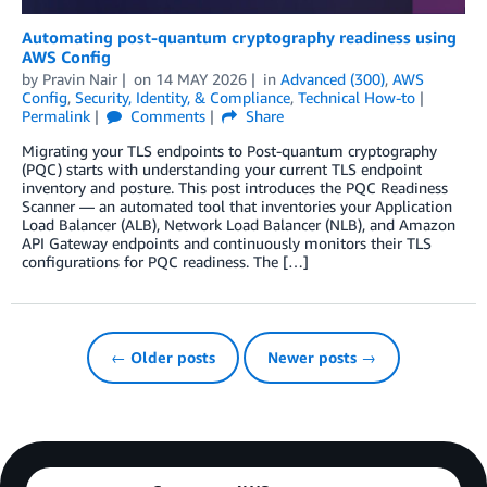
Automating post-quantum cryptography readiness using
AWS Config
by
Pravin Nair
on
14 MAY 2026
in
Advanced (300)
,
AWS
Config
,
Security, Identity, & Compliance
,
Technical How-to
Permalink
Comments
Share
Migrating your TLS endpoints to Post-quantum cryptography
(PQC) starts with understanding your current TLS endpoint
inventory and posture. This post introduces the PQC Readiness
Scanner — an automated tool that inventories your Application
Load Balancer (ALB), Network Load Balancer (NLB), and Amazon
API Gateway endpoints and continuously monitors their TLS
configurations for PQC readiness. The […]
← Older posts
Newer posts →