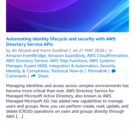
Automating identity lifecycle and security with AWS
Directory Service APIs
by
Ali Alzand
and
Kevin Sookhan
on
21 MAY 2026
in
Amazon EventBridge
,
Amazon GuardDuty
,
AWS CloudFormation
,
AWS Directory Service
,
AWS Step Functions
,
AWS Systems
Manager
,
Expert (400)
,
Integration & Automation
,
Security,
Identity, & Compliance
,
Technical How-to
Permalink
Comments
Share
Managing identities and access across complex environments has
become more critical than ever. AWS Directory Service for
Managed Microsoft Active Directory, also known as AWS
Managed Microsoft AD, has added new capabilities to manage
users and groups. Now, you can perform create, read, update, and
delete (CRUD) operations on users and groups directly through
AWS […]