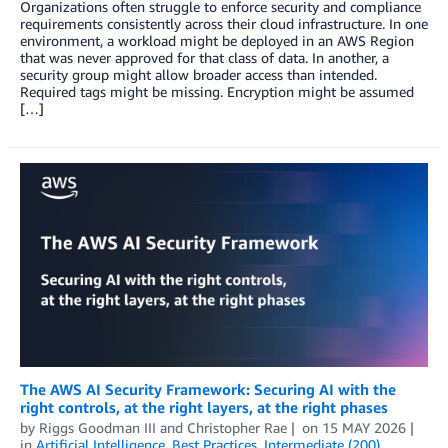
Organizations often struggle to enforce security and compliance
requirements consistently across their cloud infrastructure. In one
environment, a workload might be deployed in an AWS Region
that was never approved for that class of data. In another, a
security group might allow broader access than intended.
Required tags might be missing. Encryption might be assumed
[…]
The AWS AI Security Framework: Securing AI with the
right controls, at the right layers, at the right phases
by
Riggs Goodman III
and
Christopher Rae
on
15 MAY 2026
in
Artificial Intelligence
,
Best Practices
,
Intermediate (200)
,