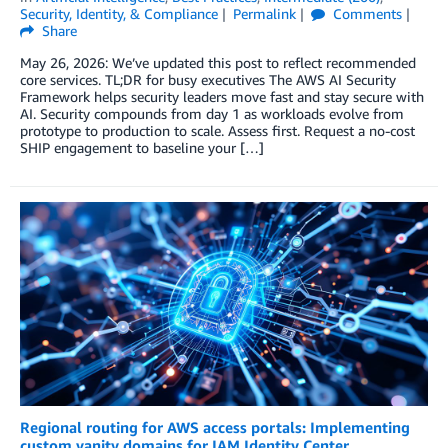
Security, Identity, & Compliance
Permalink
Comments
Share
May 26, 2026: We’ve updated this post to reflect recommended
core services. TL;DR for busy executives The AWS AI Security
Framework helps security leaders move fast and stay secure with
AI. Security compounds from day 1 as workloads evolve from
prototype to production to scale. Assess first. Request a no-cost
SHIP engagement to baseline your […]
Regional routing for AWS access portals: Implementing
custom vanity domains for IAM Identity Center