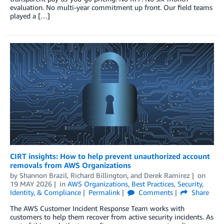
evaluation. No multi-year commitment up front. Our field teams
played a […]
CIRT insights: How to help prevent unauthorized account
removals from AWS Organizations
by
Shannon Brazil
,
Richard Billington
, and
Derek Ramirez
on
19 MAY 2026
in
AWS Organizations
,
Best Practices
,
Security,
Identity, & Compliance
Permalink
Comments
Share
The AWS Customer Incident Response Team works with
customers to help them recover from active security incidents. As