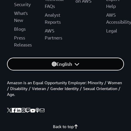
on AWS
Security
FAQs
Help
What's
Analyst
AWS
New
Reports
Accessibilit
Blogs
AWS
Legal
Press
Partners
Releases
English
Amazon is an Equal Opportunity Employer: Minority / Women
/ Disability / Veteran / Gender Identity / Sexual Orientation /
Age.
Back to top