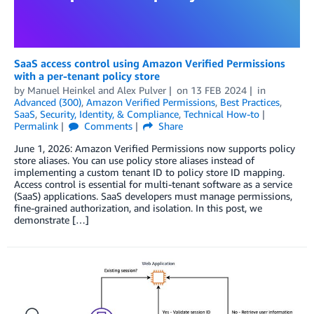
SaaS access control using Amazon Verified Permissions
with a per-tenant policy store
by
Manuel Heinkel
and
Alex Pulver
on
13 FEB 2024
in
Advanced (300)
,
Amazon Verified Permissions
,
Best Practices
,
SaaS
,
Security, Identity, & Compliance
,
Technical How-to
Permalink
Comments
Share
June 1, 2026: Amazon Verified Permissions now supports policy
store aliases. You can use policy store aliases instead of
implementing a custom tenant ID to policy store ID mapping.
Access control is essential for multi-tenant software as a service
(SaaS) applications. SaaS developers must manage permissions,
fine-grained authorization, and isolation. In this post, we
demonstrate […]