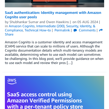
SaaS authentication: Identity management with Amazon
Cognito user pools
by
Shubhankar Sumar
and
Owen Hawkins
on
05 AUG 2024
in
Amazon Cognito
,
Intermediate (200)
,
Security, Identity, &
Compliance
,
Technical How-to
Permalink
Comments
Share
Amazon Cognito is a customer identity and access management
(CIAM) service that can scale to millions of users. Although the
Cognito documentation details which multi-tenancy models are
available, determining when to use each model can sometimes
be challenging. In this blog post, we’ll provide guidance on when
to use each model and review their pros […]