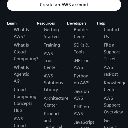
Create an AWS account
Learn
Resources
Developers
Help
What Is
Getting
Builder
Contact
AWS?
Started
Center
Us
What Is
Training
SDKs &
File a
Cloud
Tools
Support
AWS
Computing?
Ticket
Trust
.NET on
What Is
Center
AWS
AWS
Agentic
re:Post
AWS
Python
AI?
Solutions
on AWS
Knowledge
Cloud
Library
Center
Java on
Computing
Architecture
AWS
AWS
Concepts
Center
Support
PHP on
Hub
Overview
Product
AWS
AWS
and
Get
JavaScript
Cloud
Technical
Expert