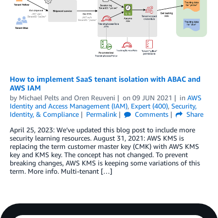
How to implement SaaS tenant isolation with ABAC and
AWS IAM
by
Michael Pelts
and
Oren Reuveni
on
09 JUN 2021
in
AWS
Identity and Access Management (IAM)
,
Expert (400)
,
Security,
Identity, & Compliance
Permalink
Comments
Share
April 25, 2023: We’ve updated this blog post to include more
security learning resources. August 31, 2021: AWS KMS is
replacing the term customer master key (CMK) with AWS KMS
key and KMS key. The concept has not changed. To prevent
breaking changes, AWS KMS is keeping some variations of this
term. More info. Multi-tenant […]