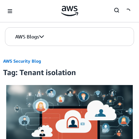
Skip to Main Content
AWS Blogs
AWS Security Blog
Tag: Tenant isolation