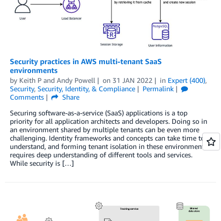
Security practices in AWS multi-tenant SaaS
environments
by
Keith P
and
Andy Powell
on
31 JAN 2022
in
Expert (400)
,
Security
,
Security, Identity, & Compliance
Permalink
Comments
Share
Securing software-as-a-service (SaaS) applications is a top
priority for all application architects and developers. Doing so in
an environment shared by multiple tenants can be even more
challenging. Identity frameworks and concepts can take time to
understand, and forming tenant isolation in these environments
requires deep understanding of different tools and services.
While security is […]