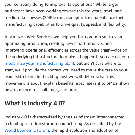
your company doing to improve its operations? While larger
businesses have been working toward this for years, small and
medium businesses (SMBs) can also optimize and enhance their
manufacturing capabilities to drive quality, speed, and flexibility.
At Amazon Web Services, we help you focus your resources on
optimizing production, creating new smart products, and
improving operational efficiencies across the value chain—not on
the underlying infrastructure to make it happen. If you are eager to
modernize your manufacturing plant
, but aren’t sure where to
start, we’ll provide the context you need to make the case to your
leadership team. In this blog post we will define what this
movement is about, explain benefits most relevant to SMBs, show
how to overcome challenges, and more.
What is Industry 4.0?
Industry 4.0 is characterized by the use of smart, interconnected
technologies to transform manufacturing. As described by the
World Economic Forum
, the rapid evolution and adoption of