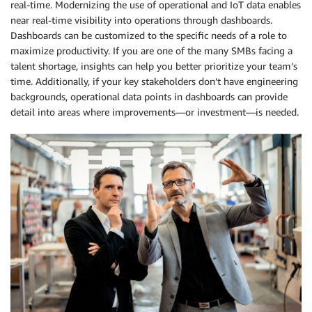
real-time. Modernizing the use of operational and IoT data enables
near real-time visibility into operations through dashboards.
Dashboards can be customized to the specific needs of a role to
maximize productivity. If you are one of the many SMBs facing a
talent shortage, insights can help you better prioritize your team’s
time. Additionally, if your key stakeholders don’t have engineering
backgrounds, operational data points in dashboards can provide
detail into areas where improvements—or investment—is needed.