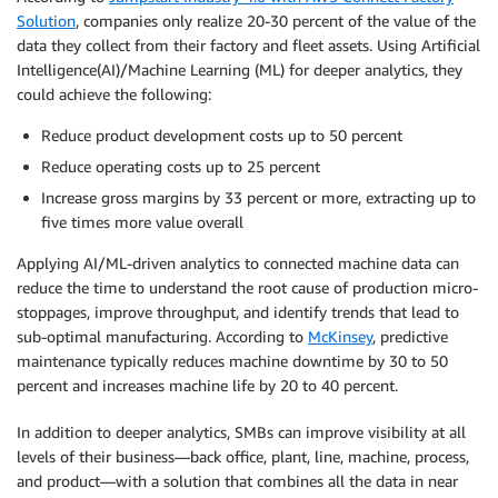
Solution
, companies only realize 20-30 percent of the value of the
data they collect from their factory and fleet assets. Using Artificial
Intelligence(AI)/Machine Learning (ML) for deeper analytics, they
could achieve the following:
Reduce product development costs up to 50 percent
Reduce operating costs up to 25 percent
Increase gross margins by 33 percent or more, extracting up to
five times more value overall
Applying AI/ML-driven analytics to connected machine data can
reduce the time to understand the root cause of production micro-
stoppages, improve throughput, and identify trends that lead to
sub-optimal manufacturing. According to
McKinsey
, predictive
maintenance typically reduces machine downtime by 30 to 50
percent and increases machine life by 20 to 40 percent.
In addition to deeper analytics, SMBs can improve visibility at all
levels of their business—back office, plant, line, machine, process,
and product—with a solution that combines all the data in near