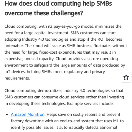
How does cloud computing help SMBs
overcome these challenges?
Cloud computing, with its pay-as-you-go model, minimizes the
need for a large capital investment. SMB customers can start
adopting Industry 4.0 technologies and stop if the ROI becomes
untenable. The cloud will scale as SMB business fluctuates without
the need for large, fixed-cost expenditures that may result in
expensive, unused capacity. Cloud provides a secure operating
environment to safeguard the large amounts of data produced by
IoT devices, helping SMBs meet regulatory and privacy
requirements.
Cloud computing democratizes Industry 4.0 technologies so that
SMB customers can consume cloud services rather than investing
in developing these technologies. Example services include:
Amazon Monitron
: Helps save on costly repairs and prevent
factory downtime with an end-to-end system that uses ML to
identify possible issues. It automatically detects abnormal