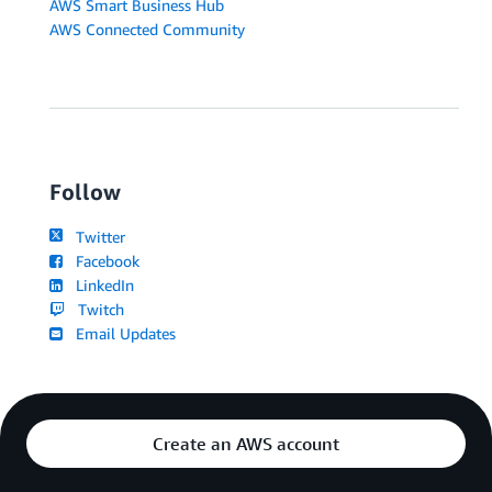
AWS Smart Business Hub
AWS Connected Community
Follow
Twitter
Facebook
LinkedIn
Twitch
Email Updates
Create an AWS account