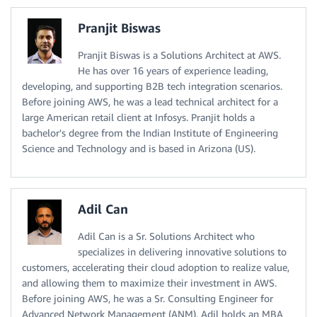
Pranjit Biswas
Pranjit Biswas is a Solutions Architect at AWS.
He has over 16 years of experience leading,
developing, and supporting B2B tech integration scenarios.
Before joining AWS, he was a lead technical architect for a
large American retail client at Infosys. Pranjit holds a
bachelor's degree from the Indian Institute of Engineering
Science and Technology and is based in Arizona (US).
Adil Can
Adil Can is a Sr. Solutions Architect who
specializes in delivering innovative solutions to
customers, accelerating their cloud adoption to realize value,
and allowing them to maximize their investment in AWS.
Before joining AWS, he was a Sr. Consulting Engineer for
Advanced Network Management (ANM). Adil holds an MBA