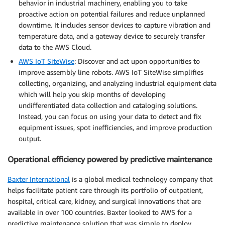
behavior in industrial machinery, enabling you to take
proactive action on potential failures and reduce unplanned
downtime. It includes sensor devices to capture vibration and
temperature data, and a gateway device to securely transfer
data to the AWS Cloud.
AWS IoT SiteWise
: Discover and act upon opportunities to
improve assembly line robots. AWS IoT SiteWise simplifies
collecting, organizing, and analyzing industrial equipment data
which will help you skip months of developing
undifferentiated data collection and cataloging solutions.
Instead, you can focus on using your data to detect and fix
equipment issues, spot inefficiencies, and improve production
output.
Operational efficiency powered by predictive maintenance
Baxter International
is a global medical technology company that
helps facilitate patient care through its portfolio of outpatient,
hospital, critical care, kidney, and surgical innovations that are
available in over 100 countries. Baxter looked to AWS for a
predictive maintenance solution that was simple to deploy,