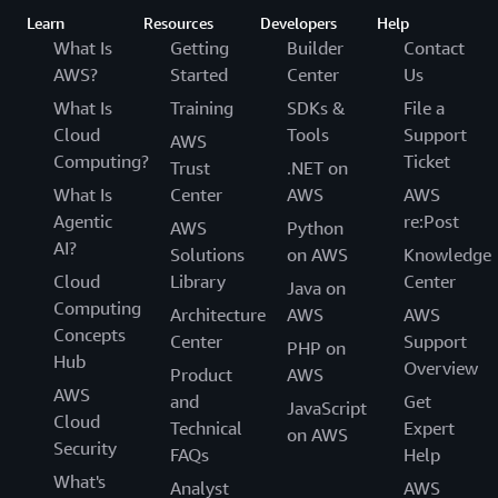
Learn
Resources
Developers
Help
What Is
Getting
Builder
Contact
AWS?
Started
Center
Us
What Is
Training
SDKs &
File a
Cloud
Tools
Support
AWS
Computing?
Ticket
Trust
.NET on
What Is
Center
AWS
AWS
Agentic
re:Post
AWS
Python
AI?
Solutions
on AWS
Knowledge
Cloud
Library
Center
Java on
Computing
Architecture
AWS
AWS
Concepts
Center
Support
PHP on
Hub
Overview
Product
AWS
AWS
and
Get
JavaScript
Cloud
Technical
Expert
on AWS
Security
FAQs
Help
What's
Analyst
AWS