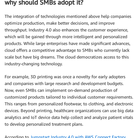
why should SMBs adopt it?
The integration of technologies mentioned above help companies
optimize production, make better decisions, and improve
throughput. Industry 4.0 also enhances the customer experience,
which will be gained through more intelligent and personalized
products. While large enterprises have made significant advances,
cloud offers a competitive advantage to SMBs who currently lack
scale but have big dreams. The cloud democratizes access to this
industry-changing technology.
For example, 3D printing was once a novelty for early adopters
and companies with large research and development budgets.
Now, even SMBs can implement on-demand production of
customized products tailored to individual customer requirements.
This ranges from personalized footwear, to clothing, and electronic
devices. Beyond printing, healthcare organizations can use big data
analytics and IoT device data help collect and analyze patient vitals
to develop personalized treatment plans.
According to
Jumpstart Industry 4.0 with AWS Connect Factory