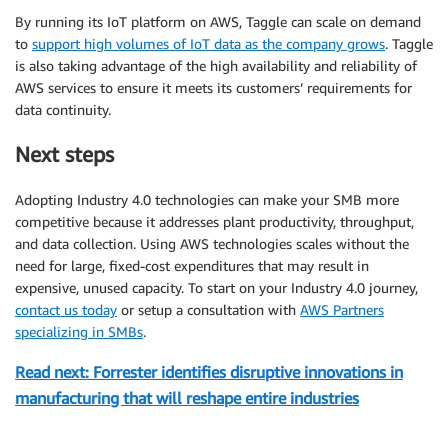
By running its IoT platform on AWS, Taggle can scale on demand
to
support high volumes of IoT data as the company grows
. Taggle
is also taking advantage of the high availability and reliability of
AWS services to ensure it meets its customers’ requirements for
data continuity.
Next steps
Adopting Industry 4.0 technologies can make your SMB more
competitive because it addresses plant productivity, throughput,
and data collection. Using AWS technologies scales without the
need for large, fixed-cost expenditures that may result in
expensive, unused capacity. To start on your Industry 4.0 journey,
contact us today
or setup a consultation with
AWS Partners
specializing in SMBs
.
Read next: Forrester identifies disruptive innovations in
manufacturing that will reshape entire industries