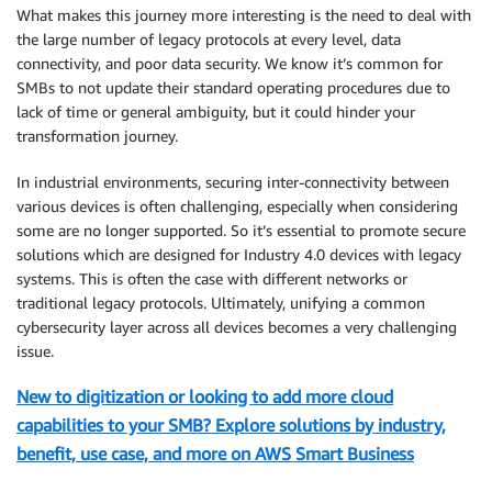
What makes this journey more interesting is the need to deal with
the large number of legacy protocols at every level, data
connectivity, and poor data security. We know it’s common for
SMBs to not update their standard operating procedures due to
lack of time or general ambiguity, but it could hinder your
transformation journey.
In industrial environments, securing inter-connectivity between
various devices is often challenging, especially when considering
some are no longer supported. So it’s essential to promote secure
solutions which are designed for Industry 4.0 devices with legacy
systems. This is often the case with different networks or
traditional legacy protocols. Ultimately, unifying a common
cybersecurity layer across all devices becomes a very challenging
issue.
New to digitization or looking to add more cloud
capabilities to your SMB? Explore solutions by industry,
benefit, use case, and more on AWS Smart Business