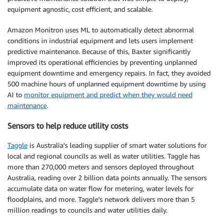
equipment agnostic, cost efficient, and scalable.
Amazon Monitron uses ML to automatically detect abnormal
conditions in industrial equipment and lets users implement
predictive maintenance. Because of this, Baxter significantly
improved its operational efficiencies by preventing unplanned
equipment downtime and emergency repairs. In fact, they avoided
500 machine hours of unplanned equipment downtime by using
AI to
monitor equipment and predict when they would need
maintenance
.
Sensors to help reduce utility costs
Taggle
is Australia’s leading supplier of smart water solutions for
local and regional councils as well as water utilities. Taggle has
more than 270,000 meters and sensors deployed throughout
Australia, reading over 2 billion data points annually. The sensors
accumulate data on water flow for metering, water levels for
floodplains, and more. Taggle’s network delivers more than 5
million readings to councils and water utilities daily.