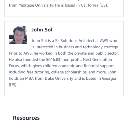
from Yeditepe University. He is based in California (US).
John Sol
John Sol is a Sr. Solutions Architect at AWS who
is interested in business and technology strategy.
Prior to AWS, he worked in both the private and public sector.
He also founded the 501(c)(3) non-profit, Next Generation
Focus, which gives children academic and financial support,
including free tutoring, college scholarships, and more. John
holds an MBA from Duke University and is based in Georgia
(US).
Resources