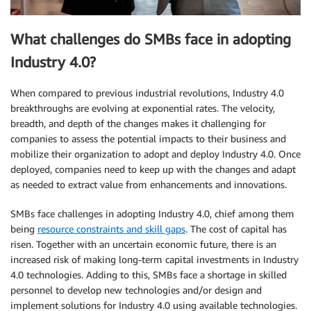
What challenges do SMBs face in adopting
Industry 4.0?
When compared to previous industrial revolutions, Industry 4.0
breakthroughs are evolving at exponential rates. The velocity,
breadth, and depth of the changes makes it challenging for
companies to assess the potential impacts to their business and
mobilize their organization to adopt and deploy Industry 4.0. Once
deployed, companies need to keep up with the changes and adapt
as needed to extract value from enhancements and innovations.
SMBs face challenges in adopting Industry 4.0, chief among them
being
resource constraints and skill gaps
. The cost of capital has
risen. Together with an uncertain economic future, there is an
increased risk of making long-term capital investments in Industry
4.0 technologies. Adding to this, SMBs face a shortage in skilled
personnel to develop new technologies and/or design and
implement solutions for Industry 4.0 using available technologies.