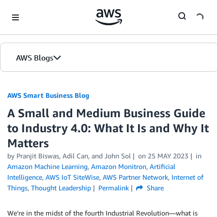
Skip to Main Content
AWS Blogs
AWS Smart Business Blog
A Small and Medium Business Guide
to Industry 4.0: What It Is and Why It
Matters
by Pranjit Biswas, Adil Can, and John Sol
on
25 MAY 2023
in
Amazon Machine Learning
,
Amazon Monitron
,
Artificial
Intelligence
,
AWS IoT SiteWise
,
AWS Partner Network
,
Internet of
Things
,
Thought Leadership
Permalink
Share
We’re in the midst of the fourth Industrial Revolution—what is