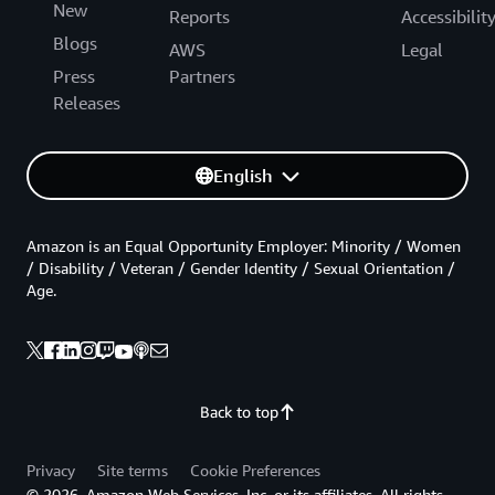
New
Reports
Accessibilit
Blogs
AWS
Legal
Press
Partners
Releases
English
Amazon is an Equal Opportunity Employer: Minority / Women
/ Disability / Veteran / Gender Identity / Sexual Orientation /
Age.
Back to top
Privacy
Site terms
Cookie Preferences
© 2026, Amazon Web Services, Inc. or its affiliates. All rights