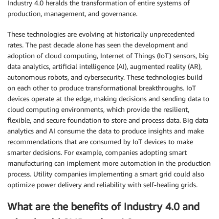
Industry 4.0 heralds the transformation of entire systems of
production, management, and governance.
These technologies are evolving at historically unprecedented
rates. The past decade alone has seen the development and
adoption of cloud computing, Internet of Things (IoT) sensors, big
data analytics, artificial intelligence (AI), augmented reality (AR),
autonomous robots, and cybersecurity. These technologies build
on each other to produce transformational breakthroughs. IoT
devices operate at the edge, making decisions and sending data to
cloud computing environments, which provide the resilient,
flexible, and secure foundation to store and process data. Big data
analytics and AI consume the data to produce insights and make
recommendations that are consumed by IoT devices to make
smarter decisions. For example, companies adopting smart
manufacturing can implement more automation in the production
process. Utility companies implementing a smart grid could also
optimize power delivery and reliability with self-healing grids.
What are the benefits of Industry 4.0 and