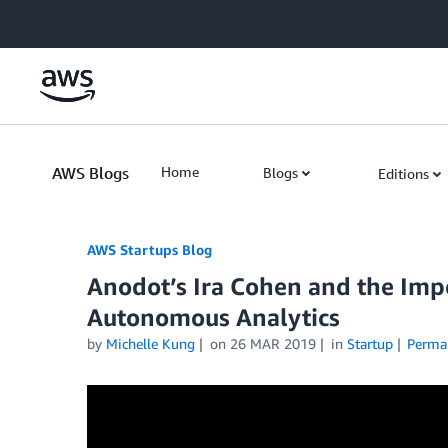
Skip to Main Content
AWS Blogs
Home
Blogs
Editions
AWS Startups Blog
Anodot’s Ira Cohen and the Imp
Autonomous Analytics
by
Michelle Kung
on
26 MAR 2019
in
Startup
Perma