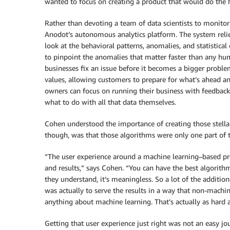
wanted to focus on creating a product that would do the h
Rather than devoting a team of data scientists to monitor
Anodot’s autonomous analytics platform. The system reli
look at the behavioral patterns, anomalies, and statistical
to pinpoint the anomalies that matter faster than any hu
businesses fix an issue before it becomes a bigger problem
values, allowing customers to prepare for what’s ahead a
owners can focus on running their business with feedback 
what to do with all that data themselves.
Cohen understood the importance of creating those stella
though, was that those algorithms were only one part of 
“The user experience around a machine learning–based pro
and results,” says Cohen. “You can have the best algorithms
they understand, it’s meaningless. So a lot of the addit
was actually to serve the results in a way that non-machi
anything about machine learning. That’s actually as hard a
Getting that user experience just right was not an easy j