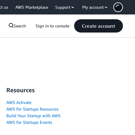
ct us
AWS Marketplace
Support
My account
Create account
Search
Sign in to console
Resources
AWS Activate
AWS for Startups Resources
Build Your Startup with AWS
AWS for Startups Events