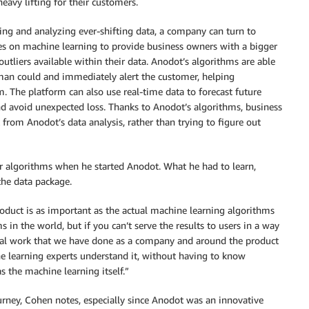
eavy lifting for their customers.
ing and analyzing ever-shifting data, a company can turn to
es on machine learning to provide business owners with a bigger
 outliers available within their data. Anodot’s algorithms are able
man could and immediately alert the customer, helping
. The platform can also use real-time data to forecast future
nd avoid unexpected loss. Thanks to Anodot’s algorithms, business
from Anodot’s data analysis, rather than trying to figure out
r algorithms when he started Anodot. What he had to learn,
the data package.
duct is as important as the actual machine learning algorithms
 in the world, but if you can’t serve the results to users in a way
ional work that we have done as a company and around the product
ne learning experts understand it, without having to know
s the machine learning itself.”
ourney, Cohen notes, especially since Anodot was an innovative