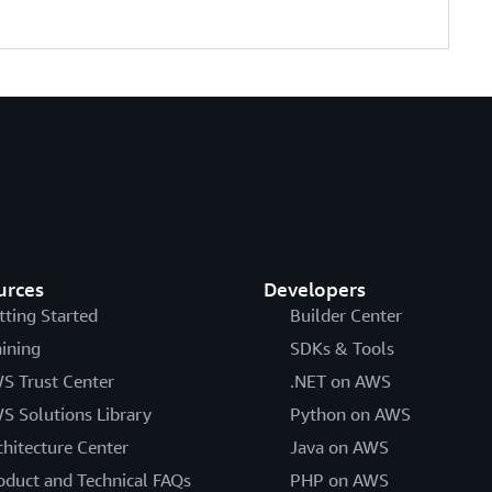
urces
Developers
tting Started
Builder Center
aining
SDKs & Tools
S Trust Center
.NET on AWS
S Solutions Library
Python on AWS
chitecture Center
Java on AWS
oduct and Technical FAQs
PHP on AWS