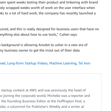
eam spent weeks testing their product and tinkering with brand
ely scrapped weeks worth of work on the user interface when
s to a lot of hard work, the company has recently launched a
uired, and this is really designed for business users that have no
 anything else about how to use tools,” Cohen says.
 background is allowing Anodot to usher in a new era of
y business owner to get the most out of their data.
rael
,
Long-form Startup Videos
,
Machine Learning
,
Tel Aviv
n startup content at AWS and was previously the head of
to joining the corporate world, Michelle was a reporter and
, the founding Business Editor at the Huffington Post, a
be, a columnist for Publisher’s Weekly and a writer at