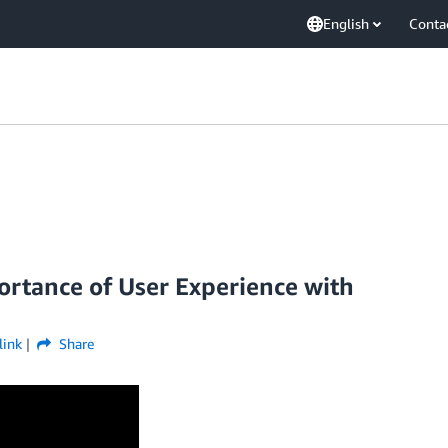
English
Conta
ortance of User Experience with
link
Share