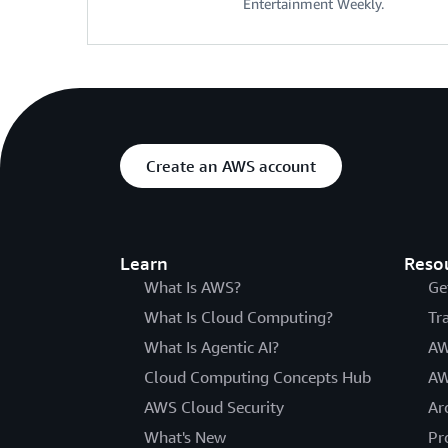
Entertainment Weekly.
Create an AWS account
Learn
Reso
What Is AWS?
Ge
What Is Cloud Computing?
Tr
What Is Agentic AI?
AW
Cloud Computing Concepts Hub
AW
AWS Cloud Security
Ar
What's New
Pr