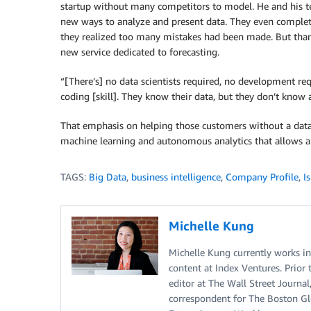
startup without many competitors to model. He and his t
new ways to analyze and present data. They even complet
they realized too many mistakes had been made. But thank
new service dedicated to forecasting.
“[There’s] no data scientists required, no development req
coding [skill]. They know their data, but they don’t know
That emphasis on helping those customers without a data
machine learning and autonomous analytics that allows an
TAGS:
Big Data
,
business intelligence
,
Company Profile
,
Is
Michelle Kung
Michelle Kung currently works i
content at Index Ventures. Prior 
editor at The Wall Street Journal
correspondent for The Boston Glo