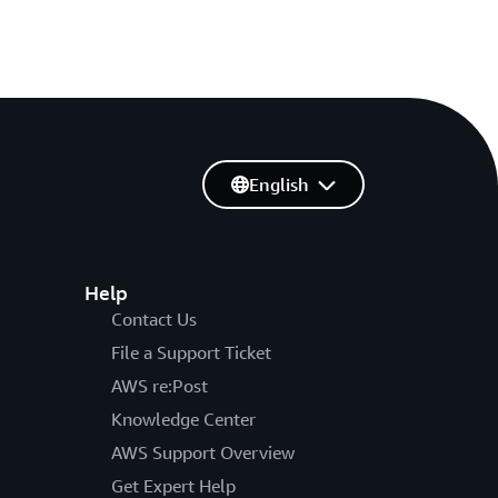
English
Help
Contact Us
File a Support Ticket
AWS re:Post
Knowledge Center
AWS Support Overview
Get Expert Help