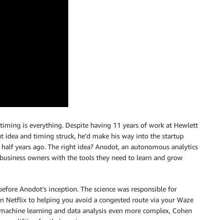
 timing is everything. Despite having 11 years of work at Hewlett
t idea and timing struck, he’d make his way into the startup
 half years ago. The right idea? Anodot, an autonomous analytics
business owners with the tools they need to learn and grow
 before Anodot’s inception. The science was responsible for
 Netflix to helping you avoid a congested route via your Waze
 machine learning and data analysis even more complex, Cohen