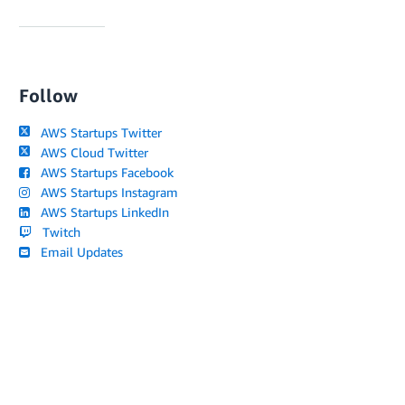
Follow
AWS Startups Twitter
AWS Cloud Twitter
AWS Startups Facebook
AWS Startups Instagram
AWS Startups LinkedIn
Twitch
Email Updates