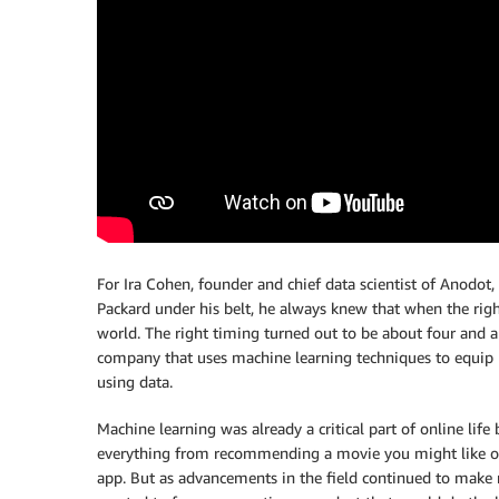
For Ira Cohen, founder and chief data scientist of Anodot,
Packard under his belt, he always knew that when the righ
world. The right timing turned out to be about four and a
company that uses machine learning techniques to equip 
using data.
Machine learning was already a critical part of online life
everything from recommending a movie you might like on
app. But as advancements in the field continued to make