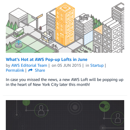
What’s Hot at AWS Pop-up Lofts in June
by
AWS Editorial Team
on
05 JUN 2015
in
Startup
Permalink
Share
In case you missed the news, a new AWS Loft will be popping up
in the heart of New York City later this month!