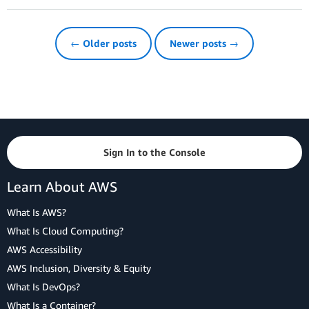
← Older posts
Newer posts →
Sign In to the Console
Learn About AWS
What Is AWS?
What Is Cloud Computing?
AWS Accessibility
AWS Inclusion, Diversity & Equity
What Is DevOps?
What Is a Container?