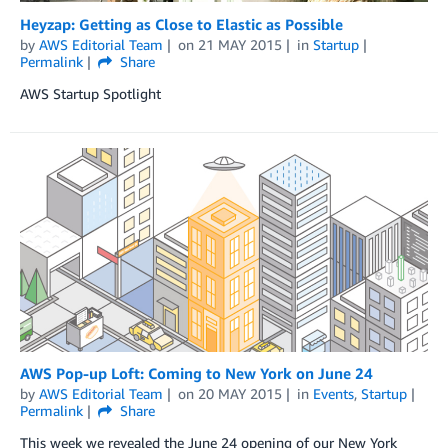
Heyzap: Getting as Close to Elastic as Possible
by
AWS Editorial Team
on
21 MAY 2015
in
Startup
Permalink
Share
AWS Startup Spotlight
AWS Pop-up Loft: Coming to New York on June 24
by
AWS Editorial Team
on
20 MAY 2015
in
Events
,
Startup
Permalink
Share
This week we revealed the June 24 opening of our New York