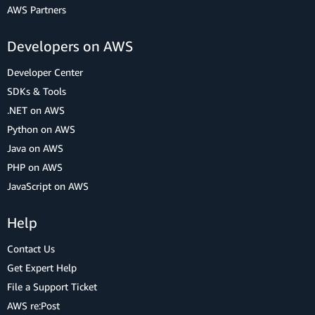
AWS Partners
Developers on AWS
Developer Center
SDKs & Tools
.NET on AWS
Python on AWS
Java on AWS
PHP on AWS
JavaScript on AWS
Help
Contact Us
Get Expert Help
File a Support Ticket
AWS re:Post