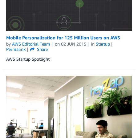
Mobile Personalization for 125 Million Users on AWS
by
AWS Editorial Team
on
02 JUN 2015
in
Startup
Permalink
Share
AWS Startup Spotlight