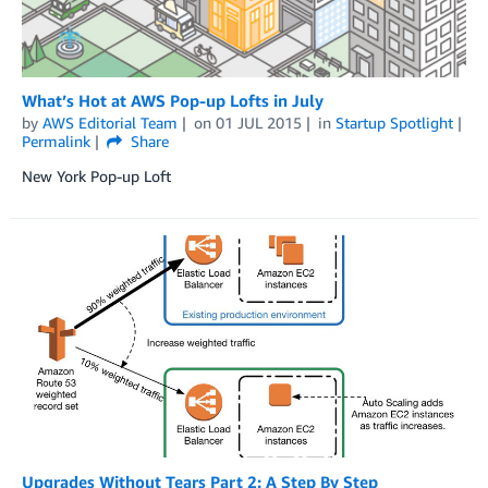
What’s Hot at AWS Pop-up Lofts in July
by
AWS Editorial Team
on
01 JUL 2015
in
Startup Spotlight
Permalink
Share
New York Pop-up Loft
Upgrades Without Tears Part 2: A Step By Step