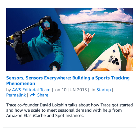
Sensors, Sensors Everywhere: Building a Sports Tracking
Phenomenon
by
AWS Editorial Team
on
10 JUN 2015
in
Startup
Permalink
Share
Trace co-founder David Lokshin talks about how Trace got started
and how we scale to meet seasonal demand with help from
Amazon ElastiCache and Spot Instances.