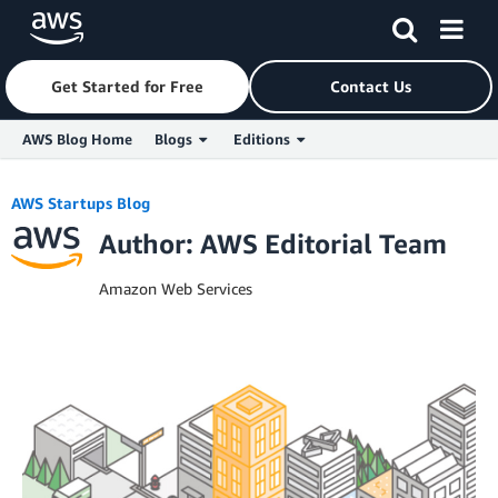
Get Started for Free
Contact Us
AWS Blog Home
Blogs
Editions
Skip to Main Content
AWS Startups Blog
Author: AWS Editorial Team
Amazon Web Services