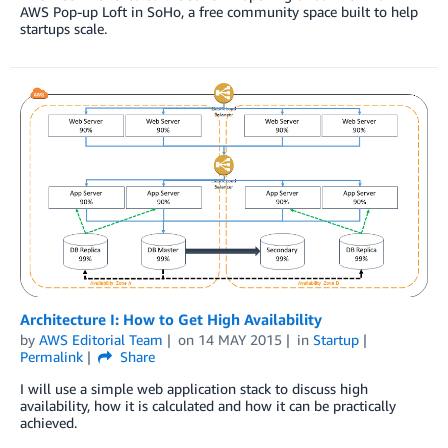
AWS Pop-up Loft in SoHo, a free community space built to help
startups scale.
Architecture I: How to Get High Availability
by
AWS Editorial Team
on
14 MAY 2015
in
Startup
Permalink
Share
I will use a simple web application stack to discuss high
availability, how it is calculated and how it can be practically
achieved.