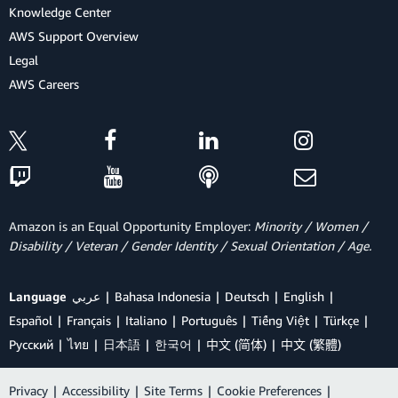
Knowledge Center
AWS Support Overview
Legal
AWS Careers
Amazon is an Equal Opportunity Employer:
Minority / Women /
Disability / Veteran / Gender Identity / Sexual Orientation / Age.
Language
عربي
Bahasa Indonesia
Deutsch
English
Español
Français
Italiano
Português
Tiếng Việt
Türkçe
Ρусский
ไทย
日本語
한국어
中文 (简体)
中文 (繁體)
Privacy
|
Accessibility
|
Site Terms
|
Cookie Preferences
|