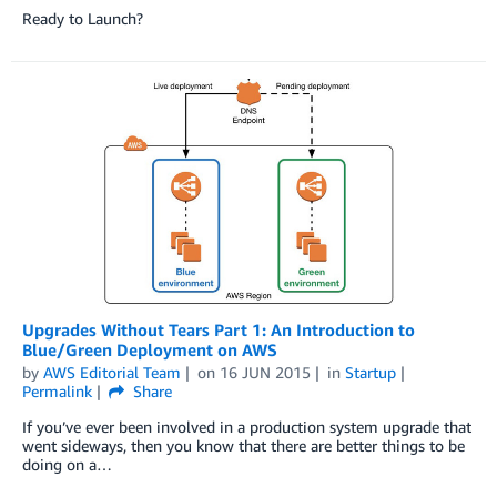
Ready to Launch?
Upgrades Without Tears Part 1: An Introduction to
Blue/Green Deployment on AWS
by
AWS Editorial Team
on
16 JUN 2015
in
Startup
Permalink
Share
If you’ve ever been involved in a production system upgrade that
went sideways, then you know that there are better things to be
doing on a…