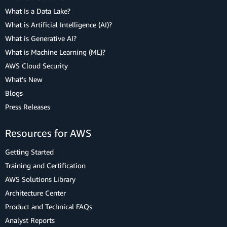
What Is a Data Lake?
What is Artificial Intelligence (AI)?
What is Generative AI?
What is Machine Learning (ML)?
AWS Cloud Security
What's New
Blogs
Press Releases
Resources for AWS
Getting Started
Training and Certification
AWS Solutions Library
Architecture Center
Product and Technical FAQs
Analyst Reports