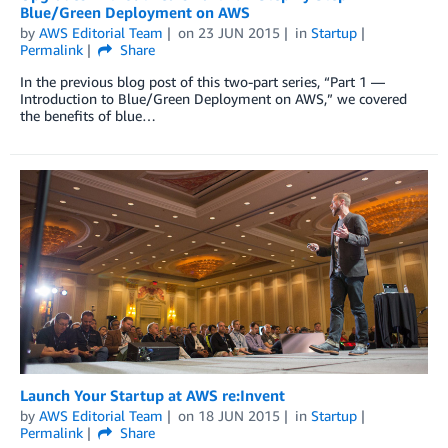
Blue/Green Deployment on AWS
by
AWS Editorial Team
on
23 JUN 2015
in
Startup
Permalink
Share
In the previous blog post of this two-part series, “Part 1 —
Introduction to Blue/Green Deployment on AWS,” we covered
the benefits of blue…
Launch Your Startup at AWS re:Invent
by
AWS Editorial Team
on
18 JUN 2015
in
Startup
Permalink
Share