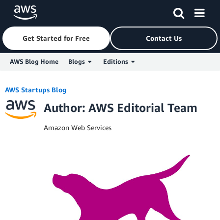
Get Started for Free
Contact Us
AWS Blog Home
Blogs
Editions
Skip to Main Content
AWS Startups Blog
Author: AWS Editorial Team
Amazon Web Services