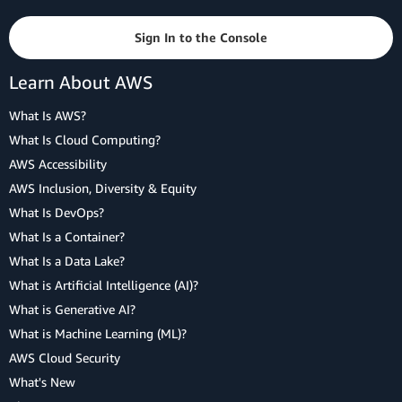
Sign In to the Console
Learn About AWS
What Is AWS?
What Is Cloud Computing?
AWS Accessibility
AWS Inclusion, Diversity & Equity
What Is DevOps?
What Is a Container?
What Is a Data Lake?
What is Artificial Intelligence (AI)?
What is Generative AI?
What is Machine Learning (ML)?
AWS Cloud Security
What's New