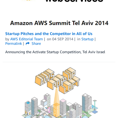
Startup Pitches and the Competitor in All of Us
by
AWS Editorial Team
on
04 SEP 2014
in
Startup
Permalink
Share
Announcing the Activate Startup Competition, Tel Aviv Israel