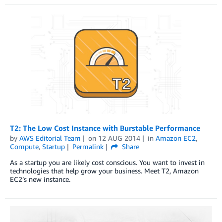
T2: The Low Cost Instance with Burstable Performance
by
AWS Editorial Team
on
12 AUG 2014
in
Amazon EC2
,
Compute
,
Startup
Permalink
Share
As a startup you are likely cost conscious. You want to invest in
technologies that help grow your business. Meet T2, Amazon
EC2’s new instance.