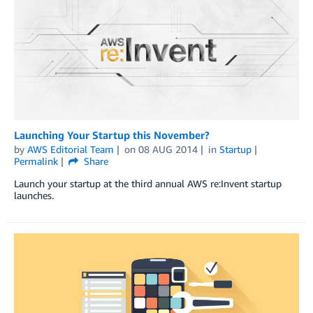
Launching Your Startup this November?
by
AWS Editorial Team
on
08 AUG 2014
in
Startup
Permalink
Share
Launch your startup at the third annual AWS re:Invent startup
launches.