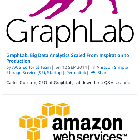
GraphLab: Big Data Analytics Scaled From Inspiration to
Production
by
AWS Editorial Team
on
12 SEP 2014
in
Amazon Simple
Storage Service (S3)
,
Startup
Permalink
Share
Carlos Guestrin, CEO of GraphLab, sat down for a Q&A session.