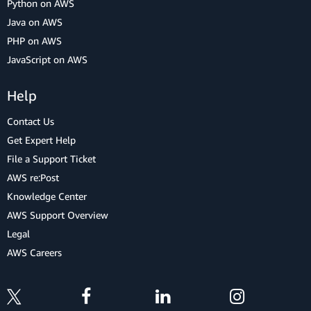
Python on AWS
Java on AWS
PHP on AWS
JavaScript on AWS
Help
Contact Us
Get Expert Help
File a Support Ticket
AWS re:Post
Knowledge Center
AWS Support Overview
Legal
AWS Careers