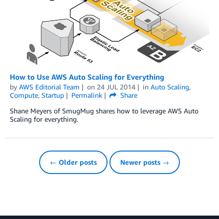
How to Use AWS Auto Scaling for Everything
by
AWS Editorial Team
on
24 JUL 2014
in
Auto Scaling
,
Compute
,
Startup
Permalink
Share
Shane Meyers of SmugMug shares how to leverage AWS Auto
Scaling for everything.
← Older posts
Newer posts →