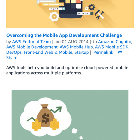
Overcoming the Mobile App Development Challenge
by
AWS Editorial Team
on
01 AUG 2014
in
Amazon Cognito
,
AWS Mobile Development
,
AWS Mobile Hub
,
AWS Mobile SDK
,
DevOps
,
Front-End Web & Mobile
,
Startup
Permalink
Share
AWS tools help you build and optimize cloud-powered mobile
applications across multiple platforms.