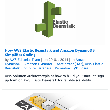
How AWS Elastic Beanstalk and Amazon DynamoDB
Simplifies Scaling
by
AWS Editorial Team
on
29 JUL 2014
in
Amazon
DynamoDB
,
Amazon DynamoDB Accelerator (DAX)
,
AWS Elastic
Beanstalk
,
Compute
,
Database
Permalink
Share
AWS Solution Architect explains how to build your startup’s sign
up form on AWS Elastic Beanstalk for reliable scalability.