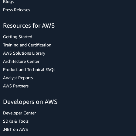
Blogs
Press Releases
Resources for AWS
Getting Started
Training and Certification
AWS Solutions Library
Architecture Center
Product and Technical FAQs
Analyst Reports
AWS Partners
Developers on AWS
Developer Center
SDKs & Tools
.NET on AWS