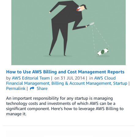
How to Use AWS Billing and Cost Management Reports
by
AWS Editorial Team
on
31 JUL 2014
in
AWS Cloud
Financial Management
,
Billing & Account Management
,
Startup
Permalink
Share
An important responsibility for any startup is managing
technology costs and investments of which AWS can be a
significant component. Here’s how to leverage AWS Billing to
manage it.