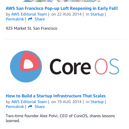
AWS San Francisco Pop-up Loft Reopening in Early Fall!
by
AWS Editorial Team
on
22 AUG 2014
in
Startup
Permalink
Share
925 Market St. San Francisco
How to Build a Startup Infrastructure That Scales
by
AWS Editorial Team
on
19 AUG 2014
in
Startup
Permalink
Share
Two-time founder Alex Polvi, CEO of CoreOS, shares lessons
learned.