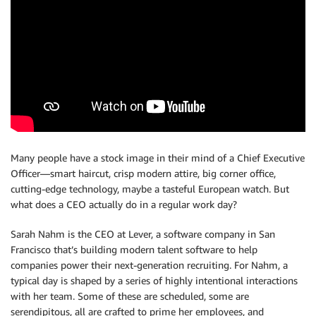
Many people have a stock image in their mind of a Chief Executive
Officer—smart haircut, crisp modern attire, big corner office,
cutting-edge technology, maybe a tasteful European watch. But
what does a CEO actually do in a regular work day?
Sarah Nahm is the CEO at Lever, a software company in San
Francisco that’s building modern talent software to help
companies power their next-generation recruiting. For Nahm, a
typical day is shaped by a series of highly intentional interactions
with her team. Some of these are scheduled, some are
serendipitous, all are crafted to prime her employees, and