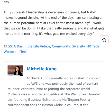
day.
Truly successful leadership is never easy, of course, but Nahm
makes it sound simple: “At the end of the day, I am connecting all
the human potential here at Lever to the most meaningful work
that we can be doing. I take that really seriously, and it’s what gets
me up in the morning. It’s what gets me excited every day.”
TAGS:
A Day in the Life Videos
,
Community
,
Diversity
,
HR Tech
,
Women in Tech
Michelle Kung
Michelle Kung currently works in startup content
at AWS and was previously the head of content
at Index Ventures. Prior to joining the corporate world,
Michelle was a reporter and editor at The Wall Street Journal,
the founding Business Editor at the Huffington Post, a
correspondent for The Boston Globe, a columnist for