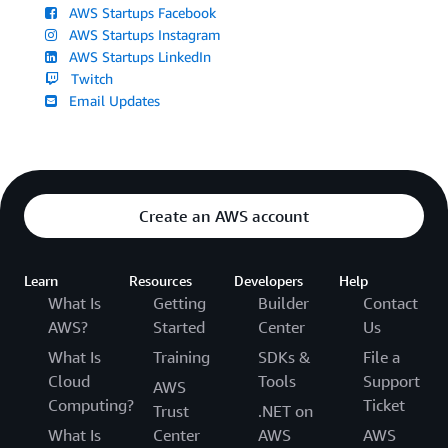
AWS Startups Facebook
AWS Startups Instagram
AWS Startups LinkedIn
Twitch
Email Updates
Create an AWS account
Learn
Resources
Developers
Help
What Is
Getting
Builder
Contact
AWS?
Started
Center
Us
What Is
Training
SDKs &
File a
Cloud
Tools
Support
AWS
Computing?
Ticket
Trust
.NET on
What Is
Center
AWS
AWS