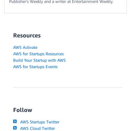
Publisher’s Weekly and a writer at Entertainment Weekly.
Resources
AWS Activate
AWS for Startups Resources
Build Your Startup with AWS
AWS for Startups Events
Follow
AWS Startups Twitter
AWS Cloud Twitter