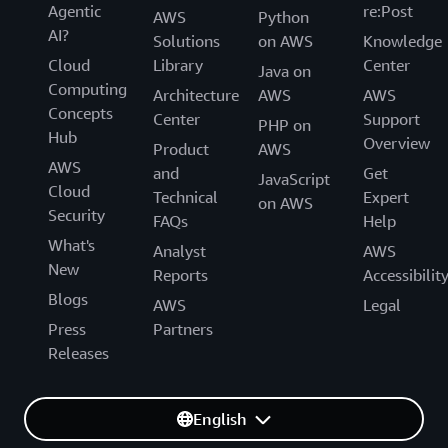
Agentic
re:Post
AWS
Python
AI?
Solutions
on AWS
Knowledge
Cloud
Library
Center
Java on
Computing
Architecture
AWS
AWS
Concepts
Center
Support
PHP on
Hub
Overview
Product
AWS
AWS
and
Get
JavaScript
Cloud
Technical
Expert
on AWS
Security
FAQs
Help
What's
Analyst
AWS
New
Reports
Accessibilit
Blogs
AWS
Legal
Press
Partners
Releases
English