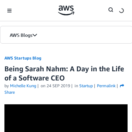
Skip to Main Content
AWS Blogs
AWS Startups Blog
Being Sarah Nahm: A Day in the Life
of a Software CEO
by
Michelle Kung
on
24 SEP 2019
in
Startup
Permalink
Share