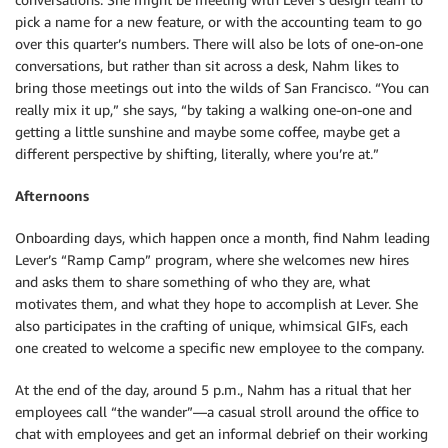
pick a name for a new feature, or with the accounting team to go
over this quarter’s numbers. There will also be lots of one-on-one
conversations, but rather than sit across a desk, Nahm likes to
bring those meetings out into the wilds of San Francisco. “You can
really mix it up,” she says, “by taking a walking one-on-one and
getting a little sunshine and maybe some coffee, maybe get a
different perspective by shifting, literally, where you’re at.”
Afternoons
Onboarding days, which happen once a month, find Nahm leading
Lever’s “Ramp Camp” program, where she welcomes new hires
and asks them to share something of who they are, what
motivates them, and what they hope to accomplish at Lever. She
also participates in the crafting of unique, whimsical GIFs, each
one created to welcome a specific new employee to the company.
At the end of the day, around 5 p.m., Nahm has a ritual that her
employees call “the wander”—a casual stroll around the office to
chat with employees and get an informal debrief on their working