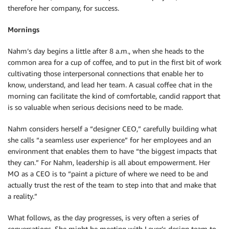
therefore her company, for success.
Mornings
Nahm’s day begins a little after 8 a.m., when she heads to the
common area for a cup of coffee, and to put in the first bit of work
cultivating those interpersonal connections that enable her to
know, understand, and lead her team. A casual coffee chat in the
morning can facilitate the kind of comfortable, candid rapport that
is so valuable when serious decisions need to be made.
Nahm considers herself a “designer CEO,” carefully building what
she calls “a seamless user experience” for her employees and an
environment that enables them to have “the biggest impacts that
they can.” For Nahm, leadership is all about empowerment. Her
MO as a CEO is to “paint a picture of where we need to be and
actually trust the rest of the team to step into that and make that
a reality.”
What follows, as the day progresses, is very often a series of
conversations. She might be meeting with Lever’s design team to