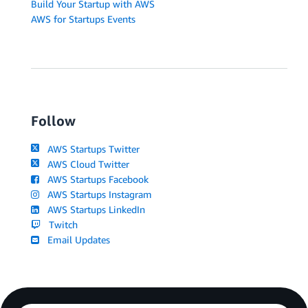
Build Your Startup with AWS
AWS for Startups Events
Follow
AWS Startups Twitter
AWS Cloud Twitter
AWS Startups Facebook
AWS Startups Instagram
AWS Startups LinkedIn
Twitch
Email Updates