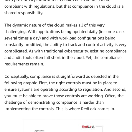
compliant with regulations, but that compliance in the cloud is a
shared responsibility.
The dynamic nature of the cloud makes all of this very
challenging. With applications being updated daily (in some cases
several times a day) and with workload configurations being
constantly modified, the ability to track and control activity is very
complicated. As with traditional cybersecurity, existing compliance
and audit tools often fall short in the cloud. Yet, the compliance
requirements remain.
Conceptually, compliance is straightforward as depicted in the
following graphic. First, the right controls must be in place to
ensure systems are operating according to regulation. And second,
you must be able to prove those controls are working. Often, the
challenge of demonstrating compliance is harder than
implementing the controls. This is where RedLock comes in.