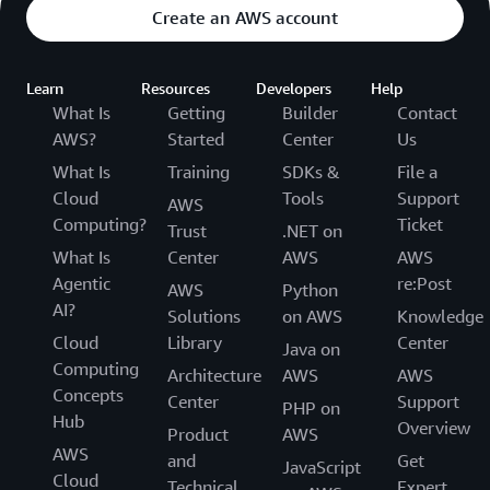
Create an AWS account
Learn
Resources
Developers
Help
What Is
Getting
Builder
Contact
AWS?
Started
Center
Us
What Is
Training
SDKs &
File a
Cloud
Tools
Support
AWS
Computing?
Ticket
Trust
.NET on
What Is
Center
AWS
AWS
Agentic
re:Post
AWS
Python
AI?
Solutions
on AWS
Knowledge
Cloud
Library
Center
Java on
Computing
Architecture
AWS
AWS
Concepts
Center
Support
PHP on
Hub
Overview
Product
AWS
AWS
and
Get
JavaScript
Cloud
Technical
Expert