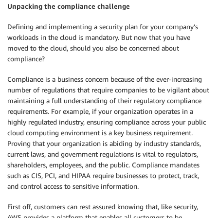
Unpacking the compliance challenge
Defining and implementing a security plan for your company’s
workloads in the cloud is mandatory. But now that you have
moved to the cloud, should you also be concerned about
compliance?
Compliance is a business concern because of the ever-increasing
number of regulations that require companies to be vigilant about
maintaining a full understanding of their regulatory compliance
requirements. For example, if your organization operates in a
highly regulated industry, ensuring compliance across your public
cloud computing environment is a key business requirement.
Proving that your organization is abiding by industry standards,
current laws, and government regulations is vital to regulators,
shareholders, employees, and the public. Compliance mandates
such as CIS, PCI, and HIPAA require businesses to protect, track,
and control access to sensitive information.
First off, customers can rest assured knowing that, like security,
AWS provides a platform that enables all customers to be