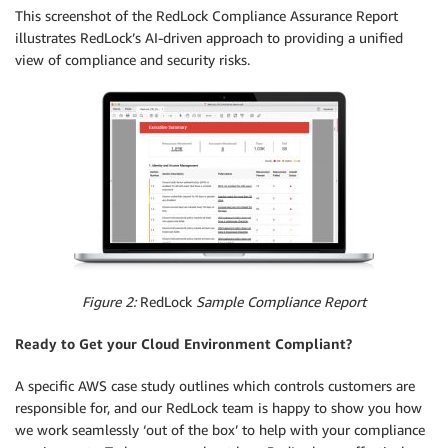
This screenshot of the RedLock Compliance Assurance Report
illustrates RedLock’s AI-driven approach to providing a unified
view of compliance and security risks.
Figure 2:
RedLock
Sample Compliance Report
Ready to Get your Cloud Environment Compliant?
A specific AWS case study outlines which controls customers are
responsible for, and our RedLock team is happy to show you how
we work seamlessly ‘out of the box’ to help with your compliance