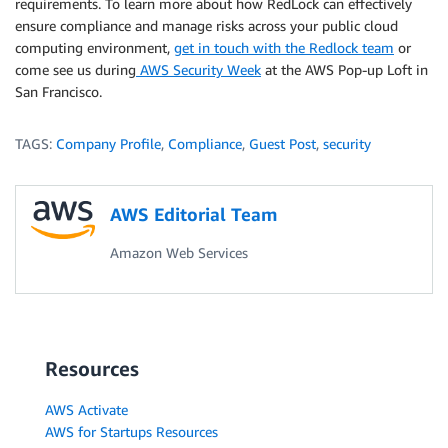
requirements. To learn more about how RedLock can effectively
ensure compliance and manage risks across your public cloud
computing environment,
get in touch with the Redlock team
or
come see us during
AWS Security Week
at the AWS Pop-up Loft in
San Francisco.
TAGS:
Company Profile
,
Compliance
,
Guest Post
,
security
AWS Editorial Team
Amazon Web Services
Resources
AWS Activate
AWS for Startups Resources