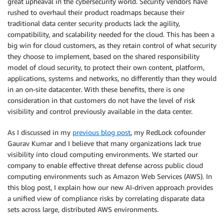
great upheaval in the cybersecurity world. Security vendors have
rushed to overhaul their product roadmaps because their
traditional data center security products lack the agility,
compatibility, and scalability needed for the cloud. This has been a
big win for cloud customers, as they retain control of what security
they choose to implement, based on the shared responsibility
model of cloud security, to protect their own content, platform,
applications, systems and networks, no differently than they would
in an on-site datacenter. With these benefits, there is one
consideration in that customers do not have the level of risk
visibility and control previously available in the data center.
As I discussed in my
previous blog post
, my RedLock cofounder
Gaurav Kumar and I believe that many organizations lack true
visibility into cloud computing environments. We started our
company to enable effective threat defense across public cloud
computing environments such as Amazon Web Services (AWS). In
this blog post, I explain how our new AI-driven approach provides
a unified view of compliance risks by correlating disparate data
sets across large, distributed AWS environments.