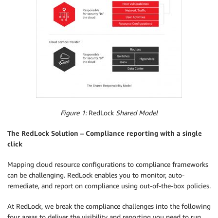
Figure 1:
RedLock
Shared Model
The RedLock Solution – Compliance reporting with a single
click
Mapping cloud resource configurations to compliance frameworks
can be challenging. RedLock enables you to monitor, auto-
remediate, and report on compliance using out-of-the-box policies.
At RedLock, we break the compliance challenges into the following
four areas to deliver the visibility and reporting you need to run