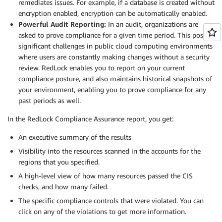
remediates issues. For example, if a database is created without
encryption enabled, encryption can be automatically enabled.
Powerful Audit Reporting:
In an audit, organizations are
asked to prove compliance for a given time period. This poses
significant challenges in public cloud computing environments
where users are constantly making changes without a security
review. RedLock enables you to report on your current
compliance posture, and also maintains historical snapshots of
your environment, enabling you to prove compliance for any
past periods as well.
In the RedLock Compliance Assurance report, you get:
An executive summary of the results
Visibility into the resources scanned in the accounts for the
regions that you specified.
A high-level view of how many resources passed the CIS
checks, and how many failed.
The specific compliance controls that were violated. You can
click on any of the violations to get more information.