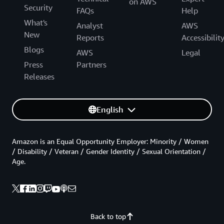
on AWS
Security
FAQs
Help
What's
Analyst
AWS
New
Reports
Accessibilit
Blogs
AWS
Legal
Press
Partners
Releases
English
Amazon is an Equal Opportunity Employer: Minority / Women
/ Disability / Veteran / Gender Identity / Sexual Orientation /
Age.
Back to top