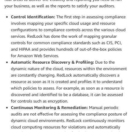
your business, as well as the reports to satisfy your auditors.
Control Identification:
The first step in assessing compliance
involves mapping your specific cloud usage and resource
configurations to compliance controls across the various cloud
services. RedLock has done the work of mapping granular
controls for common compliance standards such as CIS, PCI,
and HIPAA and provides hundreds of out-of-the-box policies
for Amazon Web Services.
Automatic Resource Discovery & Profiling:
Due to the
dynamic nature of the cloud, resources within the environment
are constantly changing. RedLock automatically discovers a
resource as soon as it is created and profiles it to understand
which policies to assess. For example, as soon as a resource is
discovered and identified to be a database, it can be assessed
for controls such as encryption.
Continuous Monitoring & Remediation:
Manual periodic
audits are not effective for assessing the compliance posture of
dynamic cloud environments. RedLock continuously monitors
cloud computing resources for violations and automatically