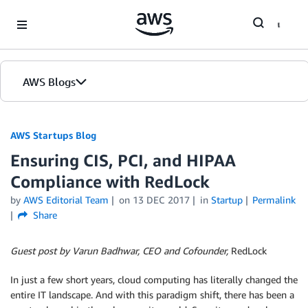
Skip to Main Content
AWS Blogs
AWS Startups Blog
Ensuring CIS, PCI, and HIPAA
Compliance with RedLock
by
AWS Editorial Team
on
13 DEC 2017
in
Startup
Permalink
Share
Guest post by Varun Badhwar, CEO and Cofounder,
RedLock
In just a few short years, cloud computing has literally changed the
entire IT landscape. And with this paradigm shift, there has been a