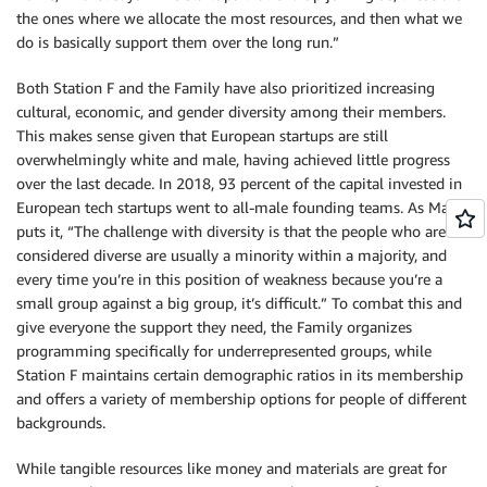
the ones where we allocate the most resources, and then what we
do is basically support them over the long run.”
Both Station F and the Family have also prioritized increasing
cultural, economic, and gender diversity among their members.
This makes sense given that European startups are still
overwhelmingly white and male, having achieved little progress
over the last decade. In 2018, 93 percent of the capital invested in
European tech startups went to all-male founding teams. As Maret
puts it, “The challenge with diversity is that the people who are
considered diverse are usually a minority within a majority, and
every time you’re in this position of weakness because you’re a
small group against a big group, it’s difficult.” To combat this and
give everyone the support they need, the Family organizes
programming specifically for underrepresented groups, while
Station F maintains certain demographic ratios in its membership
and offers a variety of membership options for people of different
backgrounds.
While tangible resources like money and materials are great for