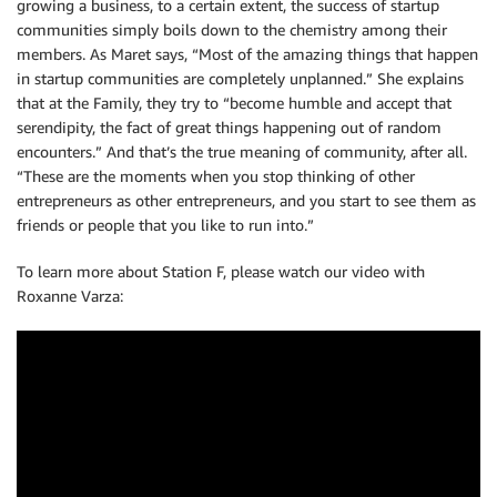
growing a business, to a certain extent, the success of startup
communities simply boils down to the chemistry among their
members. As Maret says, “Most of the amazing things that happen
in startup communities are completely unplanned.” She explains
that at the Family, they try to “become humble and accept that
serendipity, the fact of great things happening out of random
encounters.” And that’s the true meaning of community, after all.
“These are the moments when you stop thinking of other
entrepreneurs as other entrepreneurs, and you start to see them as
friends or people that you like to run into.”
To learn more about Station F, please watch our video with
Roxanne Varza: