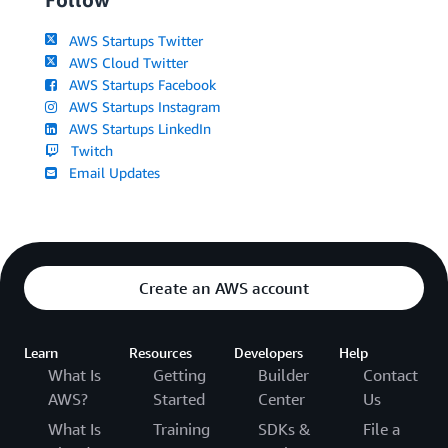
AWS Startups Twitter
AWS Cloud Twitter
AWS Startups Facebook
AWS Startups Instagram
AWS Startups LinkedIn
Twitch
Email Updates
Create an AWS account
Learn
Resources
Developers
Help
What Is
Getting
Builder
Contact
AWS?
Started
Center
Us
What Is
Training
SDKs &
File a