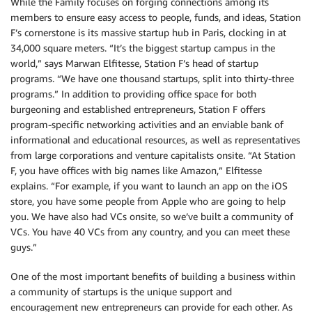
While the Family focuses on forging connections among its
members to ensure easy access to people, funds, and ideas, Station
F’s cornerstone is its massive startup hub in Paris, clocking in at
34,000 square meters. “It’s the biggest startup campus in the
world,” says Marwan Elfitesse, Station F’s head of startup
programs. “We have one thousand startups, split into thirty-three
programs.” In addition to providing office space for both
burgeoning and established entrepreneurs, Station F offers
program-specific networking activities and an enviable bank of
informational and educational resources, as well as representatives
from large corporations and venture capitalists onsite. “At Station
F, you have offices with big names like Amazon,” Elfitesse
explains. “For example, if you want to launch an app on the iOS
store, you have some people from Apple who are going to help
you. We have also had VCs onsite, so we’ve built a community of
VCs. You have 40 VCs from any country, and you can meet these
guys.”
One of the most important benefits of building a business within
a community of startups is the unique support and
encouragement new entrepreneurs can provide for each other. As