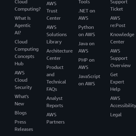
Cloud
Tools
Support
AWS
Computing?
Ticket
Trust
.NET on
What Is
Center
AWS
AWS
Agentic
re:Post
AWS
Python
AI?
Solutions
on AWS
Knowledge
Cloud
Library
Center
Java on
Computing
Architecture
AWS
AWS
Concepts
Center
Support
PHP on
Hub
Overview
Product
AWS
AWS
and
Get
JavaScript
Cloud
Technical
Expert
on AWS
Security
FAQs
Help
What's
Analyst
AWS
New
Reports
Accessibilit
Blogs
AWS
Legal
Press
Partners
Releases