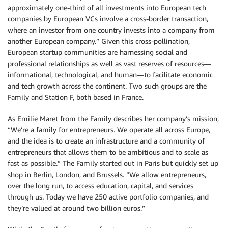
approximately one-third of all investments into European tech
companies by European VCs involve a cross-border transaction,
where an investor from one country invests into a company from
another European company.” Given this cross-pollination,
European startup communities are harnessing social and
professional relationships as well as vast reserves of resources—
informational, technological, and human—to facilitate economic
and tech growth across the continent. Two such groups are the
Family and Station F, both based in France.
As Emilie Maret from the Family describes her company’s mission,
“We’re a family for entrepreneurs. We operate all across Europe,
and the idea is to create an infrastructure and a community of
entrepreneurs that allows them to be ambitious and to scale as
fast as possible.” The Family started out in Paris but quickly set up
shop in Berlin, London, and Brussels. “We allow entrepreneurs,
over the long run, to access education, capital, and services
through us. Today we have 250 active portfolio companies, and
they’re valued at around two billion euros.”