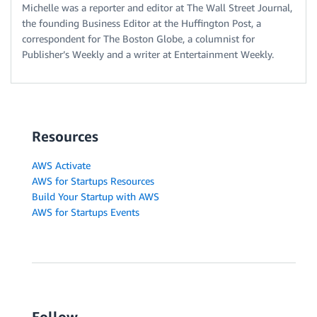
Michelle was a reporter and editor at The Wall Street Journal,
the founding Business Editor at the Huffington Post, a
correspondent for The Boston Globe, a columnist for
Publisher’s Weekly and a writer at Entertainment Weekly.
Resources
AWS Activate
AWS for Startups Resources
Build Your Startup with AWS
AWS for Startups Events
Follow