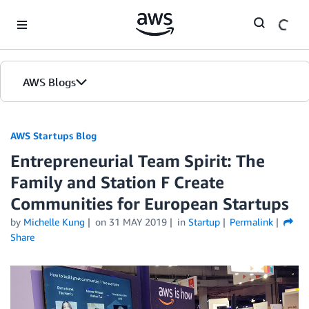
Skip to Main Content
AWS Blogs
AWS Startups Blog
Entrepreneurial Team Spirit: The
Family and Station F Create
Communities for European Startups
by
Michelle Kung
on
31 MAY 2019
in
Startup
Permalink
Share