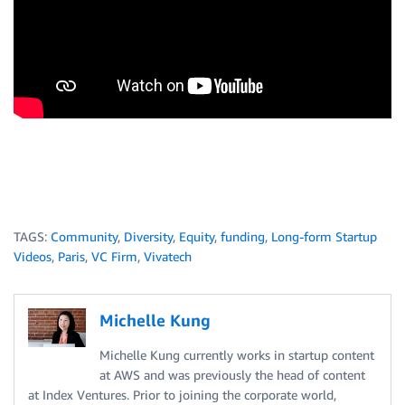
TAGS:
Community
,
Diversity
,
Equity
,
funding
,
Long-form Startup
Videos
,
Paris
,
VC Firm
,
Vivatech
Michelle Kung
Michelle Kung currently works in startup content
at AWS and was previously the head of content
at Index Ventures. Prior to joining the corporate world,