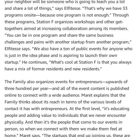
your neighbor will be someone who is going to teach you a lot
and share a lot of things,” says Elfitesse. “That’s why we have 33
programs onsite—because one program is not enough.” Through
these programs, Station F organizes workshops and other get-
togethers aimed at increasing collaboration among its members.
“You can be in one program and share the same business
challenges and pains with another startup from another program,”
Elfitesse says. “We also have a ton of public events for anyone who
is just in the idea phase and is aspiring to launch their own
startup.” He continues, “What’s cool at Station F is that you always
have a mix of former residents and new residents.”
The Family also organizes events for entrepreneurs—upwards of
three hundred per year—and all of the event content is published
online to connect with a wide audience. Maret explains that the
Family thinks about its reach in terms of the various levels of
contact it has with entrepreneurs. At the first level, “it’s educating
people and adding value to individuals that we never encounter
physically. And then it’s the people that come to our events in
person, so when we connect with them we make them feel at
home,” Maret says. “The startups that end up joining us, these are