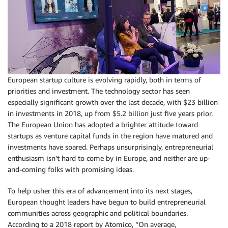
European startup culture is evolving rapidly, both in terms of
priorities and investment. The technology sector has seen
especially significant growth over the last decade, with $23 billion
in investments in 2018, up from $5.2 billion just five years prior.
The European Union has adopted a brighter attitude toward
startups as venture capital funds in the region have matured and
investments have soared. Perhaps unsurprisingly, entrepreneurial
enthusiasm isn’t hard to come by in Europe, and neither are up-
and-coming folks with promising ideas.
To help usher this era of advancement into its next stages,
European thought leaders have begun to build entrepreneurial
communities across geographic and political boundaries.
According to a 2018 report by Atomico, “On average,