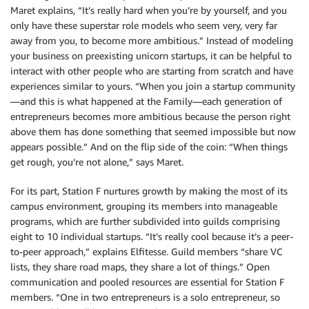
Maret explains, “It’s really hard when you’re by yourself, and you
only have these superstar role models who seem very, very far
away from you, to become more ambitious.” Instead of modeling
your business on preexisting unicorn startups, it can be helpful to
interact with other people who are starting from scratch and have
experiences similar to yours. “When you join a startup community
—and this is what happened at the Family—each generation of
entrepreneurs becomes more ambitious because the person right
above them has done something that seemed impossible but now
appears possible.” And on the flip side of the coin: “When things
get rough, you’re not alone,” says Maret.
For its part, Station F nurtures growth by making the most of its
campus environment, grouping its members into manageable
programs, which are further subdivided into guilds comprising
eight to 10 individual startups. “It’s really cool because it’s a peer-
to-peer approach,” explains Elfitesse. Guild members “share VC
lists, they share road maps, they share a lot of things.” Open
communication and pooled resources are essential for Station F
members. “One in two entrepreneurs is a solo entrepreneur, so