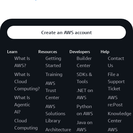
Create an AWS account
Learn
Resources
Developers
Help
What Is
Getting
Builder
Contact
AWS?
Started
Center
Us
What Is
Training
SDKs &
File a
Cloud
Tools
Support
AWS
Computing?
Ticket
Trust
.NET on
What Is
Center
AWS
AWS
Agentic
re:Post
AWS
Python
AI?
Solutions
on AWS
Knowledge
Cloud
Library
Center
Java on
Computing
Architecture
AWS
AWS