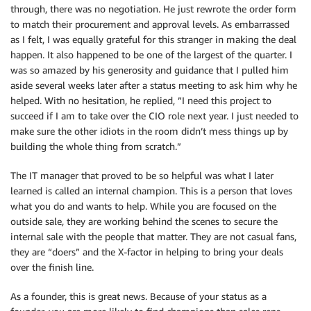
through, there was no negotiation. He just rewrote the order form
to match their procurement and approval levels. As embarrassed
as I felt, I was equally grateful for this stranger in making the deal
happen. It also happened to be one of the largest of the quarter. I
was so amazed by his generosity and guidance that I pulled him
aside several weeks later after a status meeting to ask him why he
helped. With no hesitation, he replied, ”I need this project to
succeed if I am to take over the CIO role next year. I just needed to
make sure the other idiots in the room didn’t mess things up by
building the whole thing from scratch.”
The IT manager that proved to be so helpful was what I later
learned is called an internal champion. This is a person that loves
what you do and wants to help. While you are focused on the
outside sale, they are working behind the scenes to secure the
internal sale with the people that matter. They are not casual fans,
they are “doers” and the X-factor in helping to bring your deals
over the finish line.
As a founder, this is great news. Because of your status as a