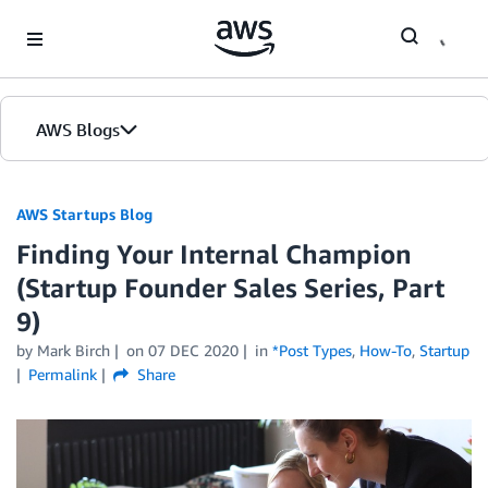
Skip to Main Content
AWS Blogs
AWS Startups Blog
Finding Your Internal Champion
(Startup Founder Sales Series, Part
9)
by Mark Birch
on
07 DEC 2020
in
*Post Types
,
How-To
,
Startup
Permalink
Share