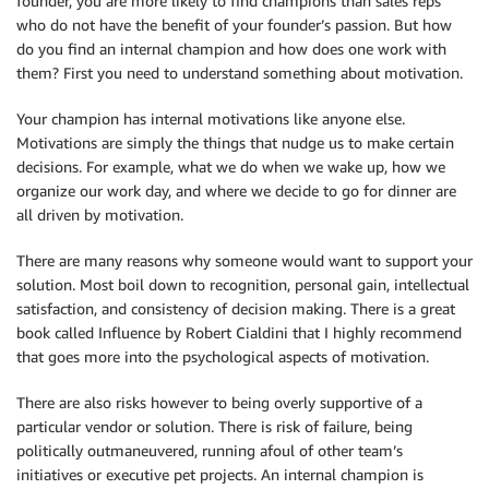
founder, you are more likely to find champions than sales reps
who do not have the benefit of your founder’s passion. But how
do you find an internal champion and how does one work with
them? First you need to understand something about motivation.
Your champion has internal motivations like anyone else.
Motivations are simply the things that nudge us to make certain
decisions. For example, what we do when we wake up, how we
organize our work day, and where we decide to go for dinner are
all driven by motivation.
There are many reasons why someone would want to support your
solution. Most boil down to recognition, personal gain, intellectual
satisfaction, and consistency of decision making. There is a great
book called Influence by Robert Cialdini that I highly recommend
that goes more into the psychological aspects of motivation.
There are also risks however to being overly supportive of a
particular vendor or solution. There is risk of failure, being
politically outmaneuvered, running afoul of other team’s
initiatives or executive pet projects. An internal champion is