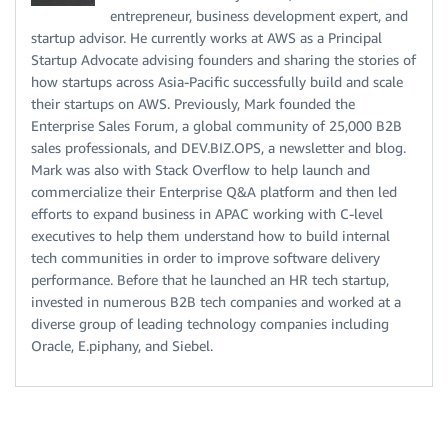
entrepreneur, business development expert, and
startup advisor. He currently works at AWS as a Principal
Startup Advocate advising founders and sharing the stories of
how startups across Asia-Pacific successfully build and scale
their startups on AWS. Previously, Mark founded the
Enterprise Sales Forum, a global community of 25,000 B2B
sales professionals, and DEV.BIZ.OPS, a newsletter and blog.
Mark was also with Stack Overflow to help launch and
commercialize their Enterprise Q&A platform and then led
efforts to expand business in APAC working with C-level
executives to help them understand how to build internal
tech communities in order to improve software delivery
performance. Before that he launched an HR tech startup,
invested in numerous B2B tech companies and worked at a
diverse group of leading technology companies including
Oracle, E.piphany, and Siebel.