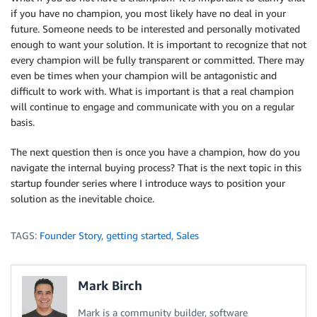
if you have no champion, you most likely have no deal in your
future. Someone needs to be interested and personally motivated
enough to want your solution. It is important to recognize that not
every champion will be fully transparent or committed. There may
even be times when your champion will be antagonistic and
difficult to work with. What is important is that a real champion
will continue to engage and communicate with you on a regular
basis.
The next question then is once you have a champion, how do you
navigate the internal buying process? That is the next topic in this
startup founder series where I introduce ways to position your
solution as the inevitable choice.
TAGS:
Founder Story
,
getting started
,
Sales
Mark Birch
Mark is a community builder, software