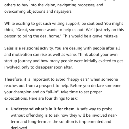
others to buy into the vision, navigating processes, and
overcoming objections and naysayers.
While exciting to get such willing support, be cautious! You might
think, “Great, someone wants to help us out! We’ll just rely on this
person to bring the deal home.” This would be a grave mistake.
Sales is a relational activity. You are dealing with people after all
and motivation can rise as well as wane. Think about your own
startup journey and how many people were initially excited to get
involved, only to disappear soon after.
Therefore, it is important to avoid “happy ears” when someone
reaches out from a prospect to help. Before you declare someone
your champion and go “all-in”, take time to set proper
expectations. Here are four things to ask:
Understand what’s in it for them
. A safe way to probe
without offending is to ask how they will be involved near-
term and long-term as the solution is implemented and
deployed.