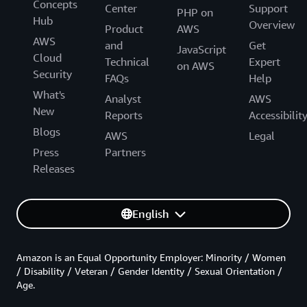
Concepts
Center
Support
PHP on
Hub
Overview
Product
AWS
AWS
and
Get
JavaScript
Cloud
Technical
Expert
on AWS
Security
FAQs
Help
What's
Analyst
AWS
New
Reports
Accessibilit
Blogs
AWS
Legal
Press
Partners
Releases
English
Amazon is an Equal Opportunity Employer: Minority / Women
/ Disability / Veteran / Gender Identity / Sexual Orientation /
Age.