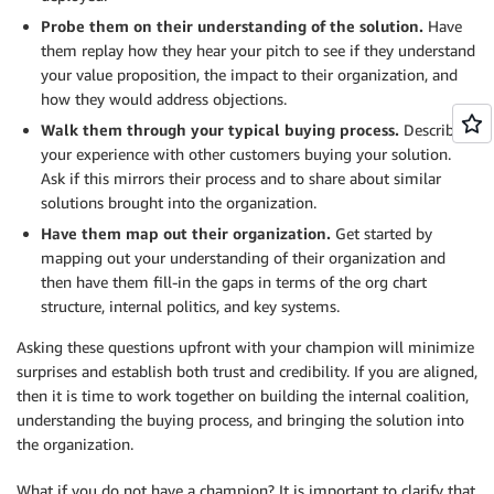
Probe them on their understanding of the solution.
Have
them replay how they hear your pitch to see if they understand
your value proposition, the impact to their organization, and
how they would address objections.
Walk them through your typical buying process.
Describe
your experience with other customers buying your solution.
Ask if this mirrors their process and to share about similar
solutions brought into the organization.
Have them map out their organization.
Get started by
mapping out your understanding of their organization and
then have them fill-in the gaps in terms of the org chart
structure, internal politics, and key systems.
Asking these questions upfront with your champion will minimize
surprises and establish both trust and credibility. If you are aligned,
then it is time to work together on building the internal coalition,
understanding the buying process, and bringing the solution into
the organization.
What if you do not have a champion? It is important to clarify that