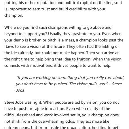
putting his or her reputation and political capital on the line, so it
is important to earn trust and build credibility with your
champion.
Where do you find such champions willing to go above and
beyond to support you? Usually they gravitate to you. Even when
your demo is broken or pitch is a mess, a champion looks past the
flaws to see a vision of the future. They often had the inkling of
the idea already, but could not make happen. Then you arrive at
the right time to help bring that idea to fruition. When the vision
connects with motivations, it drives people to want to help.
“If you are working on something that you really care about,
you don’t have to be pushed. The vision pulls you.” – Steve
Jobs
Steve Jobs was right. When people are led by vision, you do not
have to push or cajole into action. Even when reality of the
difficulties ahead and work involved set in, your champion does
not shirk from the overwhelming odds. They act more like
entrepreneurs, but from inside the organization, hustling to get