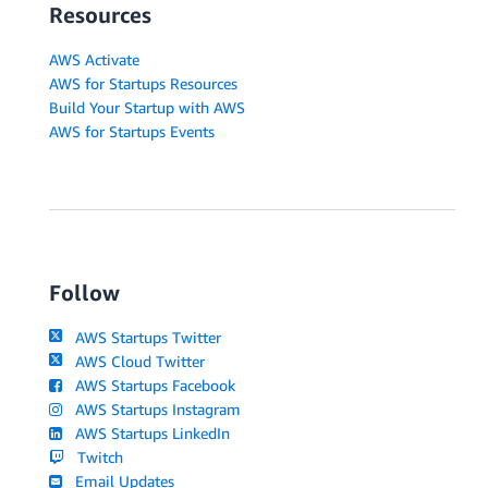
Resources
AWS Activate
AWS for Startups Resources
Build Your Startup with AWS
AWS for Startups Events
Follow
AWS Startups Twitter
AWS Cloud Twitter
AWS Startups Facebook
AWS Startups Instagram
AWS Startups LinkedIn
Twitch
Email Updates