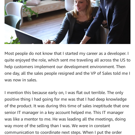
Most people do not know that I started my career as a developer. I
quite enjoyed the role, which sent me traveling all across the US to
help customers implement our development environment. Then
one day, all the sales people resigned and the VP of Sales told me I
was now in sales.
I mention this because early on, I was flat out terrible. The only
positive thing I had going for me was that I had deep knowledge
of the product. It was during this time of sales ineptitude that one
senior IT manager in a key account helped me. This IT manager
was like a mentor to me. He was leading all the meetings, doing
way more of the selling than I was. We were in constant
communication to coordinate next steps. When I put the order