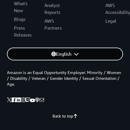
What's
Analyst
AWS
New
Reports
Accessibilit
Blogs
AWS
Legal
Press
Partners
Releases
English
Amazon is an Equal Opportunity Employer: Minority / Women
/ Disability / Veteran / Gender Identity / Sexual Orientation /
Age.
Back to top