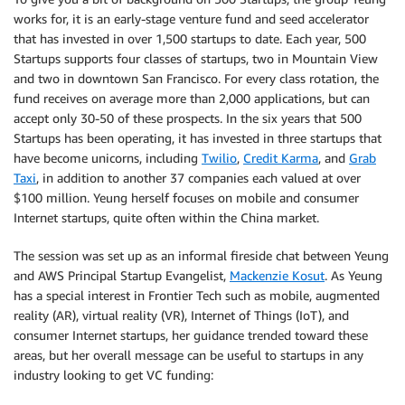
works for, it is an early-stage venture fund and seed accelerator
that has invested in over 1,500 startups to date. Each year, 500
Startups supports four classes of startups, two in Mountain View
and two in downtown San Francisco. For every class rotation, the
fund receives on average more than 2,000 applications, but can
accept only 30-50 of these prospects. In the six years that 500
Startups has been operating, it has invested in three startups that
have become unicorns, including
Twilio
,
Credit Karma
, and
Grab
Taxi
, in addition to another 37 companies each valued at over
$100 million. Yeung herself focuses on mobile and consumer
Internet startups, quite often within the China market.
The session was set up as an informal fireside chat between Yeung
and AWS Principal Startup Evangelist,
Mackenzie Kosut
. As Yeung
has a special interest in Frontier Tech such as mobile, augmented
reality (AR), virtual reality (VR), Internet of Things (IoT), and
consumer Internet startups, her guidance trended toward these
areas, but her overall message can be useful to startups in any
industry looking to get VC funding: