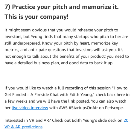
7) Practice your pitch and memorize it.
This is your company!
It might seem obvious that you would rehearse your pitch to
investors, but Yeung finds that many startups who pitch to her are
still underprepared. Know your pitch by heart, memorize key
metrics, and anticipate questions that investors will ask you. It’s
not enough to talk about the benefits of your product; you need to
have a detailed business plan, and good data to back it up.
If you would like to watch a full recording of this session “How to
Get Funded – A Fireside Chat with Edith Yeung,” check back here in
a few weeks and we will have the link posted. You can also watch
her
live video interview
with AWS #StartupsOnAir on Periscope.
Interested in VR and AR? Check out Edith Yeung’s slide deck on
20
VR & AR predictions
.