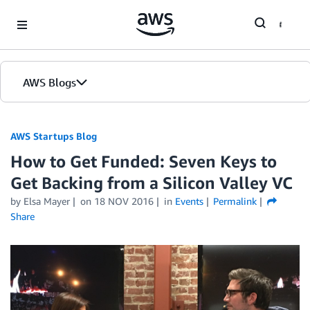
Skip to Main Content
AWS Blogs
AWS Startups Blog
How to Get Funded: Seven Keys to
Get Backing from a Silicon Valley VC
by Elsa Mayer
on
18 NOV 2016
in
Events
Permalink
Share