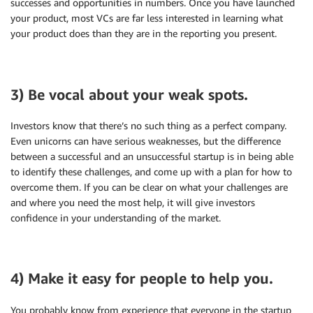
successes and opportunities in numbers. Once you have launched
your product, most VCs are far less interested in learning what
your product does than they are in the reporting you present.
3) Be vocal about your weak spots.
Investors know that there’s no such thing as a perfect company.
Even unicorns can have serious weaknesses, but the difference
between a successful and an unsuccessful startup is in being able
to identify these challenges, and come up with a plan for how to
overcome them. If you can be clear on what your challenges are
and where you need the most help, it will give investors
confidence in your understanding of the market.
4) Make it easy for people to help you.
You probably know from experience that everyone in the startup