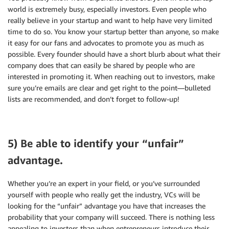
world is extremely busy, especially investors. Even people who
really believe in your startup and want to help have very limited
time to do so. You know your startup better than anyone, so make
it easy for our fans and advocates to promote you as much as
possible. Every founder should have a short blurb about what their
company does that can easily be shared by people who are
interested in promoting it. When reaching out to investors, make
sure you’re emails are clear and get right to the point—bulleted
lists are recommended, and don’t forget to follow-up!
5) Be able to identify your “unfair”
advantage.
Whether you’re an expert in your field, or you’ve surrounded
yourself with people who really get the industry, VCs will be
looking for the “unfair” advantage you have that increases the
probability that your company will succeed. There is nothing less
appealing to investors than when entrepreneurs introduce their