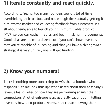
1) Iterate constantly and react quickly.
According to Yeung, too many founders spend a lot of time
overthinking their product, and not enough time actually getting it
out into the market and collecting feedback from customers. It’s
all about being able to launch your minimum viable product
(MVP) so you can gather metrics and begin making improvements.
Good ideas are a dime a dozen, but if you can’t show investors
that you’re capable of launching and that you have a clear growth
strategy, it is very unlikely you will get funding.
2) Know your numbers!
There is nothing more concerning to VCs than a founder who
responds “Let me look that up” when asked about their company’s
revenue last quarter, or how they are performing against their
competitors. A lot of entrepreneurs get really caught up in telling
investors how their products works, rather than showing their