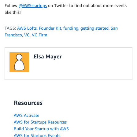
Follow
@AWSstartups
on Twitter to find out about more events
like this!
TAGS:
AWS Lofts
,
Founder Kit
,
funding
,
getting started
,
San
Francisco
,
VC
,
VC Firm
Elsa Mayer
Resources
AWS Activate
AWS for Startups Resources
Build Your Startup with AWS
AWS for Startups Events