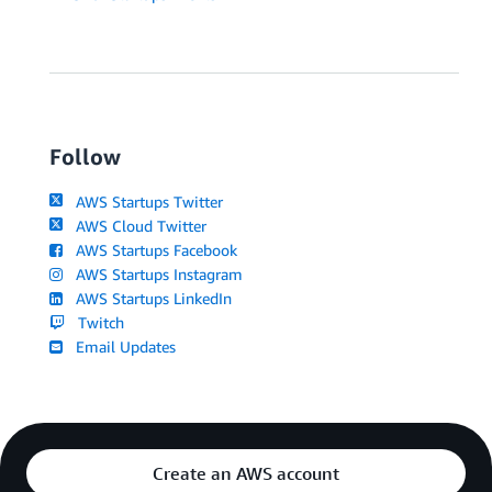
Follow
AWS Startups Twitter
AWS Cloud Twitter
AWS Startups Facebook
AWS Startups Instagram
AWS Startups LinkedIn
Twitch
Email Updates
Create an AWS account