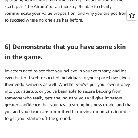
startup as “the Airbnb” of an industry. Be able to clearly
communicate your value proposition, and why you are positioned
to succeed where no one else has before.
6) Demonstrate that you have some skin
in the game.
Investors need to see that you believe in your company, and it’s
even better if well-respected individuals in your space have given
their endorsements as well. Whether you’ve put your own money
into your startup, or you’ve been able to secure backing from
someone who really gets the industry, you will give investors
greater confidence that you have a strong business model and that
you and your team are committed to moving mountains in order
to get your startup off the ground.