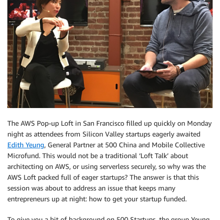
The AWS Pop-up Loft in San Francisco filled up quickly on Monday
night as attendees from Silicon Valley startups eagerly awaited
Edith Yeung
, General Partner at 500 China and Mobile Collective
Microfund. This would not be a traditional ‘Loft Talk’ about
architecting on AWS, or using serverless securely, so why was the
AWS Loft packed full of eager startups? The answer is that this
session was about to address an issue that keeps many
entrepreneurs up at night: how to get your startup funded.
To give you a bit of background on 500 Startups, the group Yeung