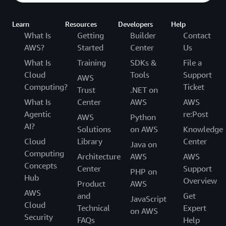
Learn
Resources
Developers
Help
What Is
Getting
Builder
Contact
AWS?
Started
Center
Us
What Is
Training
SDKs &
File a
Cloud
Tools
Support
AWS
Computing?
Ticket
Trust
.NET on
What Is
Center
AWS
AWS
Agentic
re:Post
AWS
Python
AI?
Solutions
on AWS
Knowledge
Cloud
Library
Center
Java on
Computing
Architecture
AWS
AWS
Concepts
Center
Support
PHP on
Hub
Overview
Product
AWS
AWS
and
Get
JavaScript
Cloud
Technical
Expert
on AWS
Security
FAQs
Help