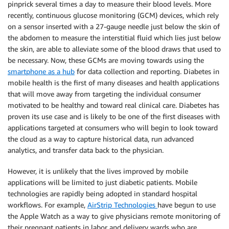
pinprick several times a day to measure their blood levels. More
recently, continuous glucose monitoring (GCM) devices, which rely
on a sensor inserted with a 27-gauge needle just below the skin of
the abdomen to measure the interstitial fluid which lies just below
the skin, are able to alleviate some of the blood draws that used to
be necessary. Now, these GCMs are moving towards using the
smartphone as a hub
for data collection and reporting. Diabetes in
mobile health is the first of many diseases and health applications
that will move away from targeting the individual consumer
motivated to be healthy and toward real clinical care. Diabetes has
proven its use case and is likely to be one of the first diseases with
applications targeted at consumers who will begin to look toward
the cloud as a way to capture historical data, run advanced
analytics, and transfer data back to the physician.
However, it is unlikely that the lives improved by mobile
applications will be limited to just diabetic patients. Mobile
technologies are rapidly being adopted in standard hospital
workflows. For example,
AirStrip Technologies
have begun to use
the Apple Watch as a way to give physicians remote monitoring of
their pregnant patients in labor and delivery wards who are