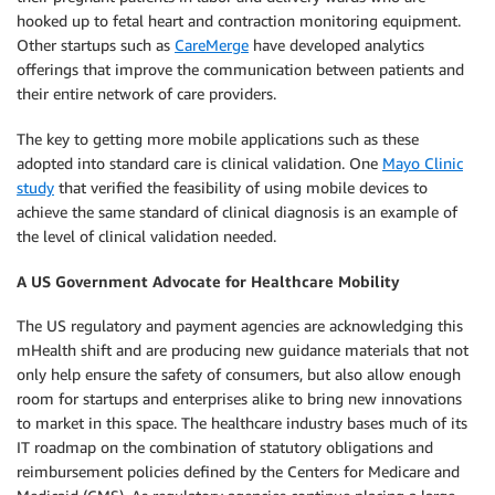
hooked up to fetal heart and contraction monitoring equipment.
Other startups such as
CareMerge
have developed analytics
offerings that improve the communication between patients and
their entire network of care providers.
The key to getting more mobile applications such as these
adopted into standard care is clinical validation. One
Mayo Clinic
study
that verified the feasibility of using mobile devices to
achieve the same standard of clinical diagnosis is an example of
the level of clinical validation needed.
A US Government Advocate for Healthcare Mobility
The US regulatory and payment agencies are acknowledging this
mHealth shift and are producing new guidance materials that not
only help ensure the safety of consumers, but also allow enough
room for startups and enterprises alike to bring new innovations
to market in this space. The healthcare industry bases much of its
IT roadmap on the combination of statutory obligations and
reimbursement policies defined by the Centers for Medicare and