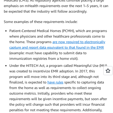
Medicaid (CMS). As regulatory agencies continue placing a large
emphasis on mHealth requirements over the next 1–5 years, it can
be expected that the industry will follow accordingly.
Some examples of these requirements include:
Patient-Centered Medical Homes (PCMH), which are programs
where physicians and other healthcare professionals come to
the home. These programs
are now required to electronically
capture and report data equivalent to that found in the EMR
(example: must have capability to submit data to
immunization registries from a home visit).
Under the HITECH Act, a program called Meaningful Use (MU)
was created to incentivize EMR adoption. In 2017, this
program will move into its third stage and, although not
finalized, is expected to
have rules
specific to capturing data
from the home as well as requirements to collect ongoing
outcome metrics. Initially, providers who meet these
requirements will be given incentive payments, but soon after
the policy will change such that providers will incur financial
penalties for not meeting these requirements. Additionally,