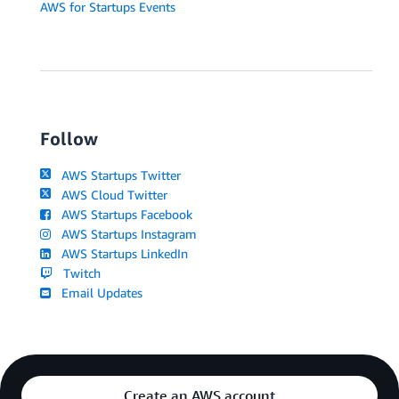
AWS for Startups Events
Follow
AWS Startups Twitter
AWS Cloud Twitter
AWS Startups Facebook
AWS Startups Instagram
AWS Startups LinkedIn
Twitch
Email Updates
Create an AWS account