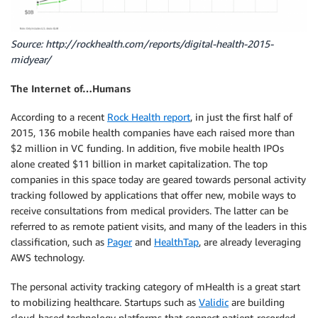
Source: http://rockhealth.com/reports/digital-health-2015-
midyear/
The Internet of…Humans
According to a recent
Rock Health report
, in just the first half of
2015, 136 mobile health companies have each raised more than
$2 million in VC funding. In addition, five mobile health IPOs
alone created $11 billion in market capitalization. The top
companies in this space today are geared towards personal activity
tracking followed by applications that offer new, mobile ways to
receive consultations from medical providers. The latter can be
referred to as remote patient visits, and many of the leaders in this
classification, such as
Pager
and
HealthTap
, are already leveraging
AWS technology.
The personal activity tracking category of mHealth is a great start
to mobilizing healthcare. Startups such as
Validic
are building
cloud-based technology platforms that connect patient-recorded