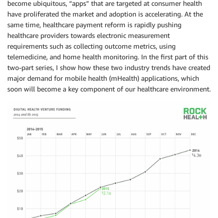
become ubiquitous, “apps” that are targeted at consumer health
have proliferated the market and adoption is accelerating. At the
same time, healthcare payment reform is rapidly pushing
healthcare providers towards electronic measurement
requirements such as collecting outcome metrics, using
telemedicine, and home health monitoring. In the first part of this
two-part series, I show how these two industry trends have created
major demand for mobile health (mHealth) applications, which
soon will become a key component of our healthcare environment.