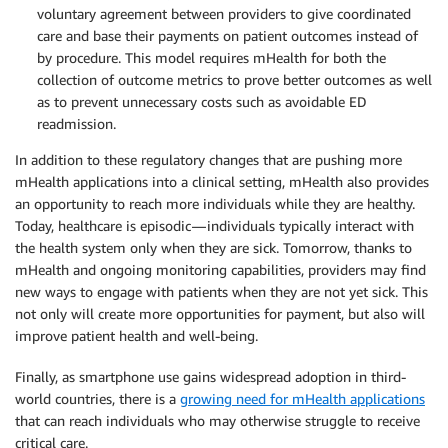
voluntary agreement between providers to give coordinated
care and base their payments on patient outcomes instead of
by procedure. This model requires mHealth for both the
collection of outcome metrics to prove better outcomes as well
as to prevent unnecessary costs such as avoidable ED
readmission.
In addition to these regulatory changes that are pushing more
mHealth applications into a clinical setting, mHealth also provides
an opportunity to reach more individuals while they are healthy.
Today, healthcare is episodic — individuals typically interact with
the health system only when they are sick. Tomorrow, thanks to
mHealth and ongoing monitoring capabilities, providers may find
new ways to engage with patients when they are not yet sick. This
not only will create more opportunities for payment, but also will
improve patient health and well-being.
Finally, as smartphone use gains widespread adoption in third-
world countries, there is a
growing need for mHealth applications
that can reach individuals who may otherwise struggle to receive
critical care.