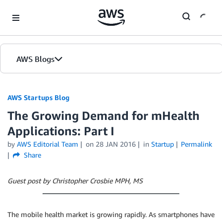
Skip to Main Content
AWS Blogs
AWS Startups Blog
The Growing Demand for mHealth
Applications: Part I
by
AWS Editorial Team
on
28 JAN 2016
in
Startup
Permalink
Share
Guest post by Christopher Crosbie MPH, MS
The mobile health market is growing rapidly. As smartphones have