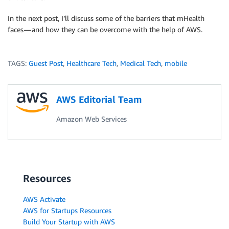
In the next post, I’ll discuss some of the barriers that mHealth
faces — and how they can be overcome with the help of AWS.
TAGS:
Guest Post
,
Healthcare Tech
,
Medical Tech
,
mobile
AWS Editorial Team
Amazon Web Services
Resources
AWS Activate
AWS for Startups Resources
Build Your Startup with AWS