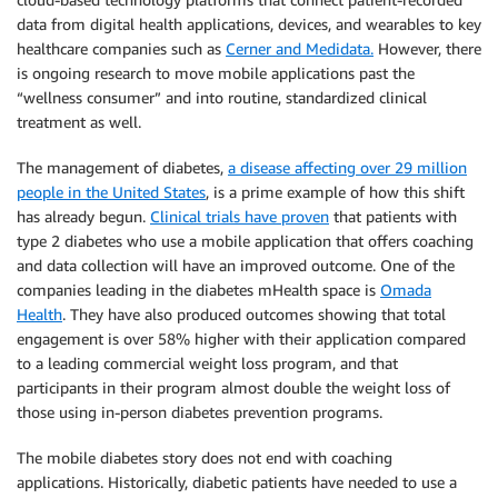
data from digital health applications, devices, and wearables to key
healthcare companies such as
Cerner and Medidata.
However, there
is ongoing research to move mobile applications past the
“wellness consumer” and into routine, standardized clinical
treatment as well.
The management of diabetes,
a disease affecting over 29 million
people in the United States
, is a prime example of how this shift
has already begun.
Clinical trials have proven
that patients with
type 2 diabetes who use a mobile application that offers coaching
and data collection will have an improved outcome. One of the
companies leading in the diabetes mHealth space is
Omada
Health
. They have also produced outcomes showing that total
engagement is over 58% higher with their application compared
to a leading commercial weight loss program, and that
participants in their program almost double the weight loss of
those using in-person diabetes prevention programs.
The mobile diabetes story does not end with coaching
applications. Historically, diabetic patients have needed to use a