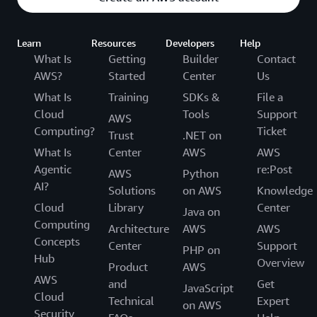
Learn
Resources
Developers
Help
What Is
Getting
Builder
Contact
AWS?
Started
Center
Us
What Is
Training
SDKs &
File a
Cloud
Tools
Support
AWS
Computing?
Ticket
Trust
.NET on
What Is
Center
AWS
AWS
Agentic
re:Post
AWS
Python
AI?
Solutions
on AWS
Knowledge
Cloud
Library
Center
Java on
Computing
Architecture
AWS
AWS
Concepts
Center
Support
PHP on
Hub
Overview
Product
AWS
AWS
and
Get
JavaScript
Cloud
Technical
Expert
on AWS
Security