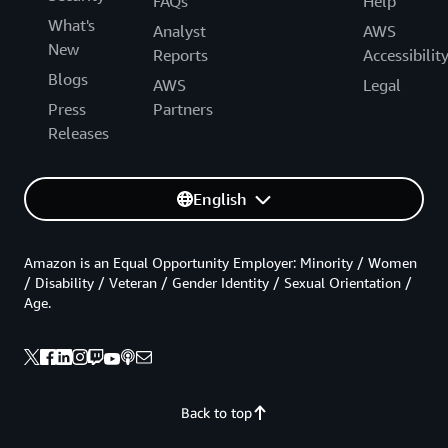
FAQs
Help
What's
Analyst
AWS
New
Reports
Accessibilit
Blogs
AWS
Legal
Press
Partners
Releases
English
Amazon is an Equal Opportunity Employer: Minority / Women
/ Disability / Veteran / Gender Identity / Sexual Orientation /
Age.
Back to top