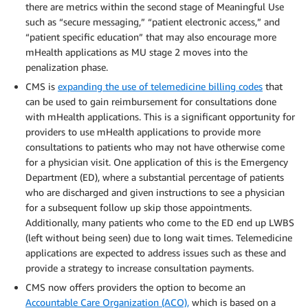
there are metrics within the second stage of Meaningful Use
such as “secure messaging,” “patient electronic access,” and
“patient specific education” that may also encourage more
mHealth applications as MU stage 2 moves into the
penalization phase.
CMS is
expanding the use of telemedicine billing codes
that
can be used to gain reimbursement for consultations done
with mHealth applications. This is a significant opportunity for
providers to use mHealth applications to provide more
consultations to patients who may not have otherwise come
for a physician visit. One application of this is the Emergency
Department (ED), where a substantial percentage of patients
who are discharged and given instructions to see a physician
for a subsequent follow up skip those appointments.
Additionally, many patients who come to the ED end up LWBS
(left without being seen) due to long wait times. Telemedicine
applications are expected to address issues such as these and
provide a strategy to increase consultation payments.
CMS now offers providers the option to become an
Accountable Care Organization (ACO),
which is based on a