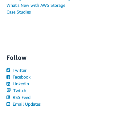
What's New with AWS Storage
Case Studies
Follow
Twitter
Facebook
LinkedIn
Twitch
RSS Feed
Email Updates