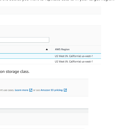
on storage class.