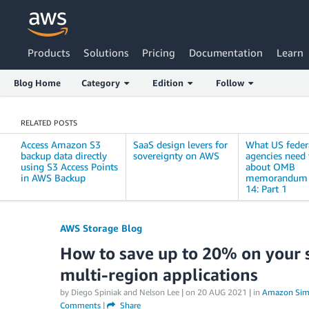
Products
Solutions
Pricing
Documentation
Learn
Blog Home
Category
Edition
Follow
RELATED POSTS
Access Amazon S3
SaaS design levers for
What US feder
backup data directly
sovereignty on AWS
agencies need
using S3 Access Points
about OMB
in AWS Backup
memorandum 
14: Part 1
AWS Storage Blog
How to save up to 20% on your st
multi-region applications
by Diego Spiniak and Nelson Lee | on
20 AUG 2021
| in
Amazon Simp
Comments
|
Share