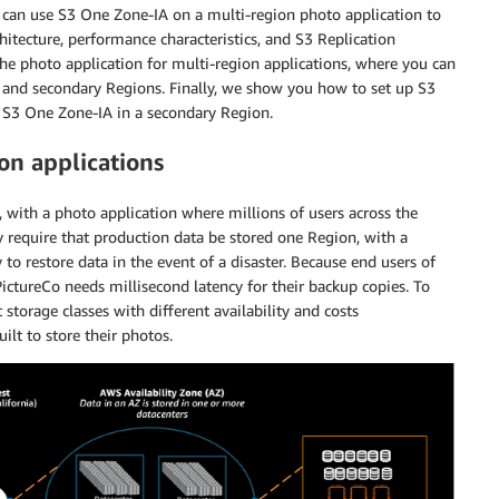
u can use S3 One Zone-IA on a multi-region photo application to
hitecture, performance characteristics, and S3 Replication
 the photo application for multi-region applications, where you can
y and secondary Regions. Finally, we show you how to set up S3
n S3 One Zone-IA in a secondary Region.
on applications
, with a photo application where millions of users across the
 require that production data be stored one Region, with a
to restore data in the event of a disaster. Because end users of
PictureCo needs millisecond latency for their backup copies. To
torage classes with different availability and costs
ilt to store their photos.