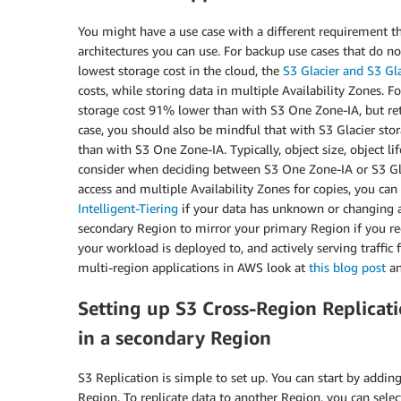
You might have a use case with a different requirement th
architectures you can use. For backup use cases that do 
lowest storage cost in the cloud, the
S3 Glacier and S3 Gla
costs, while storing data in multiple Availability Zones. 
storage cost 91% lower than with S3 One Zone-IA, but retr
case, you should also be mindful that with S3 Glacier stora
than with S3 One Zone-IA. Typically, object size, object li
consider when deciding between S3 One Zone-IA or S3 Glac
access and multiple Availability Zones for copies, you can
Intelligent-Tiering
if your data has unknown or changing a
secondary Region to mirror your primary Region if you req
your workload is deployed to, and actively serving traffi
multi-region applications in AWS look at
this blog post
a
Setting up S3 Cross-Region Replicati
in a secondary Region
S3 Replication is simple to set up. You can start by addin
Region. To replicate data to another Region, you can selec