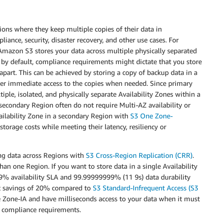
ions where they keep multiple copies of their data in
liance, security, disaster recovery, and other use cases. For
mazon S3 stores your data across multiple physically separated
by default, compliance requirements might dictate that you store
apart. This can be achieved by storing a copy of backup data in a
iver immediate access to the copies when needed. Since primary
iple, isolated, and physically separate Availability Zones within a
secondary Region often do not require Multi-AZ availability or
vailability Zone in a secondary Region with
S3 One Zone-
torage costs while meeting their latency, resiliency or
ing data across Regions with
S3 Cross-Region Replication (CRR)
.
an one Region. If you want to store data in a single Availability
9% availability SLA and 99.99999999% (11 9s) data durability
ost savings of 20% compared to
S3 Standard-Infrequent Access (S3
ne Zone-IA and have milliseconds access to your data when it must
c compliance requirements.