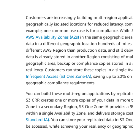
Customers are increasingly building multi-region applicat
geographically isolated locations for reduced latency, comp
example, one common use case is for compliance. While A
AWS Availability Zones (AZs)
in the same geographic area 
data in a different geographic location hundreds of miles 
different AWS Region than production data, and still del
data is already stored in another Region consisting of mult
geographic area, backup or compliance copies stored in a 
resiliency. Customers can store these copies in a single A
Infrequent Access (S3 One Zone-IA)
, saving up to 20% on s
geographic compliance requirements.
You can build these multi-region applications by replicat
S3 CRR creates one or more copies of your data in more th
Zone in a secondary Region, S3 One Zone-IA provides a 9
within a single Availability Zone, and delivers storage c
Standard-IA)
. You can store your replicated data in S3 O
be accessed, while achieving your resiliency or geographi