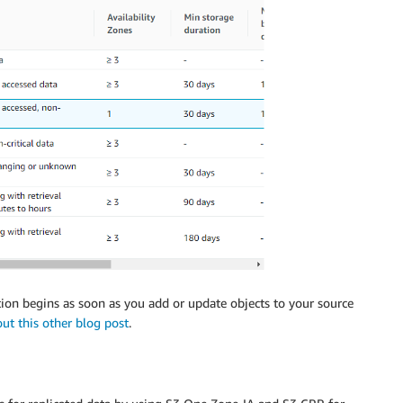
ation begins as soon as you add or update objects to your source
out this other blog post
.