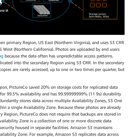
 their primary Region, US East (Northern Virginia), and uses S3 CRR
US West (Northern California). Photos are uploaded by end users
ng
because the data often has unpredictable access patterns.
eplicated into the secondary Region using S3 CRR. In the secondary
opies are rarely accessed, up to one or two times per quarter, but
ion, PictureCo saved 20% on storage costs for replicated data
for 99.5% availability and has 99.99999999% (11 9s) durability
edundantly stores data across multiple Availability Zones, S3 One
hin a single Availability Zone. Because these photos are already
ry Region, PictureCo does not require that backups are stored in
ailability Zone is a collection of one or more discrete data
security housed in separate facilities. Amazon S3 maintains
vailability Zone. For example, Amazon S3 replicates data across