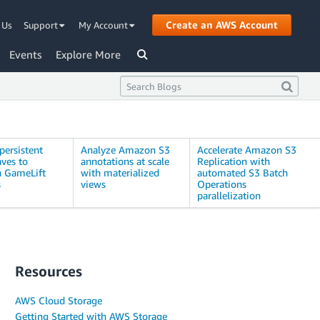
Create an AWS Account
 Us
Support
My Account
Events
Explore More
persistent
Analyze Amazon S3
Accelerate Amazon S3
ves to
annotations at scale
Replication with
 GameLift
with materialized
automated S3 Batch
s
views
Operations
parallelization
Resources
AWS Cloud Storage
Getting Started with AWS Storage