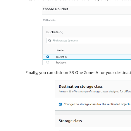
Finally, you can click on S3 One Zone-IA for your destinati