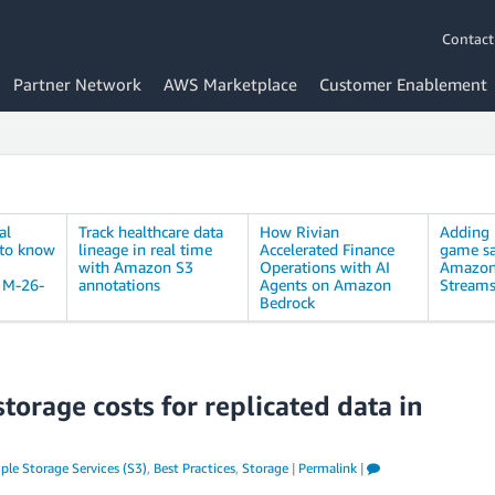
Contact
Partner Network
AWS Marketplace
Customer Enablement
al
Track healthcare data
How Rivian
Adding 
 to know
lineage in real time
Accelerated Finance
game sa
with Amazon S3
Operations with AI
Amazon
M-26-
annotations
Agents on Amazon
Stream
Bedrock
orage costs for replicated data in
le Storage Services (S3)
,
Best Practices
,
Storage
|
Permalink
|