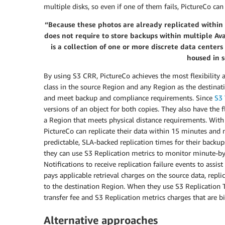
multiple disks, so even if one of them fails, PictureCo can
“Because these photos are already replicated within 
does not require to store backups within multiple Ava
is a collection of one or more discrete data center
housed in s
By using S3 CRR, PictureCo achieves the most flexibility a
class in the source Region and any Region as the destinati
and meet backup and compliance requirements. Since
S3 
versions of an object for both copies. They also have the f
a Region that meets physical distance requirements. Wit
PictureCo can replicate their data within 15 minutes and m
predictable, SLA-backed replication times for their backu
they can use S3 Replication metrics to monitor minute-by
Notifications to receive replication failure events to assi
pays applicable retrieval charges on the source data, rep
to the destination Region. When they use S3 Replication 
transfer fee and S3 Replication metrics charges that are
Alternative approaches