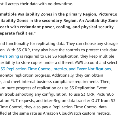
 still access their data with no downtime.
multiple Availability Zones in the primary Region, PictureCo
ilability Zones in the secondary Region. An Availability Zone
s each with redundant power, cooling, and physical security
eparate facilities.”
nd functionality for replicating data. They can choose any storage
on. With S3 CRR, they also have the controls to protect their data
Versioning
is required to use S3 Replication, they keep multiple
lexibility to store copies under a different AWS account and select
h
S3 Replication Time Control, metrics, and Event Notifications
,
onitor replication progress. Additionally, they can obtain
ps, and meet internal business compliance requirements. Then,
-minute progress of replication or use S3 Replication Event
st in troubleshooting any configuration. To use S3 CRR, PictureCo
lication PUT requests, and inter-Region data transfer OUT from S3
Time Control, they also pay a Replication Time Control data
 billed at the same rate as Amazon CloudWatch custom metrics.