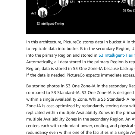
In this architecture, PictureCo stores data in bucket A in
to replicate data into bucket B in the secondary Region, 
into the primary Region and stored in
S3 Intelligent-Tieri
Automatically, all data stored in the primary Region is r
Region, data is stored in S3 One Zone-IA because backup c
if the data is needed, PictureCo expects immediate access.
By storing photos in S3 One Zone-IA in the secondary Reg
compared to S3 Standard-IA. S3 One Zone-IA is designed 
within a single Availability Zone. While S3 Standard-IA r
Zone-IA is cost-optimized by redundantly storing data wit
replicated within multiple Availability Zones in the prima
multiple Availability Zones in the secondary Region. An Av
centers each with redundant power, cooling, and physical 
redundancy even within one of the facilities in a single A