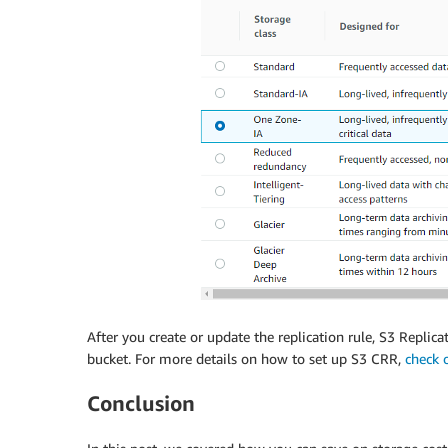
After you create or update the replication rule, S3 Replic
bucket. For more details on how to set up S3 CRR,
check 
Conclusion