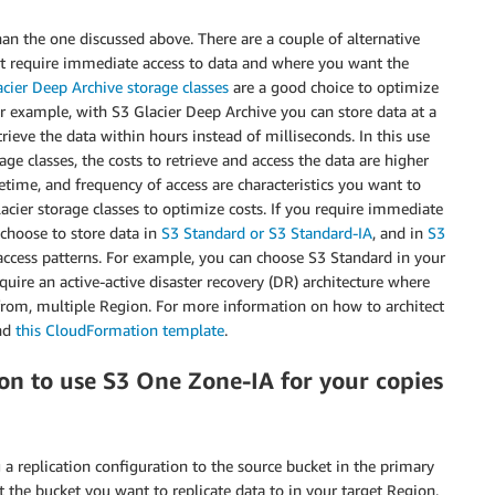
an the one discussed above. There are a couple of alternative
not require immediate access to data and where you want the
cier Deep Archive storage classes
are a good choice to optimize
For example, with S3 Glacier Deep Archive you can store data at a
ieve the data within hours instead of milliseconds. In this use
ge classes, the costs to retrieve and access the data are higher
fetime, and frequency of access are characteristics you want to
ier storage classes to optimize costs. If you require immediate
 choose to store data in
S3 Standard or S3 Standard-IA
, and in
S3
ccess patterns. For example, you can choose S3 Standard in your
uire an active-active disaster recovery (DR) architecture where
c from, multiple Region. For more information on how to architect
nd
this CloudFormation template
.
on to use S3 One Zone-IA for your copies
g a replication configuration to the source bucket in the primary
t the bucket you want to replicate data to in your target Region.