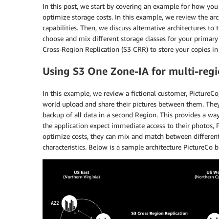
In this post, we start by covering an example for how yo
optimize storage costs. In this example, we review the arc
capabilities. Then, we discuss alternative architectures to
choose and mix different storage classes for your primar
Cross-Region Replication (S3 CRR) to store your copies i
Using S3 One Zone-IA for multi-regi
In this example, we review a fictional customer, PictureCo
world upload and share their pictures between them. They
backup of all data in a second Region. This provides a way 
the application expect immediate access to their photos, 
optimize costs, they can mix and match between different s
characteristics. Below is a sample architecture PictureCo bu