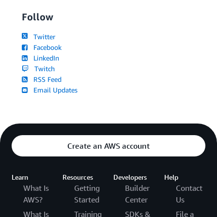
Follow
Twitter
Facebook
LinkedIn
Twitch
RSS Feed
Email Updates
Create an AWS account
Learn
Resources
Developers
Help
What Is
Getting
Builder
Contact
AWS?
Started
Center
Us
What Is
Training
SDKs &
File a