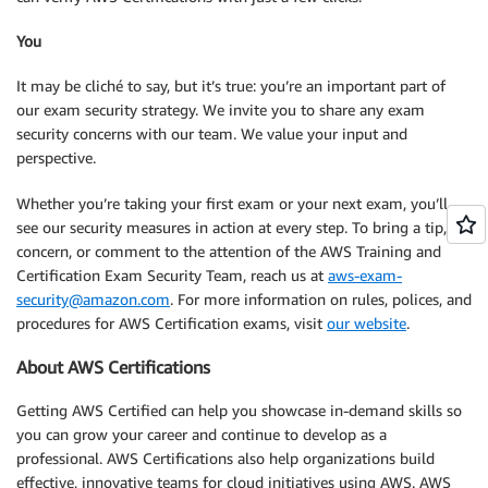
You
It may be cliché to say, but it’s true: you’re an important part of
our exam security strategy. We invite you to share any exam
security concerns with our team. We value your input and
perspective.
Whether you’re taking your first exam or your next exam, you’ll
see our security measures in action at every step. To bring a tip,
concern, or comment to the attention of the AWS Training and
Certification Exam Security Team, reach us at
aws-exam-
security@amazon.com
. For more information on rules, polices, and
procedures for AWS Certification exams, visit
our website
.
About AWS Certifications
Getting AWS Certified can help you showcase in-demand skills so
you can grow your career and continue to develop as a
professional. AWS Certifications also help organizations build
effective, innovative teams for cloud initiatives using AWS. AWS