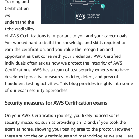
Training and
Certification,
we
understand tha
t the credibility
of AWS Certifications is important to you and your career goals.
You worked hard to build the knowledge and skills required to
earn the certification, and you value the recognition and
opportunities that come with your credential. AWS Certified
individuals often ask us how we protect the integrity of AWS
Certifications. AWS has a team of test security experts who have
developed proactive measures to deter, detect, and prevent
fraudulent testing activities. This blog provides insights into some
of our exam security approaches.
Security measures for AWS Certification exams
On your AWS Certification journey, you likely noticed some
security measures, such as providing an ID and, if you took the
exam at home, showing your testing area to the proctor. However,
these are not the only techniques and methodologies we use. Here