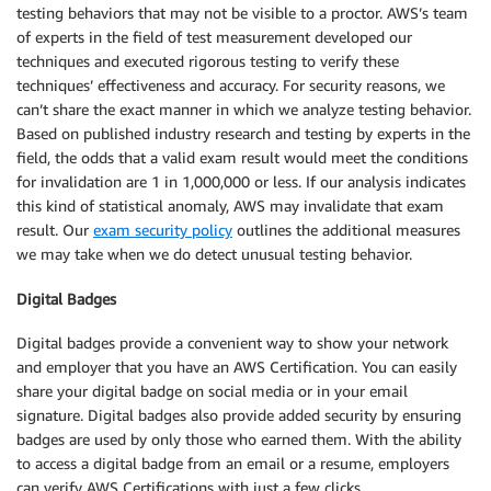
testing behaviors that may not be visible to a proctor. AWS’s team
of experts in the field of test measurement developed our
techniques and executed rigorous testing to verify these
techniques’ effectiveness and accuracy. For security reasons, we
can’t share the exact manner in which we analyze testing behavior.
Based on published industry research and testing by experts in the
field, the odds that a valid exam result would meet the conditions
for invalidation are 1 in 1,000,000 or less. If our analysis indicates
this kind of statistical anomaly, AWS may invalidate that exam
result. Our
exam security policy
outlines the additional measures
we may take when we do detect unusual testing behavior.
Digital Badges
Digital badges provide a convenient way to show your network
and employer that you have an AWS Certification. You can easily
share your digital badge on social media or in your email
signature. Digital badges also provide added security by ensuring
badges are used by only those who earned them. With the ability
to access a digital badge from an email or a resume, employers
can verify AWS Certifications with just a few clicks.