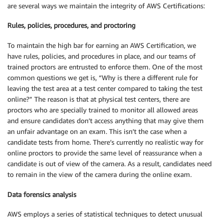
are several ways we maintain the integrity of AWS Certifications:
Rules, policies, procedures, and proctoring
To maintain the high bar for earning an AWS Certification, we
have rules, policies, and procedures in place, and our teams of
trained proctors are entrusted to enforce them. One of the most
common questions we get is, “Why is there a different rule for
leaving the test area at a test center compared to taking the test
online?” The reason is that at physical test centers, there are
proctors who are specially trained to monitor all allowed areas
and ensure candidates don’t access anything that may give them
an unfair advantage on an exam. This isn’t the case when a
candidate tests from home. There’s currently no realistic way for
online proctors to provide the same level of reassurance when a
candidate is out of view of the camera. As a result, candidates need
to remain in the view of the camera during the online exam.
Data forensics analysis
AWS employs a series of statistical techniques to detect unusual