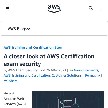
Skip to Main Content
AWS Blogs
AWS Training and Certification Blog
A closer look at AWS Certification
exam security
by
AWS Exam Security
on
26 MAY 2021
in
Announcements
,
AWS Training and Certification
,
Customer Solutions
Permalink
Share
Here at
Amazon Web
Services (AWS)