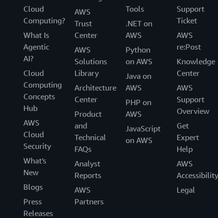
Cloud
Tools
Support
AWS
Computing?
Ticket
Trust
.NET on
What Is
Center
AWS
AWS
Agentic
re:Post
AWS
Python
AI?
Solutions
on AWS
Knowledge
Cloud
Library
Center
Java on
Computing
Architecture
AWS
AWS
Concepts
Center
Support
PHP on
Hub
Overview
Product
AWS
AWS
and
Get
JavaScript
Cloud
Technical
Expert
on AWS
Security
FAQs
Help
What's
Analyst
AWS
New
Reports
Accessibilit
Blogs
AWS
Legal
Press
Partners
Releases