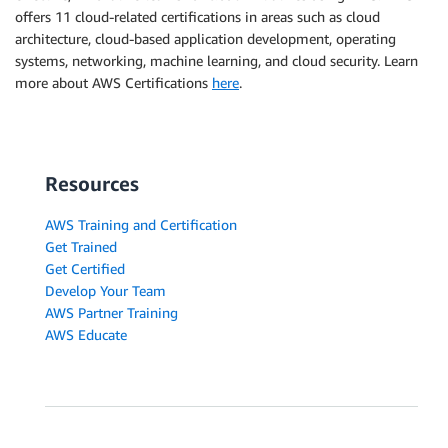
offers 11 cloud-related certifications in areas such as cloud
architecture, cloud-based application development, operating
systems, networking, machine learning, and cloud security. Learn
more about AWS Certifications
here
.
Resources
AWS Training and Certification
Get Trained
Get Certified
Develop Your Team
AWS Partner Training
AWS Educate