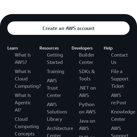
Create an AWS account
Learn
Resources
Developers
Help
What Is
Getting
Builder
Contact
AWS?
Started
Center
Us
What Is
Training
SDKs &
File a
Cloud
Tools
Support
AWS
Computing?
Ticket
Trust
.NET on
What Is
Center
AWS
AWS
Agentic
re:Post
AWS
Python
AI?
Solutions
on AWS
Knowledge
Cloud
Library
Center
Java on
Computing
Architecture
AWS
AWS
Concepts
Center
Support