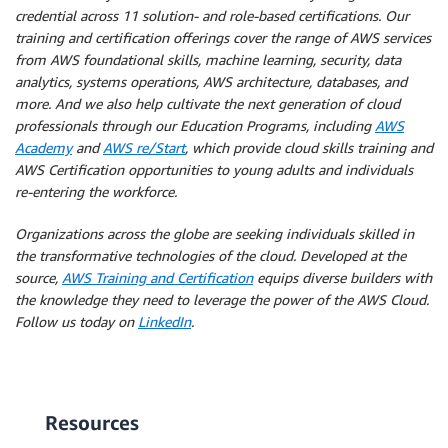
credential across 11 solution- and role-based certifications. Our
training and certification offerings cover the range of AWS services
from AWS foundational skills, machine learning, security, data
analytics, systems operations, AWS architecture, databases, and
more. And we also help cultivate the next generation of cloud
professionals through our Education Programs, including
AWS
Academy
and
AWS re/Start
, which provide cloud skills training and
AWS Certification opportunities to young adults and individuals
re-entering the workforce.
Organizations across the globe are seeking individuals skilled in
the transformative technologies of the cloud. Developed at the
source,
AWS Training and Certification
equips diverse builders with
the knowledge they need to leverage the power of the AWS Cloud.
Follow us today on
LinkedIn
.
Resources