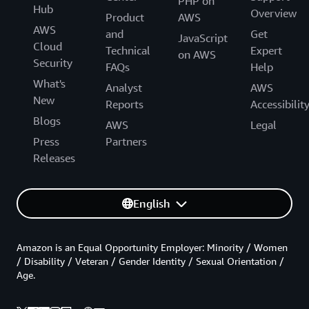
PHP on
Hub
Overview
Product
AWS
AWS
and
Get
JavaScript
Cloud
Technical
Expert
on AWS
Security
FAQs
Help
What's
Analyst
AWS
New
Reports
Accessibilit
Blogs
AWS
Legal
Press
Partners
Releases
English
Amazon is an Equal Opportunity Employer: Minority / Women
/ Disability / Veteran / Gender Identity / Sexual Orientation /
Age.