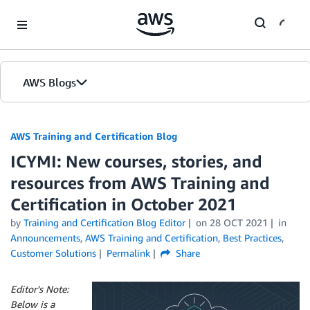
Skip to Main Content
AWS Blogs
AWS Training and Certification Blog
ICYMI: New courses, stories, and
resources from AWS Training and
Certification in October 2021
by
Training and Certification Blog Editor
on
28 OCT 2021
in
Announcements
,
AWS Training and Certification
,
Best Practices
,
Customer Solutions
Permalink
Share
Editor’s Note:
Below is a