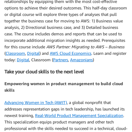
relationships by equipping them with the most cost-effective
options to achieve their desired outcomes. This half-day classroom
or digital course will explore three types of analyses that pull
together the business case for moving to AWS: 1) Business value
analysis, 2) Directional business case, and 3) Detailed business
case. The course includes demos and reports that can be used to
incorporate additional migration insights as needed. Prerequisites
for this course include
AWS Partner: Migrating to AWS – Business
(
Classroom
,
Digital
) and
AWS Cloud Economics
. Learn and register
today:
Digital
, Classroom (
Partners
,
Amazonians
)
Take your cloud skills to the next level
Empowering women in product management to build cloud
skills
Advancing Women in Tech (AWIT)
, a global nonprofit that
addresses representation gaps in tech leadership, has launched its
newest training,
Real-World Product Management Specialization
.
This specialization equips product managers and other tech
professional with the skills needed to succeed in a technical, cloud-