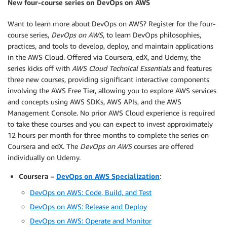
New four-course series on DevOps on AWS
Want to learn more about DevOps on AWS? Register for the four-
course series,
DevOps on AWS
, to learn DevOps philosophies,
practices, and tools to develop, deploy, and maintain applications
in the AWS Cloud. Offered via Coursera, edX, and Udemy, the
series kicks off with
AWS Cloud Technical Essentials
and features
three new courses, providing significant interactive components
involving the AWS Free Tier, allowing you to explore AWS services
and concepts using AWS SDKs, AWS APIs, and the AWS
Management Console. No prior AWS Cloud experience is required
to take these courses and you can expect to invest approximately
12 hours per month for three months to complete the series on
Coursera and edX. The
DevOps on AWS
courses are offered
individually on Udemy.
Coursera –
DevOps on AWS Specialization
:
DevOps on AWS: Code, Build, and Test
DevOps on AWS: Release and Deploy
DevOps on AWS: Operate and Monitor