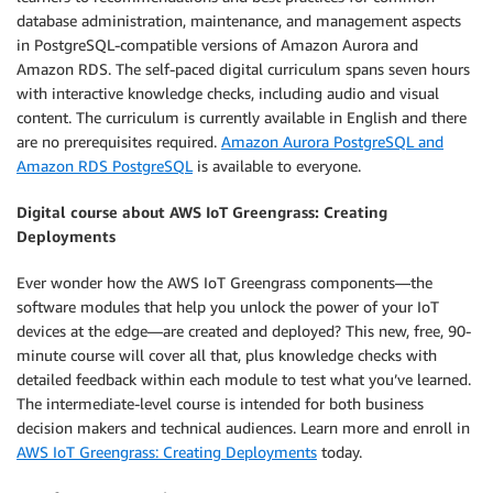
database administration, maintenance, and management aspects
in PostgreSQL-compatible versions of Amazon Aurora and
Amazon RDS. The self-paced digital curriculum spans seven hours
with interactive knowledge checks, including audio and visual
content. The curriculum is currently available in English and there
are no prerequisites required.
Amazon Aurora PostgreSQL and
Amazon RDS PostgreSQL
is available to everyone.
Digital course about AWS IoT Greengrass: Creating
Deployments
Ever wonder how the AWS IoT Greengrass components—the
software modules that help you unlock the power of your IoT
devices at the edge—are created and deployed? This new, free, 90-
minute course will cover all that, plus knowledge checks with
detailed feedback within each module to test what you’ve learned.
The intermediate-level course is intended for both business
decision makers and technical audiences. Learn more and enroll in
AWS IoT Greengrass: Creating Deployments
today.