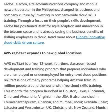
Globe Telecom, a telecommunications company and mobile
network operator in the Philippines, changed its business and
company culture by investing in company-wide cloud skills
training. Through a focus on their people’s skills development,
Globe has positioned itself for agile adaption and innovation in
the telecom space and is already seeing the business benefits of
skilling employees in cloud. Read more about
Globe’s innovative,
cloud-skills driven culture
.
AWS re/Start expands to new global locations
AWS re/Start is a free, 12-week, full-time, classroom-based
development and training program that prepares individuals who
are unemployed or underemployed for entry-level cloud positions.
re/Start is one of many programs helping Amazon train 29
million people around the world with free cloud skills training.
This month, the program launched in Houston, Texas; Cincinnati,
Ohio; and Alexandria, Virginia in the USA. It also launched in
Thiruvananthapuram, Chennai, and Mumbai, India; Granada, Spain;
Leicester and Westminster, UK; Christchurch, New Zealand; Munich,