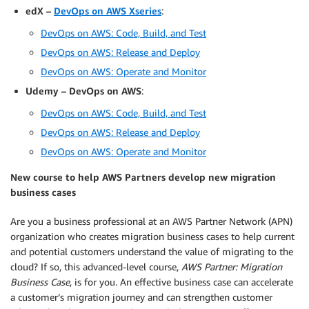
edX –
DevOps on AWS Xseries
:
DevOps on AWS: Code, Build, and Test
DevOps on AWS: Release and Deploy
DevOps on AWS: Operate and Monitor
Udemy – DevOps on AWS
:
DevOps on AWS: Code, Build, and Test
DevOps on AWS: Release and Deploy
DevOps on AWS: Operate and Monitor
New course to help AWS Partners develop new migration
business cases
Are you a business professional at an AWS Partner Network (APN)
organization who creates migration business cases to help current
and potential customers understand the value of migrating to the
cloud? If so, this advanced-level course,
AWS Partner: Migration
Business Case
, is for you. An effective business case can accelerate
a customer’s migration journey and can strengthen customer