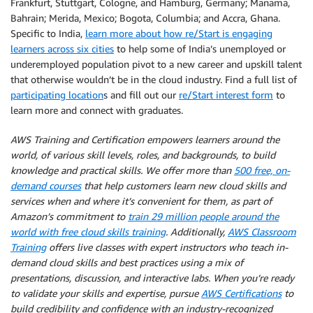
Frankfurt, Stuttgart, Cologne, and Hamburg, Germany; Manama,
Bahrain; Merida, Mexico; Bogota, Columbia; and Accra, Ghana.
Specific to India,
learn more about how re/Start is engaging
learners across six cities
to help some of India’s unemployed or
underemployed population pivot to a new career and upskill talent
that otherwise wouldn’t be in the cloud industry. Find a full list of
participating location
s and fill out our
re/Start interest form
to
learn more and connect with graduates.
AWS Training and Certification empowers learners around the
world, of various skill levels, roles, and backgrounds, to build
knowledge and practical skills. We offer more than
500 free, on-
demand courses
that help customers learn new cloud skills and
services when and where it’s convenient for them, as part of
Amazon’s commitment to
train 29 million people around the
world with free cloud skills training
. Additionally,
AWS Classroom
Training
offers live classes with expert instructors who teach in-
demand cloud skills and best practices using a mix of
presentations, discussion, and interactive labs. When you’re ready
to validate your skills and expertise, pursue
AWS Certifications
to
build credibility and confidence with an industry-recognized