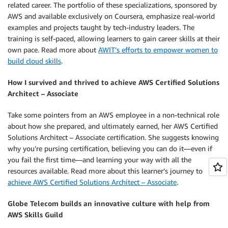
related career. The portfolio of these specializations, sponsored by
AWS and available exclusively on Coursera, emphasize real-world
examples and projects taught by tech-industry leaders. The
training is self-paced, allowing learners to gain career skills at their
own pace. Read more about
AWIT’s efforts to empower women to
build cloud skills
.
How I survived and thrived to achieve AWS Certified Solutions
Architect – Associate
Take some pointers from an AWS employee in a non-technical role
about how she prepared, and ultimately earned, her AWS Certified
Solutions Architect – Associate certification. She suggests knowing
why you’re pursing certification, believing you can do it—even if
you fail the first time—and learning your way with all the
resources available. Read more about this learner’s journey to
achieve AWS Certified Solutions Architect – Associate
.
Globe Telecom builds an innovative culture with help from
AWS Skills Guild