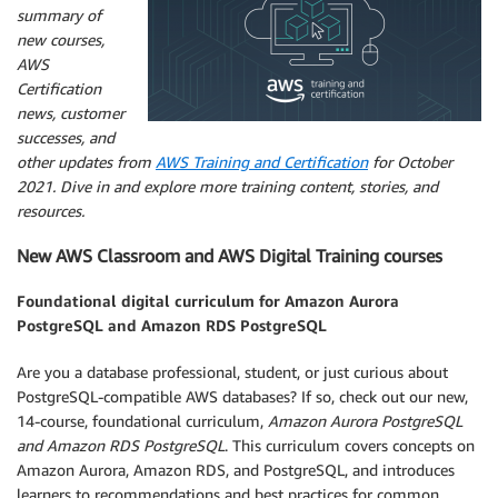
summary of
new courses,
AWS
Certification
news, customer
successes, and
other updates from
AWS Training and Certification
for October
2021. Dive in and explore more training content, stories, and
resources.
New AWS Classroom and AWS Digital Training courses
Foundational digital curriculum for Amazon Aurora
PostgreSQL and Amazon RDS PostgreSQL
Are you a database professional, student, or just curious about
PostgreSQL-compatible AWS databases? If so, check out our new,
14-course, foundational curriculum,
Amazon Aurora PostgreSQL
and Amazon RDS PostgreSQL
. This curriculum covers concepts on
Amazon Aurora, Amazon RDS, and PostgreSQL, and introduces
learners to recommendations and best practices for common