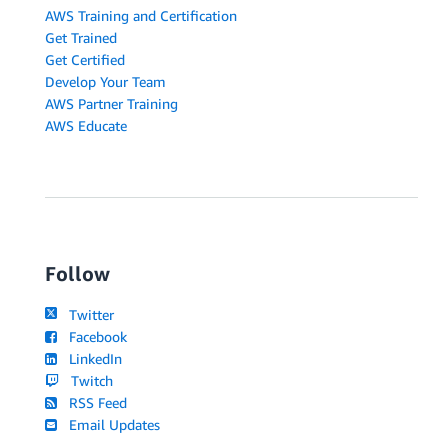
AWS Training and Certification
Get Trained
Get Certified
Develop Your Team
AWS Partner Training
AWS Educate
Follow
Twitter
Facebook
LinkedIn
Twitch
RSS Feed
Email Updates