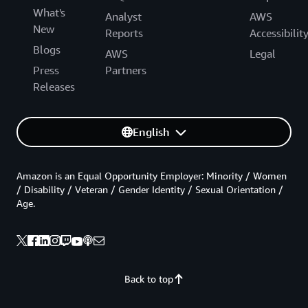
What's
Analyst
AWS
New
Reports
Accessibilit
Blogs
AWS
Legal
Press
Partners
Releases
English
Amazon is an Equal Opportunity Employer: Minority / Women
/ Disability / Veteran / Gender Identity / Sexual Orientation /
Age.
Back to top