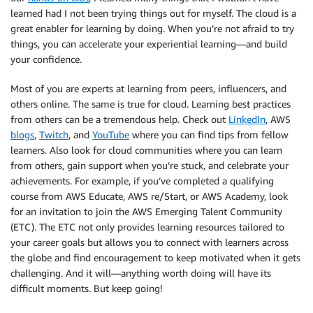
learned had I not been trying things out for myself. The cloud is a
great enabler for learning by doing. When you’re not afraid to try
things, you can accelerate your experiential learning—and build
your confidence.
Most of you are experts at learning from peers, influencers, and
others online. The same is true for cloud. Learning best practices
from others can be a tremendous help. Check out
LinkedIn
, AWS
blogs
,
Twitch
, and
YouTube
where you can find tips from fellow
learners. Also look for cloud communities where you can learn
from others, gain support when you’re stuck, and celebrate your
achievements. For example, if you’ve completed a qualifying
course from AWS Educate, AWS re/Start, or AWS Academy, look
for an invitation to join the AWS Emerging Talent Community
(ETC). The ETC not only provides learning resources tailored to
your career goals but allows you to connect with learners across
the globe and find encouragement to keep motivated when it gets
challenging. And it will—anything worth doing will have its
difficult moments. But keep going!