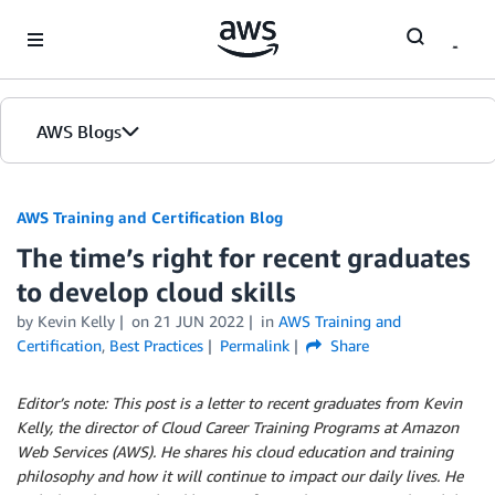
Skip to Main Content
AWS Blogs
AWS Training and Certification Blog
The time’s right for recent graduates
to develop cloud skills
by
Kevin Kelly
on
21 JUN 2022
in
AWS Training and
Certification
,
Best Practices
Permalink
Share
Editor’s note: This post is a letter to recent graduates from Kevin
Kelly, the director of Cloud Career Training Programs at Amazon
Web Services (AWS). He shares his cloud education and training
philosophy and how it will continue to impact our daily lives. He