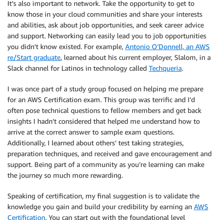
It’s also important to network. Take the opportunity to get to
know those in your cloud communities and share your interests
and abilities, ask about job opportunities, and seek career advice
and support. Networking can easily lead you to job opportunities
you didn’t know existed. For example,
Antonio O’Donnell, an AWS
re/Start graduate
, learned about his current employer, Slalom, in a
Slack channel for Latinos in technology called
Techqueria
.
I was once part of a study group focused on helping me prepare
for an AWS Certification exam. This group was terrific and I’d
often pose technical questions to fellow members and get back
insights I hadn’t considered that helped me understand how to
arrive at the correct answer to sample exam questions.
Additionally, I learned about others’ test taking strategies,
preparation techniques, and received and gave encouragement and
support. Being part of a community as you’re learning can make
the journey so much more rewarding.
Speaking of certification, my final suggestion is to validate the
knowledge you gain and build your credibility by earning an
AWS
Certification
. You can start out with the foundational level