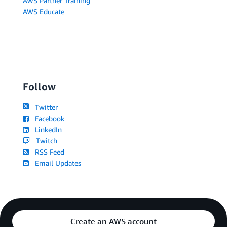
AWS Partner Training
AWS Educate
Follow
Twitter
Facebook
LinkedIn
Twitch
RSS Feed
Email Updates
Create an AWS account