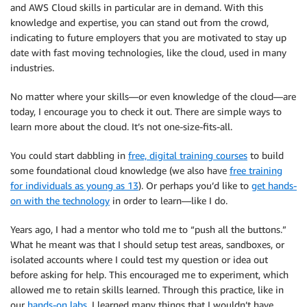
and AWS Cloud skills in particular are in demand. With this
knowledge and expertise, you can stand out from the crowd,
indicating to future employers that you are motivated to stay up
date with fast moving technologies, like the cloud, used in many
industries.
No matter where your skills—or even knowledge of the cloud—are
today, I encourage you to check it out. There are simple ways to
learn more about the cloud. It’s not one-size-fits-all.
You could start dabbling in
free, digital training courses
to build
some foundational cloud knowledge (we also have
free training
for individuals as young as 13
). Or perhaps you’d like to
get hands-
on with the technology
in order to learn—like I do.
Years ago, I had a mentor who told me to “push all the buttons.”
What he meant was that I should setup test areas, sandboxes, or
isolated accounts where I could test my question or idea out
before asking for help. This encouraged me to experiment, which
allowed me to retain skills learned. Through this practice, like in
our
hands-on labs
, I learned many things that I wouldn’t have