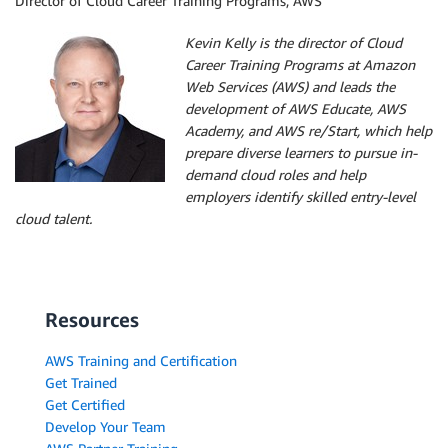
Director of Cloud Career Training Programs, AWS
Kevin Kelly is the director of Cloud
Career Training Programs at Amazon
Web Services (AWS) and leads the
development of AWS Educate, AWS
Academy, and AWS re/Start, which help
prepare diverse learners to pursue in-
demand cloud roles and help
employers identify skilled entry-level
cloud talent.
Resources
AWS Training and Certification
Get Trained
Get Certified
Develop Your Team