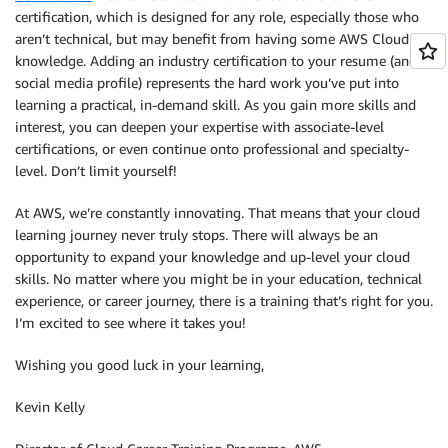
certification, which is designed for any role, especially those who
aren’t technical, but may benefit from having some AWS Cloud
knowledge. Adding an industry certification to your resume (and
social media profile) represents the hard work you’ve put into
learning a practical, in-demand skill. As you gain more skills and
interest, you can deepen your expertise with associate-level
certifications, or even continue onto professional and specialty-
level. Don’t limit yourself!
At AWS, we’re constantly innovating. That means that your cloud
learning journey never truly stops. There will always be an
opportunity to expand your knowledge and up-level your cloud
skills. No matter where you might be in your education, technical
experience, or career journey, there is a training that’s right for you.
I’m excited to see where it takes you!
Wishing you good luck in your learning,
Kevin Kelly