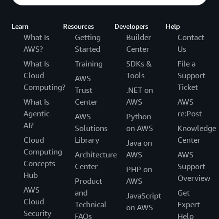
Learn
Resources
Developers
Help
What Is
Getting
Builder
Contact
AWS?
Started
Center
Us
What Is
Training
SDKs &
File a
Cloud
Tools
Support
AWS
Computing?
Ticket
Trust
.NET on
What Is
Center
AWS
AWS
Agentic
re:Post
AWS
Python
AI?
Solutions
on AWS
Knowledge
Cloud
Library
Center
Java on
Computing
Architecture
AWS
AWS
Concepts
Center
Support
PHP on
Hub
Overview
Product
AWS
AWS
and
Get
JavaScript
Cloud
Technical
Expert
on AWS
Security
FAQs
Help