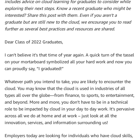
includes advice on cloud learning for graduates to consider while
exploring their next steps. Know a recent graduate who might be
interested? Share this post with them. Even if you aren’t a
graduate but are still new to the cloud, we encourage you to read
further as several best practices and resources are shared.
Dear Class of 2022 Graduates,
I can’t believe it’s that time of year again. A quick turn of the tassel
on your mortarboard symbolized all your hard work and now you
can proudly say, “I graduated!”
Whatever path you intend to take, you are likely to encounter the
cloud. You may know that the cloud is used in industries of all
types all over the globe—from finance, to sports, to entertainment,
and beyond. More and more, you don’t have to be in a technical
role to be impacted by cloud in your day to day work. It’s pervasive
across all we do at home and at work – just look at all the
innovation, services, and information surrounding us!
Employers today are looking for individuals who have cloud skills,