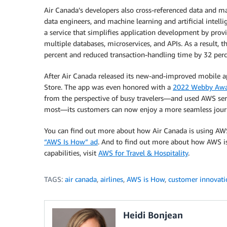
Air Canada’s developers also cross-referenced data and ma
data engineers, and machine learning and artificial intelli
a service that simplifies application development by prov
multiple databases, microservices, and APIs. As a result, 
percent and reduced transaction-handling time by 32 perc
After Air Canada released its new-and-improved mobile app
Store. The app was even honored with a
2022 Webby Aw
from the perspective of busy travelers—and used AWS serv
most—its customers can now enjoy a more seamless jour
You can find out more about how Air Canada is using AWS 
“AWS Is How” ad
. And to find out more about how AWS is 
capabilities, visit
AWS for Travel & Hospitality
.
TAGS:
air canada
,
airlines
,
AWS is How
,
customer innovati
Heidi Bonjean