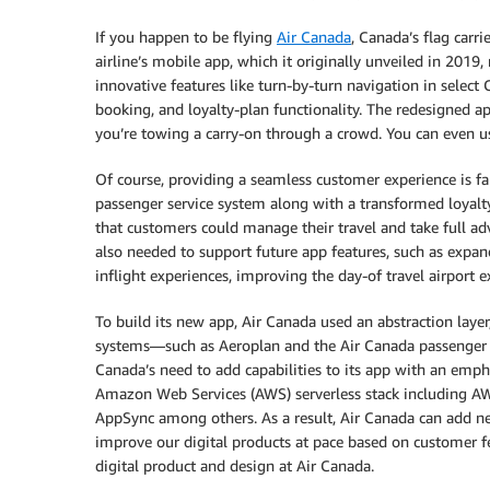
If you happen to be flying
Air Canada
, Canada’s flag carri
airline’s mobile app, which it originally unveiled in 2019,
innovative features like turn-by-turn navigation in select 
booking, and loyalty-plan functionality. The redesigned ap
you’re towing a carry-on through a crowd. You can even use
Of course, providing a seamless customer experience is f
passenger service system along with a transformed loyal
that customers could manage their travel and take full a
also needed to support future app features, such as expand
inflight experiences, improving the day-of travel airport 
To build its new app, Air Canada used an abstraction laye
systems—such as Aeroplan and the Air Canada passenger s
Canada’s need to add capabilities to its app with an empha
Amazon Web Services (AWS) serverless stack includin
AppSync among others. As a result, Air Canada can add n
improve our digital products at pace based on customer fe
digital product and design at Air Canada.