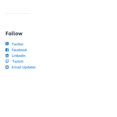
Follow
Twitter
Facebook
LinkedIn
Twitch
Email Updates