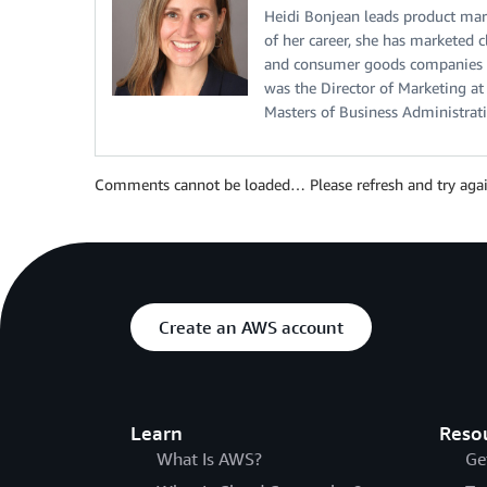
Heidi Bonjean leads product mar
of her career, she has marketed 
and consumer goods companies to
was the Director of Marketing a
Masters of Business Administrat
Comments cannot be loaded… Please refresh and try agai
Create an AWS account
Learn
Reso
What Is AWS?
Ge