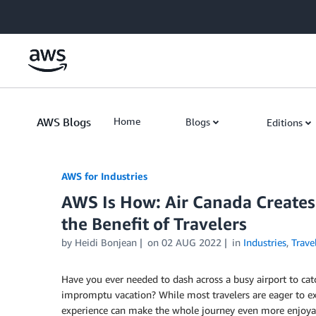
Skip to Main Content
AWS Blogs
Home
Blogs
Editions
AWS for Industries
AWS Is How: Air Canada Creates 
the Benefit of Travelers
by Heidi Bonjean
on
02 AUG 2022
in
Industries
,
Trave
Have you ever needed to dash across a busy airport to catc
impromptu vacation? While most travelers are eager to ex
experience can make the whole journey even more enjoya