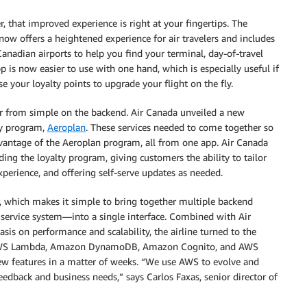
er, that improved experience is right at your fingertips. The
 now offers a heightened experience for air travelers and includes
Canadian airports to help you find your terminal, day-of-travel
p is now easier to use with one hand, which is especially useful if
 your loyalty points to upgrade your flight on the fly.
ar from simple on the backend. Air Canada unveiled a new
ty program,
Aeroplan
. These services needed to come together so
dvantage of the Aeroplan program, all from one app. Air Canada
ing the loyalty program, giving customers the ability to tailor
experience, and offering self-serve updates as needed.
r, which makes it simple to bring together multiple backend
ervice system—into a single interface. Combined with Air
sis on performance and scalability, the airline turned to the
g AWS Lambda, Amazon DynamoDB, Amazon Cognito, and AWS
ew features in a matter of weeks. “We use AWS to evolve and
edback and business needs,” says Carlos Faxas, senior director of