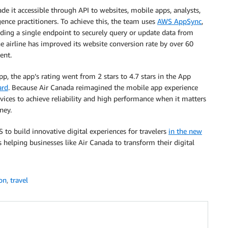
de it accessible through API to websites, mobile apps, analysts,
gence practitioners. To achieve this, the team uses
AWS AppSync
,
iding a single endpoint to securely query or update data from
the airline has improved its website conversion rate by over 60
ent.
, the app’s rating went from 2 stars to 4.7 stars in the App
ard
. Because Air Canada reimagined the mobile app experience
ices to achieve reliability and high performance when it matters
ney.
to build innovative digital experiences for travelers
in the new
helping businesses like Air Canada to transform their digital
on
,
travel