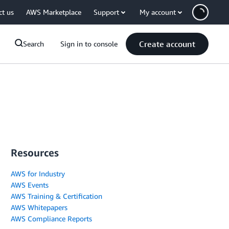
ct us
AWS Marketplace
Support
My account
Create account
Search
Sign in to console
Resources
AWS for Industry
AWS Events
AWS Training & Certification
AWS Whitepapers
AWS Compliance Reports