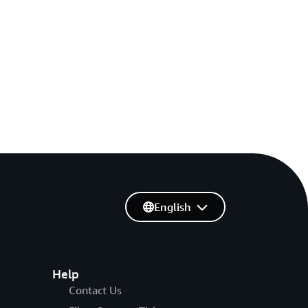
English
Help
Contact Us