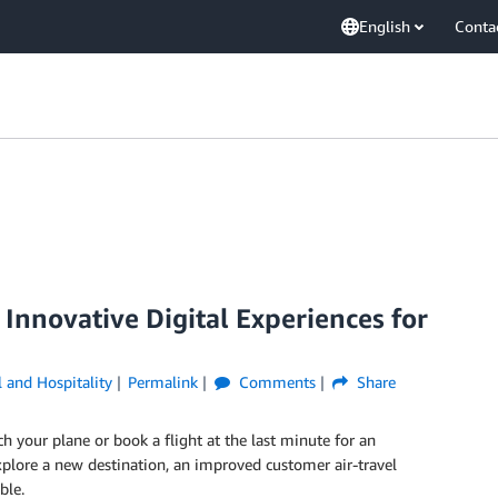
English
Conta
Innovative Digital Experiences for
l and Hospitality
Permalink
Comments
Share
h your plane or book a flight at the last minute for an
plore a new destination, an improved customer air-travel
ble.