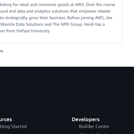
keting for retail and consumer goods at AWS. Over the course
cloud and data and analytics solutions that empower retailer
 strategically grow their business. Before joining AWS, she
t Wavicle Data Solutions and The NPD Group. Heidi has a
ion from DePaul University.
n.
urces
Developers
tting Started
Builder Center