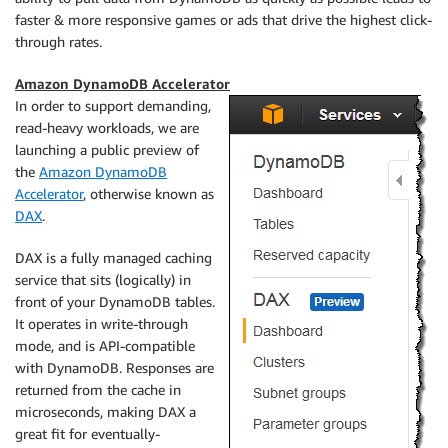
faster & more responsive games or ads that drive the highest click-
through rates.
Amazon DynamoDB Accelerator
In order to support demanding,
read-heavy workloads, we are
launching a public preview of
the
Amazon DynamoDB
Accelerator
, otherwise known as
DAX
.
DAX is a fully managed caching
service that sits (logically) in
front of your DynamoDB tables.
It operates in write-through
mode, and is API-compatible
with DynamoDB. Responses are
returned from the cache in
microseconds, making DAX a
great fit for eventually-