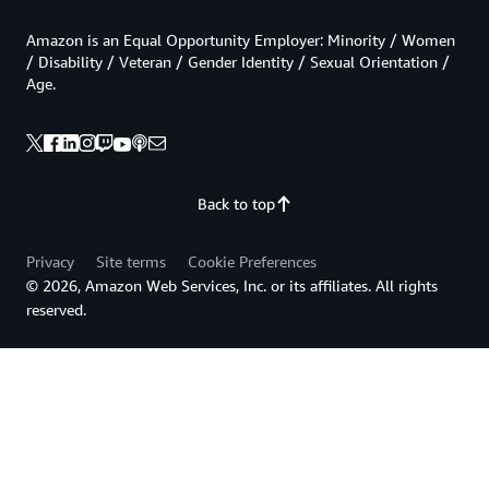
Amazon is an Equal Opportunity Employer: Minority / Women
/ Disability / Veteran / Gender Identity / Sexual Orientation /
Age.
Back to top
Privacy
Site terms
Cookie Preferences
© 2026, Amazon Web Services, Inc. or its affiliates. All rights
reserved.