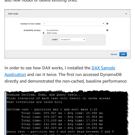
In order to see how DAX works, I installed the
DAX Sample
Application
and ran it twice. The first run accessed DynamoDB
directly and demonstrated the non-cached, baseline performance: