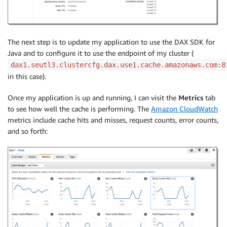
The next step is to update my application to use the DAX SDK for
Java and to configure it to use the endpoint of my cluster (
dax1.seutl3.clustercfg.dax.use1.cache.amazonaws.com:8
in this case).
Once my application is up and running, I can visit the
Metrics
tab
to see how well the cache is performing. The
Amazon CloudWatch
metrics include cache hits and misses, request counts, error counts,
and so forth: