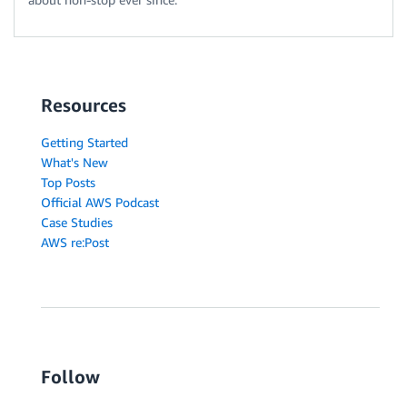
Resources
Getting Started
What's New
Top Posts
Official AWS Podcast
Case Studies
AWS re:Post
Follow