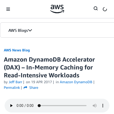
Skip to Main Content
AWS Blogs
AWS News Blog
Amazon DynamoDB Accelerator
(DAX) – In-Memory Caching for
Read-Intensive Workloads
by
Jeff Barr
on
19 APR 2017
in
Amazon DynamoDB
Permalink
Share