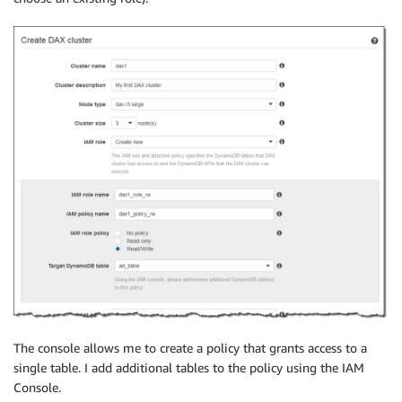
The console allows me to create a policy that grants access to a
single table. I add additional tables to the policy using the IAM
Console.