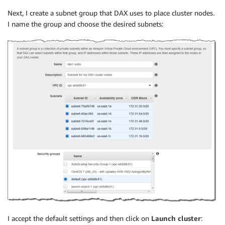
Next, I create a subnet group that DAX uses to place cluster nodes.
I name the group and choose the desired subnets:
I accept the default settings and then click on
Launch cluster
: