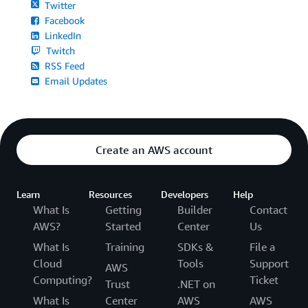
Twitter
Facebook
LinkedIn
Twitch
RSS Feed
Email Updates
Create an AWS account
Learn
Resources
Developers
Help
What Is
Getting
Builder
Contact
AWS?
Started
Center
Us
What Is
Training
SDKs &
File a
Cloud
Tools
Support
AWS
Computing?
Ticket
Trust
.NET on
What Is
Center
AWS
AWS