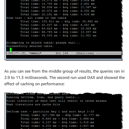
As you can see from the middle group of results, the queries ran in
2.9 to 11.3 milliseconds. The second run used DAX and showed the
effect of caching on performance: