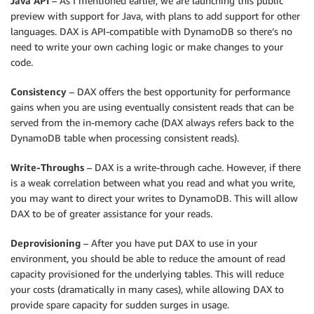
Java API
– As I mentioned earlier, we are launching this public
preview with support for Java, with plans to add support for other
languages. DAX is API-compatible with DynamoDB so there’s no
need to write your own caching logic or make changes to your
code.
Consistency
– DAX offers the best opportunity for performance
gains when you are using eventually consistent reads that can be
served from the in-memory cache (DAX always refers back to the
DynamoDB table when processing consistent reads).
Write-Throughs
– DAX is a write-through cache. However, if there
is a weak correlation between what you read and what you write,
you may want to direct your writes to DynamoDB. This will allow
DAX to be of greater assistance for your reads.
Deprovisioning
– After you have put DAX to use in your
environment, you should be able to reduce the amount of read
capacity provisioned for the underlying tables. This will reduce
your costs (dramatically in many cases), while allowing DAX to
provide spare capacity for sudden surges in usage.