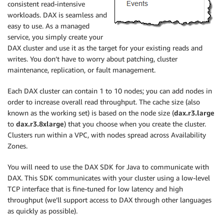
consistent read-intensive
workloads. DAX is seamless and
easy to use. As a managed
service, you simply create your
DAX cluster and use it as the target for your existing reads and
writes. You don’t have to worry about patching, cluster
maintenance, replication, or fault management.
Each DAX cluster can contain 1 to 10 nodes; you can add nodes in
order to increase overall read throughput. The cache size (also
known as the working set) is based on the node size (
dax.r3.large
to
dax.r3.8xlarge
) that you choose when you create the cluster.
Clusters run within a VPC, with nodes spread across Availability
Zones.
You will need to use the DAX SDK for Java to communicate with
DAX. This SDK communicates with your cluster using a low-level
TCP interface that is fine-tuned for low latency and high
throughput (we’ll support access to DAX through other languages
as quickly as possible).