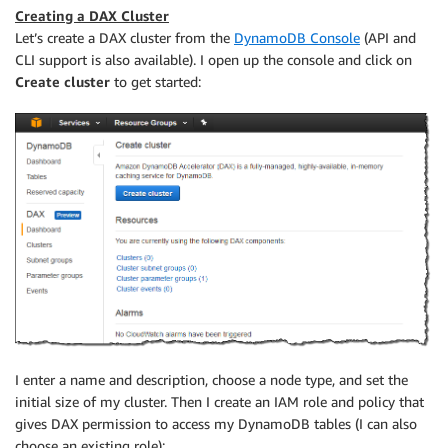
Creating a DAX Cluster
Let’s create a DAX cluster from the
DynamoDB Console
(API and
CLI support is also available). I open up the console and click on
Create cluster
to get started:
I enter a name and description, choose a node type, and set the
initial size of my cluster. Then I create an IAM role and policy that
gives DAX permission to access my DynamoDB tables (I can also
choose an existing role):