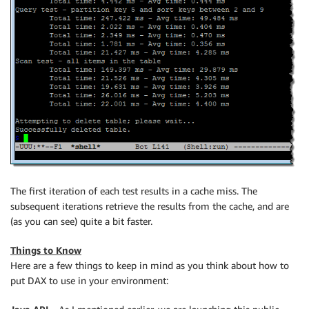
The first iteration of each test results in a cache miss. The
subsequent iterations retrieve the results from the cache, and are
(as you can see) quite a bit faster.
Things to Know
Here are a few things to keep in mind as you think about how to
put DAX to use in your environment: