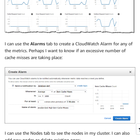
I can use the
Alarms
tab to create a CloudWatch Alarm for any of
the metrics. Perhaps I want to know if an excessive number of
cache misses are taking place:
I can use the Nodes tab to see the nodes in my cluster. I can also
add new nodes or delete existing ones: