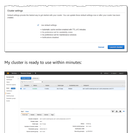
My cluster is ready to use within minutes: