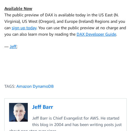
Available Now
The public preview of DAX is available today in the US East (N.
Virginia), US West (Oregon), and Europe (Ireland) Regions and you
can
sign up today
. You can use the public preview at no charge and
you can also learn more by reading the
DAX Developer Guide
.
—
Jeff
;
TAGS:
Amazon DynamoDB
Jeff Barr
Jeff Barr is Chief Evangelist for AWS. He started
this blog in 2004 and has been writing posts just
about non-stop ever since.