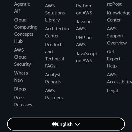
Agentic
re:Post
AWS
Python
AI?
Solutions
on AWS
Knowledge
Cloud
Library
Center
Java on
Computing
Architecture
AWS
AWS
Concepts
Center
Support
PHP on
Hub
Overview
Product
AWS
AWS
and
Get
JavaScript
Cloud
Technical
Expert
on AWS
Security
FAQs
Help
What's
Analyst
AWS
New
Reports
Accessibilit
Blogs
AWS
Legal
Press
Partners
Releases
English