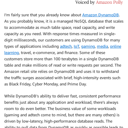
I’m fairly sure that you already know about
Amazon DynamoDB
.
As you probably know, it is a managed NoSQL database that scales
to accommodate as much table space, read capacity, and write
capacity as you need. With response times measured in single-
digit milliseconds, our customers are using
DynamoDB
for many
types of applications including
adtech
,
IoT
,
gaming
,
media
,
online
learning
, travel, e-commerce, and finance. Some of these
customers store more than 100 terabytes in a single DynamoDB
table and make millions of read or write requests per second. The
Amazon retail site relies on DynamoDB and uses it to withstand
the traffic surges associated with brief, high-intensity events such
as Black Friday, Cyber Monday, and Prime Day.
While DynamoDB’s ability to deliver fast, consistent performance
benefits just about any application and workload, there’s always
room to do even better. The business value of some workloads
(gaming and adtech come to mind, but there are many others) is
driven by low-latency, high-performance database reads. The
ability to pull data from DynamoDB as quickly as possible leads to