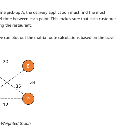
ame pick-up A, the delivery application must find the most
vel time between each point. This makes sure that each customer
ng the restaurant.
e can plot out the matrix route calculations based on the travel
: Weighted Graph