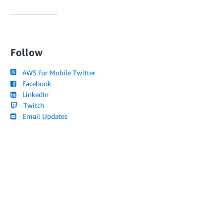
Follow
AWS for Mobile Twitter
Facebook
LinkedIn
Twitch
Email Updates