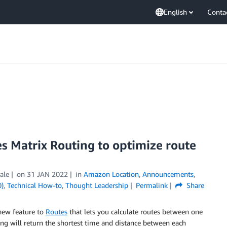
English
Conta
s Matrix Routing to optimize route
ale
on
31 JAN 2022
in
Amazon Location
,
Announcements
,
0)
,
Technical How-to
,
Thought Leadership
Permalink
Share
new feature to
Routes
that lets you calculate routes between one
ng will return the shortest time and distance between each