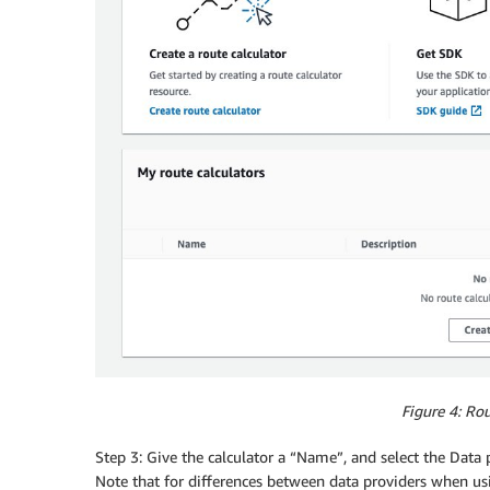
Figure 4: Rou
Step 3: Give the calculator a “Name”, and select the Data 
Note that for differences between data providers when us