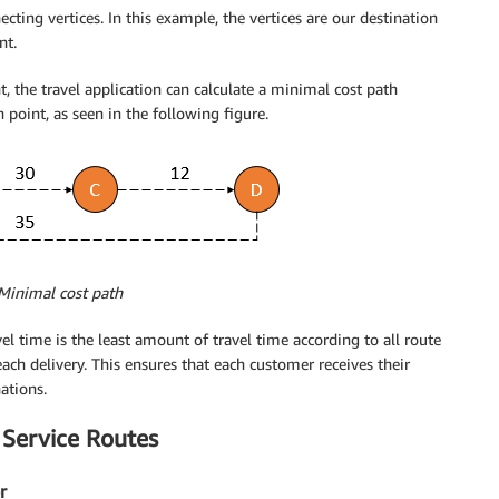
ing vertices. In this example, the vertices are our destination
nt.
, the travel application can calculate a minimal cost path
point, as seen in the following figure.
 Minimal cost path
el time is the least amount of travel time according to all route
ach delivery. This ensures that each customer receives their
ations.
 Service Routes
r