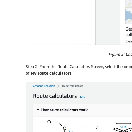
Figure 3: Loc
Step 2: From the Route Calculators Screen, select the ora
of
My route calculators
.