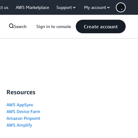
ct us
AWS Marketplace
Support
My account
Create account
Search
Sign in to console
Resources
AWS AppSync
AWS Device Farm
Amazon Pinpoint
AWS Amplify