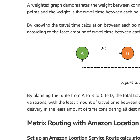
A weighted graph demonstrates the weight between connect
points and the weight is the travel time between each poi
By knowing the travel time calculation between each point
according to the least amount of travel time between each 
Figure 2:
By planning the route from A to B to C to D, the total trav
variations, with the least amount of travel time between e
delivery in the least amount of time considering all destin
Matrix Routing with Amazon Location
Set up an Amazon Location Service Route calculato