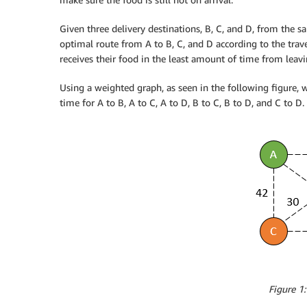
Given three delivery destinations, B, C, and D, from the s
optimal route from A to B, C, and D according to the tra
receives their food in the least amount of time from leavi
Using a weighted graph, as seen in the following figure, w
time for A to B, A to C, A to D, B to C, B to D, and C to D.
Figure 1