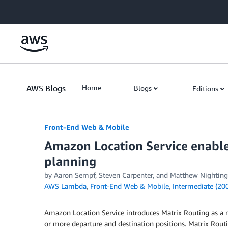
Skip to Main Content
AWS Blogs
Home
Blogs
Editions
Front-End Web & Mobile
Amazon Location Service enable
planning
by
Aaron Sempf
,
Steven Carpenter
, and
Matthew Nighting
AWS Lambda
,
Front-End Web & Mobile
,
Intermediate (20
Amazon Location Service introduces Matrix Routing as a 
or more departure and destination positions. Matrix Routi