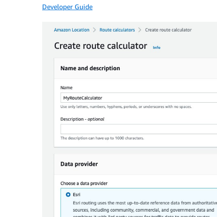
Developer Guide