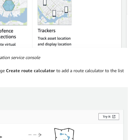
ation service console
nge
Create route calculator
to add a route calculator to the list