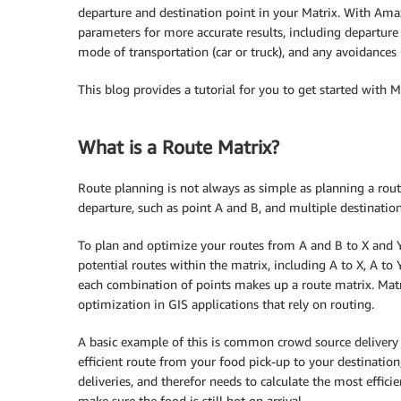
departure and destination point in your Matrix. With Ama
parameters for more accurate results, including departure 
mode of transportation (car or truck), and any avoidances (t
This blog provides a tutorial for you to get started with 
What is a Route Matrix?
Route planning is not always as simple as planning a rou
departure, such as point A and B, and multiple destination
To plan and optimize your routes from A and B to X and Y, 
potential routes within the matrix, including A to X, A to 
each combination of points makes up a route matrix. Matr
optimization in GIS applications that rely on routing.
A basic example of this is common crowd source delivery a
efficient route from your food pick-up to your destination
deliveries, and therefor needs to calculate the most effici
make sure the food is still hot on arrival.