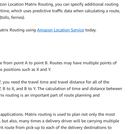
zon Location Matrix Routing, you can specify additional routing
time, which uses predictive traffic data when calculating a route,
olls, ferries).
Matrix Routing using
Amazon Location Service
today.
te from point A to point B. Routes may have multiple points of
s positions such as X and Y.
you need the travel time and travel distance for all of the
Y, B to X, and B to Y. The calculation of time and distance between
ix routing is an important part of route planning and
pplications. Matrix routing is used to plan not only the most
, but also, many times a delivery driver will be carrying multiple
ent route from pick-up to each of the delivery destinations to