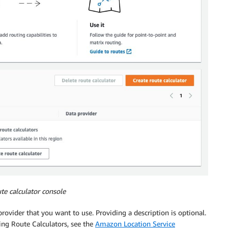
te calculator console
provider that you want to use. Providing a description is optional.
ing Route Calculators, see the
Amazon Location Service