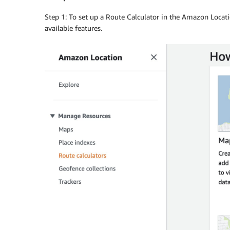
Step 1: To set up a Route Calculator in the Amazon Locati
available features.