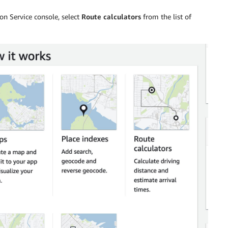
on Service console, select
Route calculators
from the list of