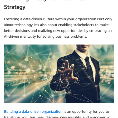
Strategy
Fostering a data-driven culture within your organization isn’t only
about technology. It’s also about enabling stakeholders to make
better decisions and realizing new opportunities by embracing an
AI-driven mentality for solving business problems.
Building a data-driven organization
is an opportunity for you to
transform your business, discover new insights, and empower your