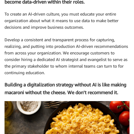
become data-driven within their roles.
To create an AI-driven culture, you must educate your entire
organization about what it means to use data to make better
decisions and improve business outcomes.
Develop a consistent and transparent process for capturing,
realizing, and putting into production AI-driven recommendations
from across your organization. We encourage customers to
consider hiring a dedicated AI strategist and evangelist to serve as
the primary stakeholder to whom internal teams can turn to for
continuing education.
Building a digitalization strategy without AI is like making
macaroni without the cheese. We don’t recommend it.