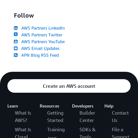
Follow
AWS Partners LinkedIn
AWS Partners Twitter
AWS Partners YouTube
AWS Email Updates
APN Blog RSS Feed
Create an AWS account
Learn
Resources
Developers
Help
What Is
Getting
Builder
Contact
AWS?
Started
Center
Us
What Is
Training
SDKs &
File a
Cloud
Tools
Support