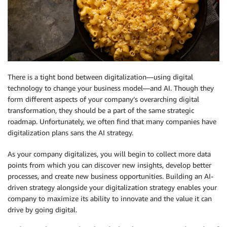
There is a tight bond between digitalization—using digital
technology to change your business model—and AI. Though they
form different aspects of your company’s overarching digital
transformation, they should be a part of the same strategic
roadmap. Unfortunately, we often find that many companies have
digitalization plans sans the AI strategy.
As your company digitalizes, you will begin to collect more data
points from which you can discover new insights, develop better
processes, and create new business opportunities. Building an AI-
driven strategy alongside your digitalization strategy enables your
company to maximize its ability to innovate and the value it can
drive by going digital.