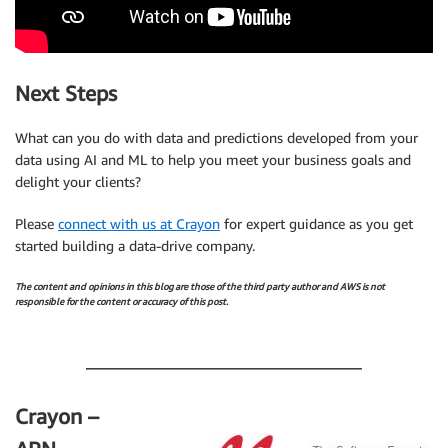
Next Steps
What can you do with data and predictions developed from your
data using AI and ML to help you meet your business goals and
delight your clients?
Please
connect with us at Crayon
for expert guidance as you get
started building a data-drive company.
The content and opinions in this blog are those of the third party author and AWS is not
responsible for the content or accuracy of this post.
.
Crayon –