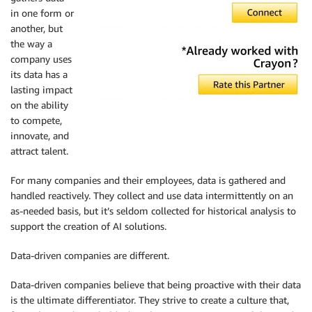
in one form or
another, but
the way a
company uses
its data has a
lasting impact
on the ability
to compete,
innovate, and
attract talent.
For many companies and their employees, data is gathered and
handled reactively. They collect and use data intermittently on an
as-needed basis, but it’s seldom collected for historical analysis to
support the creation of AI solutions.
Data-driven companies are different.
Data-driven companies believe that being proactive with their data
is the ultimate differentiator. They strive to create a culture that,