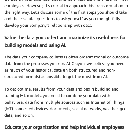
employees. However, it’s crucial to approach this transformation in
the right way. Let’s discuss some of the first steps you should take
and the essential questions to ask yourself as you thoughtfully
develop your company’s relationship with data.
Value the data you collect and maximize its usefulness for
building models and using AI.
The data your company collects is often organizational or outcome
data from the processes you run. At Crayon, we believe you need
as much of your historical data (in both structured and non-
structured formats) as possible to get the most from AI.
To get optimal results from your data and begin building and
training ML models, you need to combine your data with
behavioral data from multiple sources such as Internet of Things
(IoT)-connected devices, documents, social networks, weather, geo
data, and so on.
Educate your organization and help individual employees