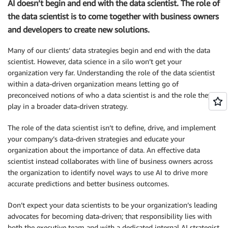
AI doesn’t begin and end with the data scientist. The role of
the data scientist is to come together with business owners
and developers to create new solutions.
Many of our clients’ data strategies begin and end with the data
scientist. However, data science in a silo won’t get your
organization very far. Understanding the role of the data scientist
within a data-driven organization means letting go of
preconceived notions of who a data scientist is and the role they
play in a broader data-driven strategy.
The role of the data scientist isn’t to define, drive, and implement
your company’s data-driven strategies and educate your
organization about the importance of data. An effective data
scientist instead collaborates with line of business owners across
the organization to identify novel ways to use AI to drive more
accurate predictions and better business outcomes.
Don’t expect your data scientists to be your organization’s leading
advocates for becoming data-driven; that responsibility lies with
both the executive team and with a dedicated internal AI strategist