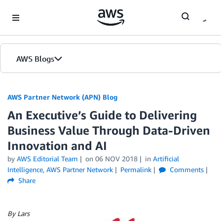
Skip to Main Content
AWS Blogs
AWS Partner Network (APN) Blog
An Executive’s Guide to Delivering
Business Value Through Data-Driven
Innovation and AI
by
AWS Editorial Team
on
06 NOV 2018
in
Artificial
Intelligence
,
AWS Partner Network
Permalink
Comments
Share
By Lars