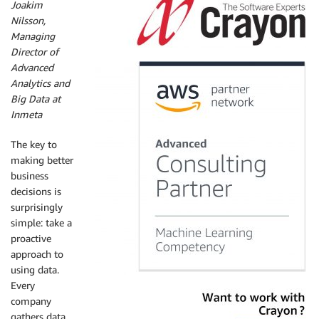
Joakim
Nilsson,
Managing
Director of
Advanced
Analytics and
Big Data at
Inmeta
The key to
making better
business
decisions is
surprisingly
simple: take a
proactive
approach to
using data.
Every
company
gathers data