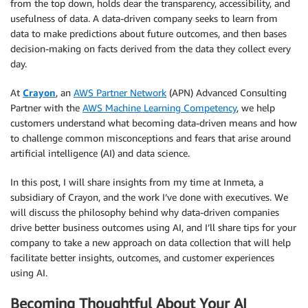
from the top down, holds dear the transparency, accessibility, and
usefulness of data. A data-driven company seeks to learn from
data to make predictions about future outcomes, and then bases
decision-making on facts derived from the data they collect every
day.
At
Crayon
, an
AWS Partner Network
(APN) Advanced Consulting
Partner with the
AWS Machine Learning Competency
, we help
customers understand what becoming data-driven means and how
to challenge common misconceptions and fears that arise around
artificial intelligence (AI) and data science.
In this post, I will share insights from my time at Inmeta, a
subsidiary of Crayon, and the work I’ve done with executives. We
will discuss the philosophy behind why data-driven companies
drive better business outcomes using AI, and I’ll share tips for your
company to take a new approach on data collection that will help
facilitate better insights, outcomes, and customer experiences
using AI.
Becoming Thoughtful About Your AI