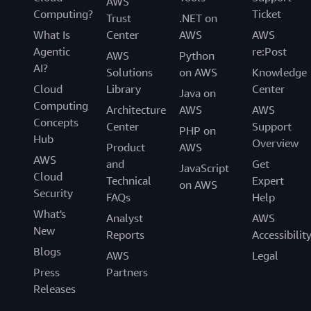
AWS
Computing?
Ticket
Trust
.NET on
What Is
Center
AWS
AWS
Agentic
re:Post
AWS
Python
AI?
Solutions
on AWS
Knowledge
Cloud
Library
Center
Java on
Computing
Architecture
AWS
AWS
Concepts
Center
Support
PHP on
Hub
Overview
Product
AWS
AWS
and
Get
JavaScript
Cloud
Technical
Expert
on AWS
Security
FAQs
Help
What's
Analyst
AWS
New
Reports
Accessibilit
Blogs
AWS
Legal
Press
Partners
Releases