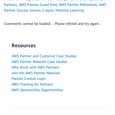
Partners
,
AWS Partner Guest Post
,
AWS Partner References
,
AWS
Partner Success Stories
,
Crayon
,
Machine Learning
Comments cannot be loaded… Please refresh and try again.
Resources
AWS Partner and Customer Case Studies
AWS Partner Network Case Studies
Why Work with AWS Partners
Join the AWS Partner Network
Partner Central Login
AWS Training for Partners
AWS Sponsorship Opportunities