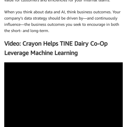
When you think about data and AI, think business outcomes. Your
company’s data strategy should be driven by—and continuously
influence—the business outcomes you seek to encourage in both
the short- and long-term.
Video: Crayon Helps TINE Dairy Co-Op
Leverage Machine Learning