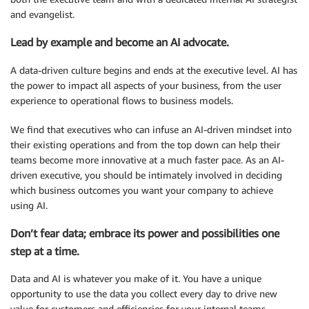
and evangelist.
Lead by example and become an AI advocate.
A data-driven culture begins and ends at the executive level. AI has
the power to impact all aspects of your business, from the user
experience to operational flows to business models.
We find that executives who can infuse an AI-driven mindset into
their existing operations and from the top down can help their
teams become more innovative at a much faster pace. As an AI-
driven executive, you should be intimately involved in deciding
which business outcomes you want your company to achieve
using AI.
Don’t fear data; embrace its power and possibilities one
step at a time.
Data and AI is whatever you make of it. You have a unique
opportunity to use the data you collect every day to drive new
value for customers and efficiencies for your internal teams.