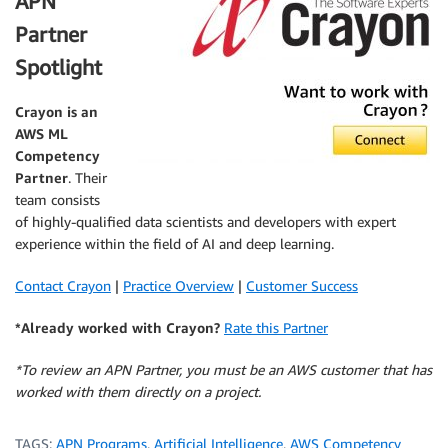
APN
Partner
Spotlight
Crayon
is an
AWS ML
Competency
Partner
. Their
team consists
of highly-qualified data scientists and developers with expert
experience within the field of AI and deep learning.
Contact Crayon
|
Practice Overview
|
Customer Success
*Already worked with Crayon?
Rate this Partner
*To review an APN Partner, you must be an AWS customer that has
worked with them directly on a project.
TAGS:
APN Programs
,
Artificial Intelligence
,
AWS Competency