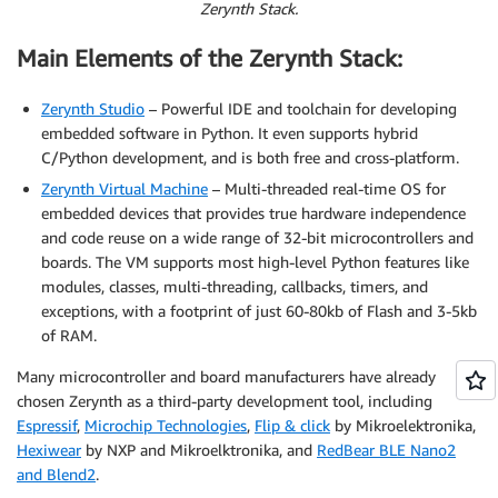
Zerynth Stack.
Main Elements of the Zerynth Stack:
Zerynth Studio
– Powerful IDE and toolchain for developing
embedded software in Python. It even supports hybrid
C/Python development, and is both free and cross-platform.
Zerynth Virtual Machine
– Multi-threaded real-time OS for
embedded devices that provides true hardware independence
and code reuse on a wide range of 32-bit microcontrollers and
boards. The VM supports most high-level Python features like
modules, classes, multi-threading, callbacks, timers, and
exceptions, with a footprint of just 60-80kb of Flash and 3-5kb
of RAM.
Many microcontroller and board manufacturers have already
chosen Zerynth as a third-party development tool, including
Espressif
,
Microchip Technologies
,
Flip & click
by Mikroelektronika,
Hexiwear
by NXP and Mikroelktronika, and
RedBear BLE Nano2
and Blend2
.