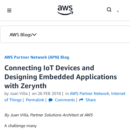
Skip to Main Content
AWS Blogs
AWS Partner Network (APN) Blog
Connecting IoT Devices and
Designing Embedded Applications
with Zerynth
by
Juan Villa
on
26 FEB 2018
in
AWS Partner Network
,
Internet
of Things
Permalink
Comments
Share
By Juan Villa, Partner Solutions Architect at AWS
A challenge many