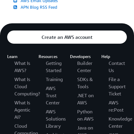
AWS Email Updates
APN Blog RSS Feed
Create an AWS account
Learn
Resources
Developers
Help
What Is
Getting
Builder
Contact
AWS?
Started
Center
Us
What Is
Training
SDKs &
File a
Cloud
Tools
Support
AWS
Computing?
Ticket
Trust
.NET on
What Is
Center
AWS
AWS
Agentic
re:Post
AWS
Python
AI?
Solutions
on AWS
Knowledge
Cloud
Library
Center
Java on
Computing