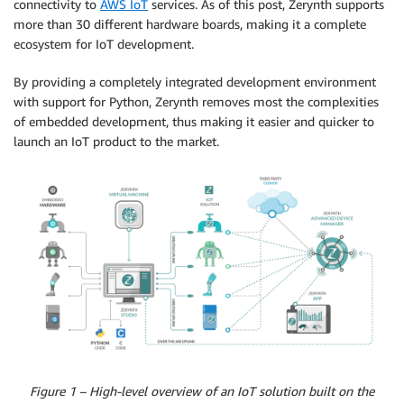
connectivity to
AWS IoT
services. As of this post, Zerynth supports
more than 30 different hardware boards, making it a complete
ecosystem for IoT development.
By providing a completely integrated development environment
with support for Python, Zerynth removes most the complexities
of embedded development, thus making it easier and quicker to
launch an IoT product to the market.
Figure 1 – High-level overview of an IoT solution built on the