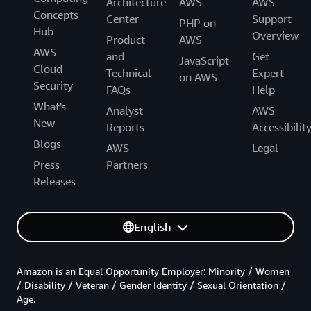
Architecture
AWS
AWS
Concepts
Center
Support
PHP on
Hub
Overview
Product
AWS
AWS
and
Get
JavaScript
Cloud
Technical
Expert
on AWS
Security
FAQs
Help
What's
Analyst
AWS
New
Reports
Accessibilit
Blogs
AWS
Legal
Press
Partners
Releases
English
Amazon is an Equal Opportunity Employer: Minority / Women
/ Disability / Veteran / Gender Identity / Sexual Orientation /
Age.