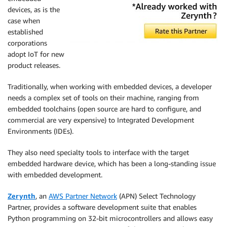
devices, as is the
case when
established
corporations
adopt IoT for new
product releases.
Traditionally, when working with embedded devices, a developer
needs a complex set of tools on their machine, ranging from
embedded toolchains (open source are hard to configure, and
commercial are very expensive) to Integrated Development
Environments (IDEs).
They also need specialty tools to interface with the target
embedded hardware device, which has been a long-standing issue
with embedded development.
Zerynth
, an
AWS Partner Network
(APN) Select Technology
Partner, provides a software development suite that enables
Python programming on 32-bit microcontrollers and allows easy