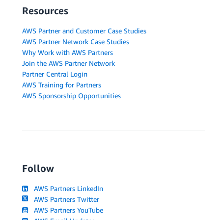
Resources
AWS Partner and Customer Case Studies
AWS Partner Network Case Studies
Why Work with AWS Partners
Join the AWS Partner Network
Partner Central Login
AWS Training for Partners
AWS Sponsorship Opportunities
Follow
AWS Partners LinkedIn
AWS Partners Twitter
AWS Partners YouTube