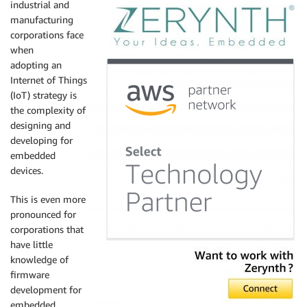
industrial and
manufacturing
corporations face
when
adopting an
Internet of Things
(IoT) strategy is
the complexity of
designing and
developing for
embedded
devices.
This is even more
pronounced for
corporations that
have little
knowledge of
firmware
development for
embedded