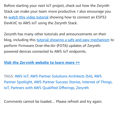
Before starting your next IoT project, check out how the Zerynth
Stack can make your team more productive. I also encourage you
to
watch this video tutorial
showing how to connect an ESP32
DevKitC to AWS IoT using the Zerynth Stack.
Zerynth has many other tutorials and announcements on their
blog, including this
tutorial showing a safe and easy mechanism
to
perform Firmware Over-the-Air (FOTA) updates of Zerynth-
powered devices connected to AWS IoT endpoints.
Visit the Zerynth website to learn more >>
TAGS:
AWS IoT
,
AWS Partner Solutions Architects (SA)
,
AWS
Partner Spotlight
,
AWS Partner Success Stories
,
Internet of Things
,
IoT
,
Partners with AWS Qualified Offerings
,
Zerynth
Comments cannot be loaded… Please refresh and try again.