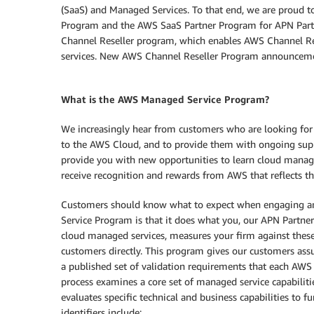
(SaaS) and Managed Services. To that end, we are proud 
Program and the AWS SaaS Partner Program for APN Part
Channel Reseller program, which enables AWS Channel Rese
services. New AWS Channel Reseller Program announcem
What is the AWS Managed Service Program?
We increasingly hear from customers who are looking for
to the AWS Cloud, and to provide them with ongoing sup
provide you with new opportunities to learn cloud manag
receive recognition and rewards from AWS that reflects th
Customers should know what to expect when engaging a
Service Program is that it does what you, our APN Partners
cloud managed services, measures your firm against these
customers directly. This program gives our customers ass
a published set of validation requirements that each AWS 
process examines a core set of managed service capabiliti
evaluates specific technical and business capabilities to 
identifiers include: