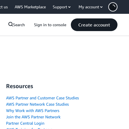
ct us
AWS Marketplace
Support
My account
Create account
Search
Sign in to console
Resources
AWS Partner and Customer Case Studies
AWS Partner Network Case Studies
Why Work with AWS Partners
Join the AWS Partner Network
Partner Central Login