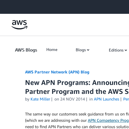
Skip to Main Content
AWS Blogs
Home
Blogs
Editions
AWS Partner Network (APN) Blog
New APN Programs: Announcin
Partner Program and the AWS S
by
Kate Miller
on
24 NOV 2014
in
APN Launches
Pe
The same way our customers seek guidance from us on findi
(which we are addressing with our
APN Competency Pro
need to find APN Partners who can deliver various solution