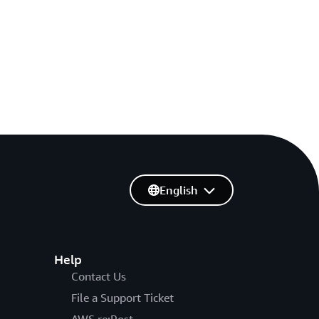
English
Help
Contact Us
File a Support Ticket