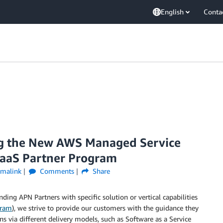
English
Conta
g the New AWS Managed Service
aaS Partner Program
rmalink
Comments
Share
ng APN Partners with specific solution or vertical capabilities
gram
), we strive to provide our customers with the guidance they
s via different delivery models, such as Software as a Service