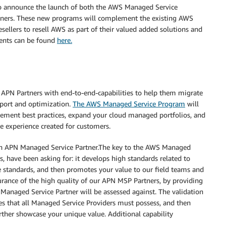
to announce the launch of both the AWS Managed Service
ners. These new programs will complement the existing AWS
llers to resell AWS as part of their valued added solutions and
ents can be found
here.
 APN Partners with end-to-end-capabilities to help them migrate
port and optimization.
The AWS Managed Service Program
will
ement best practices, expand your cloud managed portfolios, and
e experience created for customers.
n APN Managed Service Partner.The key to the AWS Managed
, have been asking for: it develops high standards related to
 standards, and then promotes your value to our field teams and
urance of the high quality of our APN MSP Partners, by providing
Managed Service Partner will be assessed against. The validation
es that all Managed Service Providers must possess, and then
further showcase your unique value. Additional capability