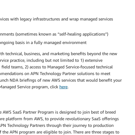
vices with legacy infrastructures and wrap managed services
ments (sometimes known as “self-healing applications”)
 ongoing basis in a fully managed environment
h technical, business, and marketing benefits beyond the new
ce practice, including but not limited to 1) extensive
eld teams, 2) access to Managed Service-focused technical
commendations on APN Technology Partner solutions to meet
aunch NDA briefings of new AWS services that would benefit your
Managed Service program, click
here
.
he AWS SaaS Partner Program is designed to join best of breed
ture platform from AWS, to provide revolutionary SaaS offerings
APN Technology Partners through their journey to production
 the APN program are eligible to join. There are three stages to