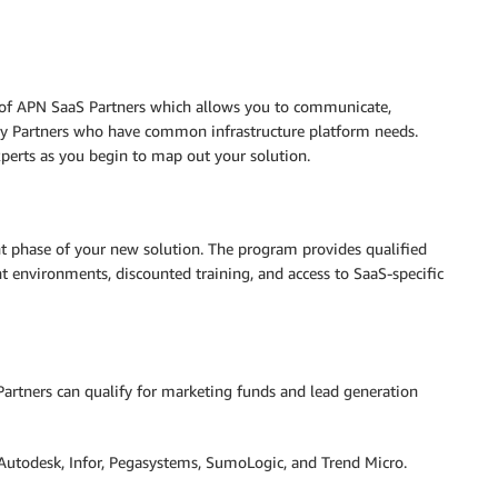
 of APN SaaS Partners which allows you to communicate,
ogy Partners who have common infrastructure platform needs.
xperts as you begin to map out your solution.
t phase of your new solution. The program provides qualified
 environments, discounted training, and access to SaaS-specific
Partners can qualify for marketing funds and lead generation
 Autodesk, Infor, Pegasystems, SumoLogic, and Trend Micro.