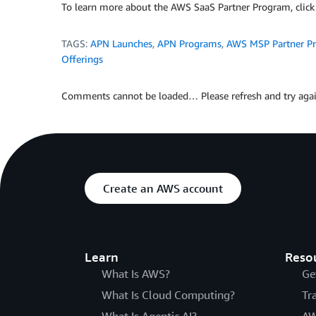
To learn more about the AWS SaaS Partner Program, clic
TAGS:
APN Launches
,
APN Programs
,
AWS MSP Partner P
Offerings
Comments cannot be loaded… Please refresh and try agai
Create an AWS account
Learn
Reso
What Is AWS?
Ge
What Is Cloud Computing?
Tr