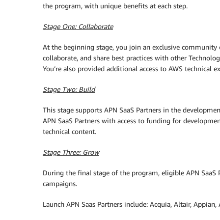
the program, with unique benefits at each step.
Stage One: Collaborate
At the beginning stage, you join an exclusive community
collaborate, and share best practices with other Technol
You’re also provided additional access to AWS technical e
Stage Two: Build
This stage supports APN SaaS Partners in the developmen
APN SaaS Partners with access to funding for development
technical content.
Stage Three: Grow
During the final stage of the program, eligible APN SaaS 
campaigns.
Launch APN Saas Partners include: Acquia, Altair, Appian,