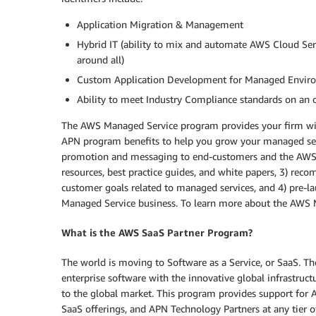
Application Migration & Management
Hybrid IT (ability to mix and automate AWS Cloud Ser
around all)
Custom Application Development for Managed Environ
Ability to meet Industry Compliance standards on an
The AWS Managed Service program provides your firm wit
APN program benefits to help you grow your managed servi
promotion and messaging to end-customers and the AWS fi
resources, best practice guides, and white papers, 3) re
customer goals related to managed services, and 4) pre-l
Managed Service business. To learn more about the AWS 
What is the AWS SaaS Partner Program?
The world is moving to Software as a Service, or SaaS. T
enterprise software with the innovative global infrastruc
to the global market. This program provides support for 
SaaS offerings, and APN Technology Partners at any tier of