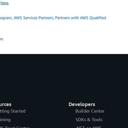
k
here
.
rogram
,
AWS Services Partners
,
Partners with AWS Qualified
n.
urces
Developers
tting Started
Builder Center
aining
SDKs & Tools