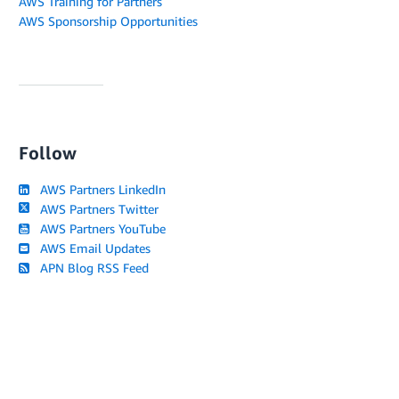
AWS Training for Partners
AWS Sponsorship Opportunities
Follow
AWS Partners LinkedIn
AWS Partners Twitter
AWS Partners YouTube
AWS Email Updates
APN Blog RSS Feed