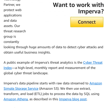
Partner, we
protect web
applications
and data
assets. Our
threat research
group is
constantly
looking through huge amounts of data to detect cyber attacks and
obtain useful business insights.
A public example of Imperva’s threat analytics is the
Cyber Threat
Index
—a high-level, monthly report and measurement of the
global cyber threat landscape.
Imperva’s data pipeline starts with raw data streamed to
Amazon
Simple Storage Service
(Amazon S3). We then use extract,
transform, and load (ETL) jobs to process the data by SQL using
Amazon Athena
, as described in this
Imperva blog post
.