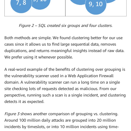
Figure 2 – SQL created six groups and four clusters.
Both methods are simple. We found clustering better for our use
cases since it allows us to find large sequential data, removes
duplications, and returns meaningful insights instead of raw data.
We prefer using it whenever possible.
A real-word example of the benefits of clustering over grouping is
the vulnerability scanner used in a Web Application Firewall
domain. A vulnerability scanner can run a long time on a single
site checking lots of requests detected as malicious. From our
perspective, running such a scan is a single incident, and clustering
detects it as expected.
Figure 3
shows another comparison of grouping vs. clustering.
Around 100 million daily attacks are grouped into 20 million
incidents by timeslots, or into 10 million incidents using time-