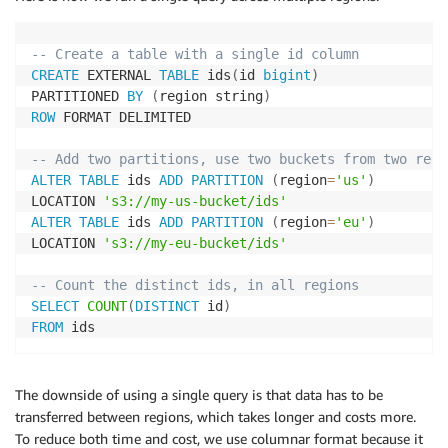
-- Create a table with a single id column
CREATE
 EXTERNAL 
TABLE
 ids
(
id 
bigint
)
PARTITIONED 
BY
(
region string
)
ROW
 FORMAT DELIMITED

-- Add two partitions, use two buckets from two regi
ALTER
TABLE
 ids 
ADD
PARTITION
(
region
=
'us'
)
LOCATION 
's3://my-us-bucket/ids'
ALTER
TABLE
 ids 
ADD
PARTITION
(
region
=
'eu'
)
LOCATION 
's3://my-eu-bucket/ids'
-- Count the distinct ids, in all regions
SELECT
COUNT
(
DISTINCT
 id
)
FROM
 ids
The downside of using a single query is that data has to be
transferred between regions, which takes longer and costs more.
To reduce both time and cost, we use columnar format because it