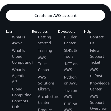
Create an AWS account
Learn
Resources
Developers
Help
What Is
Getting
Builder
Contact
AWS?
Started
Center
Us
What Is
Training
SDKs &
File a
Cloud
Tools
Support
AWS
Computing?
Ticket
Trust
.NET on
What Is
Center
AWS
AWS
Agentic
re:Post
AWS
Python
AI?
Solutions
on AWS
Knowledge
Cloud
Library
Center
Java on
Computing
Architecture
AWS
AWS
Concepts
Center
Support
PHP on
Hub
Overview
Product
AWS