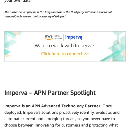
your own data.
The content and opinions in this blog are those of the third party author and AWS is not
responsible for the content or accuracy of this post.
.
.
Imperva – APN Partner Spotlight
Imperva is an APN Advanced Technology Partner
. Once
deployed, Imperva’s solutions proactively identify, evaluate, and
eliminate current and emerging threats, so you never have to
choose between innovating for customers and protecting what