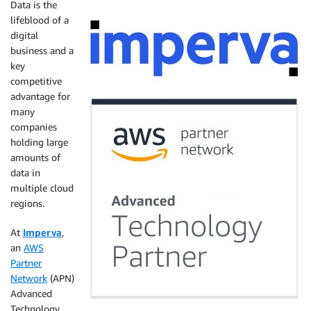
Data is the
lifeblood of a
digital
business and a
key
competitive
advantage for
many
companies
holding large
amounts of
data in
multiple cloud
regions.
At
Imperva
,
an
AWS
Partner
Network
(APN)
Advanced
Technology