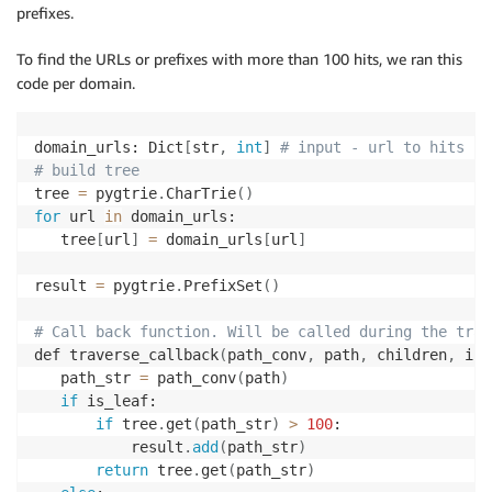
prefixes.
To find the URLs or prefixes with more than 100 hits, we ran this
code per domain.
domain_urls: Dict
[
str
,
int
]
# input - url to hits
# build tree
tree 
=
 pygtrie
.
CharTrie
(
)
for
 url 
in
 domain_urls:

   tree
[
url
]
=
 domain_urls
[
url
]
result 
=
 pygtrie
.
PrefixSet
(
)
# Call back function. Will be called during the trav
def traverse_callback
(
path_conv
,
 path
,
 children
,
 is_
   path_str 
=
 path_conv
(
path
)
if
 is_leaf:

if
 tree
.
get
(
path_str
)
>
100
:

           result
.
add
(
path_str
)
return
 tree
.
get
(
path_str
)