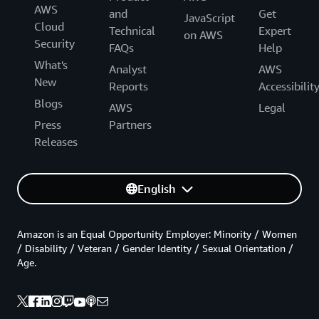
AWS
and
Get
JavaScript
Cloud
Technical
Expert
on AWS
Security
FAQs
Help
What's
Analyst
AWS
New
Reports
Accessibilit
Blogs
AWS
Legal
Press
Partners
Releases
English
Amazon is an Equal Opportunity Employer: Minority / Women
/ Disability / Veteran / Gender Identity / Sexual Orientation /
Age.