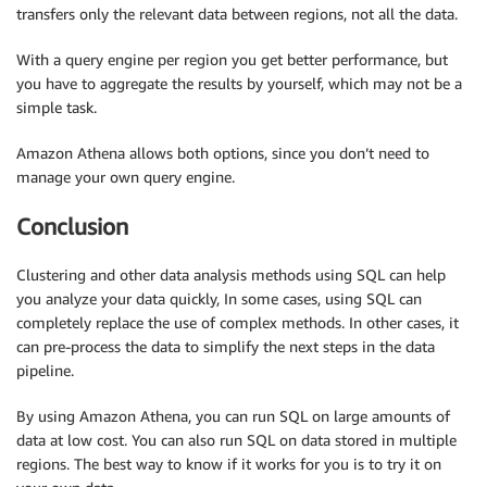
transfers only the relevant data between regions, not all the data.
With a query engine per region you get better performance, but
you have to aggregate the results by yourself, which may not be a
simple task.
Amazon Athena allows both options, since you don’t need to
manage your own query engine.
Conclusion
Clustering and other data analysis methods using SQL can help
you analyze your data quickly, In some cases, using SQL can
completely replace the use of complex methods. In other cases, it
can pre-process the data to simplify the next steps in the data
pipeline.
By using Amazon Athena, you can run SQL on large amounts of
data at low cost. You can also run SQL on data stored in multiple
regions. The best way to know if it works for you is to try it on