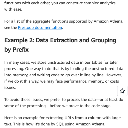
functions with each other, you can construct complex analytics
with ease.
For a list of the aggregate functions supported by Amazon Athena,
see the
Prestodb documentation
.
Example 2: Data Extraction and Grouping
by Prefix
In many cases, we store unstructured data in our tables for later
processing. One way to do that is by loading the unstructured data
into memory, and writing code to go over it line by line. However,
if we do it this way, we may face performance, memory, or costs
issues.
To avoid those issues, we prefer to process the data—or at least do
some of the processing—before we move to the code stage.
Here is an example for extracting URLs from a column with large
text. This is how it’s done by SQL using Amazon Athena.