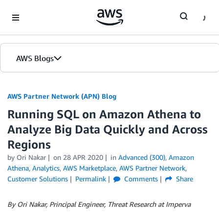
Skip to Main Content
AWS Blogs
AWS Partner Network (APN) Blog
Running SQL on Amazon Athena to
Analyze Big Data Quickly and Across
Regions
by
Ori Nakar
on
28 APR 2020
in
Advanced (300)
,
Amazon
Athena
,
Analytics
,
AWS Marketplace
,
AWS Partner Network
,
Customer Solutions
Permalink
Comments
Share
By Ori Nakar, Principal Engineer, Threat Research at Imperva