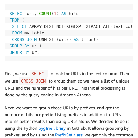
SELECT
 url
,
COUNT
(
1
)
AS
FROM
(
SELECT
 ARRAY_DISTINCT
(
REGEXP_EXTRACT_ALL
(
text_col
,
FROM
 my_table

CROSS
JOIN
 UNNEST 
(
urls
)
AS
 t 
(
url
)
GROUP
BY
 url
)
ORDER
BY
 url
First, we use
to look for URLs in the text column. Then
SELECT
we use
to group them so we have a list of unique
CROSS JOIN
URLs and the number of hits per URL. This initial processing is
done by the query engine in Amazon Athena.
Next, we want to group those URLs by prefixes, and get the
number of hits per prefix. Using prefixes in addition to URLs
returns better results than using URLs alone. We decided to do it
using the Python
pygtrie library
in GitHub. It allows grouping by
prefixes, and by using the
PrefixSet class
, we get only the common