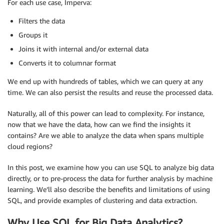
For each use case, Imperva:
Filters the data
Groups it
Joins it with internal and/or external data
Converts it to columnar format
We end up with hundreds of tables, which we can query at any
time. We can also persist the results and reuse the processed data.
Naturally, all of this power can lead to complexity. For instance,
now that we have the data, how can we find the insights it
contains? Are we able to analyze the data when spans multiple
cloud regions?
In this post, we examine how you can use SQL to analyze big data
directly, or to pre-process the data for further analysis by machine
learning. We’ll also describe the benefits and limitations of using
SQL, and provide examples of clustering and data extraction.
Why Use SQL for Big Data Analytics?