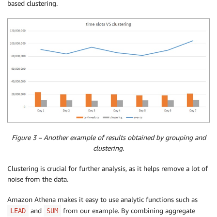
based clustering.
Figure 3 – Another example of results obtained by grouping and
clustering.
Clustering is crucial for further analysis, as it helps remove a lot of
noise from the data.
Amazon Athena makes it easy to use analytic functions such as
and
from our example. By combining aggregate
LEAD
SUM