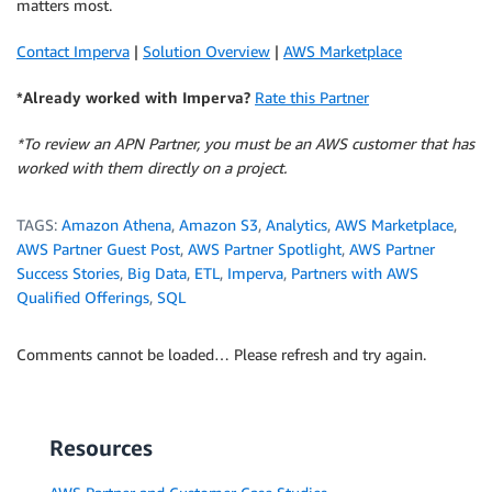
matters most.
Contact Imperva
|
Solution Overview
|
AWS Marketplace
*Already worked with Imperva?
Rate this Partner
*To review an APN Partner, you must be an AWS customer that has
worked with them directly on a project.
TAGS:
Amazon Athena
,
Amazon S3
,
Analytics
,
AWS Marketplace
,
AWS Partner Guest Post
,
AWS Partner Spotlight
,
AWS Partner
Success Stories
,
Big Data
,
ETL
,
Imperva
,
Partners with AWS
Qualified Offerings
,
SQL
Comments cannot be loaded… Please refresh and try again.
Resources