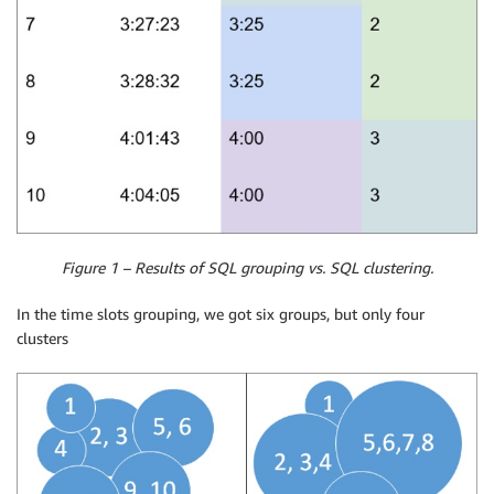
Figure 1 – Results of SQL grouping vs. SQL clustering.
In the time slots grouping, we got six groups, but only four
clusters