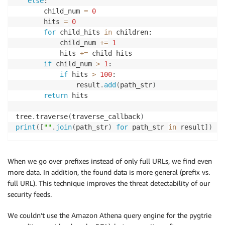
else
:

       child_num 
=
0
       hits 
=
0
for
 child_hits 
in
 children:

           child_num 
+
=
1
           hits 
+
=
 child_hits

if
 child_num 
>
1
:

if
 hits 
>
100
:

               result
.
add
(
path_str
)
return
 hits

tree
.
traverse
(
traverse_callback
)
print
(
[
""
.
join
(
path_str
)
for
 path_str 
in
 result
]
)
When we go over prefixes instead of only full URLs, we find even
more data. In addition, the found data is more general (prefix vs.
full URL). This technique improves the threat detectability of our
security feeds.
We couldn’t use the Amazon Athena query engine for the pygtrie