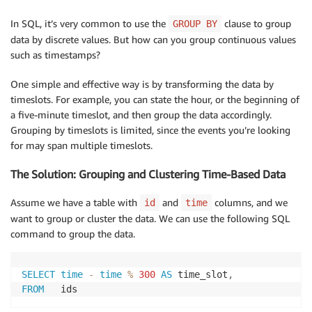
In SQL, it’s very common to use the
clause to group
GROUP BY
data by discrete values. But how can you group continuous values
such as timestamps?
One simple and effective way is by transforming the data by
timeslots. For example, you can state the hour, or the beginning of
a five-minute timeslot, and then group the data accordingly.
Grouping by timeslots is limited, since the events you’re looking
for may span multiple timeslots.
The Solution: Grouping and Clustering Time-Based Data
Assume we have a table with
and
columns, and we
id
time
want to group or cluster the data. We can use the following SQL
command to group the data.
SELECT
time
-
time
%
300
AS
 time_slot
,
FROM
   ids