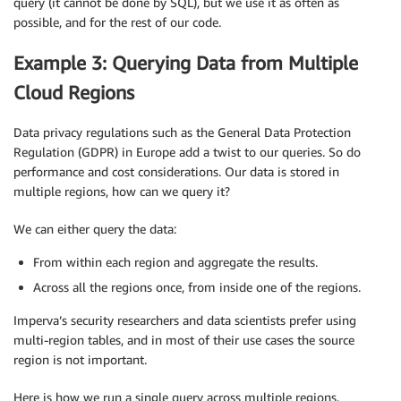
query (it cannot be done by SQL), but we use it as often as
possible, and for the rest of our code.
Example 3: Querying Data from Multiple
Cloud Regions
Data privacy regulations such as the General Data Protection
Regulation (GDPR) in Europe add a twist to our queries. So do
performance and cost considerations. Our data is stored in
multiple regions, how can we query it?
We can either query the data:
From within each region and aggregate the results.
Across all the regions once, from inside one of the regions.
Imperva’s security researchers and data scientists prefer using
multi-region tables, and in most of their use cases the source
region is not important.
Here is how we run a single query across multiple regions.