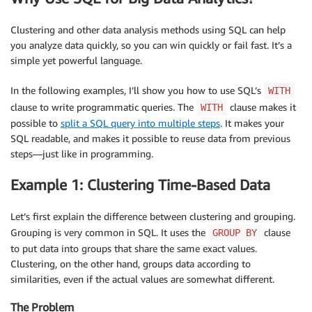
Clustering and other data analysis methods using SQL can help
you analyze data quickly, so you can win quickly or fail fast. It’s a
simple yet powerful language.
In the following examples, I’ll show you how to use SQL’s
WITH
clause to write programmatic queries. The
clause makes it
WITH
possible to
split a SQL query into multiple steps
. It makes your
SQL readable, and makes it possible to reuse data from previous
steps—just like in programming.
Example 1: Clustering Time-Based Data
Let’s first explain the difference between clustering and grouping.
Grouping is very common in SQL. It uses the
clause
GROUP BY
to put data into groups that share the same exact values.
Clustering, on the other hand, groups data according to
similarities, even if the actual values are somewhat different.
The Problem