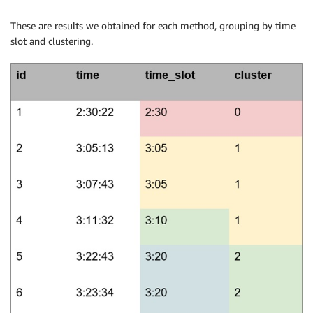
These are results we obtained for each method, grouping by time
slot and clustering.