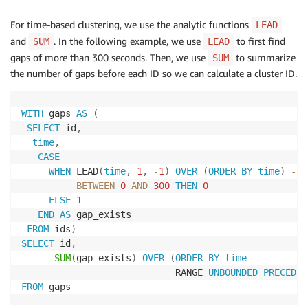
For time-based clustering, we use the analytic functions
LEAD
and
. In the following example, we use
to first find
SUM
LEAD
gaps of more than 300 seconds. Then, we use
to summarize
SUM
the number of gaps before each ID so we can calculate a cluster ID.
WITH
 gaps 
AS
(
SELECT
 id
,
time
,
CASE
WHEN
 LEAD
(
time
,
1
,
-
1
)
OVER
(
ORDER
BY
time
)
-
t
BETWEEN
0
AND
300
THEN
0
ELSE
1
END
AS
 gap_exists

FROM
 ids
)
SELECT
 id
,
SUM
(
gap_exists
)
OVER
(
ORDER
BY
time
                            RANGE 
UNBOUNDED
PRECEDIN
FROM
 gaps