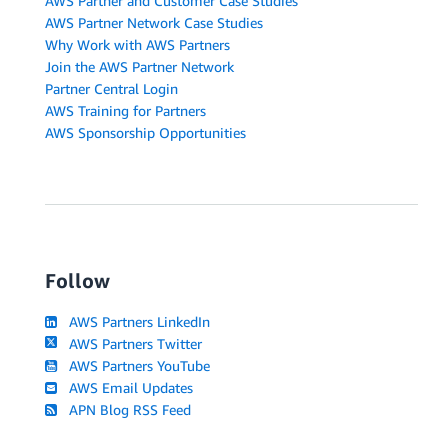
AWS Partner and Customer Case Studies
AWS Partner Network Case Studies
Why Work with AWS Partners
Join the AWS Partner Network
Partner Central Login
AWS Training for Partners
AWS Sponsorship Opportunities
Follow
AWS Partners LinkedIn
AWS Partners Twitter
AWS Partners YouTube
AWS Email Updates
APN Blog RSS Feed