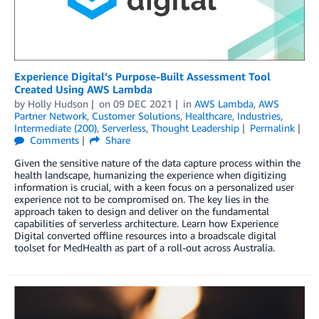
Experience Digital’s Purpose-Built Assessment Tool
Created Using AWS Lambda
by
Holly Hudson
on
09 DEC 2021
in
AWS Lambda
,
AWS
Partner Network
,
Customer Solutions
,
Healthcare
,
Industries
,
Intermediate (200)
,
Serverless
,
Thought Leadership
Permalink
Comments
Share
Given the sensitive nature of the data capture process within the
health landscape, humanizing the experience when digitizing
information is crucial, with a keen focus on a personalized user
experience not to be compromised on. The key lies in the
approach taken to design and deliver on the fundamental
capabilities of serverless architecture. Learn how Experience
Digital converted offline resources into a broadscale digital
toolset for MedHealth as part of a roll-out across Australia.