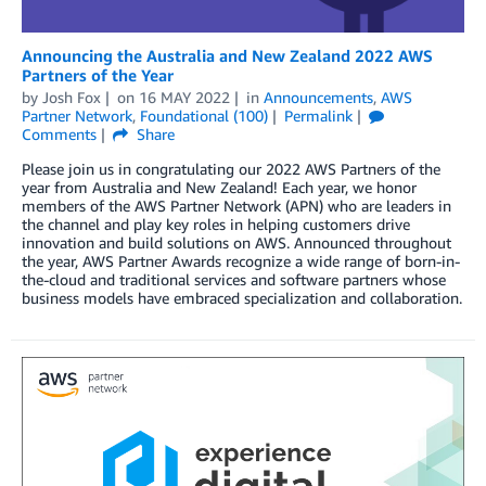
Announcing the Australia and New Zealand 2022 AWS
Partners of the Year
by
Josh Fox
on
16 MAY 2022
in
Announcements
,
AWS
Partner Network
,
Foundational (100)
Permalink
Comments
Share
Please join us in congratulating our 2022 AWS Partners of the
year from Australia and New Zealand! Each year, we honor
members of the AWS Partner Network (APN) who are leaders in
the channel and play key roles in helping customers drive
innovation and build solutions on AWS. Announced throughout
the year, AWS Partner Awards recognize a wide range of born-in-
the-cloud and traditional services and software partners whose
business models have embraced specialization and collaboration.