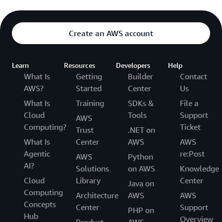
Create an AWS account
Learn
Resources
Developers
Help
What Is
Getting
Builder
Contact
AWS?
Started
Center
Us
What Is
Training
SDKs &
File a
Cloud
Tools
Support
AWS
Computing?
Ticket
Trust
.NET on
What Is
Center
AWS
AWS
Agentic
re:Post
AWS
Python
AI?
Solutions
on AWS
Knowledge
Cloud
Library
Center
Java on
Computing
Architecture
AWS
AWS
Concepts
Center
Support
PHP on
Hub
Overview