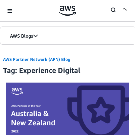
Skip to Main Content
AWS Blogs
AWS Partner Network (APN) Blog
Tag: Experience Digital