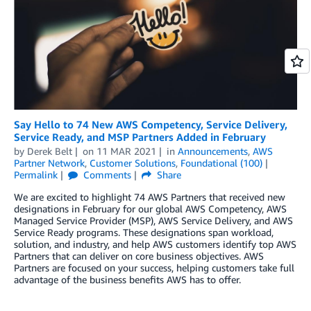
Say Hello to 74 New AWS Competency, Service Delivery,
Service Ready, and MSP Partners Added in February
by
Derek Belt
on
11 MAR 2021
in
Announcements
,
AWS
Partner Network
,
Customer Solutions
,
Foundational (100)
Permalink
Comments
Share
We are excited to highlight 74 AWS Partners that received new
designations in February for our global AWS Competency, AWS
Managed Service Provider (MSP), AWS Service Delivery, and AWS
Service Ready programs. These designations span workload,
solution, and industry, and help AWS customers identify top AWS
Partners that can deliver on core business objectives. AWS
Partners are focused on your success, helping customers take full
advantage of the business benefits AWS has to offer.