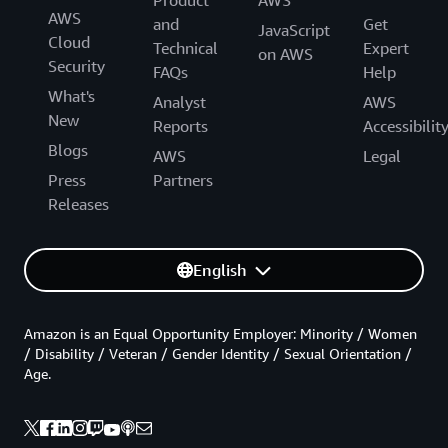
Product
AWS
AWS
and
Get
JavaScript
Cloud
Technical
Expert
on AWS
Security
FAQs
Help
What's
Analyst
AWS
New
Reports
Accessibilit
Blogs
AWS
Legal
Press
Partners
Releases
English
Amazon is an Equal Opportunity Employer: Minority / Women
/ Disability / Veteran / Gender Identity / Sexual Orientation /
Age.