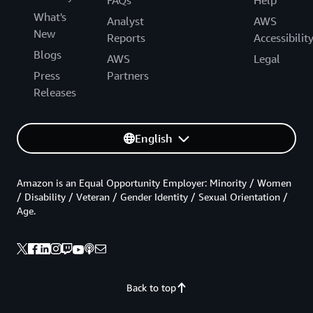
What's
Analyst
AWS
New
Reports
Accessibilit
Blogs
AWS
Legal
Press
Partners
Releases
English
Amazon is an Equal Opportunity Employer: Minority / Women
/ Disability / Veteran / Gender Identity / Sexual Orientation /
Age.
Back to top