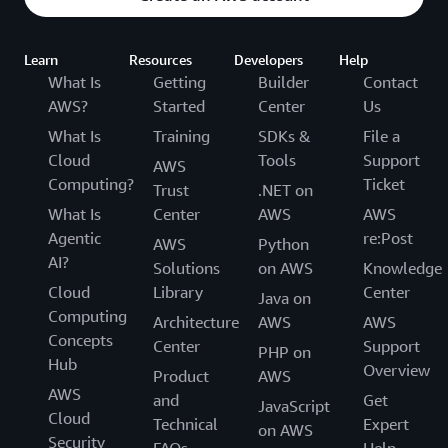
Learn
Resources
Developers
Help
What Is
Getting
Builder
Contact
AWS?
Started
Center
Us
What Is
Training
SDKs &
File a
Cloud
Tools
Support
AWS
Computing?
Ticket
Trust
.NET on
What Is
Center
AWS
AWS
Agentic
re:Post
AWS
Python
AI?
Solutions
on AWS
Knowledge
Cloud
Library
Center
Java on
Computing
Architecture
AWS
AWS
Concepts
Center
Support
PHP on
Hub
Overview
Product
AWS
AWS
and
Get
JavaScript
Cloud
Technical
Expert
on AWS
Security
FAQs
Help