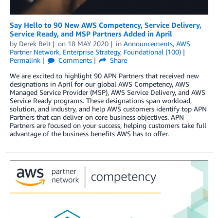
Say Hello to 90 New AWS Competency, Service Delivery,
Service Ready, and MSP Partners Added in April
by
Derek Belt
on
18 MAY 2020
in
Announcements
,
AWS
Partner Network
,
Enterprise Strategy
,
Foundational (100)
Permalink
Comments
Share
We are excited to highlight 90 APN Partners that received new
designations in April for our global AWS Competency, AWS
Managed Service Provider (MSP), AWS Service Delivery, and AWS
Service Ready programs. These designations span workload,
solution, and industry, and help AWS customers identify top APN
Partners that can deliver on core business objectives. APN
Partners are focused on your success, helping customers take full
advantage of the business benefits AWS has to offer.