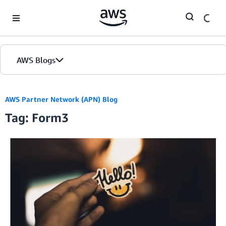
Skip to Main Content
AWS Blogs
AWS Partner Network (APN) Blog
Tag: Form3