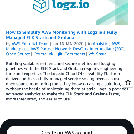
How to Simplify AWS Monitoring with Logz.io’s Fully
Managed ELK Stack and Grafana
by
AWS Editorial Team
on
16 JAN 2020
in
Analytics
,
AWS
Marketplace
,
AWS Partner Network
,
DevOps
,
Intermediate (200)
,
Open Source
Permalink
Comments
Share
Building scalable, resilient, and secure metrics and logging
pipelines with the ELK Stack and Grafana requires engineering
time and expertise. The Logz.io Cloud Observability Platform
delivers both as a fully-managed service so engineers can use the
open source monitoring tools they know on a single solution,
without the hassle of maintaining them at scale. Logz.io provides
advanced analytics to make the ELK Stack and Grafana faster,
more integrated, and easier to use.
Create an AWS account